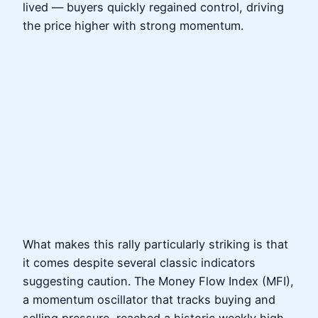
lived — buyers quickly regained control, driving
the price higher with strong momentum.
What makes this rally particularly striking is that
it comes despite several classic indicators
suggesting caution. The Money Flow Index (MFI),
a momentum oscillator that tracks buying and