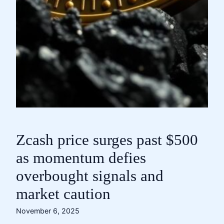
Zcash price surges past $500
as momentum defies
overbought signals and
market caution
November 6, 2025