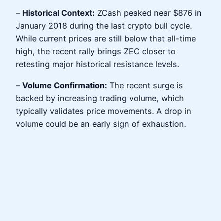
–
Historical Context:
ZCash peaked near $876 in
January 2018 during the last crypto bull cycle.
While current prices are still below that all-time
high, the recent rally brings ZEC closer to
retesting major historical resistance levels.
–
Volume Confirmation:
The recent surge is
backed by increasing trading volume, which
typically validates price movements. A drop in
volume could be an early sign of exhaustion.