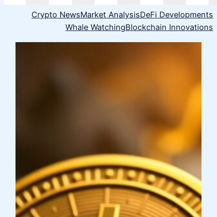
Crypto News
Market Analysis
DeFi Developments
Whale Watching
Blockchain Innovations