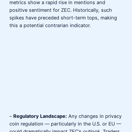
metrics show a rapid rise in mentions and
positive sentiment for ZEC. Historically, such
spikes have preceded short-term tops, making
this a potential contrarian indicator.
–
Regulatory Landscape:
Any changes in privacy
coin regulation — particularly in the U.S. or EU —
could dramatically impact ZEC’s outlook. Traders