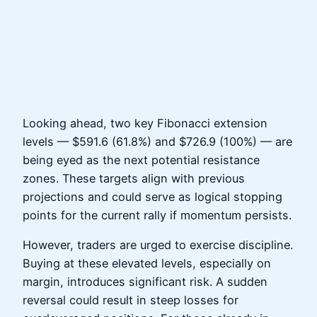
Looking ahead, two key Fibonacci extension
levels — $591.6 (61.8%) and $726.9 (100%) — are
being eyed as the next potential resistance
zones. These targets align with previous
projections and could serve as logical stopping
points for the current rally if momentum persists.
However, traders are urged to exercise discipline.
Buying at these elevated levels, especially on
margin, introduces significant risk. A sudden
reversal could result in steep losses for