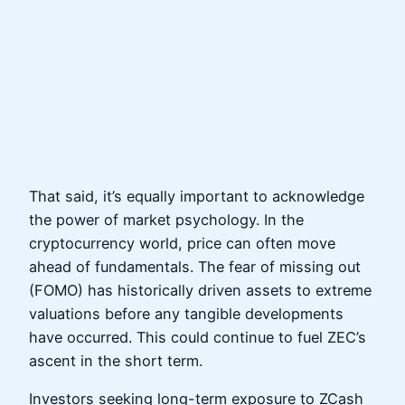
That said, it’s equally important to acknowledge
the power of market psychology. In the
cryptocurrency world, price can often move
ahead of fundamentals. The fear of missing out
(FOMO) has historically driven assets to extreme
valuations before any tangible developments
have occurred. This could continue to fuel ZEC’s
ascent in the short term.
Investors seeking long-term exposure to ZCash