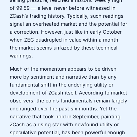
selling pressure, reached a historic weekly high
of 99.59 — a level never before witnessed in
ZCash’s trading history. Typically, such readings
signal an overheated market and the potential for
a correction. However, just like in early October
when ZEC quadrupled in value within a month,
the market seems unfazed by these technical
warnings.
Much of the momentum appears to be driven
more by sentiment and narrative than by any
fundamental shift in the underlying utility or
development of ZCash itself. According to market
observers, the coin’s fundamentals remain largely
unchanged over the past six months. Yet the
narrative that took hold in September, painting
ZCash as a rising star with newfound utility or
speculative potential, has been powerful enough