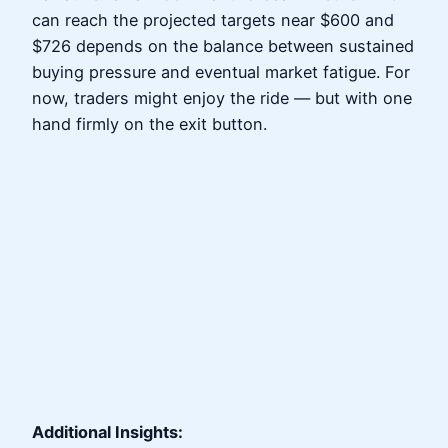
can reach the projected targets near $600 and
$726 depends on the balance between sustained
buying pressure and eventual market fatigue. For
now, traders might enjoy the ride — but with one
hand firmly on the exit button.
Additional Insights: