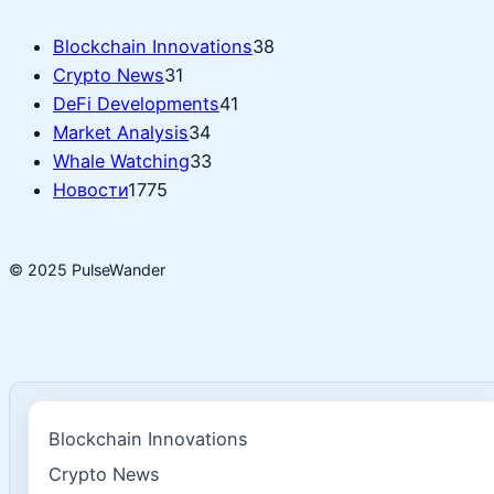
Blockchain Innovations
38
Crypto News
31
DeFi Developments
41
Market Analysis
34
Whale Watching
33
Новости
1775
© 2025 PulseWander
Blockchain Innovations
Crypto News