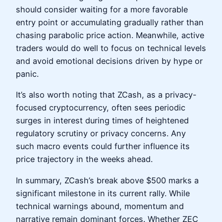
should consider waiting for a more favorable
entry point or accumulating gradually rather than
chasing parabolic price action. Meanwhile, active
traders would do well to focus on technical levels
and avoid emotional decisions driven by hype or
panic.
It’s also worth noting that ZCash, as a privacy-
focused cryptocurrency, often sees periodic
surges in interest during times of heightened
regulatory scrutiny or privacy concerns. Any
such macro events could further influence its
price trajectory in the weeks ahead.
In summary, ZCash’s break above $500 marks a
significant milestone in its current rally. While
technical warnings abound, momentum and
narrative remain dominant forces. Whether ZEC