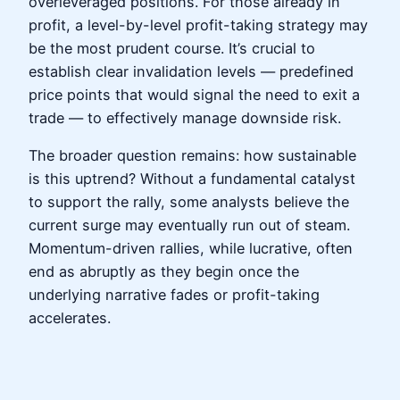
overleveraged positions. For those already in
profit, a level-by-level profit-taking strategy may
be the most prudent course. It’s crucial to
establish clear invalidation levels — predefined
price points that would signal the need to exit a
trade — to effectively manage downside risk.
The broader question remains: how sustainable
is this uptrend? Without a fundamental catalyst
to support the rally, some analysts believe the
current surge may eventually run out of steam.
Momentum-driven rallies, while lucrative, often
end as abruptly as they begin once the
underlying narrative fades or profit-taking
accelerates.