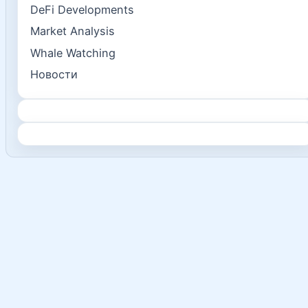
DeFi Developments
Market Analysis
Whale Watching
Новости