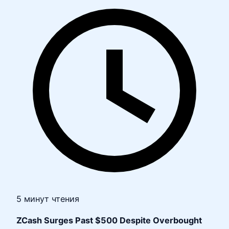
5 минут чтения
ZCash Surges Past $500 Despite Overbought