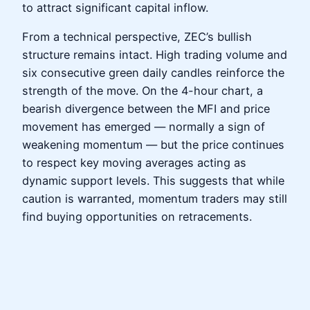
to attract significant capital inflow.
From a technical perspective, ZEC’s bullish
structure remains intact. High trading volume and
six consecutive green daily candles reinforce the
strength of the move. On the 4-hour chart, a
bearish divergence between the MFI and price
movement has emerged — normally a sign of
weakening momentum — but the price continues
to respect key moving averages acting as
dynamic support levels. This suggests that while
caution is warranted, momentum traders may still
find buying opportunities on retracements.