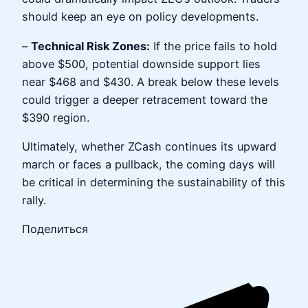
should keep an eye on policy developments.
–
Technical Risk Zones:
If the price fails to hold
above $500, potential downside support lies
near $468 and $430. A break below these levels
could trigger a deeper retracement toward the
$390 region.
Ultimately, whether ZCash continues its upward
march or faces a pullback, the coming days will
be critical in determining the sustainability of this
rally.
Поделиться