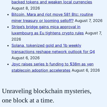
backed tokens and weaken local currencies
August 8, 2026
Bitcoin, Mara and riot move 581 Btc: routine
miner treasury or looming selloff?
August 7, 2026
Stripe’s bridge gains mica approval in
luxembourg as Eu tightens crypto rules
August 7,
2026
Solana, tokenized gold and 1b weekly
transactions reshape network outlook for Q4
August 6, 2026
Jpyc raises series b funding to $38m as yen
stablecoin adoption accelerates
August 6, 2026
Unraveling blockchain mysteries,
one block at a time.