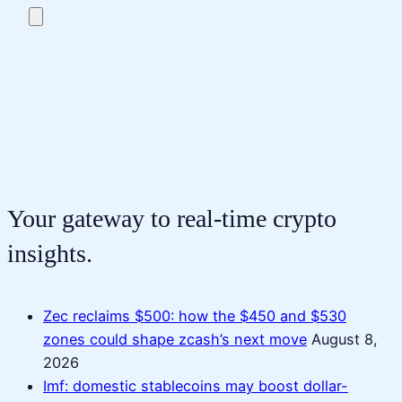
Your gateway to real-time crypto
insights.
Zec reclaims $500: how the $450 and $530
zones could shape zcash’s next move
August 8,
2026
Imf: domestic stablecoins may boost dollar-