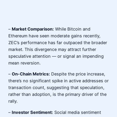
–
Market Comparison:
While Bitcoin and
Ethereum have seen moderate gains recently,
ZEC’s performance has far outpaced the broader
market. This divergence may attract further
speculative attention — or signal an impending
mean reversion.
–
On-Chain Metrics:
Despite the price increase,
there’s no significant spike in active addresses or
transaction count, suggesting that speculation,
rather than adoption, is the primary driver of the
rally.
–
Investor Sentiment:
Social media sentiment