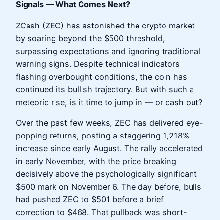
Signals — What Comes Next?
ZCash (ZEC) has astonished the crypto market
by soaring beyond the $500 threshold,
surpassing expectations and ignoring traditional
warning signs. Despite technical indicators
flashing overbought conditions, the coin has
continued its bullish trajectory. But with such a
meteoric rise, is it time to jump in — or cash out?
Over the past few weeks, ZEC has delivered eye-
popping returns, posting a staggering 1,218%
increase since early August. The rally accelerated
in early November, with the price breaking
decisively above the psychologically significant
$500 mark on November 6. The day before, bulls
had pushed ZEC to $501 before a brief
correction to $468. That pullback was short-