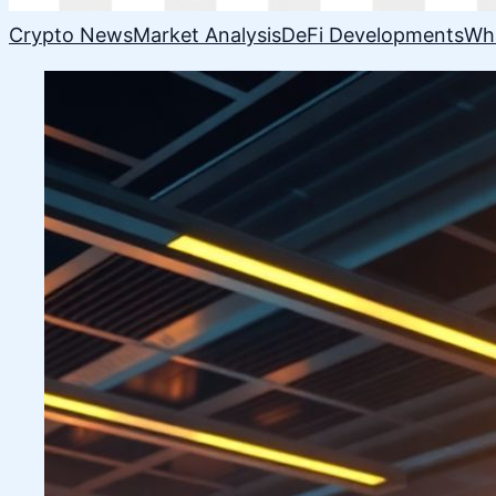
Crypto News
Market Analysis
DeFi Developments
Wh