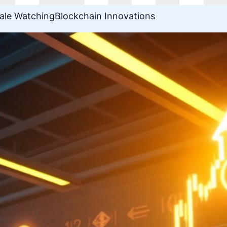
ale Watching
Blockchain Innovations