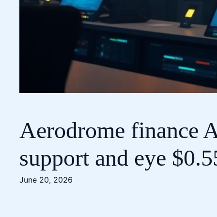
Aerodrome finance A
support and eye $0.5
June 20, 2026