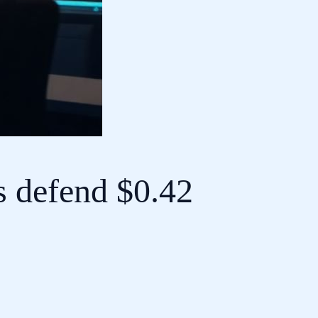
s defend $0.42