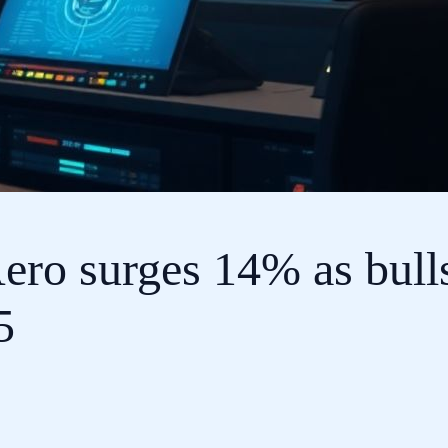
ero surges 14% as bull
5