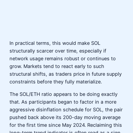
In practical terms, this would make SOL
structurally scarcer over time, especially if
network usage remains robust or continues to
grow. Markets tend to react early to such
structural shifts, as traders price in future supply
constraints before they fully materialize.
The SOL/ETH ratio appears to be doing exactly
that. As participants began to factor in a more
aggressive disinflation schedule for SOL, the pair
pushed back above its 200-day moving average
for the first time since May 2024. Reclaiming this
long-term trend indicator is often read as a sign