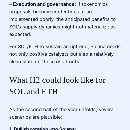
–
Execution and governance:
If tokenomics
proposals become contentious or are
implemented poorly, the anticipated benefits to
SOL’s supply dynamics might not materialize as
expected.
For SOL/ETH to sustain an uptrend, Solana needs
not only positive catalysts but also a relatively
clean slate on these risk fronts.
What H2 could look like for
SOL and ETH
As the second half of the year unfolds, several
scenarios are plausible:
1.
Bullish rotation into Solana: