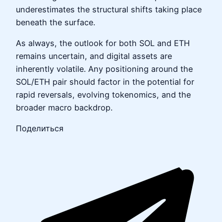
underestimates the structural shifts taking place
beneath the surface.
As always, the outlook for both SOL and ETH
remains uncertain, and digital assets are
inherently volatile. Any positioning around the
SOL/ETH pair should factor in the potential for
rapid reversals, evolving tokenomics, and the
broader macro backdrop.
Поделиться