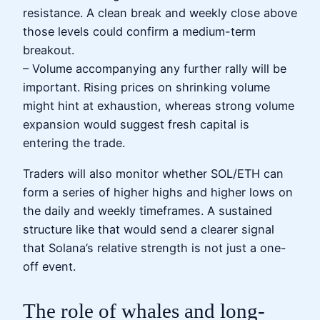
resistance. A clean break and weekly close above
those levels could confirm a medium-term
breakout.
– Volume accompanying any further rally will be
important. Rising prices on shrinking volume
might hint at exhaustion, whereas strong volume
expansion would suggest fresh capital is
entering the trade.
Traders will also monitor whether SOL/ETH can
form a series of higher highs and higher lows on
the daily and weekly timeframes. A sustained
structure like that would send a clearer signal
that Solana’s relative strength is not just a one-
off event.
The role of whales and long-