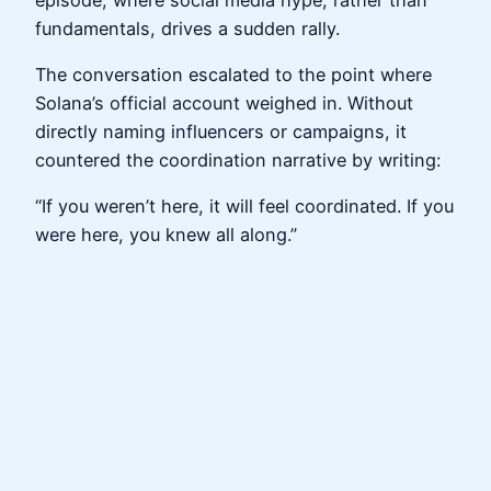
fundamentals, drives a sudden rally.
The conversation escalated to the point where
Solana’s official account weighed in. Without
directly naming influencers or campaigns, it
countered the coordination narrative by writing:
“If you weren’t here, it will feel coordinated. If you
were here, you knew all along.”