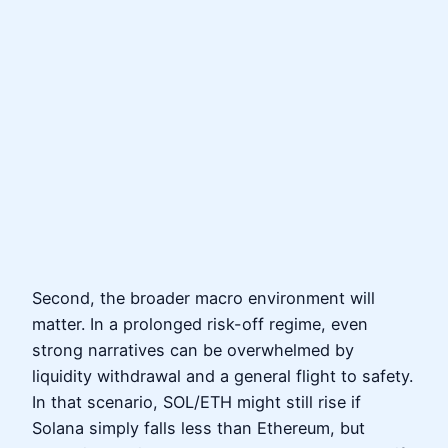
Second, the broader macro environment will
matter. In a prolonged risk-off regime, even
strong narratives can be overwhelmed by
liquidity withdrawal and a general flight to safety.
In that scenario, SOL/ETH might still rise if
Solana simply falls less than Ethereum, but