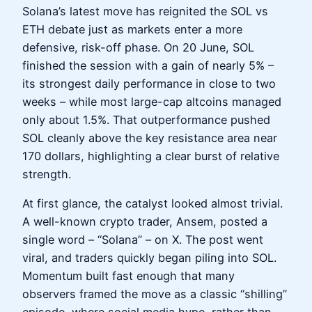
Solana’s latest move has reignited the SOL vs
ETH debate just as markets enter a more
defensive, risk-off phase. On 20 June, SOL
finished the session with a gain of nearly 5% –
its strongest daily performance in close to two
weeks – while most large-cap altcoins managed
only about 1.5%. That outperformance pushed
SOL cleanly above the key resistance area near
170 dollars, highlighting a clear burst of relative
strength.
At first glance, the catalyst looked almost trivial.
A well-known crypto trader, Ansem, posted a
single word – “Solana” – on X. The post went
viral, and traders quickly began piling into SOL.
Momentum built fast enough that many
observers framed the move as a classic “shilling”
episode, where social media hype, rather than