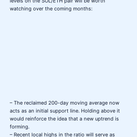
levels on the SOL/ETH pair will be worth
watching over the coming months:
– The reclaimed 200-day moving average now
acts as an initial support line. Holding above it
would reinforce the idea that a new uptrend is
forming.
– Recent local highs in the ratio will serve as