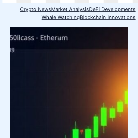
Crypto News
Market Analysis
DeFi Developments
Whale Watching
Blockchain Innovations