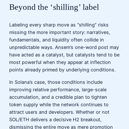
Beyond the ‘shilling’ label
Labeling every sharp move as “shilling” risks
missing the more important story: narratives,
fundamentals, and liquidity often collide in
unpredictable ways. Ansem’s one-word post may
have acted as a catalyst, but catalysts tend to be
most powerful when they appear at inflection
points already primed by underlying conditions.
In Solana’s case, those conditions include
improving relative performance, large-scale
accumulation, and a credible plan to tighten
token supply while the network continues to
attract users and developers. Whether or not
SOL/ETH delivers a decisive H2 breakout,
dismissing the entire move as mere promotion