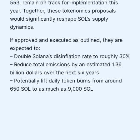
553, remain on track for implementation this
year. Together, these tokenomics proposals
would significantly reshape SOL’s supply
dynamics.
If approved and executed as outlined, they are
expected to:
– Double Solana’s disinflation rate to roughly 30%
– Reduce total emissions by an estimated 1.36
billion dollars over the next six years
– Potentially lift daily token burns from around
650 SOL to as much as 9,000 SOL