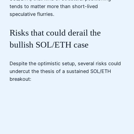
tends to matter more than short-lived
speculative flurries.
Risks that could derail the
bullish SOL/ETH case
Despite the optimistic setup, several risks could
undercut the thesis of a sustained SOL/ETH
breakout: