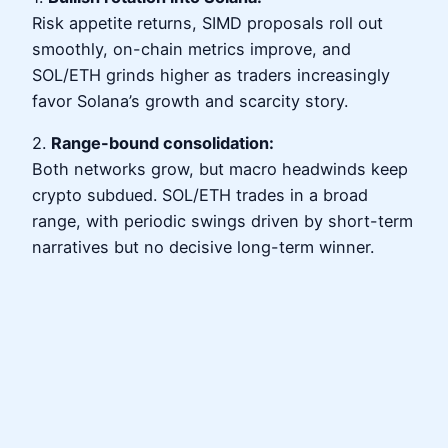
Risk appetite returns, SIMD proposals roll out
smoothly, on-chain metrics improve, and
SOL/ETH grinds higher as traders increasingly
favor Solana’s growth and scarcity story.
2.
Range-bound consolidation:
Both networks grow, but macro headwinds keep
crypto subdued. SOL/ETH trades in a broad
range, with periodic swings driven by short-term
narratives but no decisive long-term winner.