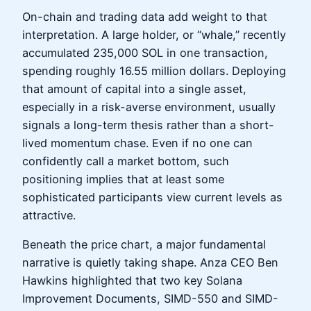
On-chain and trading data add weight to that
interpretation. A large holder, or “whale,” recently
accumulated 235,000 SOL in one transaction,
spending roughly 16.55 million dollars. Deploying
that amount of capital into a single asset,
especially in a risk-averse environment, usually
signals a long-term thesis rather than a short-
lived momentum chase. Even if no one can
confidently call a market bottom, such
positioning implies that at least some
sophisticated participants view current levels as
attractive.
Beneath the price chart, a major fundamental
narrative is quietly taking shape. Anza CEO Ben
Hawkins highlighted that two key Solana
Improvement Documents, SIMD-550 and SIMD-