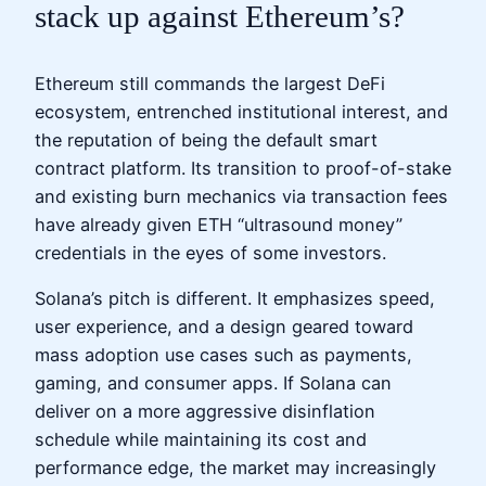
stack up against Ethereum’s?
Ethereum still commands the largest DeFi
ecosystem, entrenched institutional interest, and
the reputation of being the default smart
contract platform. Its transition to proof-of-stake
and existing burn mechanics via transaction fees
have already given ETH “ultrasound money”
credentials in the eyes of some investors.
Solana’s pitch is different. It emphasizes speed,
user experience, and a design geared toward
mass adoption use cases such as payments,
gaming, and consumer apps. If Solana can
deliver on a more aggressive disinflation
schedule while maintaining its cost and
performance edge, the market may increasingly