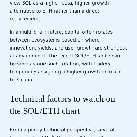
view SOL as a higher-beta, higher-growth
alternative to ETH rather than a direct
replacement.
In a multi-chain future, capital often rotates
between ecosystems based on where
innovation, yields, and user growth are strongest
at any moment. The recent SOL/ETH spike can
be seen as one such rotation, with traders
temporarily assigning a higher growth premium
to Solana.
Technical factors to watch on
the SOL/ETH chart
From a purely technical perspective, several