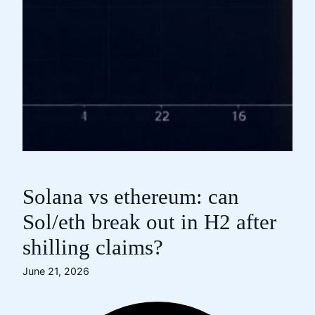
Solana vs ethereum: can
Sol/eth break out in H2 after
shilling claims?
June 21, 2026