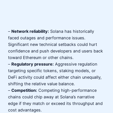
–
Network reliability:
Solana has historically
faced outages and performance issues.
Significant new technical setbacks could hurt
confidence and push developers and users back
toward Ethereum or other chains.
–
Regulatory pressure:
Aggressive regulation
targeting specific tokens, staking models, or
DeFi activity could affect either chain unequally,
shifting the relative value balance.
–
Competition:
Competing high-performance
chains could chip away at Solana’s narrative
edge if they match or exceed its throughput and
cost advantages.