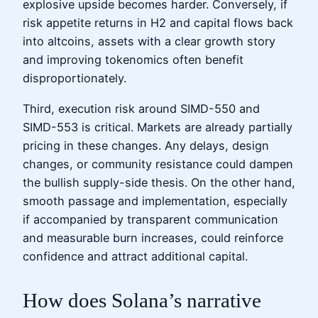
explosive upside becomes harder. Conversely, if
risk appetite returns in H2 and capital flows back
into altcoins, assets with a clear growth story
and improving tokenomics often benefit
disproportionately.
Third, execution risk around SIMD-550 and
SIMD-553 is critical. Markets are already partially
pricing in these changes. Any delays, design
changes, or community resistance could dampen
the bullish supply-side thesis. On the other hand,
smooth passage and implementation, especially
if accompanied by transparent communication
and measurable burn increases, could reinforce
confidence and attract additional capital.
How does Solana’s narrative