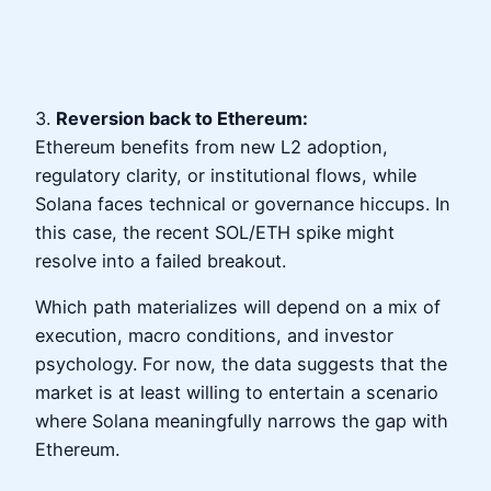
3.
Reversion back to Ethereum:
Ethereum benefits from new L2 adoption,
regulatory clarity, or institutional flows, while
Solana faces technical or governance hiccups. In
this case, the recent SOL/ETH spike might
resolve into a failed breakout.
Which path materializes will depend on a mix of
execution, macro conditions, and investor
psychology. For now, the data suggests that the
market is at least willing to entertain a scenario
where Solana meaningfully narrows the gap with
Ethereum.