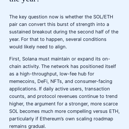
The key question now is whether the SOL/ETH
pair can convert this burst of strength into a
sustained breakout during the second half of the
year. For that to happen, several conditions
would likely need to align.
First, Solana must maintain or expand its on-
chain activity. The network has positioned itself
as a high-throughput, low-fee hub for
memecoins, DeFi, NFTs, and consumer-facing
applications. If daily active users, transaction
counts, and protocol revenues continue to trend
higher, the argument for a stronger, more scarce
SOL becomes much more compelling versus ETH,
particularly if Ethereum’s own scaling roadmap
remains gradual.