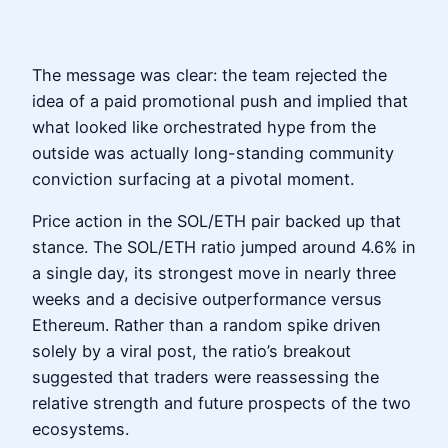
The message was clear: the team rejected the
idea of a paid promotional push and implied that
what looked like orchestrated hype from the
outside was actually long-standing community
conviction surfacing at a pivotal moment.
Price action in the SOL/ETH pair backed up that
stance. The SOL/ETH ratio jumped around 4.6% in
a single day, its strongest move in nearly three
weeks and a decisive outperformance versus
Ethereum. Rather than a random spike driven
solely by a viral post, the ratio’s breakout
suggested that traders were reassessing the
relative strength and future prospects of the two
ecosystems.