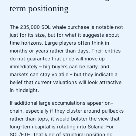
term positioning
The 235,000 SOL whale purchase is notable not
just for its size, but for what it suggests about
time horizons. Large players often think in
months or years rather than days. Their entries
do not guarantee that price will move up
immediately – big buyers can be early, and
markets can stay volatile – but they indicate a
belief that current valuations will look attractive
in hindsight.
If additional large accumulations appear on-
chain, especially if they cluster around pullbacks
rather than tops, it would bolster the view that
long-term capital is rotating into Solana. For
SOL/ETH, that kind of structural positioning