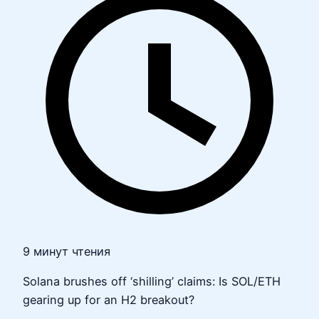
9 минут чтения
Solana brushes off ‘shilling’ claims: Is SOL/ETH
gearing up for an H2 breakout?