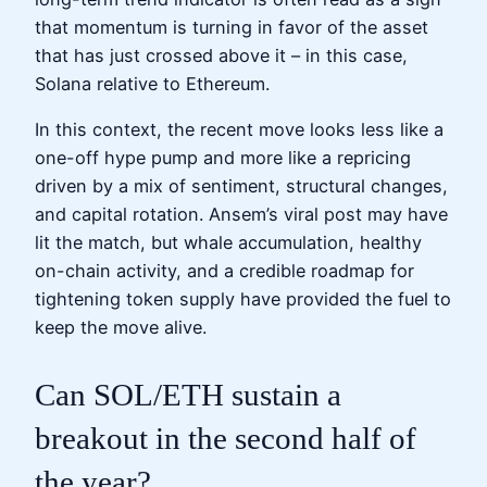
that momentum is turning in favor of the asset
that has just crossed above it – in this case,
Solana relative to Ethereum.
In this context, the recent move looks less like a
one-off hype pump and more like a repricing
driven by a mix of sentiment, structural changes,
and capital rotation. Ansem’s viral post may have
lit the match, but whale accumulation, healthy
on-chain activity, and a credible roadmap for
tightening token supply have provided the fuel to
keep the move alive.
Can SOL/ETH sustain a
breakout in the second half of
the year?