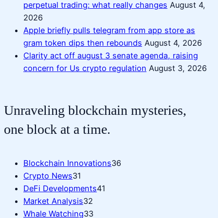
perpetual trading: what really changes
August 4,
2026
Apple briefly pulls telegram from app store as
gram token dips then rebounds
August 4, 2026
Clarity act off august 3 senate agenda, raising
concern for Us crypto regulation
August 3, 2026
Unraveling blockchain mysteries,
one block at a time.
Blockchain Innovations
36
Crypto News
31
DeFi Developments
41
Market Analysis
32
Whale Watching
33