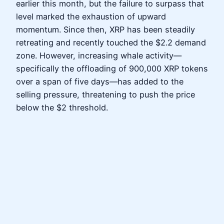
earlier this month, but the failure to surpass that
level marked the exhaustion of upward
momentum. Since then, XRP has been steadily
retreating and recently touched the $2.2 demand
zone. However, increasing whale activity—
specifically the offloading of 900,000 XRP tokens
over a span of five days—has added to the
selling pressure, threatening to push the price
below the $2 threshold.