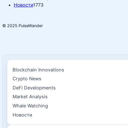
Новости
1773
© 2025 PulseWander
Blockchain Innovations
Crypto News
DeFi Developments
Market Analysis
Whale Watching
Новости