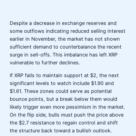
Despite a decrease in exchange reserves and
some outflows indicating reduced selling interest
earlier in November, the market has not shown
sufficient demand to counterbalance the recent
surge in sell-offs. This imbalance has left XRP
vulnerable to further declines.
If XRP fails to maintain support at $2, the next
significant levels to watch include $1.90 and
$1.61. These zones could serve as potential
bounce points, but a break below them would
likely trigger even more pessimism in the market.
On the flip side, bulls must push the price above
the $2.7 resistance to regain control and shift
the structure back toward a bullish outlook.