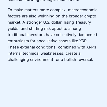
To make matters more complex, macroeconomic
factors are also weighing on the broader crypto
market. A stronger U.S. dollar, rising Treasury
yields, and shifting risk appetite among
traditional investors have collectively dampened
enthusiasm for speculative assets like XRP.
These external conditions, combined with XRP’s
internal technical weaknesses, create a
challenging environment for a bullish reversal.