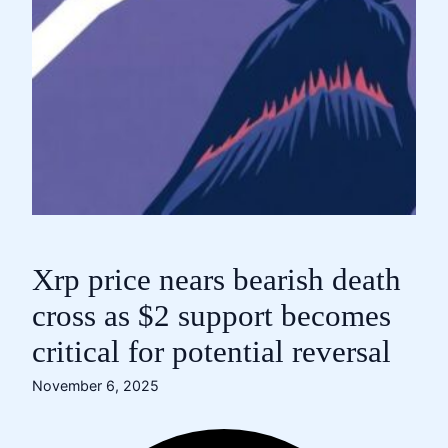
Xrp price nears bearish death
cross as $2 support becomes
critical for potential reversal
November 6, 2025