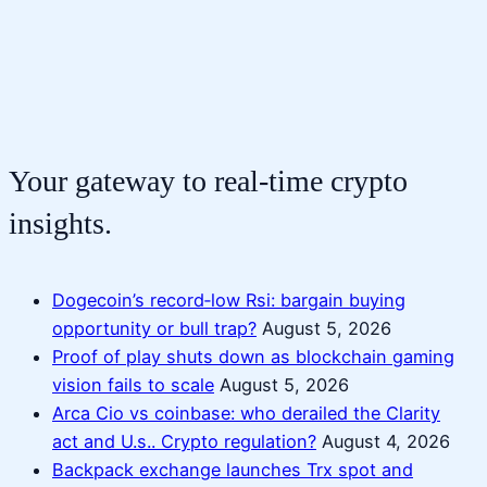
Your gateway to real-time crypto
insights.
Dogecoin’s record‑low Rsi: bargain buying
opportunity or bull trap?
August 5, 2026
Proof of play shuts down as blockchain gaming
vision fails to scale
August 5, 2026
Arca Cio vs coinbase: who derailed the Clarity
act and U.s.. Crypto regulation?
August 4, 2026
Backpack exchange launches Trx spot and