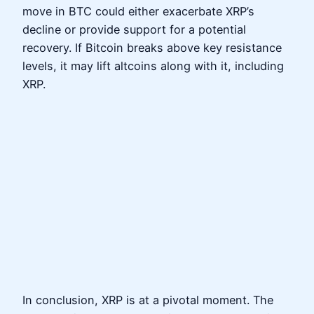
move in BTC could either exacerbate XRP’s
decline or provide support for a potential
recovery. If Bitcoin breaks above key resistance
levels, it may lift altcoins along with it, including
XRP.
In conclusion, XRP is at a pivotal moment. The