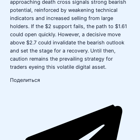
approaching death cross signals strong bearish
potential, reinforced by weakening technical
indicators and increased selling from large
holders. If the $2 support fails, the path to $1.61
could open quickly. However, a decisive move
above $2.7 could invalidate the bearish outlook
and set the stage for a recovery. Until then,
caution remains the prevailing strategy for
traders eyeing this volatile digital asset.
Поделиться