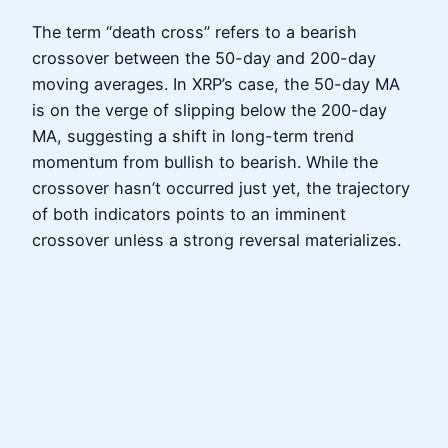
The term “death cross” refers to a bearish
crossover between the 50-day and 200-day
moving averages. In XRP’s case, the 50-day MA
is on the verge of slipping below the 200-day
MA, suggesting a shift in long-term trend
momentum from bullish to bearish. While the
crossover hasn’t occurred just yet, the trajectory
of both indicators points to an imminent
crossover unless a strong reversal materializes.