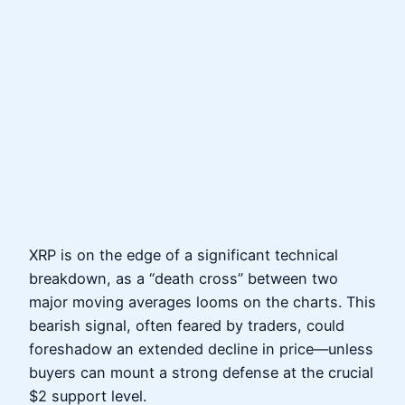
XRP is on the edge of a significant technical
breakdown, as a “death cross” between two
major moving averages looms on the charts. This
bearish signal, often feared by traders, could
foreshadow an extended decline in price—unless
buyers can mount a strong defense at the crucial
$2 support level.