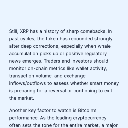
Still, XRP has a history of sharp comebacks. In
past cycles, the token has rebounded strongly
after deep corrections, especially when whale
accumulation picks up or positive regulatory
news emerges. Traders and investors should
monitor on-chain metrics like wallet activity,
transaction volume, and exchange
inflows/outflows to assess whether smart money
is preparing for a reversal or continuing to exit
the market.
Another key factor to watch is Bitcoin’s
performance. As the leading cryptocurrency
often sets the tone for the entire market, a major