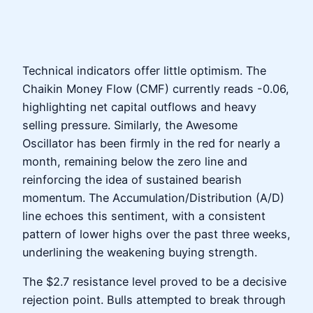
Technical indicators offer little optimism. The
Chaikin Money Flow (CMF) currently reads -0.06,
highlighting net capital outflows and heavy
selling pressure. Similarly, the Awesome
Oscillator has been firmly in the red for nearly a
month, remaining below the zero line and
reinforcing the idea of sustained bearish
momentum. The Accumulation/Distribution (A/D)
line echoes this sentiment, with a consistent
pattern of lower highs over the past three weeks,
underlining the weakening buying strength.
The $2.7 resistance level proved to be a decisive
rejection point. Bulls attempted to break through