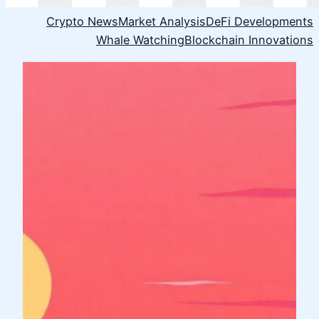
Crypto News
Market Analysis
DeFi Developments
Whale Watching
Blockchain Innovations