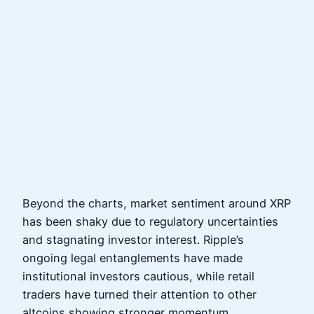
Beyond the charts, market sentiment around XRP
has been shaky due to regulatory uncertainties
and stagnating investor interest. Ripple’s
ongoing legal entanglements have made
institutional investors cautious, while retail
traders have turned their attention to other
altcoins showing stronger momentum.