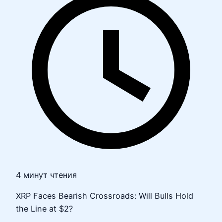
4 минут чтения
XRP Faces Bearish Crossroads: Will Bulls Hold
the Line at $2?