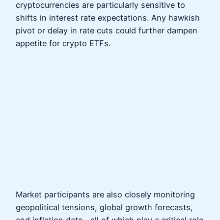
cryptocurrencies are particularly sensitive to
shifts in interest rate expectations. Any hawkish
pivot or delay in rate cuts could further dampen
appetite for crypto ETFs.
Market participants are also closely monitoring
geopolitical tensions, global growth forecasts,