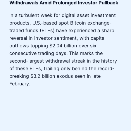
Withdrawals Amid Prolonged Investor Pullback
In a turbulent week for digital asset investment
products, U.S.-based spot Bitcoin exchange-
traded funds (ETFs) have experienced a sharp
reversal in investor sentiment, with capital
outflows topping $2.04 billion over six
consecutive trading days. This marks the
second-largest withdrawal streak in the history
of these ETFs, trailing only behind the record-
breaking $3.2 billion exodus seen in late
February.