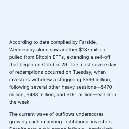
According to data compiled by Farside,
Wednesday alone saw another $137 million
pulled from Bitcoin ETFs, extending a sell-off
that began on October 29. The most severe day
of redemptions occurred on Tuesday, when
investors withdrew a staggering $566 million,
following several other heavy sessions—$470
million, $488 million, and $191 million—earlier in
the week.
The current wave of outflows underscores
growing caution among institutional investors.