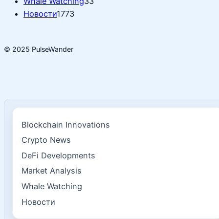
Whale Watching
33
Новости
1773
© 2025 PulseWander
Blockchain Innovations
Crypto News
DeFi Developments
Market Analysis
Whale Watching
Новости