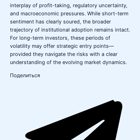
interplay of profit-taking, regulatory uncertainty,
and macroeconomic pressures. While short-term
sentiment has clearly soured, the broader
trajectory of institutional adoption remains intact.
For long-term investors, these periods of
volatility may offer strategic entry points—
provided they navigate the risks with a clear
understanding of the evolving market dynamics.
Поделиться