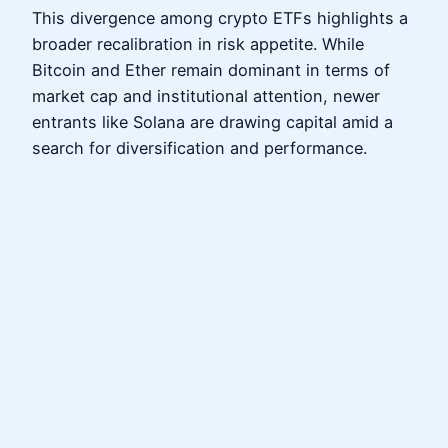
This divergence among crypto ETFs highlights a
broader recalibration in risk appetite. While
Bitcoin and Ether remain dominant in terms of
market cap and institutional attention, newer
entrants like Solana are drawing capital amid a
search for diversification and performance.