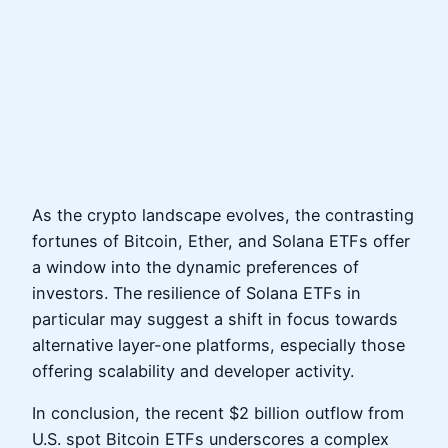
As the crypto landscape evolves, the contrasting
fortunes of Bitcoin, Ether, and Solana ETFs offer
a window into the dynamic preferences of
investors. The resilience of Solana ETFs in
particular may suggest a shift in focus towards
alternative layer-one platforms, especially those
offering scalability and developer activity.
In conclusion, the recent $2 billion outflow from
U.S. spot Bitcoin ETFs underscores a complex