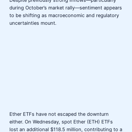
Despite previously strong inflows—particularly
during October’s market rally—sentiment appears
to be shifting as macroeconomic and regulatory
uncertainties mount.
Ether ETFs have not escaped the downturn
either. On Wednesday, spot Ether (ETH) ETFs
lost an additional $118.5 million, contributing to a