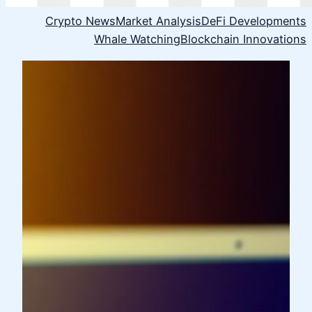
Crypto News
Market Analysis
DeFi Developments
Whale Watching
Blockchain Innovations