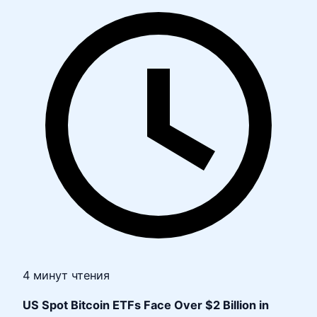
4 минут чтения
US Spot Bitcoin ETFs Face Over $2 Billion in