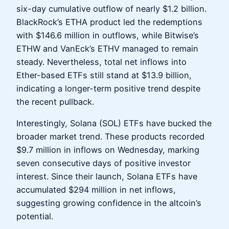
six-day cumulative outflow of nearly $1.2 billion.
BlackRock’s ETHA product led the redemptions
with $146.6 million in outflows, while Bitwise’s
ETHW and VanEck’s ETHV managed to remain
steady. Nevertheless, total net inflows into
Ether-based ETFs still stand at $13.9 billion,
indicating a longer-term positive trend despite
the recent pullback.
Interestingly, Solana (SOL) ETFs have bucked the
broader market trend. These products recorded
$9.7 million in inflows on Wednesday, marking
seven consecutive days of positive investor
interest. Since their launch, Solana ETFs have
accumulated $294 million in net inflows,
suggesting growing confidence in the altcoin’s
potential.