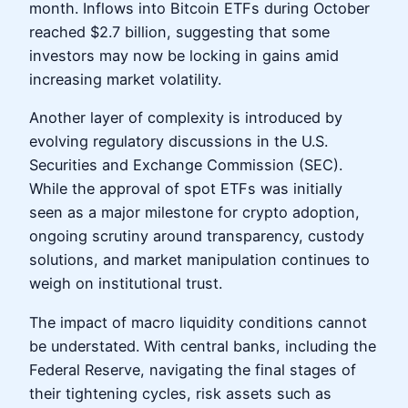
month. Inflows into Bitcoin ETFs during October
reached $2.7 billion, suggesting that some
investors may now be locking in gains amid
increasing market volatility.
Another layer of complexity is introduced by
evolving regulatory discussions in the U.S.
Securities and Exchange Commission (SEC).
While the approval of spot ETFs was initially
seen as a major milestone for crypto adoption,
ongoing scrutiny around transparency, custody
solutions, and market manipulation continues to
weigh on institutional trust.
The impact of macro liquidity conditions cannot
be understated. With central banks, including the
Federal Reserve, navigating the final stages of
their tightening cycles, risk assets such as