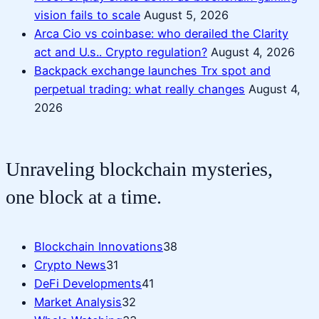
vision fails to scale
August 5, 2026
Arca Cio vs coinbase: who derailed the Clarity
act and U.s.. Crypto regulation?
August 4, 2026
Backpack exchange launches Trx spot and
perpetual trading: what really changes
August 4,
2026
Unraveling blockchain mysteries,
one block at a time.
Blockchain Innovations
38
Crypto News
31
DeFi Developments
41
Market Analysis
32