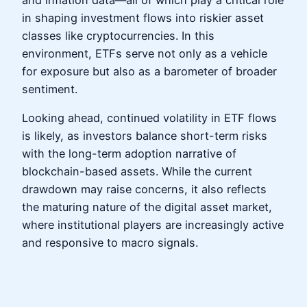
and inflation data—all of which play a critical role
in shaping investment flows into riskier asset
classes like cryptocurrencies. In this
environment, ETFs serve not only as a vehicle
for exposure but also as a barometer of broader
sentiment.
Looking ahead, continued volatility in ETF flows
is likely, as investors balance short-term risks
with the long-term adoption narrative of
blockchain-based assets. While the current
drawdown may raise concerns, it also reflects
the maturing nature of the digital asset market,
where institutional players are increasingly active
and responsive to macro signals.