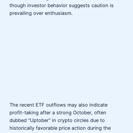
though investor behavior suggests caution is
prevailing over enthusiasm.
The recent ETF outflows may also indicate
profit-taking after a strong October, often
dubbed “Uptober” in crypto circles due to
historically favorable price action during the