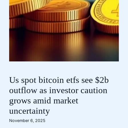
Us spot bitcoin etfs see $2b
outflow as investor caution
grows amid market
uncertainty
November 6, 2025