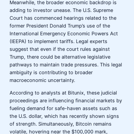
Meanwhile, the broader economic backdrop is
adding to investor unease. The U.S. Supreme
Court has commenced hearings related to the
former President Donald Trump’s use of the
International Emergency Economic Powers Act
(IEEPA) to implement tariffs. Legal experts
suggest that even if the court rules against
Trump, there could be alternative legislative
pathways to maintain trade pressures. This legal
ambiguity is contributing to broader
macroeconomic uncertainty.
According to analysts at Bitunix, these judicial
proceedings are influencing financial markets by
fueling demand for safe-haven assets such as
the U.S. dollar, which has recently shown signs
of strength. Simultaneously, Bitcoin remains
volatile, hovering near the $100,000 mark,