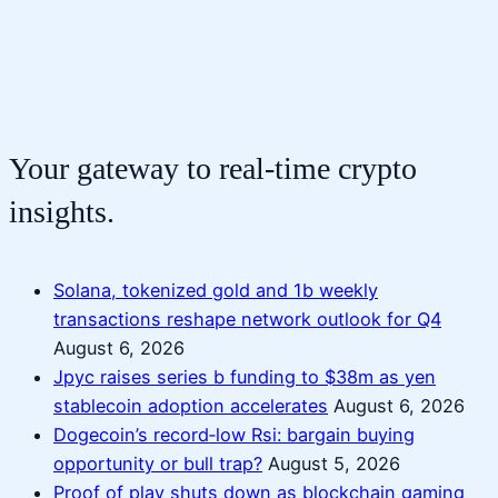
Your gateway to real-time crypto
insights.
Solana, tokenized gold and 1b weekly
transactions reshape network outlook for Q4
August 6, 2026
Jpyc raises series b funding to $38m as yen
stablecoin adoption accelerates
August 6, 2026
Dogecoin’s record‑low Rsi: bargain buying
opportunity or bull trap?
August 5, 2026
Proof of play shuts down as blockchain gaming