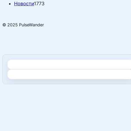
Новости
1773
© 2025 PulseWander