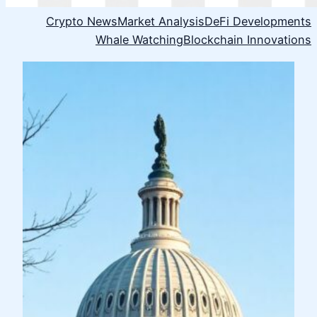
Crypto News
Market Analysis
DeFi Developments
Whale Watching
Blockchain Innovations