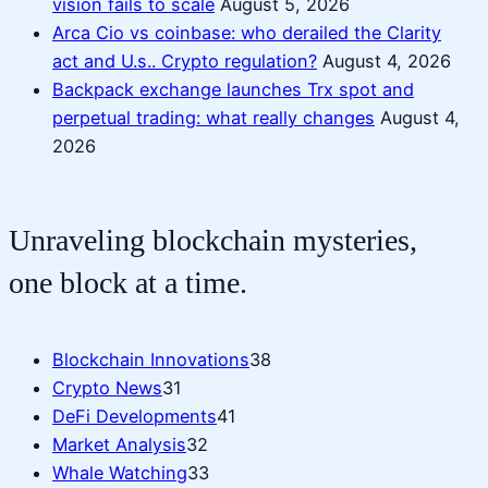
vision fails to scale
August 5, 2026
Arca Cio vs coinbase: who derailed the Clarity
act and U.s.. Crypto regulation?
August 4, 2026
Backpack exchange launches Trx spot and
perpetual trading: what really changes
August 4,
2026
Unraveling blockchain mysteries,
one block at a time.
Blockchain Innovations
38
Crypto News
31
DeFi Developments
41
Market Analysis
32
Whale Watching
33