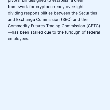
pivotal bill designed to establish a clear
framework for cryptocurrency oversight—
dividing responsibilities between the Securities
and Exchange Commission (SEC) and the
Commodity Futures Trading Commission (CFTC)
—has been stalled due to the furlough of federal
employees.