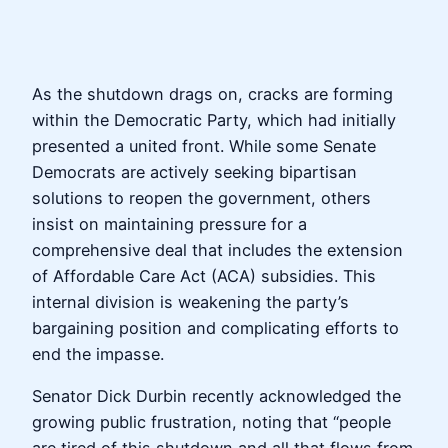
As the shutdown drags on, cracks are forming
within the Democratic Party, which had initially
presented a united front. While some Senate
Democrats are actively seeking bipartisan
solutions to reopen the government, others
insist on maintaining pressure for a
comprehensive deal that includes the extension
of Affordable Care Act (ACA) subsidies. This
internal division is weakening the party’s
bargaining position and complicating efforts to
end the impasse.
Senator Dick Durbin recently acknowledged the
growing public frustration, noting that “people