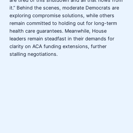
are tired of this shutdown and all that flows from
it.” Behind the scenes, moderate Democrats are
exploring compromise solutions, while others
remain committed to holding out for long-term
health care guarantees. Meanwhile, House
leaders remain steadfast in their demands for
clarity on ACA funding extensions, further
stalling negotiations.