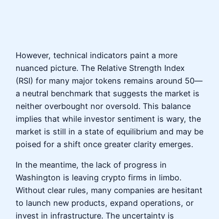
However, technical indicators paint a more
nuanced picture. The Relative Strength Index
(RSI) for many major tokens remains around 50—
a neutral benchmark that suggests the market is
neither overbought nor oversold. This balance
implies that while investor sentiment is wary, the
market is still in a state of equilibrium and may be
poised for a shift once greater clarity emerges.
In the meantime, the lack of progress in
Washington is leaving crypto firms in limbo.
Without clear rules, many companies are hesitant
to launch new products, expand operations, or
invest in infrastructure. The uncertainty is