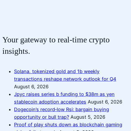
Your gateway to real-time crypto
insights.
Solana, tokenized gold and 1b weekly
transactions reshape network outlook for Q4
August 6, 2026
Jpyc raises series b funding to $38m as yen
stablecoin adoption accelerates
August 6, 2026
Dogecoin’s record‑low Rsi: bargain buying
opportunity or bull trap?
August 5, 2026
Proof of play shuts down as blockchain gaming