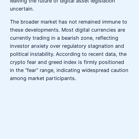
leaving the future of digital asset legislation
uncertain.
The broader market has not remained immune to
these developments. Most digital currencies are
currently trading in a bearish zone, reflecting
investor anxiety over regulatory stagnation and
political instability. According to recent data, the
crypto fear and greed index is firmly positioned
in the “fear” range, indicating widespread caution
among market participants.