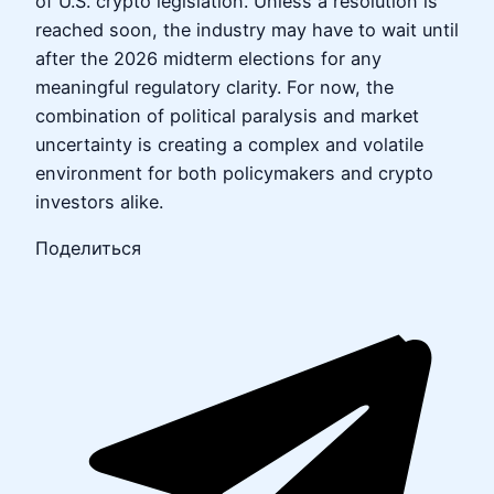
of U.S. crypto legislation. Unless a resolution is
reached soon, the industry may have to wait until
after the 2026 midterm elections for any
meaningful regulatory clarity. For now, the
combination of political paralysis and market
uncertainty is creating a complex and volatile
environment for both policymakers and crypto
investors alike.
Поделиться