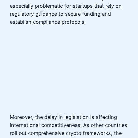
especially problematic for startups that rely on
regulatory guidance to secure funding and
establish compliance protocols.
Moreover, the delay in legislation is affecting
international competitiveness. As other countries
roll out comprehensive crypto frameworks, the