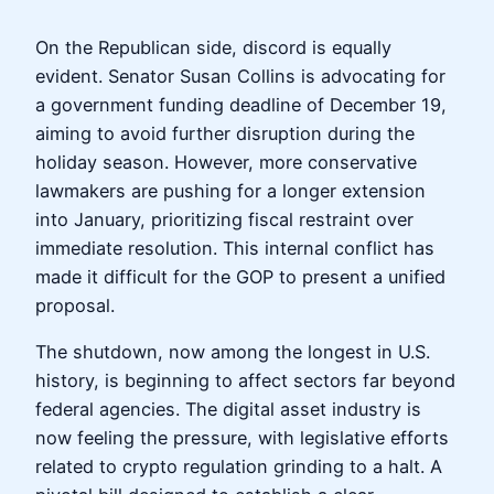
On the Republican side, discord is equally
evident. Senator Susan Collins is advocating for
a government funding deadline of December 19,
aiming to avoid further disruption during the
holiday season. However, more conservative
lawmakers are pushing for a longer extension
into January, prioritizing fiscal restraint over
immediate resolution. This internal conflict has
made it difficult for the GOP to present a unified
proposal.
The shutdown, now among the longest in U.S.
history, is beginning to affect sectors far beyond
federal agencies. The digital asset industry is
now feeling the pressure, with legislative efforts
related to crypto regulation grinding to a halt. A