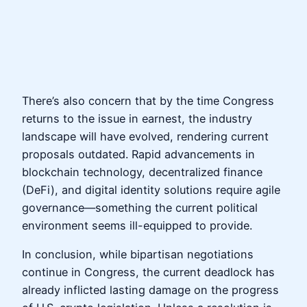
There’s also concern that by the time Congress
returns to the issue in earnest, the industry
landscape will have evolved, rendering current
proposals outdated. Rapid advancements in
blockchain technology, decentralized finance
(DeFi), and digital identity solutions require agile
governance—something the current political
environment seems ill-equipped to provide.
In conclusion, while bipartisan negotiations
continue in Congress, the current deadlock has
already inflicted lasting damage on the progress