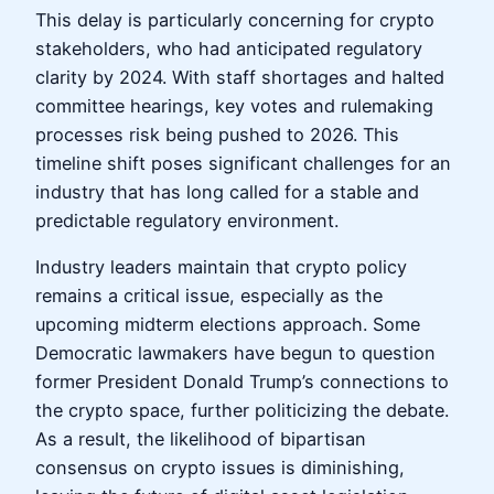
This delay is particularly concerning for crypto
stakeholders, who had anticipated regulatory
clarity by 2024. With staff shortages and halted
committee hearings, key votes and rulemaking
processes risk being pushed to 2026. This
timeline shift poses significant challenges for an
industry that has long called for a stable and
predictable regulatory environment.
Industry leaders maintain that crypto policy
remains a critical issue, especially as the
upcoming midterm elections approach. Some
Democratic lawmakers have begun to question
former President Donald Trump’s connections to
the crypto space, further politicizing the debate.
As a result, the likelihood of bipartisan
consensus on crypto issues is diminishing,