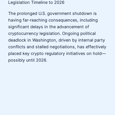
Legislation Timeline to 2026
The prolonged U.S. government shutdown is
having far-reaching consequences, including
significant delays in the advancement of
cryptocurrency legislation. Ongoing political
deadlock in Washington, driven by internal party
conflicts and stalled negotiations, has effectively
placed key crypto regulatory initiatives on hold—
possibly until 2026.