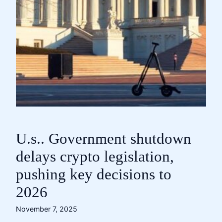
U.s.. Government shutdown
delays crypto legislation,
pushing key decisions to
2026
November 7, 2025