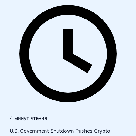
4 минут чтения
U.S. Government Shutdown Pushes Crypto