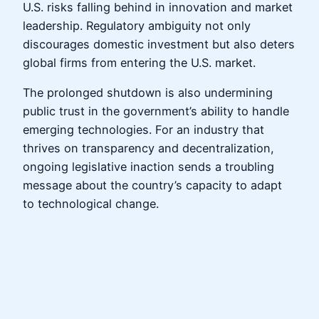
U.S. risks falling behind in innovation and market
leadership. Regulatory ambiguity not only
discourages domestic investment but also deters
global firms from entering the U.S. market.
The prolonged shutdown is also undermining
public trust in the government’s ability to handle
emerging technologies. For an industry that
thrives on transparency and decentralization,
ongoing legislative inaction sends a troubling
message about the country’s capacity to adapt
to technological change.