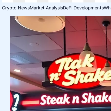
Crypto News
Market Analysis
DeFi Developments
Wh