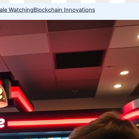
ale Watching
Blockchain Innovations