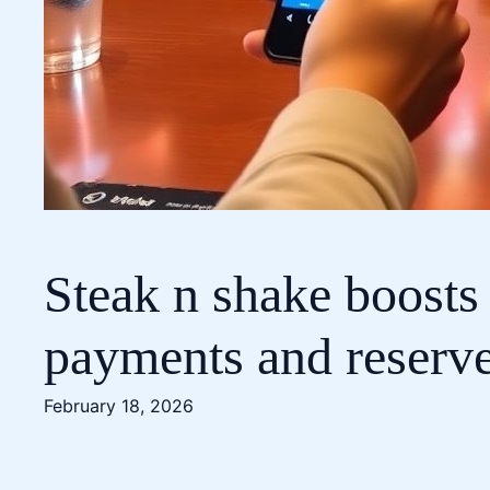
Steak n shake boosts
payments and reserv
February 18, 2026