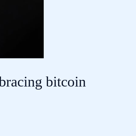
bracing bitcoin