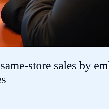
 same-store sales by em
es