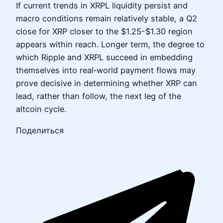
If current trends in XRPL liquidity persist and
macro conditions remain relatively stable, a Q2
close for XRP closer to the $1.25-$1.30 region
appears within reach. Longer term, the degree to
which Ripple and XRPL succeed in embedding
themselves into real‑world payment flows may
prove decisive in determining whether XRP can
lead, rather than follow, the next leg of the
altcoin cycle.
Поделиться