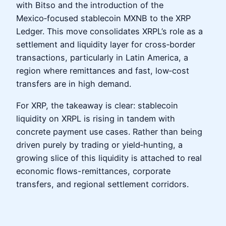
with Bitso and the introduction of the
Mexico‑focused stablecoin MXNB to the XRP
Ledger. This move consolidates XRPL’s role as a
settlement and liquidity layer for cross‑border
transactions, particularly in Latin America, a
region where remittances and fast, low‑cost
transfers are in high demand.
For XRP, the takeaway is clear: stablecoin
liquidity on XRPL is rising in tandem with
concrete payment use cases. Rather than being
driven purely by trading or yield‑hunting, a
growing slice of this liquidity is attached to real
economic flows-remittances, corporate
transfers, and regional settlement corridors.