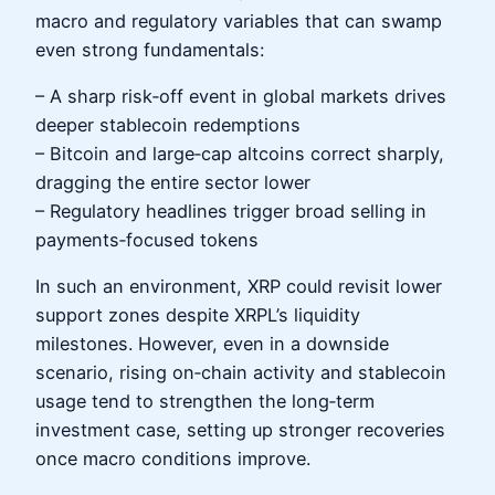
macro and regulatory variables that can swamp
even strong fundamentals:
– A sharp risk‑off event in global markets drives
deeper stablecoin redemptions
– Bitcoin and large‑cap altcoins correct sharply,
dragging the entire sector lower
– Regulatory headlines trigger broad selling in
payments‑focused tokens
In such an environment, XRP could revisit lower
support zones despite XRPL’s liquidity
milestones. However, even in a downside
scenario, rising on‑chain activity and stablecoin
usage tend to strengthen the long‑term
investment case, setting up stronger recoveries
once macro conditions improve.