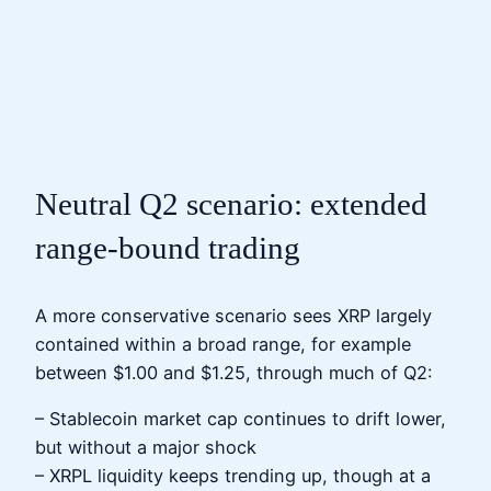
Neutral Q2 scenario: extended
range‑bound trading
A more conservative scenario sees XRP largely
contained within a broad range, for example
between $1.00 and $1.25, through much of Q2:
– Stablecoin market cap continues to drift lower,
but without a major shock
– XRPL liquidity keeps trending up, though at a