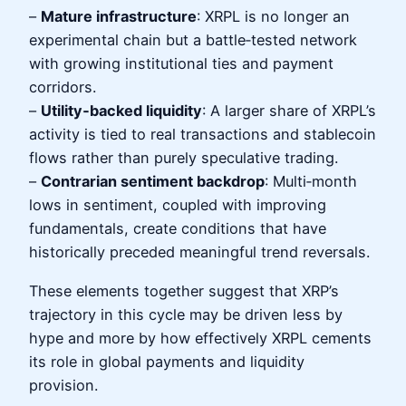
–
Mature infrastructure
: XRPL is no longer an
experimental chain but a battle‑tested network
with growing institutional ties and payment
corridors.
–
Utility‑backed liquidity
: A larger share of XRPL’s
activity is tied to real transactions and stablecoin
flows rather than purely speculative trading.
–
Contrarian sentiment backdrop
: Multi‑month
lows in sentiment, coupled with improving
fundamentals, create conditions that have
historically preceded meaningful trend reversals.
These elements together suggest that XRP’s
trajectory in this cycle may be driven less by
hype and more by how effectively XRPL cements
its role in global payments and liquidity
provision.