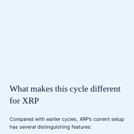
What makes this cycle different
for XRP
Compared with earlier cycles, XRP’s current setup
has several distinguishing features: