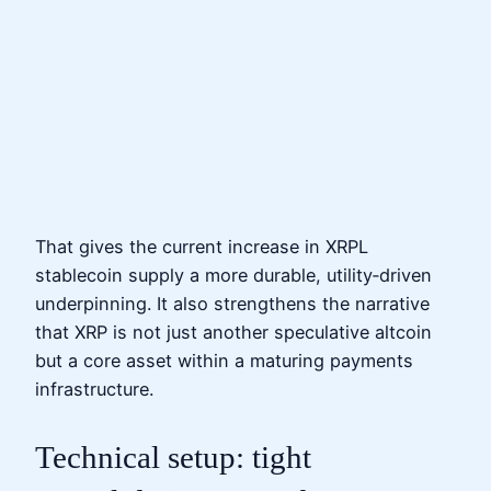
That gives the current increase in XRPL
stablecoin supply a more durable, utility‑driven
underpinning. It also strengthens the narrative
that XRP is not just another speculative altcoin
but a core asset within a maturing payments
infrastructure.
Technical setup: tight