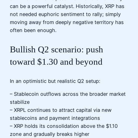
can be a powerful catalyst. Historically, XRP has
not needed euphoric sentiment to rally; simply
moving away from deeply negative territory has
often been enough.
Bullish Q2 scenario: push
toward $1.30 and beyond
In an optimistic but realistic Q2 setup:
– Stablecoin outflows across the broader market
stabilize
– XRPL continues to attract capital via new
stablecoins and payment integrations
– XRP holds its consolidation above the $1.10
zone and gradually breaks higher