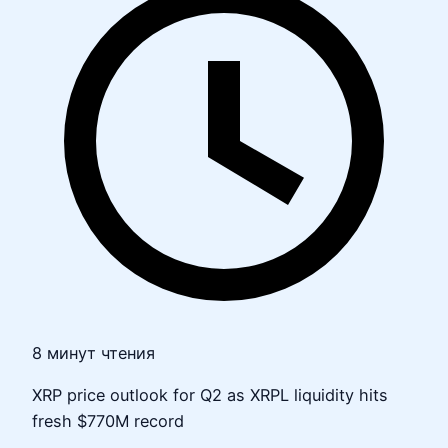
8 минут чтения
XRP price outlook for Q2 as XRPL liquidity hits
fresh $770M record