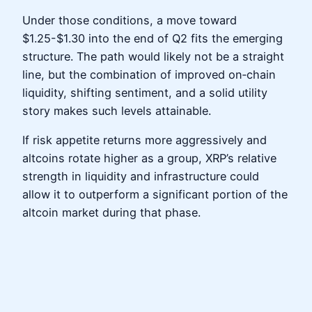
Under those conditions, a move toward
$1.25-$1.30 into the end of Q2 fits the emerging
structure. The path would likely not be a straight
line, but the combination of improved on‑chain
liquidity, shifting sentiment, and a solid utility
story makes such levels attainable.
If risk appetite returns more aggressively and
altcoins rotate higher as a group, XRP’s relative
strength in liquidity and infrastructure could
allow it to outperform a significant portion of the
altcoin market during that phase.