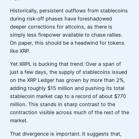
Historically, persistent outflows from stablecoins
during risk‑off phases have foreshadowed
deeper corrections for altcoins, as there is
simply less firepower available to chase rallies.
On paper, this should be a headwind for tokens
like XRP.
Yet XRPL is bucking that trend. Over a span of
just a few days, the supply of stablecoins issued
on the XRP Ledger has grown by more than 2%,
adding roughly $15 million and pushing its total
stablecoin market cap to a record of about $770
million. This stands in sharp contrast to the
contraction visible across much of the rest of the
market.
That divergence is important. It suggests that,