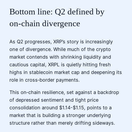
Bottom line: Q2 defined by
on‑chain divergence
As Q2 progresses, XRP’s story is increasingly
one of divergence. While much of the crypto
market contends with shrinking liquidity and
cautious capital, XRPL is quietly hitting fresh
highs in stablecoin market cap and deepening its
role in cross‑border payments.
This on‑chain resilience, set against a backdrop
of depressed sentiment and tight price
consolidation around $1.14-$1.15, points to a
market that is building a stronger underlying
structure rather than merely drifting sideways.