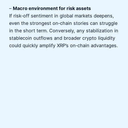
–
Macro environment for risk assets
If risk‑off sentiment in global markets deepens,
even the strongest on‑chain stories can struggle
in the short term. Conversely, any stabilization in
stablecoin outflows and broader crypto liquidity
could quickly amplify XRP’s on‑chain advantages.