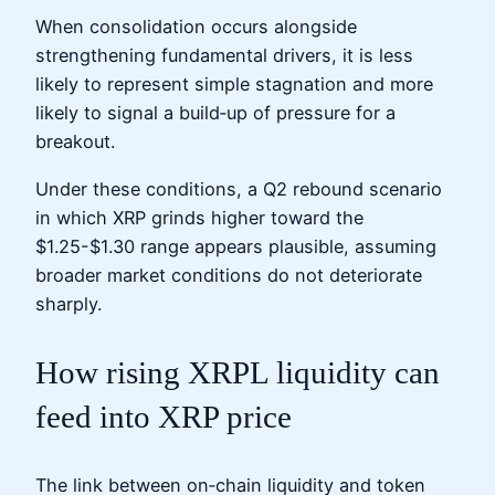
When consolidation occurs alongside
strengthening fundamental drivers, it is less
likely to represent simple stagnation and more
likely to signal a build‑up of pressure for a
breakout.
Under these conditions, a Q2 rebound scenario
in which XRP grinds higher toward the
$1.25-$1.30 range appears plausible, assuming
broader market conditions do not deteriorate
sharply.
How rising XRPL liquidity can
feed into XRP price
The link between on‑chain liquidity and token