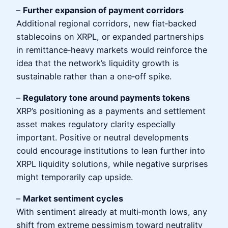
–
Further expansion of payment corridors
Additional regional corridors, new fiat‑backed
stablecoins on XRPL, or expanded partnerships
in remittance‑heavy markets would reinforce the
idea that the network’s liquidity growth is
sustainable rather than a one‑off spike.
–
Regulatory tone around payments tokens
XRP’s positioning as a payments and settlement
asset makes regulatory clarity especially
important. Positive or neutral developments
could encourage institutions to lean further into
XRPL liquidity solutions, while negative surprises
might temporarily cap upside.
–
Market sentiment cycles
With sentiment already at multi‑month lows, any
shift from extreme pessimism toward neutrality