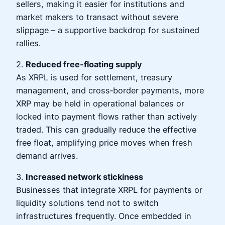
sellers, making it easier for institutions and
market makers to transact without severe
slippage – a supportive backdrop for sustained
rallies.
2.
Reduced free‑floating supply
As XRPL is used for settlement, treasury
management, and cross‑border payments, more
XRP may be held in operational balances or
locked into payment flows rather than actively
traded. This can gradually reduce the effective
free float, amplifying price moves when fresh
demand arrives.
3.
Increased network stickiness
Businesses that integrate XRPL for payments or
liquidity solutions tend not to switch
infrastructures frequently. Once embedded in