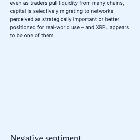
even as traders pull liquidity from many chains,
capital is selectively migrating to networks
perceived as strategically important or better
positioned for real‑world use – and XRPL appears
to be one of them.
Negative sentiment,