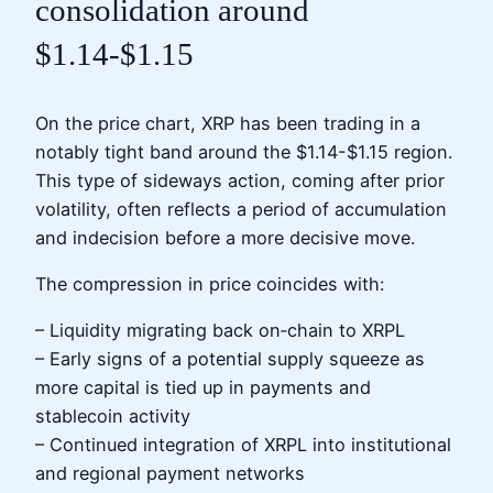
consolidation around
$1.14-$1.15
On the price chart, XRP has been trading in a
notably tight band around the $1.14-$1.15 region.
This type of sideways action, coming after prior
volatility, often reflects a period of accumulation
and indecision before a more decisive move.
The compression in price coincides with:
– Liquidity migrating back on‑chain to XRPL
– Early signs of a potential supply squeeze as
more capital is tied up in payments and
stablecoin activity
– Continued integration of XRPL into institutional
and regional payment networks