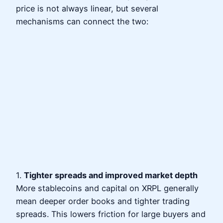
price is not always linear, but several
mechanisms can connect the two:
1.
Tighter spreads and improved market depth
More stablecoins and capital on XRPL generally
mean deeper order books and tighter trading
spreads. This lowers friction for large buyers and