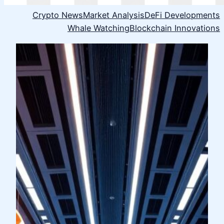
Crypto News
Market Analysis
DeFi Developments
Whale Watching
Blockchain Innovations