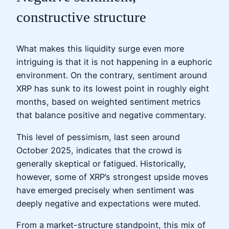
constructive structure
What makes this liquidity surge even more
intriguing is that it is not happening in a euphoric
environment. On the contrary, sentiment around
XRP has sunk to its lowest point in roughly eight
months, based on weighted sentiment metrics
that balance positive and negative commentary.
This level of pessimism, last seen around
October 2025, indicates that the crowd is
generally skeptical or fatigued. Historically,
however, some of XRP’s strongest upside moves
have emerged precisely when sentiment was
deeply negative and expectations were muted.
From a market-structure standpoint, this mix of