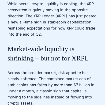
While overall crypto liquidity is cooling, the XRP
ecosystem is quietly moving in the opposite
direction. The XRP Ledger (XRPL) has just posted
a new all‑time high in stablecoin capitalization,
reshaping expectations for how XRP could trade
into the end of Q2.
Market-wide liquidity is
shrinking – but not for XRPL
Across the broader market, risk appetite has
clearly softened. The combined market cap of
stablecoins has fallen by more than $7 billion in
under a month, a classic sign that capital is
moving to the sidelines instead of flowing into
crypto assets.