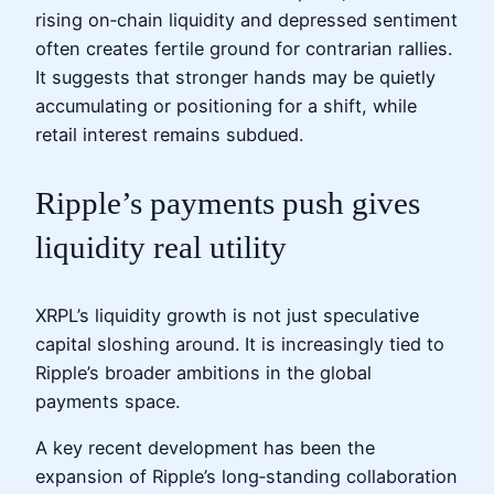
rising on‑chain liquidity and depressed sentiment
often creates fertile ground for contrarian rallies.
It suggests that stronger hands may be quietly
accumulating or positioning for a shift, while
retail interest remains subdued.
Ripple’s payments push gives
liquidity real utility
XRPL’s liquidity growth is not just speculative
capital sloshing around. It is increasingly tied to
Ripple’s broader ambitions in the global
payments space.
A key recent development has been the
expansion of Ripple’s long‑standing collaboration