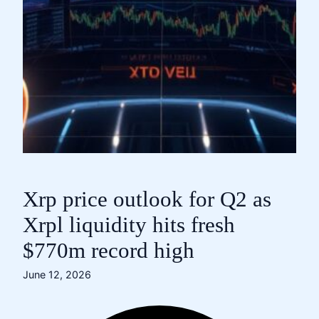
Xrp price outlook for Q2 as
Xrpl liquidity hits fresh
$770m record high
June 12, 2026