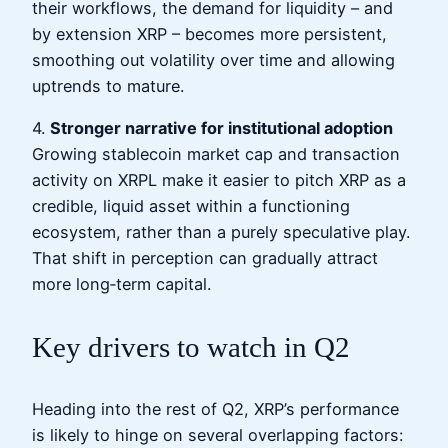
their workflows, the demand for liquidity – and
by extension XRP – becomes more persistent,
smoothing out volatility over time and allowing
uptrends to mature.
4.
Stronger narrative for institutional adoption
Growing stablecoin market cap and transaction
activity on XRPL make it easier to pitch XRP as a
credible, liquid asset within a functioning
ecosystem, rather than a purely speculative play.
That shift in perception can gradually attract
more long‑term capital.
Key drivers to watch in Q2
Heading into the rest of Q2, XRP’s performance
is likely to hinge on several overlapping factors: