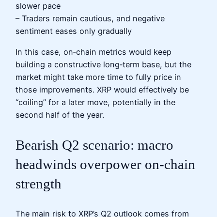
slower pace
– Traders remain cautious, and negative
sentiment eases only gradually
In this case, on‑chain metrics would keep
building a constructive long‑term base, but the
market might take more time to fully price in
those improvements. XRP would effectively be
“coiling” for a later move, potentially in the
second half of the year.
Bearish Q2 scenario: macro
headwinds overpower on‑chain
strength
The main risk to XRP’s Q2 outlook comes from