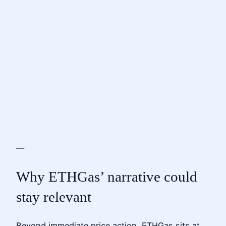
—
Why ETHGas’ narrative could
stay relevant
Beyond immediate price action, ETHGas sits at