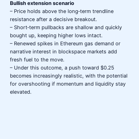
Bullish extension scenario
– Price holds above the long‑term trendline
resistance after a decisive breakout.
– Short‑term pullbacks are shallow and quickly
bought up, keeping higher lows intact.
– Renewed spikes in Ethereum gas demand or
narrative interest in blockspace markets add
fresh fuel to the move.
– Under this outcome, a push toward $0.25
becomes increasingly realistic, with the potential
for overshooting if momentum and liquidity stay
elevated.