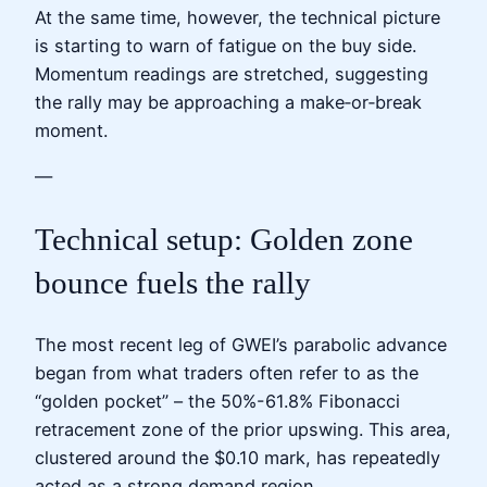
At the same time, however, the technical picture
is starting to warn of fatigue on the buy side.
Momentum readings are stretched, suggesting
the rally may be approaching a make‑or‑break
moment.
—
Technical setup: Golden zone
bounce fuels the rally
The most recent leg of GWEI’s parabolic advance
began from what traders often refer to as the
“golden pocket” – the 50%-61.8% Fibonacci
retracement zone of the prior upswing. This area,
clustered around the $0.10 mark, has repeatedly
acted as a strong demand region.