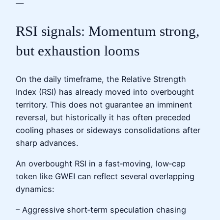
—
RSI signals: Momentum strong,
but exhaustion looms
On the daily timeframe, the Relative Strength
Index (RSI) has already moved into overbought
territory. This does not guarantee an imminent
reversal, but historically it has often preceded
cooling phases or sideways consolidations after
sharp advances.
An overbought RSI in a fast‑moving, low‑cap
token like GWEI can reflect several overlapping
dynamics:
– Aggressive short‑term speculation chasing