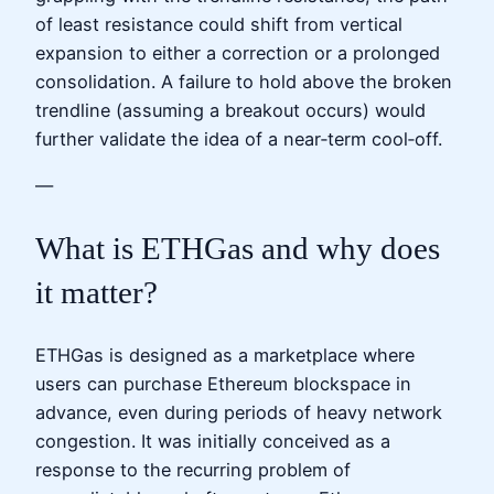
of least resistance could shift from vertical
expansion to either a correction or a prolonged
consolidation. A failure to hold above the broken
trendline (assuming a breakout occurs) would
further validate the idea of a near‑term cool‑off.
—
What is ETHGas and why does
it matter?
ETHGas is designed as a marketplace where
users can purchase Ethereum blockspace in
advance, even during periods of heavy network
congestion. It was initially conceived as a
response to the recurring problem of