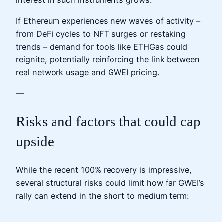
If Ethereum experiences new waves of activity –
from DeFi cycles to NFT surges or restaking
trends – demand for tools like ETHGas could
reignite, potentially reinforcing the link between
real network usage and GWEI pricing.
—
Risks and factors that could cap
upside
While the recent 100% recovery is impressive,
several structural risks could limit how far GWEI’s
rally can extend in the short to medium term: