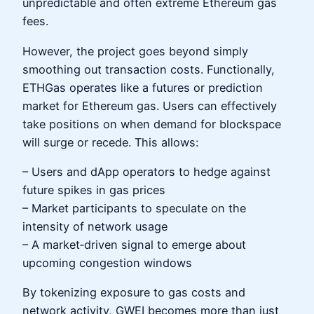
unpredictable and often extreme Ethereum gas
fees.
However, the project goes beyond simply
smoothing out transaction costs. Functionally,
ETHGas operates like a futures or prediction
market for Ethereum gas. Users can effectively
take positions on when demand for blockspace
will surge or recede. This allows:
– Users and dApp operators to hedge against
future spikes in gas prices
– Market participants to speculate on the
intensity of network usage
– A market‑driven signal to emerge about
upcoming congestion windows
By tokenizing exposure to gas costs and
network activity, GWEI becomes more than just