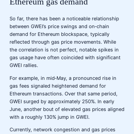
Ethereum gas demand
So far, there has been a noticeable relationship
between GWEI’s price swings and on‑chain
demand for Ethereum blockspace, typically
reflected through gas price movements. While
the correlation is not perfect, notable spikes in
gas usage have often coincided with significant
GWEI rallies.
For example, in mid‑May, a pronounced rise in
gas fees signaled heightened demand for
Ethereum transactions. Over that same period,
GWEI surged by approximately 250%. In early
June, another bout of elevated gas prices aligned
with a roughly 130% jump in GWEI.
Currently, network congestion and gas prices