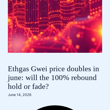
Ethgas Gwei price doubles in
june: will the 100% rebound
hold or fade?
June 14, 2026