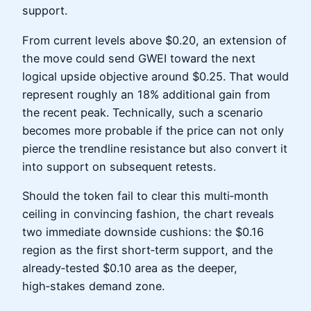
support.
From current levels above $0.20, an extension of
the move could send GWEI toward the next
logical upside objective around $0.25. That would
represent roughly an 18% additional gain from
the recent peak. Technically, such a scenario
becomes more probable if the price can not only
pierce the trendline resistance but also convert it
into support on subsequent retests.
Should the token fail to clear this multi‑month
ceiling in convincing fashion, the chart reveals
two immediate downside cushions: the $0.16
region as the first short‑term support, and the
already‑tested $0.10 area as the deeper,
high‑stakes demand zone.