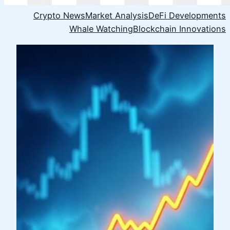
Crypto News
Market Analysis
DeFi Developments
Whale Watching
Blockchain Innovations