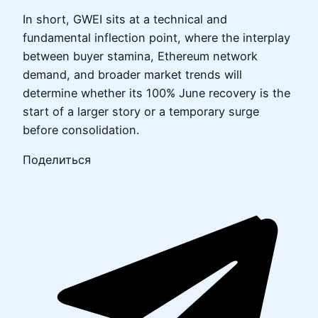
In short, GWEI sits at a technical and
fundamental inflection point, where the interplay
between buyer stamina, Ethereum network
demand, and broader market trends will
determine whether its 100% June recovery is the
start of a larger story or a temporary surge
before consolidation.
Поделиться