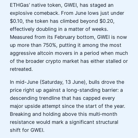
ETHGas’ native token, GWEI, has staged an
explosive comeback. From June lows just under
$0.10, the token has climbed beyond $0.20,
effectively doubling in a matter of weeks.
Measured from its February bottom, GWEI is now
up more than 750%, putting it among the most
aggressive altcoin movers in a period when much
of the broader crypto market has either stalled or
retreated.
In mid-June (Saturday, 13 June), bulls drove the
price right up against a long-standing barrier: a
descending trendline that has capped every
major upside attempt since the start of the year.
Breaking and holding above this multi‑month
resistance would mark a significant structural
shift for GWEI.