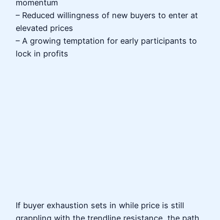
momentum
– Reduced willingness of new buyers to enter at
elevated prices
– A growing temptation for early participants to
lock in profits
If buyer exhaustion sets in while price is still
grappling with the trendline resistance, the path