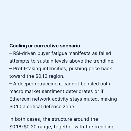
Cooling or corrective scenario
– RSI‑driven buyer fatigue manifests as failed
attempts to sustain levels above the trendline.
– Profit‑taking intensifies, pushing price back
toward the $0.16 region.
– A deeper retracement cannot be ruled out if
macro market sentiment deteriorates or if
Ethereum network activity stays muted, making
$0.10 a critical defense zone.
In both cases, the structure around the
$0.16-$0.20 range, together with the trendline,