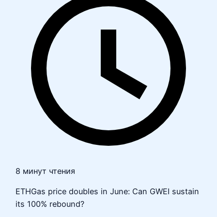
8 минут чтения
ETHGas price doubles in June: Can GWEI sustain
its 100% rebound?