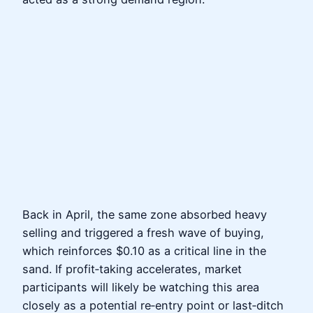
Back in April, the same zone absorbed heavy
selling and triggered a fresh wave of buying,
which reinforces $0.10 as a critical line in the
sand. If profit‑taking accelerates, market
participants will likely be watching this area
closely as a potential re‑entry point or last‑ditch