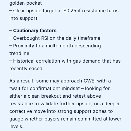
golden pocket
– Clear upside target at $0.25 if resistance turns
into support
–
Cautionary factors
:
– Overbought RSI on the daily timeframe
– Proximity to a multi‑month descending
trendline
– Historical correlation with gas demand that has
recently eased
As a result, some may approach GWEI with a
“wait for confirmation” mindset – looking for
either a clean breakout and retest above
resistance to validate further upside, or a deeper
corrective move into strong support zones to
gauge whether buyers remain committed at lower
levels.