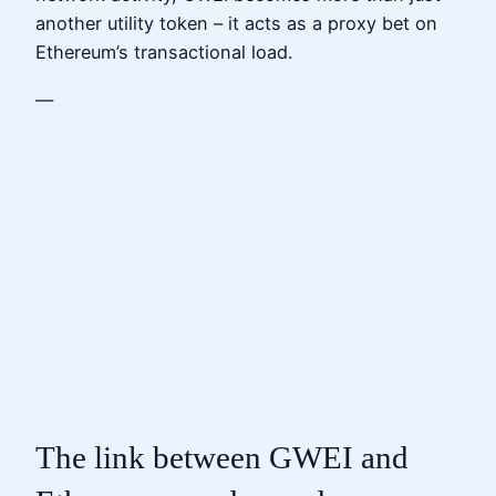
another utility token – it acts as a proxy bet on
Ethereum’s transactional load.
—
The link between GWEI and