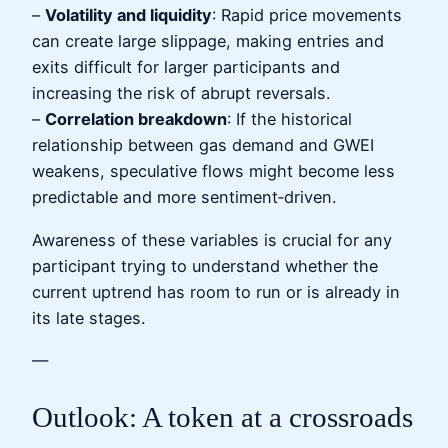
–
Volatility and liquidity
: Rapid price movements
can create large slippage, making entries and
exits difficult for larger participants and
increasing the risk of abrupt reversals.
–
Correlation breakdown
: If the historical
relationship between gas demand and GWEI
weakens, speculative flows might become less
predictable and more sentiment‑driven.
Awareness of these variables is crucial for any
participant trying to understand whether the
current uptrend has room to run or is already in
its late stages.
—
Outlook: A token at a crossroads