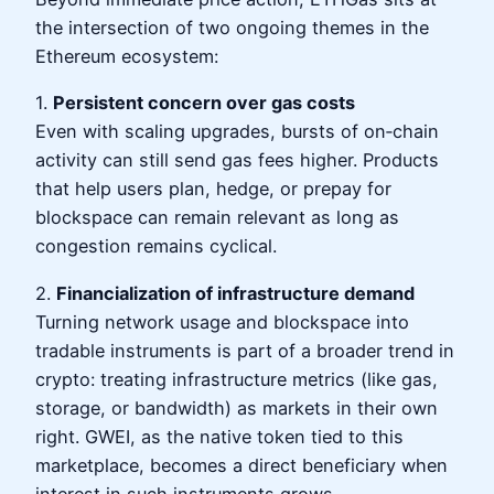
the intersection of two ongoing themes in the
Ethereum ecosystem:
1.
Persistent concern over gas costs
Even with scaling upgrades, bursts of on‑chain
activity can still send gas fees higher. Products
that help users plan, hedge, or prepay for
blockspace can remain relevant as long as
congestion remains cyclical.
2.
Financialization of infrastructure demand
Turning network usage and blockspace into
tradable instruments is part of a broader trend in
crypto: treating infrastructure metrics (like gas,
storage, or bandwidth) as markets in their own
right. GWEI, as the native token tied to this
marketplace, becomes a direct beneficiary when
interest in such instruments grows.