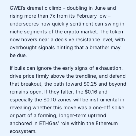
GWEI’s dramatic climb – doubling in June and
rising more than 7x from its February low –
underscores how quickly sentiment can swing in
niche segments of the crypto market. The token
now hovers near a decisive resistance level, with
overbought signals hinting that a breather may
be due.
If bulls can ignore the early signs of exhaustion,
drive price firmly above the trendline, and defend
that breakout, the path toward $0.25 and beyond
remains open. If they falter, the $0.16 and
especially the $0.10 zones will be instrumental in
revealing whether this move was a one‑off spike
or part of a forming, longer‑term uptrend
anchored in ETHGas’ role within the Ethereum
ecosystem.