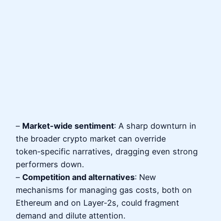
–
Market‑wide sentiment
: A sharp downturn in
the broader crypto market can override
token‑specific narratives, dragging even strong
performers down.
–
Competition and alternatives
: New
mechanisms for managing gas costs, both on
Ethereum and on Layer‑2s, could fragment
demand and dilute attention.