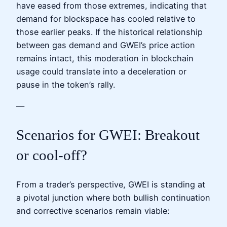
have eased from those extremes, indicating that
demand for blockspace has cooled relative to
those earlier peaks. If the historical relationship
between gas demand and GWEI’s price action
remains intact, this moderation in blockchain
usage could translate into a deceleration or
pause in the token’s rally.
—
Scenarios for GWEI: Breakout
or cool‑off?
From a trader’s perspective, GWEI is standing at
a pivotal junction where both bullish continuation
and corrective scenarios remain viable: