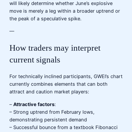
will likely determine whether June’s explosive
move is merely a leg within a broader uptrend or
the peak of a speculative spike.
—
How traders may interpret
current signals
For technically inclined participants, GWEI’s chart
currently combines elements that can both
attract and caution market players:
–
Attractive factors
:
– Strong uptrend from February lows,
demonstrating persistent demand
– Successful bounce from a textbook Fibonacci