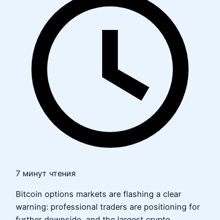
7 минут чтения
Bitcoin options markets are flashing a clear
warning: professional traders are positioning for
further downside, and the largest crypto