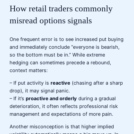
How retail traders commonly
misread options signals
One frequent error is to see increased put buying
and immediately conclude “everyone is bearish,
so the bottom must be in.” While extreme
hedging can sometimes precede a rebound,
context matters:
– If put activity is
reactive
(chasing after a sharp
drop), it may signal panic.
– If it’s
proactive and orderly
during a gradual
deterioration, it often reflects professional risk
management and expectations of more pain.
Another misconception is that higher implied