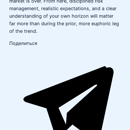
market is over. From here, disciplined risk
management, realistic expectations, and a clear
understanding of your own horizon will matter
far more than during the prior, more euphoric leg
of the trend.
Поделиться