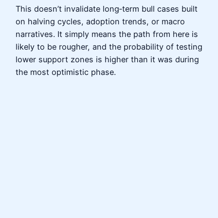
This doesn’t invalidate long‑term bull cases built
on halving cycles, adoption trends, or macro
narratives. It simply means the path from here is
likely to be rougher, and the probability of testing
lower support zones is higher than it was during
the most optimistic phase.