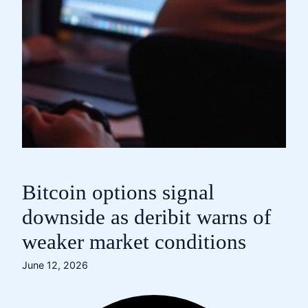
Bitcoin options signal
downside as deribit warns of
weaker market conditions
June 12, 2026