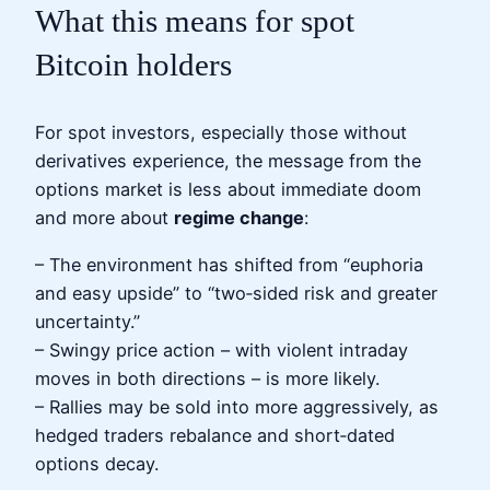
What this means for spot
Bitcoin holders
For spot investors, especially those without
derivatives experience, the message from the
options market is less about immediate doom
and more about
regime change
:
– The environment has shifted from “euphoria
and easy upside” to “two‑sided risk and greater
uncertainty.”
– Swingy price action – with violent intraday
moves in both directions – is more likely.
– Rallies may be sold into more aggressively, as
hedged traders rebalance and short‑dated
options decay.