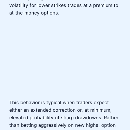
volatility for lower strikes trades at a premium to
at‑the‑money options.
This behavior is typical when traders expect
either an extended correction or, at minimum,
elevated probability of sharp drawdowns. Rather
than betting aggressively on new highs, option