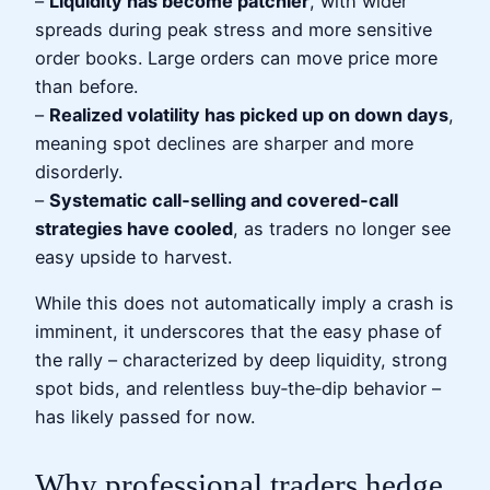
–
Liquidity has become patchier
, with wider
spreads during peak stress and more sensitive
order books. Large orders can move price more
than before.
–
Realized volatility has picked up on down days
,
meaning spot declines are sharper and more
disorderly.
–
Systematic call‑selling and covered‑call
strategies have cooled
, as traders no longer see
easy upside to harvest.
While this does not automatically imply a crash is
imminent, it underscores that the easy phase of
the rally – characterized by deep liquidity, strong
spot bids, and relentless buy‑the‑dip behavior –
has likely passed for now.
Why professional traders hedge