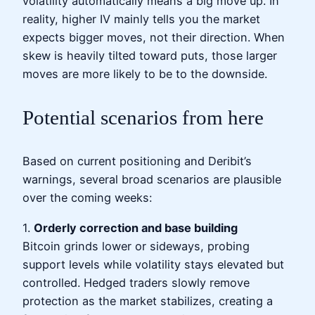
volatility automatically means a big move up. In
reality, higher IV mainly tells you the market
expects bigger moves, not their direction. When
skew is heavily tilted toward puts, those larger
moves are more likely to be to the downside.
Potential scenarios from here
Based on current positioning and Deribit’s
warnings, several broad scenarios are plausible
over the coming weeks:
1.
Orderly correction and base building
Bitcoin grinds lower or sideways, probing
support levels while volatility stays elevated but
controlled. Hedged traders slowly remove
protection as the market stabilizes, creating a