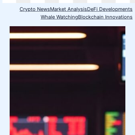
Crypto News
Market Analysis
DeFi Developments
Whale Watching
Blockchain Innovations