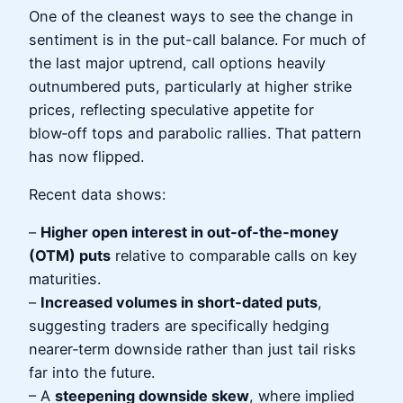
One of the cleanest ways to see the change in
sentiment is in the put-call balance. For much of
the last major uptrend, call options heavily
outnumbered puts, particularly at higher strike
prices, reflecting speculative appetite for
blow‑off tops and parabolic rallies. That pattern
has now flipped.
Recent data shows:
–
Higher open interest in out‑of‑the‑money
(OTM) puts
relative to comparable calls on key
maturities.
–
Increased volumes in short‑dated puts
,
suggesting traders are specifically hedging
nearer‑term downside rather than just tail risks
far into the future.
– A
steepening downside skew
, where implied