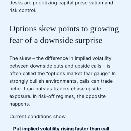
desks are prioritizing capital preservation and
risk control.
Options skew points to growing
fear of a downside surprise
The skew – the difference in implied volatility
between downside puts and upside calls – is
often called the “options market fear gauge.” In
strongly bullish environments, calls can trade
richer than puts as traders chase upside
exposure. In risk‑off regimes, the opposite
happens.
Current conditions show:
–
Put implied volatility rising faster than call