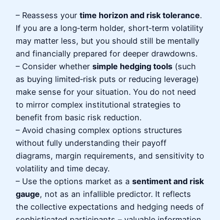
– Reassess your
time horizon and risk tolerance
.
If you are a long‑term holder, short‑term volatility
may matter less, but you should still be mentally
and financially prepared for deeper drawdowns.
– Consider whether
simple hedging tools
(such
as buying limited‑risk puts or reducing leverage)
make sense for your situation. You do not need
to mirror complex institutional strategies to
benefit from basic risk reduction.
– Avoid chasing complex options structures
without fully understanding their payoff
diagrams, margin requirements, and sensitivity to
volatility and time decay.
– Use the options market as a
sentiment and risk
gauge
, not as an infallible predictor. It reflects
the collective expectations and hedging needs of
sophisticated participants – valuable information,