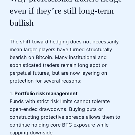
even if they’re still long‑term
bullish
The shift toward hedging does not necessarily
mean larger players have turned structurally
bearish on Bitcoin. Many institutional and
sophisticated traders remain long spot or
perpetual futures, but are now layering on
protection for several reasons:
1.
Portfolio risk management
Funds with strict risk limits cannot tolerate
open‑ended drawdowns. Buying puts or
constructing protective spreads allows them to
continue holding core BTC exposure while
capping downside.