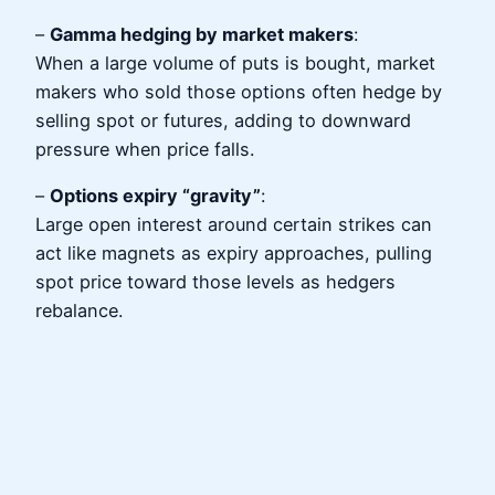
–
Gamma hedging by market makers
:
When a large volume of puts is bought, market
makers who sold those options often hedge by
selling spot or futures, adding to downward
pressure when price falls.
–
Options expiry “gravity”
:
Large open interest around certain strikes can
act like magnets as expiry approaches, pulling
spot price toward those levels as hedgers
rebalance.