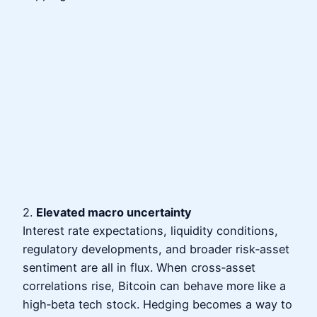
2.
Elevated macro uncertainty
Interest rate expectations, liquidity conditions,
regulatory developments, and broader risk‑asset
sentiment are all in flux. When cross‑asset
correlations rise, Bitcoin can behave more like a
high‑beta tech stock. Hedging becomes a way to