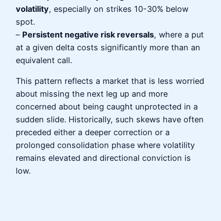
volatility
, especially on strikes 10-30% below
spot.
–
Persistent negative risk reversals
, where a put
at a given delta costs significantly more than an
equivalent call.
This pattern reflects a market that is less worried
about missing the next leg up and more
concerned about being caught unprotected in a
sudden slide. Historically, such skews have often
preceded either a deeper correction or a
prolonged consolidation phase where volatility
remains elevated and directional conviction is
low.