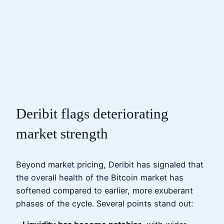
Deribit flags deteriorating
market strength
Beyond market pricing, Deribit has signaled that
the overall health of the Bitcoin market has
softened compared to earlier, more exuberant
phases of the cycle. Several points stand out: