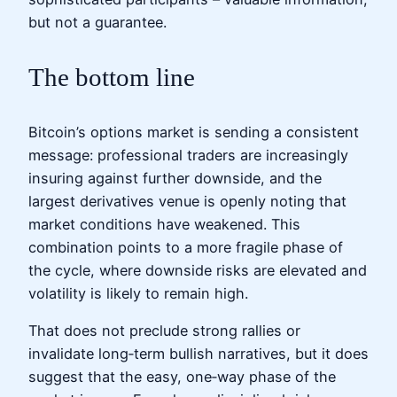
but not a guarantee.
The bottom line
Bitcoin’s options market is sending a consistent
message: professional traders are increasingly
insuring against further downside, and the
largest derivatives venue is openly noting that
market conditions have weakened. This
combination points to a more fragile phase of
the cycle, where downside risks are elevated and
volatility is likely to remain high.
That does not preclude strong rallies or
invalidate long‑term bullish narratives, but it does
suggest that the easy, one‑way phase of the