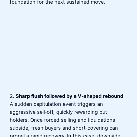
foundation for the next sustained move.
2.
Sharp flush followed by a V‑shaped rebound
A sudden capitulation event triggers an
aggressive sell‑off, quickly rewarding put
holders. Once forced selling and liquidations
subside, fresh buyers and short‑covering can
propel a rapid recovery. In this case, downside