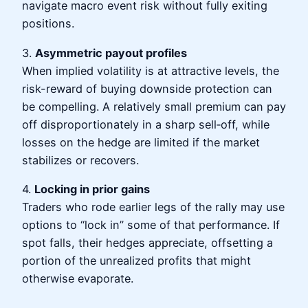
navigate macro event risk without fully exiting
positions.
3.
Asymmetric payout profiles
When implied volatility is at attractive levels, the
risk-reward of buying downside protection can
be compelling. A relatively small premium can pay
off disproportionately in a sharp sell‑off, while
losses on the hedge are limited if the market
stabilizes or recovers.
4.
Locking in prior gains
Traders who rode earlier legs of the rally may use
options to “lock in” some of that performance. If
spot falls, their hedges appreciate, offsetting a
portion of the unrealized profits that might
otherwise evaporate.