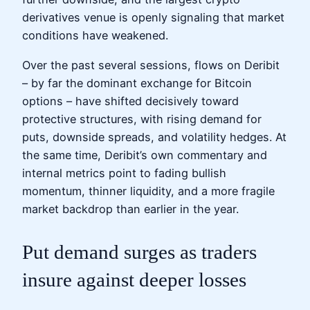
derivatives venue is openly signaling that market
conditions have weakened.
Over the past several sessions, flows on Deribit
– by far the dominant exchange for Bitcoin
options – have shifted decisively toward
protective structures, with rising demand for
puts, downside spreads, and volatility hedges. At
the same time, Deribit’s own commentary and
internal metrics point to fading bullish
momentum, thinner liquidity, and a more fragile
market backdrop than earlier in the year.
Put demand surges as traders
insure against deeper losses