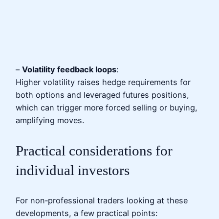
–
Volatility feedback loops
:
Higher volatility raises hedge requirements for
both options and leveraged futures positions,
which can trigger more forced selling or buying,
amplifying moves.
Practical considerations for
individual investors
For non‑professional traders looking at these
developments, a few practical points: