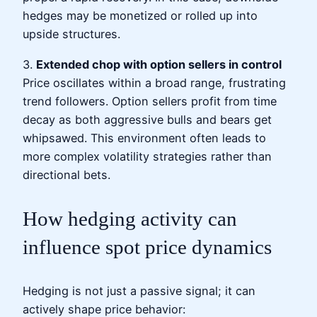
hedges may be monetized or rolled up into
upside structures.
3.
Extended chop with option sellers in control
Price oscillates within a broad range, frustrating
trend followers. Option sellers profit from time
decay as both aggressive bulls and bears get
whipsawed. This environment often leads to
more complex volatility strategies rather than
directional bets.
How hedging activity can
influence spot price dynamics
Hedging is not just a passive signal; it can
actively shape price behavior: