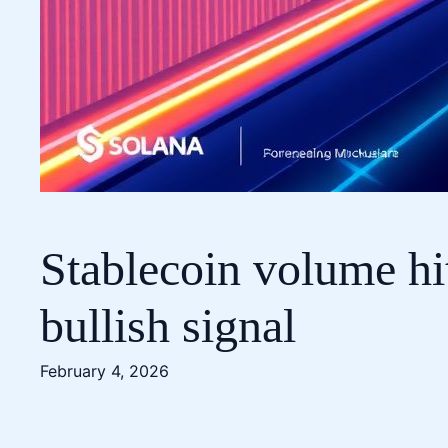
Stablecoin volume hit
bullish signal
February 4, 2026