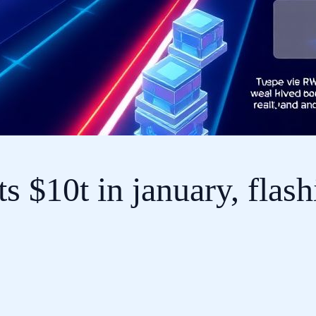
s $10t in january, flash