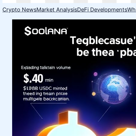
Crypto News
Market Analysis
DeFi Developments
Wh