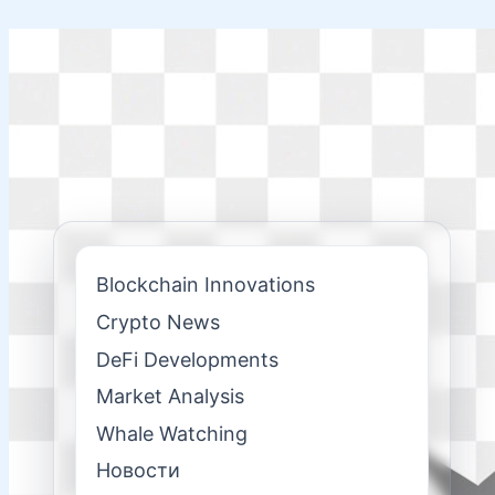
Skip
to
content
Blockchain Innovations
Crypto News
DeFi Developments
Market Analysis
Whale Watching
Новости