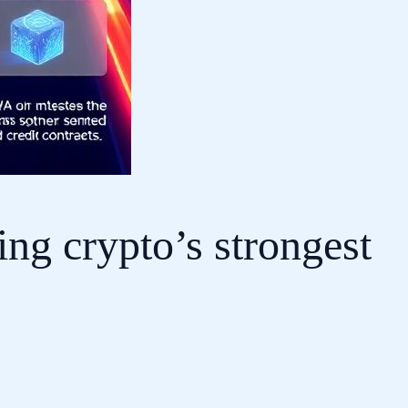
ing crypto’s strongest