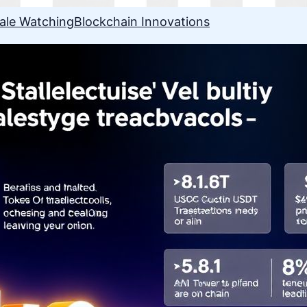
ale Watching
Blockchain Innovations