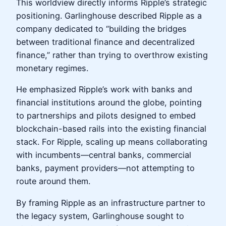
This worldview directly informs Ripple’s strategic
positioning. Garlinghouse described Ripple as a
company dedicated to “building the bridges
between traditional finance and decentralized
finance,” rather than trying to overthrow existing
monetary regimes.
He emphasized Ripple’s work with banks and
financial institutions around the globe, pointing
to partnerships and pilots designed to embed
blockchain-based rails into the existing financial
stack. For Ripple, scaling up means collaborating
with incumbents—central banks, commercial
banks, payment providers—not attempting to
route around them.
By framing Ripple as an infrastructure partner to
the legacy system, Garlinghouse sought to