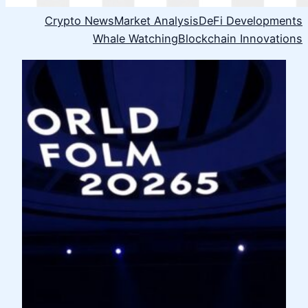
Crypto News
Market Analysis
DeFi Developments
Whale Watching
Blockchain Innovations