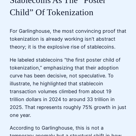
Stablecoins As The “Poster
Child” Of Tokenization
For Garlinghouse, the most convincing proof that
tokenization is already working isn’t abstract
theory; it is the explosive rise of stablecoins.
He labeled stablecoins “the first poster child of
tokenization,” emphasizing that their adoption
curve has been decisive, not speculative. To
illustrate, he highlighted that stablecoin
transaction volumes climbed from about 19
trillion dollars in 2024 to around 33 trillion in
2025. That represents roughly 75% growth in just
one year.
According to Garlinghouse, this is not a
temporary anomaly but a structural shift in how