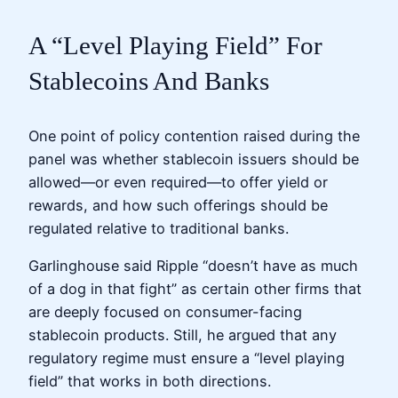
A “Level Playing Field” For
Stablecoins And Banks
One point of policy contention raised during the
panel was whether stablecoin issuers should be
allowed—or even required—to offer yield or
rewards, and how such offerings should be
regulated relative to traditional banks.
Garlinghouse said Ripple “doesn’t have as much
of a dog in that fight” as certain other firms that
are deeply focused on consumer-facing
stablecoin products. Still, he argued that any
regulatory regime must ensure a “level playing
field” that works in both directions.