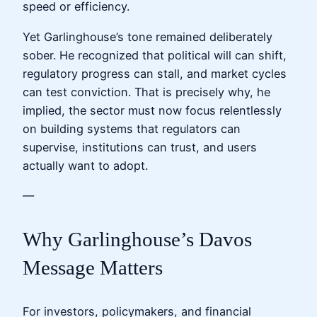
speed or efficiency.
Yet Garlinghouse’s tone remained deliberately
sober. He recognized that political will can shift,
regulatory progress can stall, and market cycles
can test conviction. That is precisely why, he
implied, the sector must now focus relentlessly
on building systems that regulators can
supervise, institutions can trust, and users
actually want to adopt.
—
Why Garlinghouse’s Davos
Message Matters
For investors, policymakers, and financial