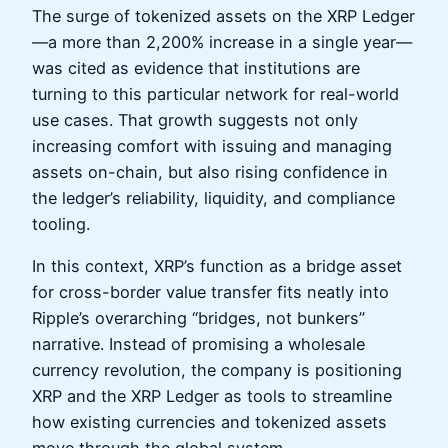
The surge of tokenized assets on the XRP Ledger
—a more than 2,200% increase in a single year—
was cited as evidence that institutions are
turning to this particular network for real-world
use cases. That growth suggests not only
increasing comfort with issuing and managing
assets on-chain, but also rising confidence in
the ledger’s reliability, liquidity, and compliance
tooling.
In this context, XRP’s function as a bridge asset
for cross-border value transfer fits neatly into
Ripple’s overarching “bridges, not bunkers”
narrative. Instead of promising a wholesale
currency revolution, the company is positioning
XRP and the XRP Ledger as tools to streamline
how existing currencies and tokenized assets