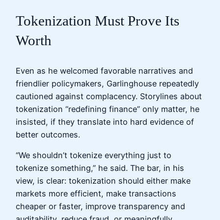
Tokenization Must Prove Its
Worth
Even as he welcomed favorable narratives and
friendlier policymakers, Garlinghouse repeatedly
cautioned against complacency. Storylines about
tokenization “redefining finance” only matter, he
insisted, if they translate into hard evidence of
better outcomes.
“We shouldn’t tokenize everything just to
tokenize something,” he said. The bar, in his
view, is clear: tokenization should either make
markets more efficient, make transactions
cheaper or faster, improve transparency and
auditability, reduce fraud, or meaningfully