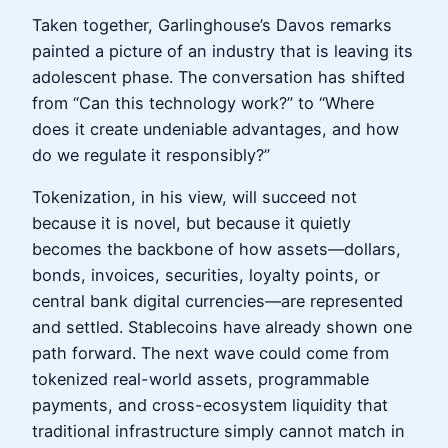
Taken together, Garlinghouse’s Davos remarks
painted a picture of an industry that is leaving its
adolescent phase. The conversation has shifted
from “Can this technology work?” to “Where
does it create undeniable advantages, and how
do we regulate it responsibly?”
Tokenization, in his view, will succeed not
because it is novel, but because it quietly
becomes the backbone of how assets—dollars,
bonds, invoices, securities, loyalty points, or
central bank digital currencies—are represented
and settled. Stablecoins have already shown one
path forward. The next wave could come from
tokenized real-world assets, programmable
payments, and cross-ecosystem liquidity that
traditional infrastructure simply cannot match in