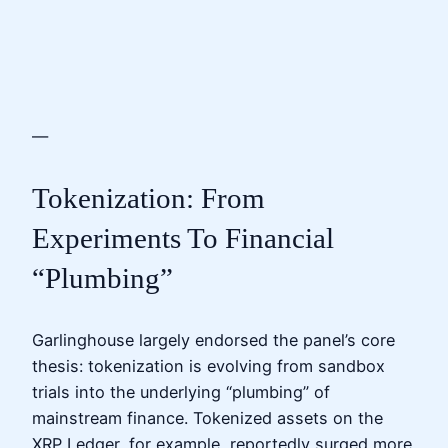
—
Tokenization: From
Experiments To Financial
“Plumbing”
Garlinghouse largely endorsed the panel’s core
thesis: tokenization is evolving from sandbox
trials into the underlying “plumbing” of
mainstream finance. Tokenized assets on the
XRP Ledger, for example, reportedly surged more