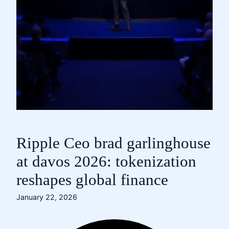
Ripple Ceo brad garlinghouse
at davos 2026: tokenization
reshapes global finance
January 22, 2026