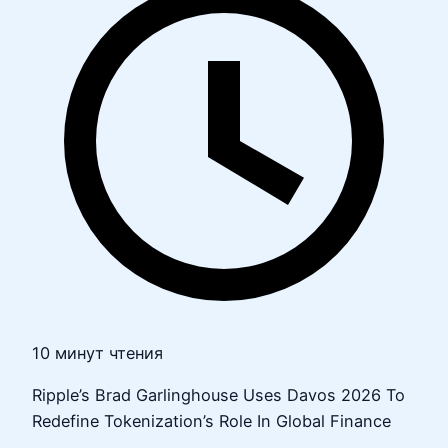
10 минут чтения
Ripple’s Brad Garlinghouse Uses Davos 2026 To
Redefine Tokenization’s Role In Global Finance