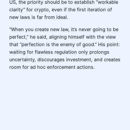
US, the priority should be to establish “workable
clarity” for crypto, even if the first iteration of
new laws is far from ideal.
“When you create new law, it’s never going to be
perfect,” he said, aligning himself with the view
that “perfection is the enemy of good.” His point:
waiting for flawless regulation only prolongs
uncertainty, discourages investment, and creates
room for ad hoc enforcement actions.