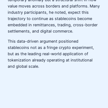
value moves across borders and platforms. Many
industry participants, he noted, expect this
trajectory to continue as stablecoins become
embedded in remittances, trading, cross-border
settlements, and digital commerce.
This data-driven argument positioned
stablecoins not as a fringe crypto experiment,
but as the leading real-world application of
tokenization already operating at institutional
and global scale.