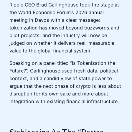
Ripple CEO Brad Garlinghouse took the stage at
the World Economic Forum’s 2026 annual
meeting in Davos with a clear message:
tokenization has moved beyond buzzwords and
pilot projects, and the industry will now be
judged on whether it delivers real, measurable
value to the global financial system.
Speaking on a panel titled “Is Tokenization the
Future?”, Garlinghouse used fresh data, political
context, and a candid view of state power to
argue that the next phase of crypto is less about
disruption for its own sake and more about
integration with existing financial infrastructure.
—