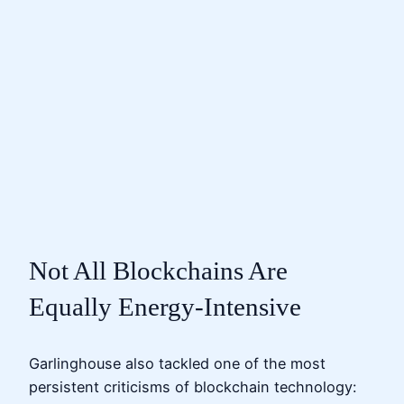
Not All Blockchains Are
Equally Energy-Intensive
Garlinghouse also tackled one of the most
persistent criticisms of blockchain technology: