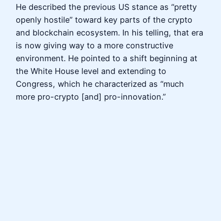
He described the previous US stance as “pretty
openly hostile” toward key parts of the crypto
and blockchain ecosystem. In his telling, that era
is now giving way to a more constructive
environment. He pointed to a shift beginning at
the White House level and extending to
Congress, which he characterized as “much
more pro-crypto [and] pro-innovation.”