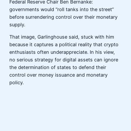
Federal Reserve Chair Ben Bernanke:
governments would “roll tanks into the street”
before surrendering control over their monetary
supply.
That image, Garlinghouse said, stuck with him
because it captures a political reality that crypto
enthusiasts often underappreciate. In his view,
no serious strategy for digital assets can ignore
the determination of states to defend their
control over money issuance and monetary
policy.