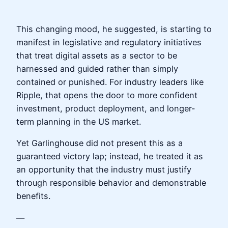
This changing mood, he suggested, is starting to
manifest in legislative and regulatory initiatives
that treat digital assets as a sector to be
harnessed and guided rather than simply
contained or punished. For industry leaders like
Ripple, that opens the door to more confident
investment, product deployment, and longer-
term planning in the US market.
Yet Garlinghouse did not present this as a
guaranteed victory lap; instead, he treated it as
an opportunity that the industry must justify
through responsible behavior and demonstrable
benefits.
—