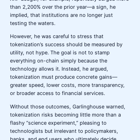
than 2,200% over the prior year—a sign, he
implied, that institutions are no longer just
testing the waters.
However, he was careful to stress that
tokenization’s success should be measured by
utility, not hype. The goal is not to stamp
everything on-chain simply because the
technology allows it. Instead, he argued,
tokenization must produce concrete gains—
greater speed, lower costs, more transparency,
or broader access to financial services.
Without those outcomes, Garlinghouse warned,
tokenization risks becoming little more than a
flashy “science experiment,” pleasing to
technologists but irrelevant to policymakers,
banks, and end users who ultimately decide