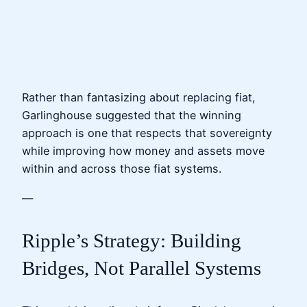
Rather than fantasizing about replacing fiat,
Garlinghouse suggested that the winning
approach is one that respects that sovereignty
while improving how money and assets move
within and across those fiat systems.
—
Ripple’s Strategy: Building
Bridges, Not Parallel Systems