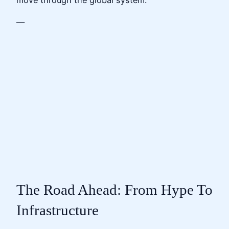
move through the global system.
—
The Road Ahead: From Hype To
Infrastructure