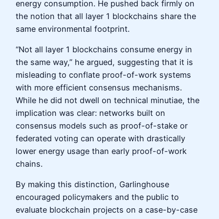
energy consumption. He pushed back firmly on
the notion that all layer 1 blockchains share the
same environmental footprint.
“Not all layer 1 blockchains consume energy in
the same way,” he argued, suggesting that it is
misleading to conflate proof-of-work systems
with more efficient consensus mechanisms.
While he did not dwell on technical minutiae, the
implication was clear: networks built on
consensus models such as proof-of-stake or
federated voting can operate with drastically
lower energy usage than early proof-of-work
chains.
By making this distinction, Garlinghouse
encouraged policymakers and the public to
evaluate blockchain projects on a case-by-case