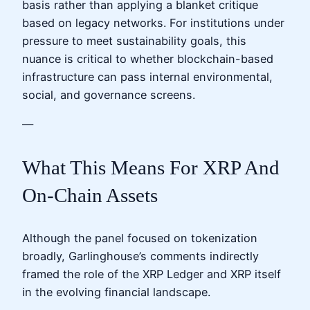
basis rather than applying a blanket critique
based on legacy networks. For institutions under
pressure to meet sustainability goals, this
nuance is critical to whether blockchain-based
infrastructure can pass internal environmental,
social, and governance screens.
—
What This Means For XRP And
On-Chain Assets
Although the panel focused on tokenization
broadly, Garlinghouse’s comments indirectly
framed the role of the XRP Ledger and XRP itself
in the evolving financial landscape.