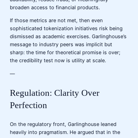
broaden access to financial products.
If those metrics are not met, then even
sophisticated tokenization initiatives risk being
dismissed as academic exercises. Garlinghouse’s
message to industry peers was implicit but
sharp: the time for theoretical promise is over;
the credibility test now is utility at scale.
—
Regulation: Clarity Over
Perfection
On the regulatory front, Garlinghouse leaned
heavily into pragmatism. He argued that in the