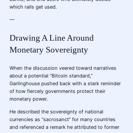
which rails get used.
—
Drawing A Line Around
Monetary Sovereignty
When the discussion veered toward narratives
about a potential “Bitcoin standard,”
Garlinghouse pushed back with a stark reminder
of how fiercely governments protect their
monetary power.
He described the sovereignty of national
currencies as “sacrosanct” for many countries
and referenced a remark he attributed to former