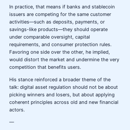
In practice, that means if banks and stablecoin
issuers are competing for the same customer
activities—such as deposits, payments, or
savings-like products—they should operate
under comparable oversight, capital
requirements, and consumer protection rules.
Favoring one side over the other, he implied,
would distort the market and undermine the very
competition that benefits users.
His stance reinforced a broader theme of the
talk: digital asset regulation should not be about
picking winners and losers, but about applying
coherent principles across old and new financial
actors.
—