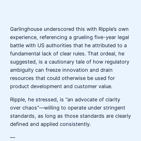
Garlinghouse underscored this with Ripple’s own
experience, referencing a grueling five-year legal
battle with US authorities that he attributed to a
fundamental lack of clear rules. That ordeal, he
suggested, is a cautionary tale of how regulatory
ambiguity can freeze innovation and drain
resources that could otherwise be used for
product development and customer value.
Ripple, he stressed, is “an advocate of clarity
over chaos”—willing to operate under stringent
standards, as long as those standards are clearly
defined and applied consistently.
—