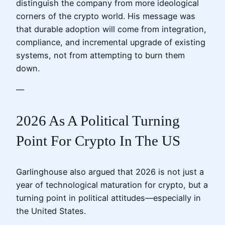
distinguish the company from more ideological
corners of the crypto world. His message was
that durable adoption will come from integration,
compliance, and incremental upgrade of existing
systems, not from attempting to burn them
down.
—
2026 As A Political Turning
Point For Crypto In The US
Garlinghouse also argued that 2026 is not just a
year of technological maturation for crypto, but a
turning point in political attitudes—especially in
the United States.