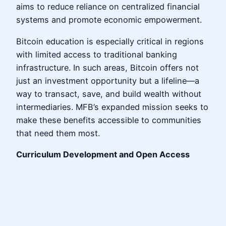
aims to reduce reliance on centralized financial
systems and promote economic empowerment.
Bitcoin education is especially critical in regions
with limited access to traditional banking
infrastructure. In such areas, Bitcoin offers not
just an investment opportunity but a lifeline—a
way to transact, save, and build wealth without
intermediaries. MFB’s expanded mission seeks to
make these benefits accessible to communities
that need them most.
Curriculum Development and Open Access