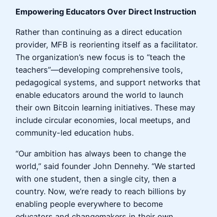
Empowering Educators Over Direct Instruction
Rather than continuing as a direct education
provider, MFB is reorienting itself as a facilitator.
The organization’s new focus is to “teach the
teachers”—developing comprehensive tools,
pedagogical systems, and support networks that
enable educators around the world to launch
their own Bitcoin learning initiatives. These may
include circular economies, local meetups, and
community-led education hubs.
“Our ambition has always been to change the
world,” said founder John Dennehy. “We started
with one student, then a single city, then a
country. Now, we’re ready to reach billions by
enabling people everywhere to become
educators and changemakers in their own