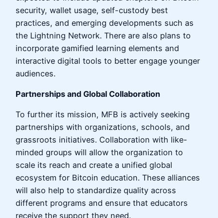
security, wallet usage, self-custody best
practices, and emerging developments such as
the Lightning Network. There are also plans to
incorporate gamified learning elements and
interactive digital tools to better engage younger
audiences.
Partnerships and Global Collaboration
To further its mission, MFB is actively seeking
partnerships with organizations, schools, and
grassroots initiatives. Collaboration with like-
minded groups will allow the organization to
scale its reach and create a unified global
ecosystem for Bitcoin education. These alliances
will also help to standardize quality across
different programs and ensure that educators
receive the support they need.