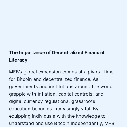
The Importance of Decentralized Financial
Literacy
MFB’s global expansion comes at a pivotal time
for Bitcoin and decentralized finance. As
governments and institutions around the world
grapple with inflation, capital controls, and
digital currency regulations, grassroots
education becomes increasingly vital. By
equipping individuals with the knowledge to
understand and use Bitcoin independently, MFB