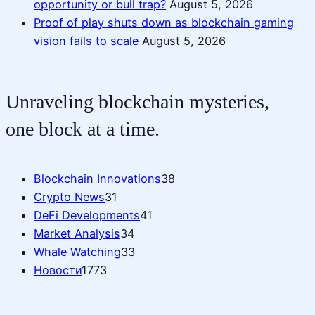
opportunity or bull trap?
August 5, 2026
Proof of play shuts down as blockchain gaming
vision fails to scale
August 5, 2026
Unraveling blockchain mysteries,
one block at a time.
Blockchain Innovations
38
Crypto News
31
DeFi Developments
41
Market Analysis
34
Whale Watching
33
Новости
1773