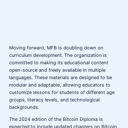
Moving forward, MFB is doubling down on
curriculum development. The organization is
committed to making its educational content
open-source and freely available in multiple
languages. These materials are designed to be
modular and adaptable, allowing educators to
customize lessons for students of different age
groups, literacy levels, and technological
backgrounds.
The 2024 edition of the Bitcoin Diploma is
expected to include updated chapters on Bitcoin