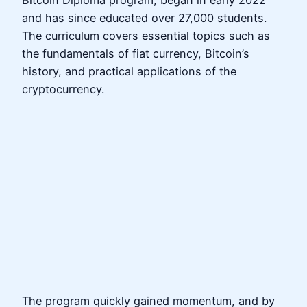
Bitcoin Diploma program, began in early 2022
and has since educated over 27,000 students.
The curriculum covers essential topics such as
the fundamentals of fiat currency, Bitcoin’s
history, and practical applications of the
cryptocurrency.
The program quickly gained momentum, and by