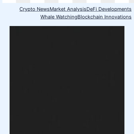
Crypto News
Market Analysis
DeFi Developments
Whale Watching
Blockchain Innovations