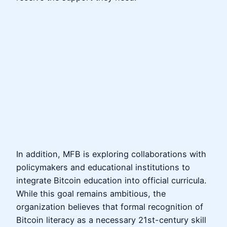
In addition, MFB is exploring collaborations with
policymakers and educational institutions to
integrate Bitcoin education into official curricula.
While this goal remains ambitious, the
organization believes that formal recognition of
Bitcoin literacy as a necessary 21st-century skill