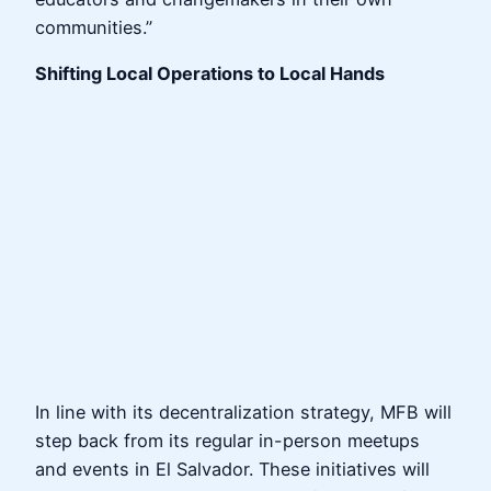
communities.”
Shifting Local Operations to Local Hands
In line with its decentralization strategy, MFB will
step back from its regular in-person meetups
and events in El Salvador. These initiatives will