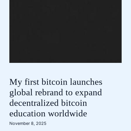
My first bitcoin launches
global rebrand to expand
decentralized bitcoin
education worldwide
November 8, 2025