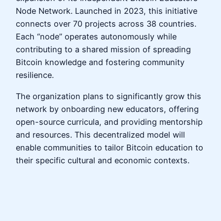
Node Network. Launched in 2023, this initiative
connects over 70 projects across 38 countries.
Each “node” operates autonomously while
contributing to a shared mission of spreading
Bitcoin knowledge and fostering community
resilience.
The organization plans to significantly grow this
network by onboarding new educators, offering
open-source curricula, and providing mentorship
and resources. This decentralized model will
enable communities to tailor Bitcoin education to
their specific cultural and economic contexts.