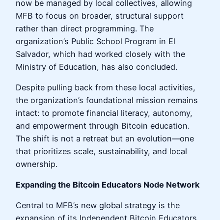
now be managed by local collectives, allowing
MFB to focus on broader, structural support
rather than direct programming. The
organization’s Public School Program in El
Salvador, which had worked closely with the
Ministry of Education, has also concluded.
Despite pulling back from these local activities,
the organization’s foundational mission remains
intact: to promote financial literacy, autonomy,
and empowerment through Bitcoin education.
The shift is not a retreat but an evolution—one
that prioritizes scale, sustainability, and local
ownership.
Expanding the Bitcoin Educators Node Network
Central to MFB’s new global strategy is the
expansion of its Independent Bitcoin Educators