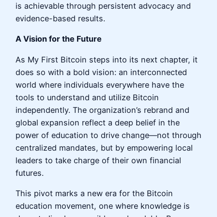
is achievable through persistent advocacy and
evidence-based results.
A Vision for the Future
As My First Bitcoin steps into its next chapter, it
does so with a bold vision: an interconnected
world where individuals everywhere have the
tools to understand and utilize Bitcoin
independently. The organization’s rebrand and
global expansion reflect a deep belief in the
power of education to drive change—not through
centralized mandates, but by empowering local
leaders to take charge of their own financial
futures.
This pivot marks a new era for the Bitcoin
education movement, one where knowledge is