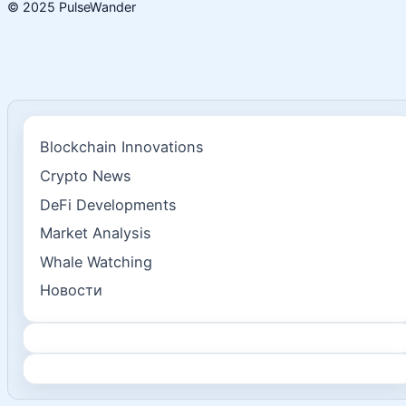
© 2025 PulseWander
Blockchain Innovations
Crypto News
DeFi Developments
Market Analysis
Whale Watching
Новости