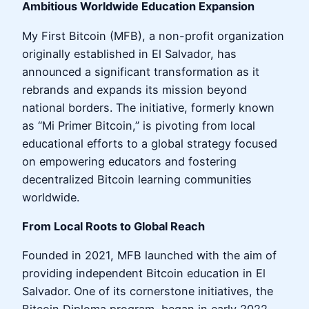
Ambitious Worldwide Education Expansion
My First Bitcoin (MFB), a non-profit organization
originally established in El Salvador, has
announced a significant transformation as it
rebrands and expands its mission beyond
national borders. The initiative, formerly known
as “Mi Primer Bitcoin,” is pivoting from local
educational efforts to a global strategy focused
on empowering educators and fostering
decentralized Bitcoin learning communities
worldwide.
From Local Roots to Global Reach
Founded in 2021, MFB launched with the aim of
providing independent Bitcoin education in El
Salvador. One of its cornerstone initiatives, the