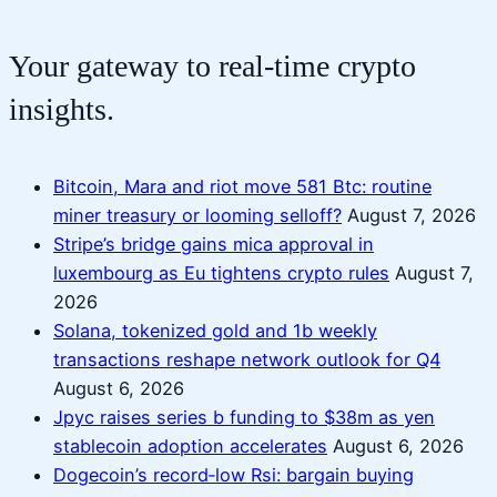
Your gateway to real-time crypto
insights.
Bitcoin, Mara and riot move 581 Btc: routine
miner treasury or looming selloff?
August 7, 2026
Stripe’s bridge gains mica approval in
luxembourg as Eu tightens crypto rules
August 7,
2026
Solana, tokenized gold and 1b weekly
transactions reshape network outlook for Q4
August 6, 2026
Jpyc raises series b funding to $38m as yen
stablecoin adoption accelerates
August 6, 2026
Dogecoin’s record‑low Rsi: bargain buying