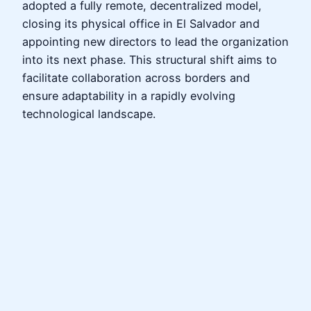
adopted a fully remote, decentralized model,
closing its physical office in El Salvador and
appointing new directors to lead the organization
into its next phase. This structural shift aims to
facilitate collaboration across borders and
ensure adaptability in a rapidly evolving
technological landscape.