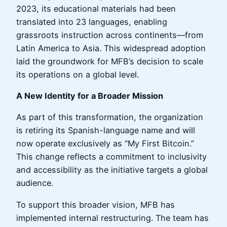
2023, its educational materials had been
translated into 23 languages, enabling
grassroots instruction across continents—from
Latin America to Asia. This widespread adoption
laid the groundwork for MFB’s decision to scale
its operations on a global level.
A New Identity for a Broader Mission
As part of this transformation, the organization
is retiring its Spanish-language name and will
now operate exclusively as “My First Bitcoin.”
This change reflects a commitment to inclusivity
and accessibility as the initiative targets a global
audience.
To support this broader vision, MFB has
implemented internal restructuring. The team has