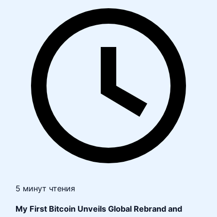
5 минут чтения
My First Bitcoin Unveils Global Rebrand and