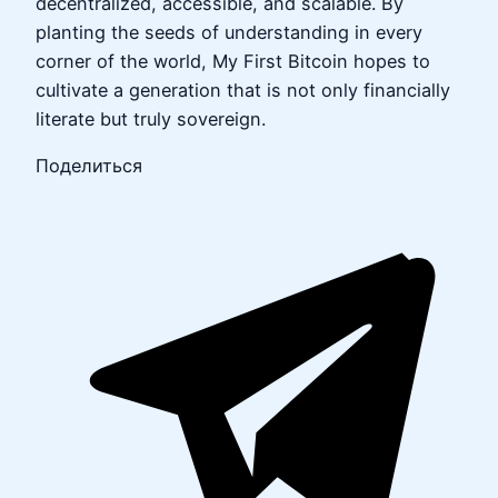
decentralized, accessible, and scalable. By
planting the seeds of understanding in every
corner of the world, My First Bitcoin hopes to
cultivate a generation that is not only financially
literate but truly sovereign.
Поделиться