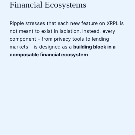
Financial Ecosystems
Ripple stresses that each new feature on XRPL is
not meant to exist in isolation. Instead, every
component – from privacy tools to lending
markets – is designed as a
building block in a
composable financial ecosystem
.