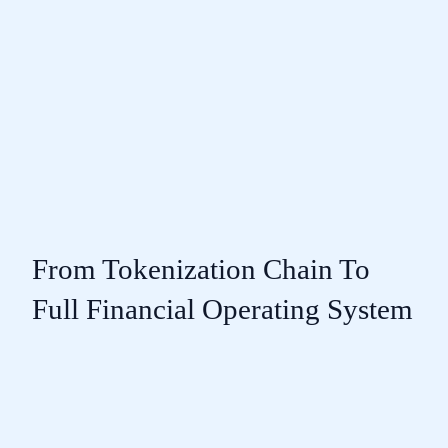
From Tokenization Chain To
Full Financial Operating System