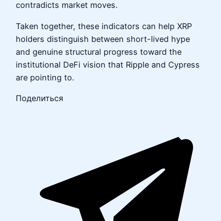
contradicts market moves.
Taken together, these indicators can help XRP
holders distinguish between short-lived hype
and genuine structural progress toward the
institutional DeFi vision that Ripple and Cypress
are pointing to.
Поделиться