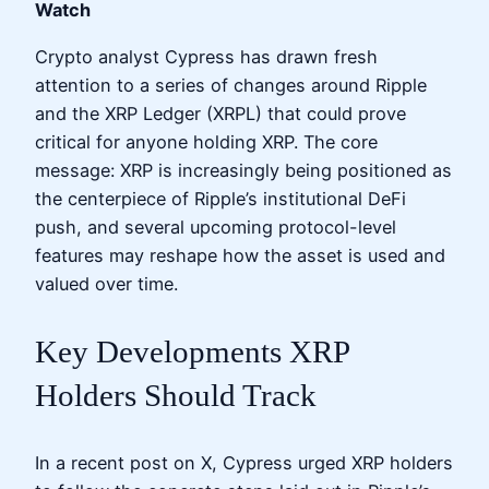
Watch
Crypto analyst Cypress has drawn fresh
attention to a series of changes around Ripple
and the XRP Ledger (XRPL) that could prove
critical for anyone holding XRP. The core
message: XRP is increasingly being positioned as
the centerpiece of Ripple’s institutional DeFi
push, and several upcoming protocol-level
features may reshape how the asset is used and
valued over time.
Key Developments XRP
Holders Should Track
In a recent post on X, Cypress urged XRP holders