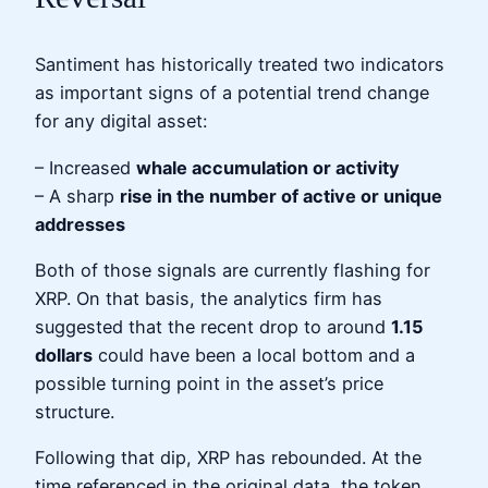
Santiment has historically treated two indicators
as important signs of a potential trend change
for any digital asset:
– Increased
whale accumulation or activity
– A sharp
rise in the number of active or unique
addresses
Both of those signals are currently flashing for
XRP. On that basis, the analytics firm has
suggested that the recent drop to around
1.15
dollars
could have been a local bottom and a
possible turning point in the asset’s price
structure.
Following that dip, XRP has rebounded. At the
time referenced in the original data, the token