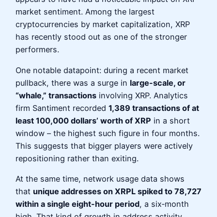
market sentiment. Among the largest
cryptocurrencies by market capitalization, XRP
has recently stood out as one of the stronger
performers.
One notable datapoint: during a recent market
pullback, there was a surge in
large-scale, or
“whale,” transactions
involving XRP. Analytics
firm Santiment recorded
1,389 transactions of at
least 100,000 dollars’ worth of XRP
in a short
window – the highest such figure in four months.
This suggests that bigger players were actively
repositioning rather than exiting.
At the same time, network usage data shows
that
unique addresses on XRPL spiked to 78,727
within a single eight-hour period
, a six‑month
high. That kind of growth in address activity