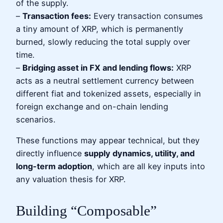
of the supply.
–
Transaction fees:
Every transaction consumes
a tiny amount of XRP, which is permanently
burned, slowly reducing the total supply over
time.
–
Bridging asset in FX and lending flows:
XRP
acts as a neutral settlement currency between
different fiat and tokenized assets, especially in
foreign exchange and on-chain lending
scenarios.
These functions may appear technical, but they
directly influence
supply dynamics, utility, and
long-term adoption
, which are all key inputs into
any valuation thesis for XRP.
Building “Composable”