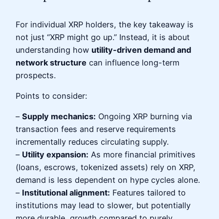
For individual XRP holders, the key takeaway is
not just “XRP might go up.” Instead, it is about
understanding how
utility-driven demand and
network structure
can influence long-term
prospects.
Points to consider:
–
Supply mechanics:
Ongoing XRP burning via
transaction fees and reserve requirements
incrementally reduces circulating supply.
–
Utility expansion:
As more financial primitives
(loans, escrows, tokenized assets) rely on XRP,
demand is less dependent on hype cycles alone.
–
Institutional alignment:
Features tailored to
institutions may lead to slower, but potentially
more durable, growth compared to purely