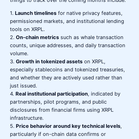
things to track over the coming months include:
1.
Launch timelines
for native privacy features,
permissioned markets, and institutional lending
tools on XRPL.
2.
On-chain metrics
such as whale transaction
counts, unique addresses, and daily transaction
volume.
3.
Growth in tokenized assets
on XRPL,
especially stablecoins and tokenized treasuries,
and whether they are actively used rather than
just issued.
4.
Real institutional participation
, indicated by
partnerships, pilot programs, and public
disclosures from financial firms using XRPL
infrastructure.
5.
Price behavior around key technical levels
,
particularly if on-chain data confirms or