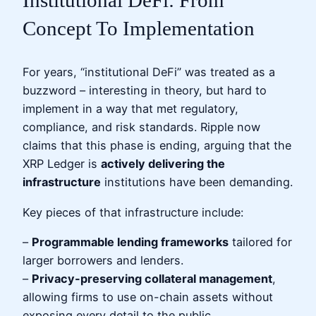
Institutional DeFi: From
Concept To Implementation
For years, “institutional DeFi” was treated as a
buzzword – interesting in theory, but hard to
implement in a way that met regulatory,
compliance, and risk standards. Ripple now
claims that this phase is ending, arguing that the
XRP Ledger is
actively delivering the
infrastructure
institutions have been demanding.
Key pieces of that infrastructure include:
–
Programmable lending frameworks
tailored for
larger borrowers and lenders.
–
Privacy-preserving collateral management
,
allowing firms to use on-chain assets without
exposing every detail to the public.