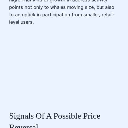
points not only to whales moving size, but also
to an uptick in participation from smaller, retail-
level users.
Signals Of A Possible Price
Reversal