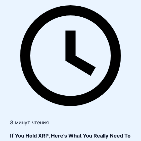
8 минут чтения
If You Hold XRP, Here’s What You Really Need To