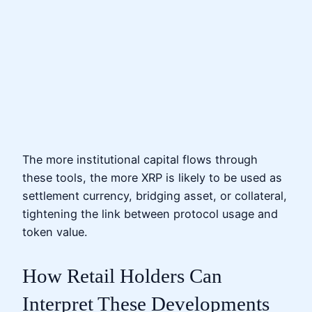
The more institutional capital flows through
these tools, the more XRP is likely to be used as
settlement currency, bridging asset, or collateral,
tightening the link between protocol usage and
token value.
How Retail Holders Can
Interpret These Developments