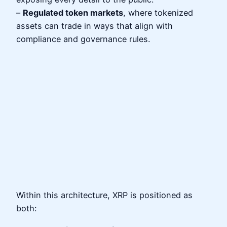
–
Regulated token markets
, where tokenized
assets can trade in ways that align with
compliance and governance rules.
Within this architecture, XRP is positioned as
both: