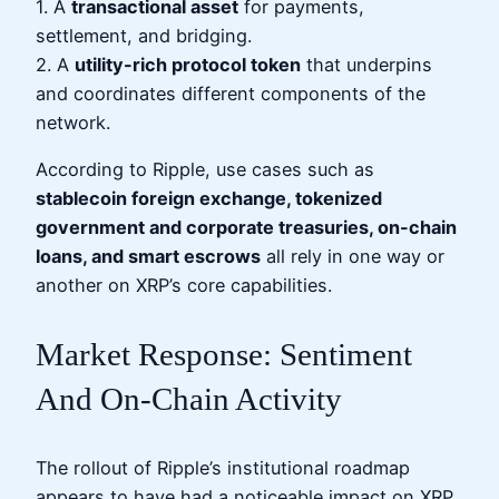
1. A
transactional asset
for payments,
settlement, and bridging.
2. A
utility-rich protocol token
that underpins
and coordinates different components of the
network.
According to Ripple, use cases such as
stablecoin foreign exchange, tokenized
government and corporate treasuries, on-chain
loans, and smart escrows
all rely in one way or
another on XRP’s core capabilities.
Market Response: Sentiment
And On-Chain Activity
The rollout of Ripple’s institutional roadmap
appears to have had a noticeable impact on XRP