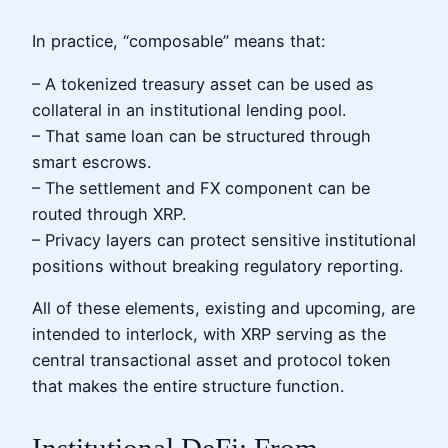
In practice, “composable” means that:
– A tokenized treasury asset can be used as
collateral in an institutional lending pool.
– That same loan can be structured through
smart escrows.
– The settlement and FX component can be
routed through XRP.
– Privacy layers can protect sensitive institutional
positions without breaking regulatory reporting.
All of these elements, existing and upcoming, are
intended to interlock, with XRP serving as the
central transactional asset and protocol token
that makes the entire structure function.