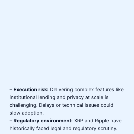
–
Execution risk:
Delivering complex features like
institutional lending and privacy at scale is
challenging. Delays or technical issues could
slow adoption.
–
Regulatory environment:
XRP and Ripple have
historically faced legal and regulatory scrutiny.