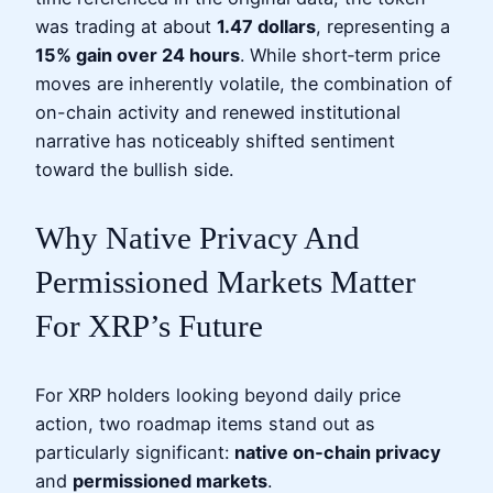
was trading at about
1.47 dollars
, representing a
15% gain over 24 hours
. While short‑term price
moves are inherently volatile, the combination of
on-chain activity and renewed institutional
narrative has noticeably shifted sentiment
toward the bullish side.
Why Native Privacy And
Permissioned Markets Matter
For XRP’s Future
For XRP holders looking beyond daily price
action, two roadmap items stand out as
particularly significant:
native on‑chain privacy
and
permissioned markets
.