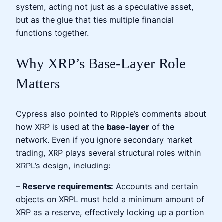
system, acting not just as a speculative asset,
but as the glue that ties multiple financial
functions together.
Why XRP’s Base-Layer Role
Matters
Cypress also pointed to Ripple’s comments about
how XRP is used at the
base-layer
of the
network. Even if you ignore secondary market
trading, XRP plays several structural roles within
XRPL’s design, including:
–
Reserve requirements:
Accounts and certain
objects on XRPL must hold a minimum amount of
XRP as a reserve, effectively locking up a portion