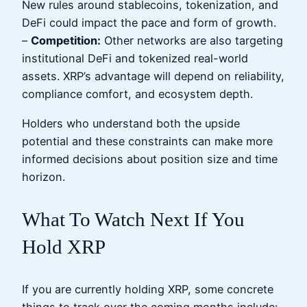
New rules around stablecoins, tokenization, and
DeFi could impact the pace and form of growth.
–
Competition:
Other networks are also targeting
institutional DeFi and tokenized real-world
assets. XRP’s advantage will depend on reliability,
compliance comfort, and ecosystem depth.
Holders who understand both the upside
potential and these constraints can make more
informed decisions about position size and time
horizon.
What To Watch Next If You
Hold XRP
If you are currently holding XRP, some concrete