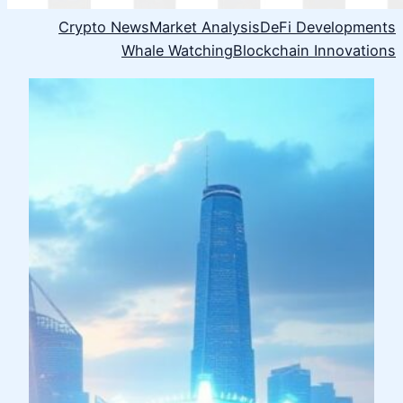
Crypto News
Market Analysis
DeFi Developments
Whale Watching
Blockchain Innovations