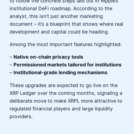
to follow the concrete steps laid out in Ripple’s
institutional DeFi roadmap. According to the
analyst, this isn’t just another marketing
document – it’s a blueprint that shows where real
development and capital could be heading.
Among the most important features highlighted:
–
Native on-chain privacy tools
–
Permissioned markets tailored for institutions
–
Institutional-grade lending mechanisms
These upgrades are expected to go live on the
XRP Ledger over the coming months, signaling a
deliberate move to make XRPL more attractive to
regulated financial players and large liquidity
providers.