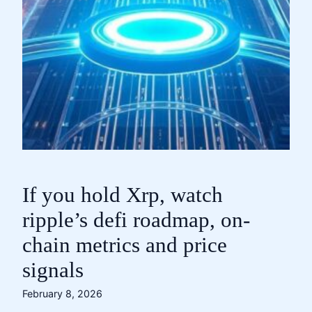
If you hold Xrp, watch
ripple’s defi roadmap, on-
chain metrics and price
signals
February 8, 2026