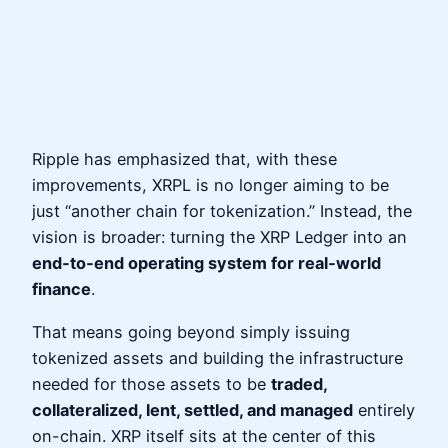
Ripple has emphasized that, with these
improvements, XRPL is no longer aiming to be
just “another chain for tokenization.” Instead, the
vision is broader: turning the XRP Ledger into an
end‑to‑end operating system for real‑world
finance
.
That means going beyond simply issuing
tokenized assets and building the infrastructure
needed for those assets to be
traded,
collateralized, lent, settled, and managed
entirely
on-chain. XRP itself sits at the center of this