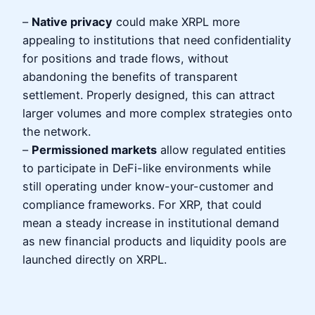
–
Native privacy
could make XRPL more
appealing to institutions that need confidentiality
for positions and trade flows, without
abandoning the benefits of transparent
settlement. Properly designed, this can attract
larger volumes and more complex strategies onto
the network.
–
Permissioned markets
allow regulated entities
to participate in DeFi-like environments while
still operating under know-your-customer and
compliance frameworks. For XRP, that could
mean a steady increase in institutional demand
as new financial products and liquidity pools are
launched directly on XRPL.