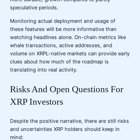
speculative periods.
Monitoring actual deployment and usage of
these features will be more informative than
watching headlines alone. On-chain metrics like
whale transactions, active addresses, and
volume on XRPL-native markets can provide early
clues about how much of the roadmap is
translating into real activity.
Risks And Open Questions For
XRP Investors
Despite the positive narrative, there are still risks
and uncertainties XRP holders should keep in
mind: