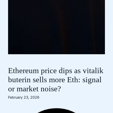
Ethereum price dips as vitalik
buterin sells more Eth: signal
or market noise?
February 23, 2026