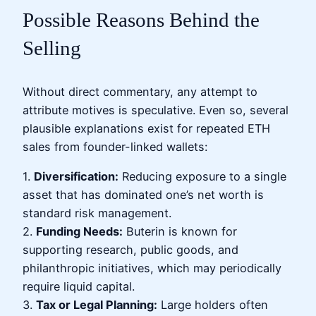
Possible Reasons Behind the
Selling
Without direct commentary, any attempt to
attribute motives is speculative. Even so, several
plausible explanations exist for repeated ETH
sales from founder-linked wallets:
1.
Diversification:
Reducing exposure to a single
asset that has dominated one’s net worth is
standard risk management.
2.
Funding Needs:
Buterin is known for
supporting research, public goods, and
philanthropic initiatives, which may periodically
require liquid capital.
3.
Tax or Legal Planning:
Large holders often