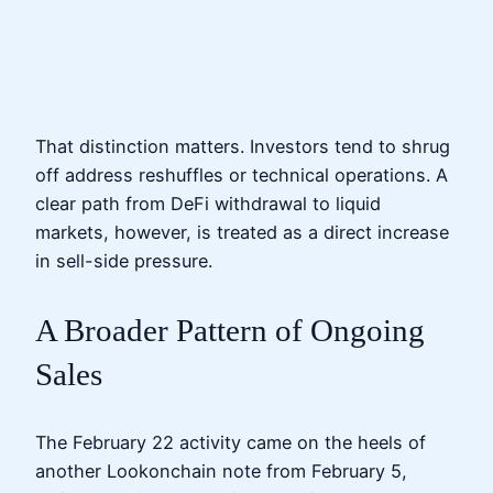
That distinction matters. Investors tend to shrug
off address reshuffles or technical operations. A
clear path from DeFi withdrawal to liquid
markets, however, is treated as a direct increase
in sell-side pressure.
A Broader Pattern of Ongoing
Sales
The February 22 activity came on the heels of
another Lookonchain note from February 5,