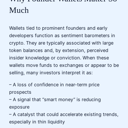
Much
Wallets tied to prominent founders and early
developers function as sentiment barometers in
crypto. They are typically associated with large
token balances and, by extension, perceived
insider knowledge or conviction. When these
wallets move funds to exchanges or appear to be
selling, many investors interpret it as:
– A loss of confidence in near-term price
prospects
– A signal that “smart money” is reducing
exposure
– A catalyst that could accelerate existing trends,
especially in thin liquidity