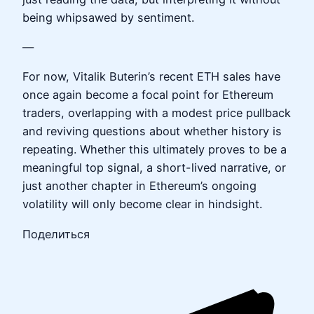
being whipsawed by sentiment.
—
For now, Vitalik Buterin’s recent ETH sales have
once again become a focal point for Ethereum
traders, overlapping with a modest price pullback
and reviving questions about whether history is
repeating. Whether this ultimately proves to be a
meaningful top signal, a short-lived narrative, or
just another chapter in Ethereum’s ongoing
volatility will only become clear in hindsight.
Поделиться