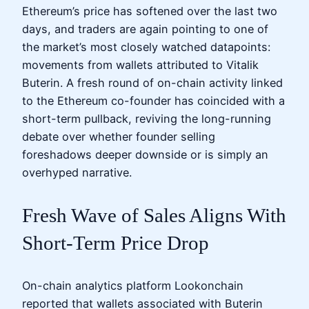
Ethereum’s price has softened over the last two
days, and traders are again pointing to one of
the market’s most closely watched datapoints:
movements from wallets attributed to Vitalik
Buterin. A fresh round of on-chain activity linked
to the Ethereum co-founder has coincided with a
short-term pullback, reviving the long-running
debate over whether founder selling
foreshadows deeper downside or is simply an
overhyped narrative.
Fresh Wave of Sales Aligns With
Short-Term Price Drop
On-chain analytics platform Lookonchain
reported that wallets associated with Buterin