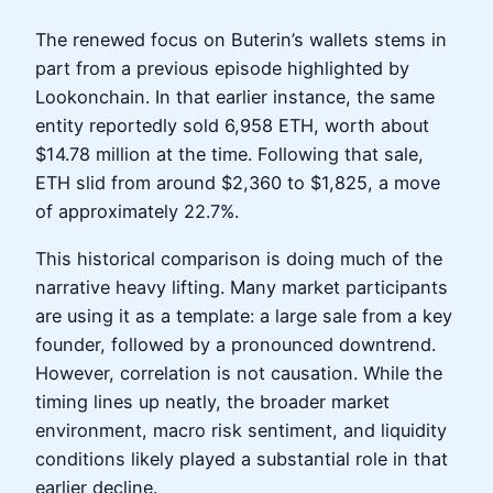
The renewed focus on Buterin’s wallets stems in
part from a previous episode highlighted by
Lookonchain. In that earlier instance, the same
entity reportedly sold 6,958 ETH, worth about
$14.78 million at the time. Following that sale,
ETH slid from around $2,360 to $1,825, a move
of approximately 22.7%.
This historical comparison is doing much of the
narrative heavy lifting. Many market participants
are using it as a template: a large sale from a key
founder, followed by a pronounced downtrend.
However, correlation is not causation. While the
timing lines up neatly, the broader market
environment, macro risk sentiment, and liquidity
conditions likely played a substantial role in that
earlier decline.