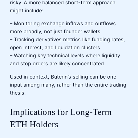
risky. A more balanced short-term approach
might include:
– Monitoring exchange inflows and outflows
more broadly, not just founder wallets
– Tracking derivatives metrics like funding rates,
open interest, and liquidation clusters
– Watching key technical levels where liquidity
and stop orders are likely concentrated
Used in context, Buterin’s selling can be one
input among many, rather than the entire trading
thesis.
Implications for Long-Term
ETH Holders