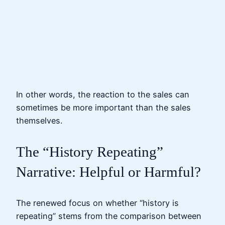
In other words, the reaction to the sales can
sometimes be more important than the sales
themselves.
The “History Repeating”
Narrative: Helpful or Harmful?
The renewed focus on whether “history is
repeating” stems from the comparison between