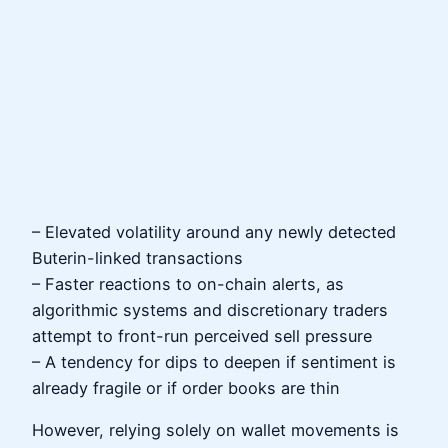
– Elevated volatility around any newly detected
Buterin-linked transactions
– Faster reactions to on-chain alerts, as
algorithmic systems and discretionary traders
attempt to front-run perceived sell pressure
– A tendency for dips to deepen if sentiment is
already fragile or if order books are thin
However, relying solely on wallet movements is