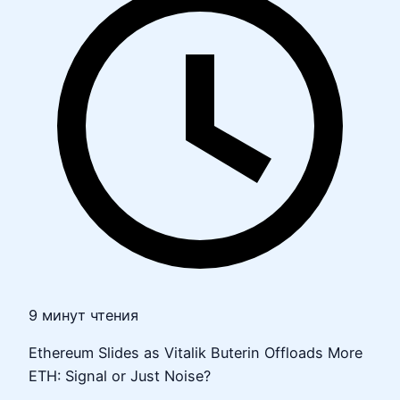
9 минут чтения
Ethereum Slides as Vitalik Buterin Offloads More
ETH: Signal or Just Noise?