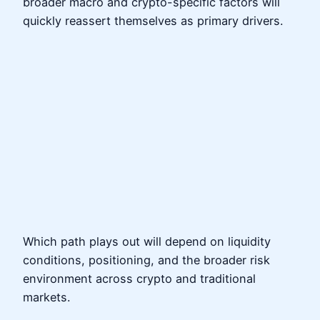
broader macro and crypto-specific factors will
quickly reassert themselves as primary drivers.
Which path plays out will depend on liquidity
conditions, positioning, and the broader risk
environment across crypto and traditional
markets.