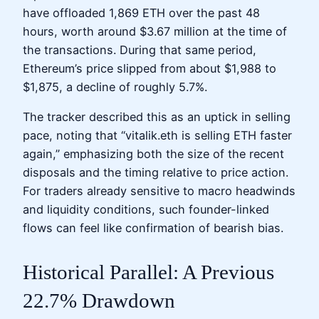
have offloaded 1,869 ETH over the past 48
hours, worth around $3.67 million at the time of
the transactions. During that same period,
Ethereum’s price slipped from about $1,988 to
$1,875, a decline of roughly 5.7%.
The tracker described this as an uptick in selling
pace, noting that “vitalik.eth is selling ETH faster
again,” emphasizing both the size of the recent
disposals and the timing relative to price action.
For traders already sensitive to macro headwinds
and liquidity conditions, such founder-linked
flows can feel like confirmation of bearish bias.
Historical Parallel: A Previous
22.7% Drawdown