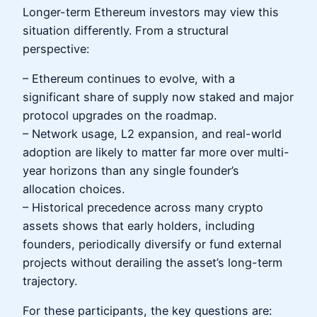
Longer-term Ethereum investors may view this
situation differently. From a structural
perspective:
– Ethereum continues to evolve, with a
significant share of supply now staked and major
protocol upgrades on the roadmap.
– Network usage, L2 expansion, and real-world
adoption are likely to matter far more over multi-
year horizons than any single founder’s
allocation choices.
– Historical precedence across many crypto
assets shows that early holders, including
founders, periodically diversify or fund external
projects without derailing the asset’s long-term
trajectory.
For these participants, the key questions are: