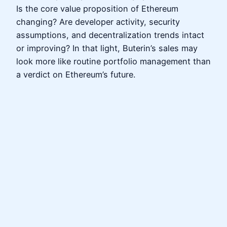
Is the core value proposition of Ethereum
changing? Are developer activity, security
assumptions, and decentralization trends intact
or improving? In that light, Buterin’s sales may
look more like routine portfolio management than
a verdict on Ethereum’s future.