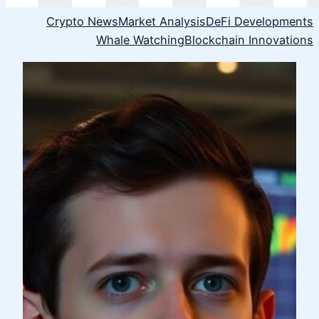
Crypto News
Market Analysis
DeFi Developments
Whale Watching
Blockchain Innovations