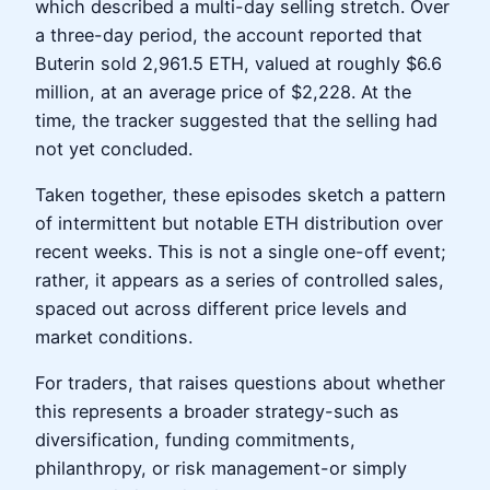
which described a multi-day selling stretch. Over
a three-day period, the account reported that
Buterin sold 2,961.5 ETH, valued at roughly $6.6
million, at an average price of $2,228. At the
time, the tracker suggested that the selling had
not yet concluded.
Taken together, these episodes sketch a pattern
of intermittent but notable ETH distribution over
recent weeks. This is not a single one-off event;
rather, it appears as a series of controlled sales,
spaced out across different price levels and
market conditions.
For traders, that raises questions about whether
this represents a broader strategy-such as
diversification, funding commitments,
philanthropy, or risk management-or simply