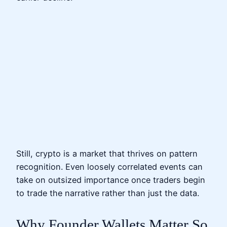
Still, crypto is a market that thrives on pattern
recognition. Even loosely correlated events can
take on outsized importance once traders begin
to trade the narrative rather than just the data.
Why Founder Wallets Matter So