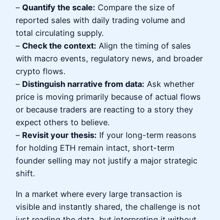
–
Quantify the scale:
Compare the size of
reported sales with daily trading volume and
total circulating supply.
–
Check the context:
Align the timing of sales
with macro events, regulatory news, and broader
crypto flows.
–
Distinguish narrative from data:
Ask whether
price is moving primarily because of actual flows
or because traders are reacting to a story they
expect others to believe.
–
Revisit your thesis:
If your long-term reasons
for holding ETH remain intact, short-term
founder selling may not justify a major strategic
shift.
In a market where every large transaction is
visible and instantly shared, the challenge is not
just reading the data, but interpreting it without