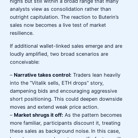
highs but still within a broad range that many
analysts view as consolidation rather than
outright capitulation. The reaction to Buterin’s
sales now becomes a live test of market
resilience.
If additional wallet-linked sales emerge and are
loudly amplified, two broad scenarios are
conceivable:
–
Narrative takes control:
Traders lean heavily
into the “Vitalik sells, ETH drops” story,
dampening bids and encouraging aggressive
short positioning. This could deepen downside
moves and extend weak price action.
–
Market shrugs it off:
As the pattern becomes
more familiar, participants discount it, treating
these sales as background noise. In this case,