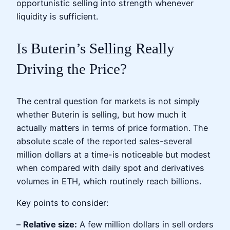
opportunistic selling into strength whenever
liquidity is sufficient.
Is Buterin’s Selling Really
Driving the Price?
The central question for markets is not simply
whether Buterin is selling, but how much it
actually matters in terms of price formation. The
absolute scale of the reported sales-several
million dollars at a time-is noticeable but modest
when compared with daily spot and derivatives
volumes in ETH, which routinely reach billions.
Key points to consider:
–
Relative size:
A few million dollars in sell orders