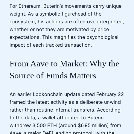
For Ethereum, Buterin’s movements carry unique
weight. As a symbolic figurehead of the
ecosystem, his actions are often overinterpreted,
whether or not they are motivated by price
expectations. This magnifies the psychological
impact of each tracked transaction.
From Aave to Market: Why the
Source of Funds Matters
An earlier Lookonchain update dated February 22
framed the latest activity as a deliberate unwind
rather than routine internal transfers. According
to the data, a wallet attributed to Buterin
withdrew 3,500 ETH (around $6.95 million) from
Aave, a major DeFi lending protocol, with the