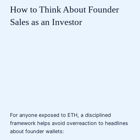
How to Think About Founder
Sales as an Investor
For anyone exposed to ETH, a disciplined
framework helps avoid overreaction to headlines
about founder wallets: