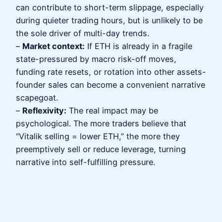
can contribute to short-term slippage, especially
during quieter trading hours, but is unlikely to be
the sole driver of multi-day trends.
–
Market context:
If ETH is already in a fragile
state-pressured by macro risk-off moves,
funding rate resets, or rotation into other assets-
founder sales can become a convenient narrative
scapegoat.
–
Reflexivity:
The real impact may be
psychological. The more traders believe that
“Vitalik selling = lower ETH,” the more they
preemptively sell or reduce leverage, turning
narrative into self-fulfilling pressure.