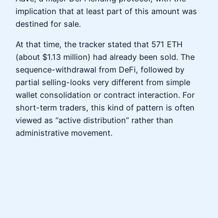
implication that at least part of this amount was
destined for sale.
At that time, the tracker stated that 571 ETH
(about $1.13 million) had already been sold. The
sequence-withdrawal from DeFi, followed by
partial selling-looks very different from simple
wallet consolidation or contract interaction. For
short-term traders, this kind of pattern is often
viewed as “active distribution” rather than
administrative movement.