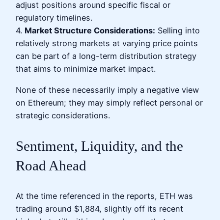
adjust positions around specific fiscal or
regulatory timelines.
4.
Market Structure Considerations:
Selling into
relatively strong markets at varying price points
can be part of a long-term distribution strategy
that aims to minimize market impact.
None of these necessarily imply a negative view
on Ethereum; they may simply reflect personal or
strategic considerations.
Sentiment, Liquidity, and the
Road Ahead
At the time referenced in the reports, ETH was
trading around $1,884, slightly off its recent