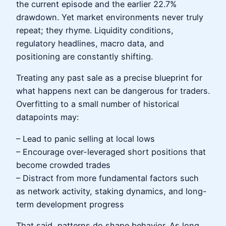
the current episode and the earlier 22.7%
drawdown. Yet market environments never truly
repeat; they rhyme. Liquidity conditions,
regulatory headlines, macro data, and
positioning are constantly shifting.
Treating any past sale as a precise blueprint for
what happens next can be dangerous for traders.
Overfitting to a small number of historical
datapoints may:
– Lead to panic selling at local lows
– Encourage over-leveraged short positions that
become crowded trades
– Distract from more fundamental factors such
as network activity, staking dynamics, and long-
term development progress
That said, patterns do shape behavior. As long