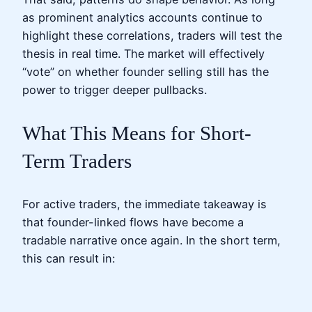
as prominent analytics accounts continue to
highlight these correlations, traders will test the
thesis in real time. The market will effectively
“vote” on whether founder selling still has the
power to trigger deeper pullbacks.
What This Means for Short-
Term Traders
For active traders, the immediate takeaway is
that founder-linked flows have become a
tradable narrative once again. In the short term,
this can result in: