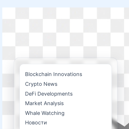
Skip
to
content
Blockchain Innovations
Crypto News
DeFi Developments
Market Analysis
Whale Watching
Новости