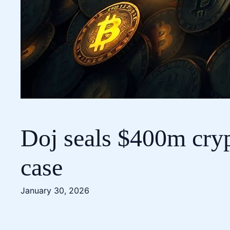
Doj seals $400m cryp
case
January 30, 2026