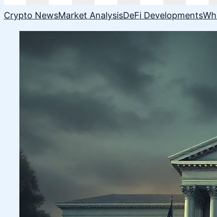
Crypto News
Market Analysis
DeFi Developments
Wh