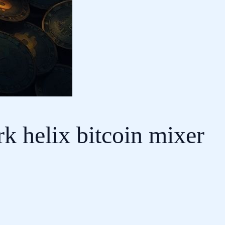
k helix bitcoin mixer