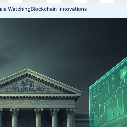
ale Watching
Blockchain Innovations