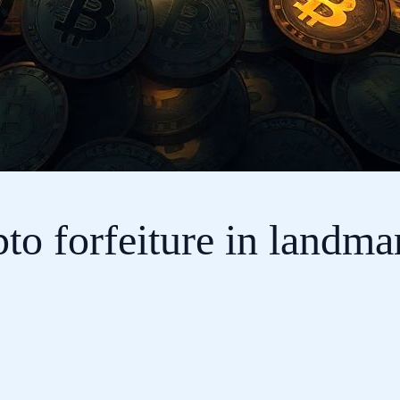
to forfeiture in landmar