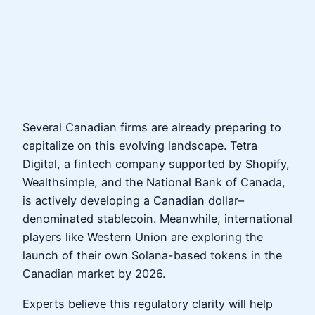
Several Canadian firms are already preparing to
capitalize on this evolving landscape. Tetra
Digital, a fintech company supported by Shopify,
Wealthsimple, and the National Bank of Canada,
is actively developing a Canadian dollar–
denominated stablecoin. Meanwhile, international
players like Western Union are exploring the
launch of their own Solana-based tokens in the
Canadian market by 2026.
Experts believe this regulatory clarity will help