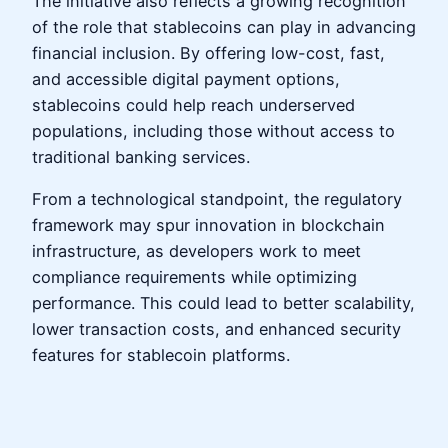
The initiative also reflects a growing recognition
of the role that stablecoins can play in advancing
financial inclusion. By offering low-cost, fast,
and accessible digital payment options,
stablecoins could help reach underserved
populations, including those without access to
traditional banking services.
From a technological standpoint, the regulatory
framework may spur innovation in blockchain
infrastructure, as developers work to meet
compliance requirements while optimizing
performance. This could lead to better scalability,
lower transaction costs, and enhanced security
features for stablecoin platforms.