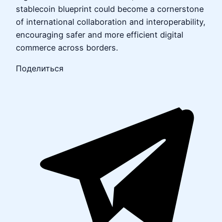
stablecoin blueprint could become a cornerstone
of international collaboration and interoperability,
encouraging safer and more efficient digital
commerce across borders.
Поделиться