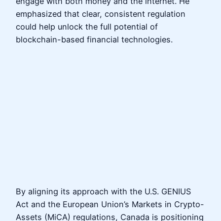
engage with both money and the internet. He
emphasized that clear, consistent regulation
could help unlock the full potential of
blockchain-based financial technologies.
By aligning its approach with the U.S. GENIUS
Act and the European Union’s Markets in Crypto-
Assets (MiCA) regulations, Canada is positioning