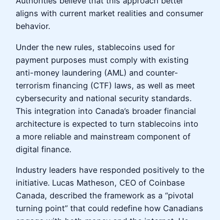
Authorities believe that this approach better
aligns with current market realities and consumer
behavior.
Under the new rules, stablecoins used for
payment purposes must comply with existing
anti-money laundering (AML) and counter-
terrorism financing (CTF) laws, as well as meet
cybersecurity and national security standards.
This integration into Canada’s broader financial
architecture is expected to turn stablecoins into
a more reliable and mainstream component of
digital finance.
Industry leaders have responded positively to the
initiative. Lucas Matheson, CEO of Coinbase
Canada, described the framework as a “pivotal
turning point” that could redefine how Canadians