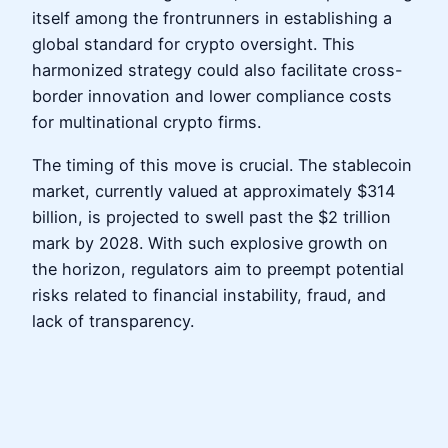
itself among the frontrunners in establishing a
global standard for crypto oversight. This
harmonized strategy could also facilitate cross-
border innovation and lower compliance costs
for multinational crypto firms.
The timing of this move is crucial. The stablecoin
market, currently valued at approximately $314
billion, is projected to swell past the $2 trillion
mark by 2028. With such explosive growth on
the horizon, regulators aim to preempt potential
risks related to financial instability, fraud, and
lack of transparency.