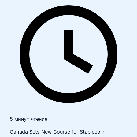
5 минут чтения
Canada Sets New Course for Stablecoin