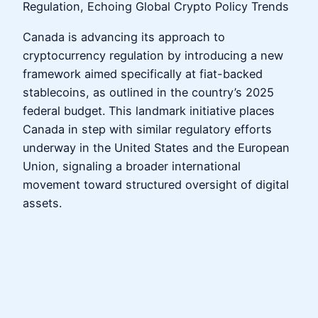
Regulation, Echoing Global Crypto Policy Trends
Canada is advancing its approach to
cryptocurrency regulation by introducing a new
framework aimed specifically at fiat-backed
stablecoins, as outlined in the country’s 2025
federal budget. This landmark initiative places
Canada in step with similar regulatory efforts
underway in the United States and the European
Union, signaling a broader international
movement toward structured oversight of digital
assets.