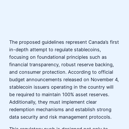
The proposed guidelines represent Canada’s first
in-depth attempt to regulate stablecoins,
focusing on foundational principles such as
financial transparency, robust reserve backing,
and consumer protection. According to official
budget announcements released on November 4,
stablecoin issuers operating in the country will
be required to maintain 100% asset reserves.
Additionally, they must implement clear
redemption mechanisms and establish strong
data security and risk management protocols.