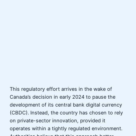
This regulatory effort arrives in the wake of
Canada’s decision in early 2024 to pause the
development of its central bank digital currency
(CBDC). Instead, the country has chosen to rely
on private-sector innovation, provided it
operates within a tightly regulated environment.