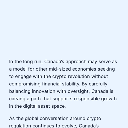
In the long run, Canada’s approach may serve as
a model for other mid-sized economies seeking
to engage with the crypto revolution without
compromising financial stability. By carefully
balancing innovation with oversight, Canada is
carving a path that supports responsible growth
in the digital asset space.
As the global conversation around crypto
regulation continues to evolve, Canada’s