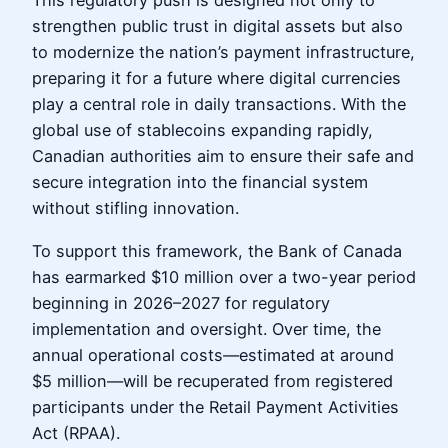
This regulatory push is designed not only to
strengthen public trust in digital assets but also
to modernize the nation’s payment infrastructure,
preparing it for a future where digital currencies
play a central role in daily transactions. With the
global use of stablecoins expanding rapidly,
Canadian authorities aim to ensure their safe and
secure integration into the financial system
without stifling innovation.
To support this framework, the Bank of Canada
has earmarked $10 million over a two-year period
beginning in 2026–2027 for regulatory
implementation and oversight. Over time, the
annual operational costs—estimated at around
$5 million—will be recuperated from registered
participants under the Retail Payment Activities
Act (RPAA).