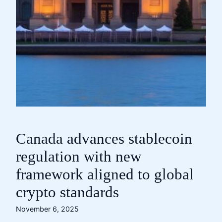
Canada advances stablecoin
regulation with new
framework aligned to global
crypto standards
November 6, 2025