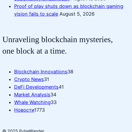
Proof of play shuts down as blockchain gaming
vision fails to scale
August 5, 2026
Unraveling blockchain mysteries,
one block at a time.
Blockchain Innovations
38
Crypto News
31
DeFi Developments
41
Market Analysis
34
Whale Watching
33
Новости
1773
© 2025 PulseWander