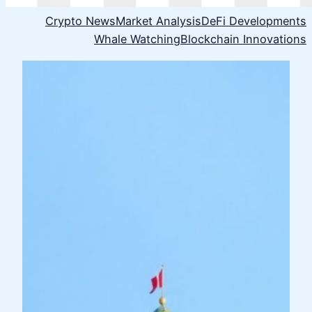
Crypto News
Market Analysis
DeFi Developments
Whale Watching
Blockchain Innovations