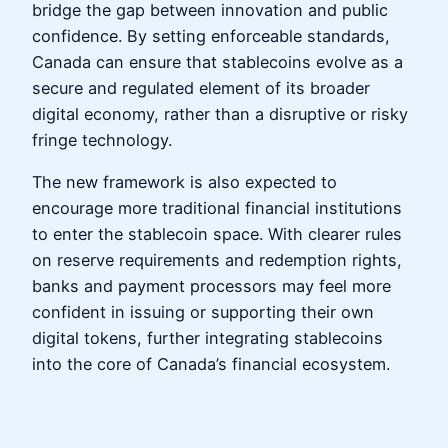
bridge the gap between innovation and public
confidence. By setting enforceable standards,
Canada can ensure that stablecoins evolve as a
secure and regulated element of its broader
digital economy, rather than a disruptive or risky
fringe technology.
The new framework is also expected to
encourage more traditional financial institutions
to enter the stablecoin space. With clearer rules
on reserve requirements and redemption rights,
banks and payment processors may feel more
confident in issuing or supporting their own
digital tokens, further integrating stablecoins
into the core of Canada’s financial ecosystem.