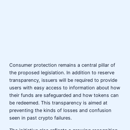
Consumer protection remains a central pillar of
the proposed legislation. In addition to reserve
transparency, issuers will be required to provide
users with easy access to information about how
their funds are safeguarded and how tokens can
be redeemed. This transparency is aimed at
preventing the kinds of losses and confusion
seen in past crypto failures.