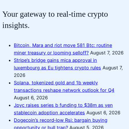
Your gateway to real-time crypto
insights.
Bitcoin, Mara and riot move 581 Btc: routine
miner treasury or looming selloff?
August 7, 2026
Stripe’s bridge gains mica approval in
luxembourg as Eu tightens crypto rules
August 7,
2026
Solana, tokenized gold and 1b weekly
transactions reshape network outlook for Q4
August 6, 2026
Jpyc raises series b funding to $38m as yen
stablecoin adoption accelerates
August 6, 2026
Dogecoin’s record‑low Rsi: bargain buying
opportunity or bull trap?
August 5, 2026