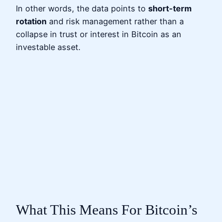
In other words, the data points to
short-term
rotation
and risk management rather than a
collapse in trust or interest in Bitcoin as an
investable asset.
What This Means For Bitcoin’s