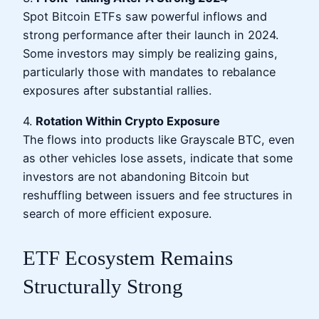
Spot Bitcoin ETFs saw powerful inflows and
strong performance after their launch in 2024.
Some investors may simply be realizing gains,
particularly those with mandates to rebalance
exposures after substantial rallies.
4.
Rotation Within Crypto Exposure
The flows into products like Grayscale BTC, even
as other vehicles lose assets, indicate that some
investors are not abandoning Bitcoin but
reshuffling between issuers and fee structures in
search of more efficient exposure.
ETF Ecosystem Remains
Structurally Strong