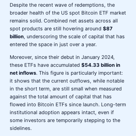
Despite the recent wave of redemptions, the
broader health of the US spot Bitcoin ETF market
remains solid. Combined net assets across all
spot products are still hovering around
$87
billion
, underscoring the scale of capital that has
entered the space in just over a year.
Moreover, since their debut in January 2024,
these ETFs have accumulated
$54.33 billion in
net inflows
. This figure is particularly important:
it shows that the current outflows, while notable
in the short term, are still small when measured
against the total amount of capital that has
flowed into Bitcoin ETFs since launch. Long-term
institutional adoption appears intact, even if
some investors are temporarily stepping to the
sidelines.