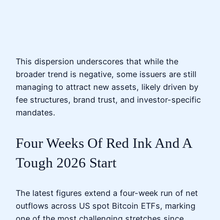
This dispersion underscores that while the
broader trend is negative, some issuers are still
managing to attract new assets, likely driven by
fee structures, brand trust, and investor-specific
mandates.
Four Weeks Of Red Ink And A
Tough 2026 Start
The latest figures extend a four-week run of net
outflows across US spot Bitcoin ETFs, marking
one of the most challenging stretches since