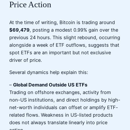
Price Action
At the time of writing, Bitcoin is trading around
$69,479
, posting a modest 0.99% gain over the
previous 24 hours. This slight rebound, occurring
alongside a week of ETF outflows, suggests that
spot ETFs are an important but not exclusive
driver of price.
Several dynamics help explain this:
–
Global Demand Outside US ETFs
Trading on offshore exchanges, activity from
non-US institutions, and direct holdings by high-
net-worth individuals can offset or amplify ETF-
related flows. Weakness in US-listed products
does not always translate linearly into price
action.