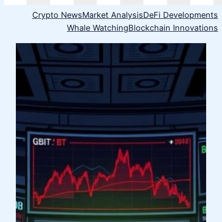
Crypto News
Market Analysis
DeFi Developments
Whale Watching
Blockchain Innovations