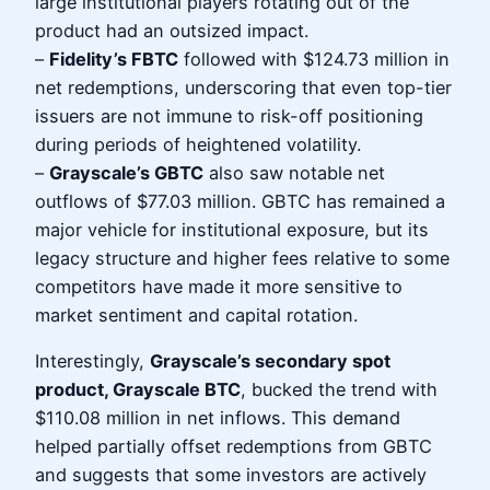
large institutional players rotating out of the
product had an outsized impact.
–
Fidelity’s FBTC
followed with $124.73 million in
net redemptions, underscoring that even top-tier
issuers are not immune to risk-off positioning
during periods of heightened volatility.
–
Grayscale’s GBTC
also saw notable net
outflows of $77.03 million. GBTC has remained a
major vehicle for institutional exposure, but its
legacy structure and higher fees relative to some
competitors have made it more sensitive to
market sentiment and capital rotation.
Interestingly,
Grayscale’s secondary spot
product, Grayscale BTC
, bucked the trend with
$110.08 million in net inflows. This demand
helped partially offset redemptions from GBTC
and suggests that some investors are actively