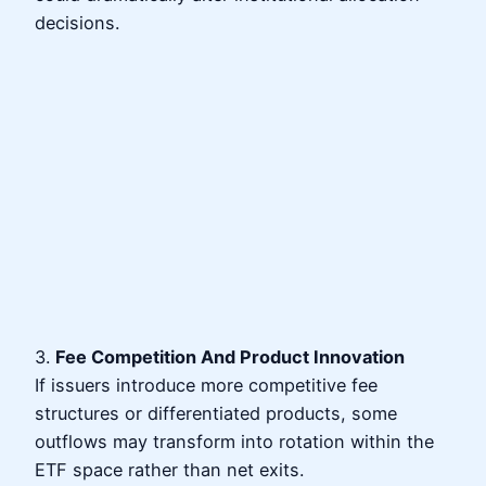
decisions.
3.
Fee Competition And Product Innovation
If issuers introduce more competitive fee
structures or differentiated products, some
outflows may transform into rotation within the
ETF space rather than net exits.