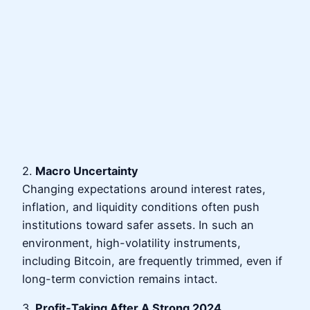
2.
Macro Uncertainty
Changing expectations around interest rates,
inflation, and liquidity conditions often push
institutions toward safer assets. In such an
environment, high-volatility instruments,
including Bitcoin, are frequently trimmed, even if
long-term conviction remains intact.
3.
Profit-Taking After A Strong 2024