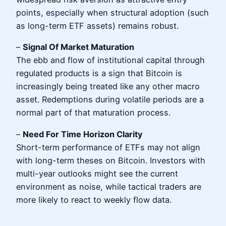
points, especially when structural adoption (such
as long-term ETF assets) remains robust.
–
Signal Of Market Maturation
The ebb and flow of institutional capital through
regulated products is a sign that Bitcoin is
increasingly being treated like any other macro
asset. Redemptions during volatile periods are a
normal part of that maturation process.
–
Need For Time Horizon Clarity
Short-term performance of ETFs may not align
with long-term theses on Bitcoin. Investors with
multi-year outlooks might see the current
environment as noise, while tactical traders are
more likely to react to weekly flow data.