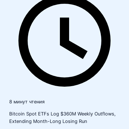
8 минут чтения
Bitcoin Spot ETFs Log $360M Weekly Outflows,
Extending Month-Long Losing Run