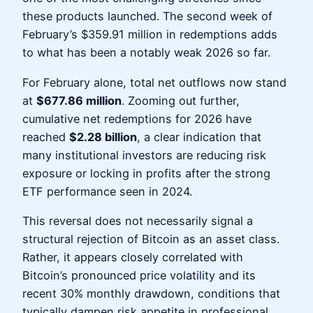
these products launched. The second week of
February’s $359.91 million in redemptions adds
to what has been a notably weak 2026 so far.
For February alone, total net outflows now stand
at
$677.86 million
. Zooming out further,
cumulative net redemptions for 2026 have
reached
$2.28 billion
, a clear indication that
many institutional investors are reducing risk
exposure or locking in profits after the strong
ETF performance seen in 2024.
This reversal does not necessarily signal a
structural rejection of Bitcoin as an asset class.
Rather, it appears closely correlated with
Bitcoin’s pronounced price volatility and its
recent 30% monthly drawdown, conditions that
typically dampen risk appetite in professional