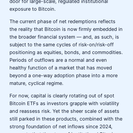
door for large-scale, regulated institutional
exposure to Bitcoin.
The current phase of net redemptions reflects
the reality that Bitcoin is now firmly embedded in
the broader financial system — and, as such, is
subject to the same cycles of risk-on/risk-off
positioning as equities, bonds, and commodities.
Periods of outflows are a normal and even
healthy function of a market that has moved
beyond a one-way adoption phase into a more
mature, cyclical regime.
For now, capital is clearly rotating out of spot
Bitcoin ETFs as investors grapple with volatility
and reassess risk. Yet the sheer scale of assets
still parked in these products, combined with the
strong foundation of net inflows since 2024,