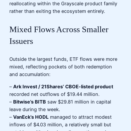
reallocating within the Grayscale product family
rather than exiting the ecosystem entirely.
Mixed Flows Across Smaller
Issuers
Outside the largest funds, ETF flows were more
mixed, reflecting pockets of both redemption
and accumulation:
–
Ark Invest / 21Shares’ CBOE-listed product
recorded net outflows of $19.44 million.
–
Bitwise’s BITB
saw $29.81 million in capital
leave during the week.
–
VanEck’s HODL
managed to attract modest
inflows of $4.03 million, a relatively small but