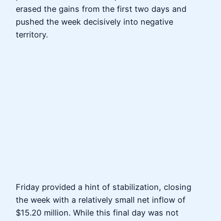
erased the gains from the first two days and
pushed the week decisively into negative
territory.
Friday provided a hint of stabilization, closing
the week with a relatively small net inflow of
$15.20 million. While this final day was not