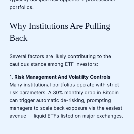
portfolios.
Why Institutions Are Pulling
Back
Several factors are likely contributing to the
cautious stance among ETF investors:
1.
Risk Management And Volatility Controls
Many institutional portfolios operate with strict
risk parameters. A 30% monthly drop in Bitcoin
can trigger automatic de-risking, prompting
managers to scale back exposure via the easiest
avenue — liquid ETFs listed on major exchanges.