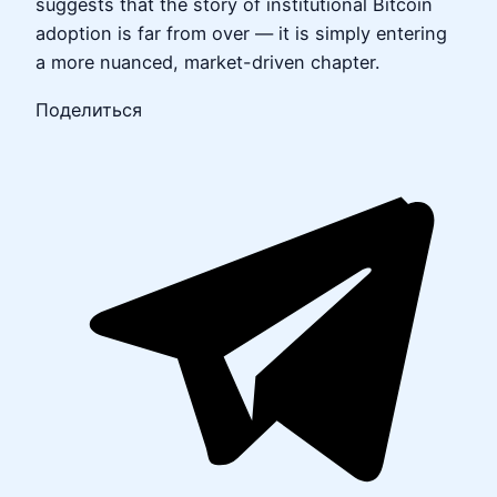
suggests that the story of institutional Bitcoin
adoption is far from over — it is simply entering
a more nuanced, market-driven chapter.
Поделиться