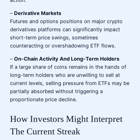
–
Derivative Markets
Futures and options positions on major crypto
derivatives platforms can significantly impact
short-term price swings, sometimes
counteracting or overshadowing ETF flows.
–
On-Chain Activity And Long-Term Holders
If a large share of coins remains in the hands of
long-term holders who are unwilling to sell at
current levels, selling pressure from ETFs may be
partially absorbed without triggering a
proportionate price decline.
How Investors Might Interpret
The Current Streak