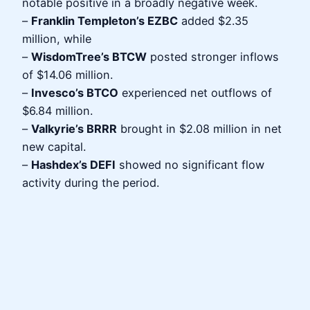
notable positive in a broadly negative week.
–
Franklin Templeton’s EZBC
added $2.35
million, while
–
WisdomTree’s BTCW
posted stronger inflows
of $14.06 million.
–
Invesco’s BTCO
experienced net outflows of
$6.84 million.
–
Valkyrie’s BRRR
brought in $2.08 million in net
new capital.
–
Hashdex’s DEFI
showed no significant flow
activity during the period.