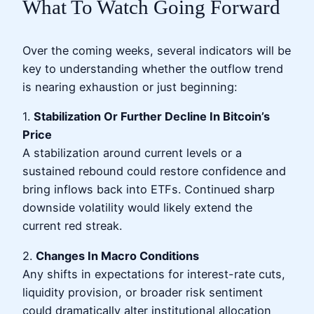
What To Watch Going Forward
Over the coming weeks, several indicators will be
key to understanding whether the outflow trend
is nearing exhaustion or just beginning:
1.
Stabilization Or Further Decline In Bitcoin’s
Price
A stabilization around current levels or a
sustained rebound could restore confidence and
bring inflows back into ETFs. Continued sharp
downside volatility would likely extend the
current red streak.
2.
Changes In Macro Conditions
Any shifts in expectations for interest-rate cuts,
liquidity provision, or broader risk sentiment
could dramatically alter institutional allocation