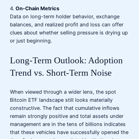
4.
On-Chain Metrics
Data on long-term holder behavior, exchange
balances, and realized profit and loss can offer
clues about whether selling pressure is drying up
or just beginning.
Long-Term Outlook: Adoption
Trend vs. Short-Term Noise
When viewed through a wider lens, the spot
Bitcoin ETF landscape still looks materially
constructive. The fact that cumulative inflows
remain strongly positive and total assets under
management are in the tens of billions indicates
that these vehicles have successfully opened the