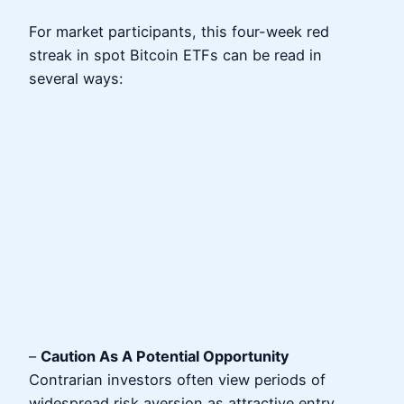
For market participants, this four-week red
streak in spot Bitcoin ETFs can be read in
several ways:
–
Caution As A Potential Opportunity
Contrarian investors often view periods of
widespread risk aversion as attractive entry