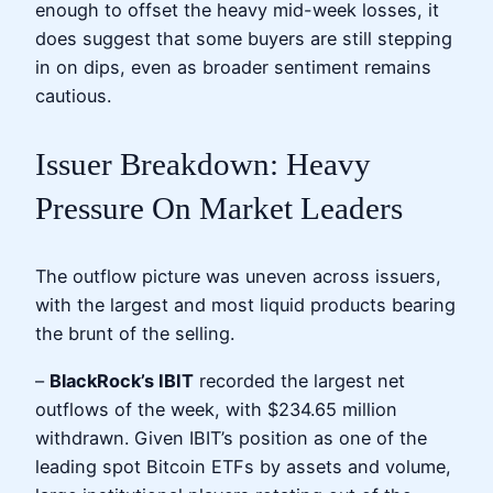
enough to offset the heavy mid-week losses, it
does suggest that some buyers are still stepping
in on dips, even as broader sentiment remains
cautious.
Issuer Breakdown: Heavy
Pressure On Market Leaders
The outflow picture was uneven across issuers,
with the largest and most liquid products bearing
the brunt of the selling.
–
BlackRock’s IBIT
recorded the largest net
outflows of the week, with $234.65 million
withdrawn. Given IBIT’s position as one of the
leading spot Bitcoin ETFs by assets and volume,