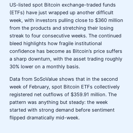
US-listed spot Bitcoin exchange-traded funds
(ETFs) have just wrapped up another difficult
week, with investors pulling close to $360 million
from the products and stretching their losing
streak to four consecutive weeks. The continued
bleed highlights how fragile institutional
confidence has become as Bitcoin’s price suffers
a sharp downturn, with the asset trading roughly
30% lower on a monthly basis.
Data from SoSoValue shows that in the second
week of February, spot Bitcoin ETFs collectively
registered net outflows of $359.91 million. The
pattern was anything but steady: the week
started with strong demand before sentiment
flipped dramatically mid-week.