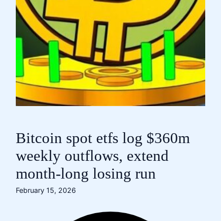
Bitcoin spot etfs log $360m
weekly outflows, extend
month-long losing run
February 15, 2026