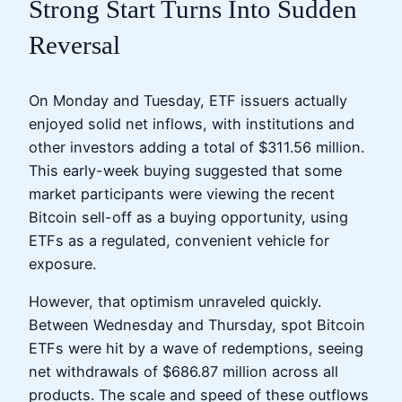
Strong Start Turns Into Sudden
Reversal
On Monday and Tuesday, ETF issuers actually
enjoyed solid net inflows, with institutions and
other investors adding a total of $311.56 million.
This early-week buying suggested that some
market participants were viewing the recent
Bitcoin sell-off as a buying opportunity, using
ETFs as a regulated, convenient vehicle for
exposure.
However, that optimism unraveled quickly.
Between Wednesday and Thursday, spot Bitcoin
ETFs were hit by a wave of redemptions, seeing
net withdrawals of $686.87 million across all
products. The scale and speed of these outflows