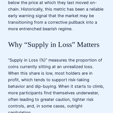
below the price at which they last moved on-
chain. Historically, this metric has been a reliable
early warning signal that the market may be
transitioning from a corrective pullback into a
more entrenched bearish regime.
Why “Supply in Loss” Matters
“Supply in Loss (%)” measures the proportion of
coins currently sitting at an unrealized loss.
When this share is low, most holders are in
profit, which tends to support risk-taking
behavior and dip-buying. When it starts to climb,
more participants find themselves underwater,
often leading to greater caution, tighter risk
controls, and, in some cases, outright
capitulation.