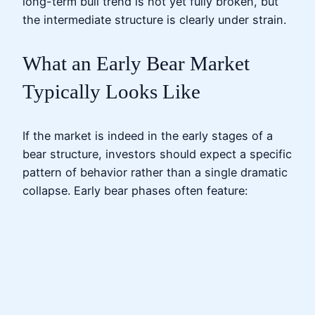
long-term bull trend is not yet fully broken, but
the intermediate structure is clearly under strain.
What an Early Bear Market
Typically Looks Like
If the market is indeed in the early stages of a
bear structure, investors should expect a specific
pattern of behavior rather than a single dramatic
collapse. Early bear phases often feature: