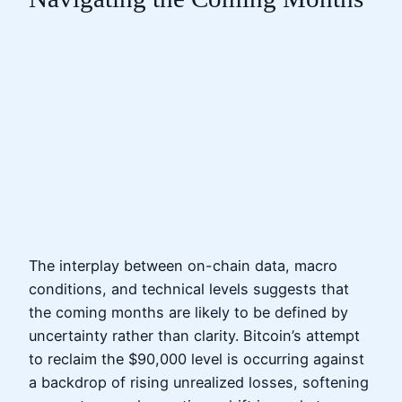
The interplay between on-chain data, macro
conditions, and technical levels suggests that
the coming months are likely to be defined by
uncertainty rather than clarity. Bitcoin’s attempt
to reclaim the $90,000 level is occurring against
a backdrop of rising unrealized losses, softening