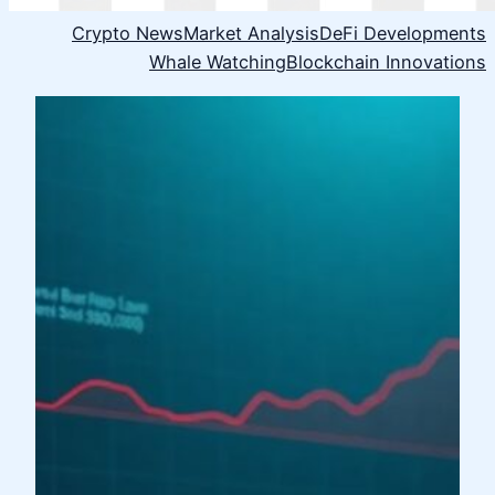
Crypto News
Market Analysis
DeFi Developments
Whale Watching
Blockchain Innovations