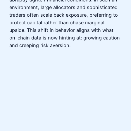
environment, large allocators and sophisticated
traders often scale back exposure, preferring to
protect capital rather than chase marginal
upside. This shift in behavior aligns with what
on-chain data is now hinting at: growing caution
and creeping risk aversion.