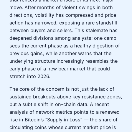
move. After months of violent swings in both
directions, volatility has compressed and price
action has narrowed, exposing a rare standstill
between buyers and sellers. This stalemate has
deepened divisions among analysts: one camp
sees the current phase as a healthy digestion of
previous gains, while another warns that the
underlying structure increasingly resembles the
early phase of a new bear market that could
stretch into 2026.
The core of the concern is not just the lack of
sustained breakouts above key resistance zones,
but a subtle shift in on-chain data. A recent
analysis of network metrics points to a renewed
rise in Bitcoin’s “Supply in Loss” — the share of
circulating coins whose current market price is