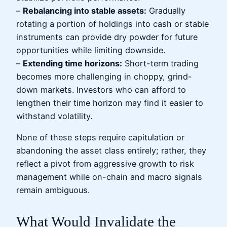
–
Rebalancing into stable assets:
Gradually
rotating a portion of holdings into cash or stable
instruments can provide dry powder for future
opportunities while limiting downside.
–
Extending time horizons:
Short-term trading
becomes more challenging in choppy, grind-
down markets. Investors who can afford to
lengthen their time horizon may find it easier to
withstand volatility.
None of these steps require capitulation or
abandoning the asset class entirely; rather, they
reflect a pivot from aggressive growth to risk
management while on-chain and macro signals
remain ambiguous.
What Would Invalidate the