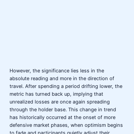
However, the significance lies less in the
absolute reading and more in the direction of
travel. After spending a period drifting lower, the
metric has turned back up, implying that
unrealized losses are once again spreading
through the holder base. This change in trend
has historically occurred at the onset of more
defensive market phases, when optimism begins
to fade and participants quietly adjust their