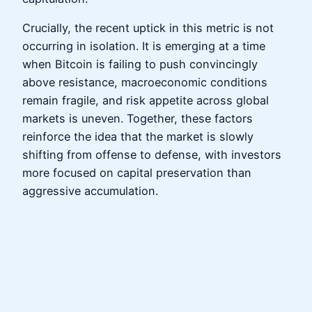
Crucially, the recent uptick in this metric is not
occurring in isolation. It is emerging at a time
when Bitcoin is failing to push convincingly
above resistance, macroeconomic conditions
remain fragile, and risk appetite across global
markets is uneven. Together, these factors
reinforce the idea that the market is slowly
shifting from offense to defense, with investors
more focused on capital preservation than
aggressive accumulation.