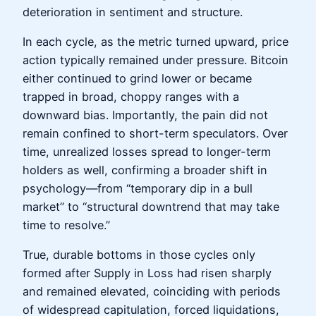
deterioration in sentiment and structure.
In each cycle, as the metric turned upward, price
action typically remained under pressure. Bitcoin
either continued to grind lower or became
trapped in broad, choppy ranges with a
downward bias. Importantly, the pain did not
remain confined to short-term speculators. Over
time, unrealized losses spread to longer-term
holders as well, confirming a broader shift in
psychology—from “temporary dip in a bull
market” to “structural downtrend that may take
time to resolve.”
True, durable bottoms in those cycles only
formed after Supply in Loss had risen sharply
and remained elevated, coinciding with periods
of widespread capitulation, forced liquidations,