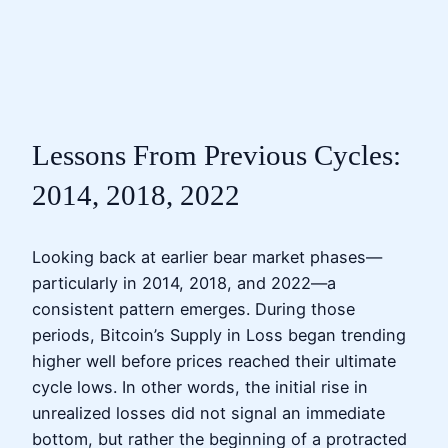
Lessons From Previous Cycles:
2014, 2018, 2022
Looking back at earlier bear market phases—
particularly in 2014, 2018, and 2022—a
consistent pattern emerges. During those
periods, Bitcoin’s Supply in Loss began trending
higher well before prices reached their ultimate
cycle lows. In other words, the initial rise in
unrealized losses did not signal an immediate
bottom, but rather the beginning of a protracted