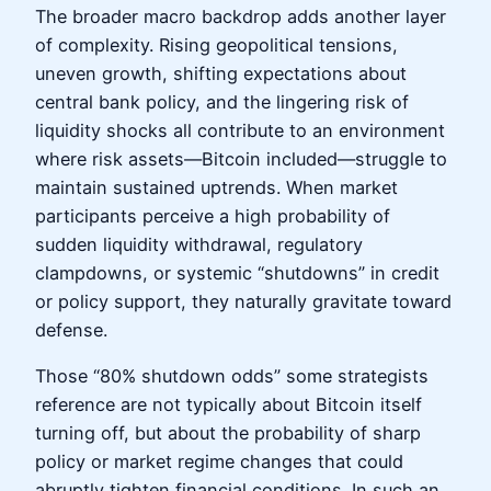
The broader macro backdrop adds another layer
of complexity. Rising geopolitical tensions,
uneven growth, shifting expectations about
central bank policy, and the lingering risk of
liquidity shocks all contribute to an environment
where risk assets—Bitcoin included—struggle to
maintain sustained uptrends. When market
participants perceive a high probability of
sudden liquidity withdrawal, regulatory
clampdowns, or systemic “shutdowns” in credit
or policy support, they naturally gravitate toward
defense.
Those “80% shutdown odds” some strategists
reference are not typically about Bitcoin itself
turning off, but about the probability of sharp
policy or market regime changes that could
abruptly tighten financial conditions. In such an