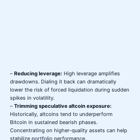
–
Reducing leverage:
High leverage amplifies
drawdowns. Dialing it back can dramatically
lower the risk of forced liquidation during sudden
spikes in volatility.
–
Trimming speculative altcoin exposure:
Historically, altcoins tend to underperform
Bitcoin in sustained bearish phases.
Concentrating on higher-quality assets can help
stabilize portfolio performance.