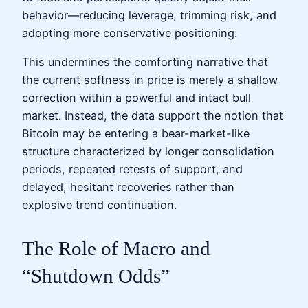
behavior—reducing leverage, trimming risk, and
adopting more conservative positioning.
This undermines the comforting narrative that
the current softness in price is merely a shallow
correction within a powerful and intact bull
market. Instead, the data support the notion that
Bitcoin may be entering a bear-market-like
structure characterized by longer consolidation
periods, repeated retests of support, and
delayed, hesitant recoveries rather than
explosive trend continuation.
The Role of Macro and
“Shutdown Odds”