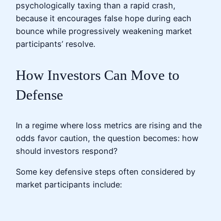
psychologically taxing than a rapid crash,
because it encourages false hope during each
bounce while progressively weakening market
participants’ resolve.
How Investors Can Move to
Defense
In a regime where loss metrics are rising and the
odds favor caution, the question becomes: how
should investors respond?
Some key defensive steps often considered by
market participants include: