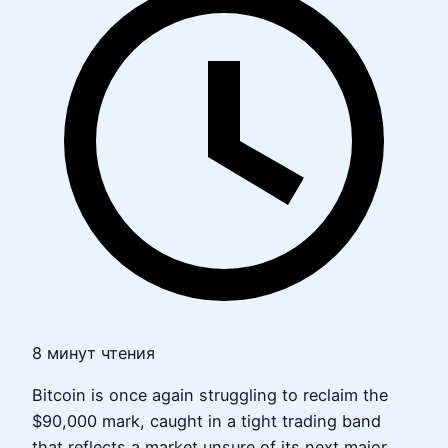
8 минут чтения
Bitcoin is once again struggling to reclaim the
$90,000 mark, caught in a tight trading band
that reflects a market unsure of its next major