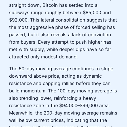
straight down, Bitcoin has settled into a
sideways range roughly between $85,000 and
$92,000. This lateral consolidation suggests that
the most aggressive phase of forced selling has
passed, but it also reveals a lack of conviction
from buyers. Every attempt to push higher has
met with supply, while deeper dips have so far
attracted only modest demand.
The 50-day moving average continues to slope
downward above price, acting as dynamic
resistance and capping rallies before they can
build momentum. The 100-day moving average is
also trending lower, reinforcing a heavy
resistance zone in the $94,000–$96,000 area.
Meanwhile, the 200-day moving average remains
well below current prices, indicating that the