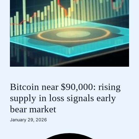
Bitcoin near $90,000: rising
supply in loss signals early
bear market
January 29, 2026