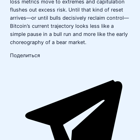
loss metrics move to extremes and capitulation
flushes out excess risk. Until that kind of reset
arrives—or until bulls decisively reclaim control—
Bitcoin’s current trajectory looks less like a
simple pause in a bull run and more like the early
choreography of a bear market.
Поделиться