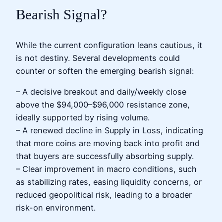
Bearish Signal?
While the current configuration leans cautious, it
is not destiny. Several developments could
counter or soften the emerging bearish signal:
– A decisive breakout and daily/weekly close
above the $94,000–$96,000 resistance zone,
ideally supported by rising volume.
– A renewed decline in Supply in Loss, indicating
that more coins are moving back into profit and
that buyers are successfully absorbing supply.
– Clear improvement in macro conditions, such
as stabilizing rates, easing liquidity concerns, or
reduced geopolitical risk, leading to a broader
risk-on environment.