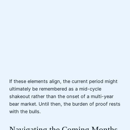
If these elements align, the current period might
ultimately be remembered as a mid-cycle
shakeout rather than the onset of a multi-year
bear market. Until then, the burden of proof rests
with the bulls.
Navigating the Coming Months