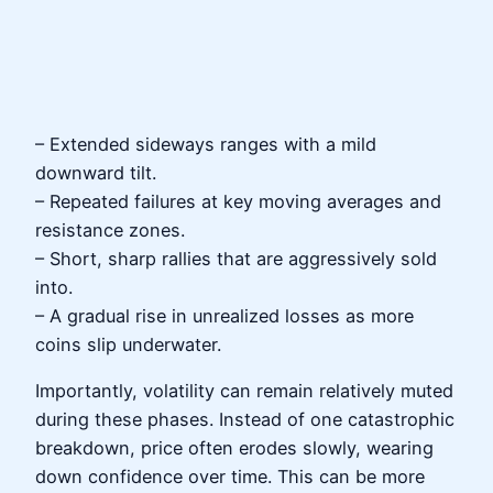
– Extended sideways ranges with a mild
downward tilt.
– Repeated failures at key moving averages and
resistance zones.
– Short, sharp rallies that are aggressively sold
into.
– A gradual rise in unrealized losses as more
coins slip underwater.
Importantly, volatility can remain relatively muted
during these phases. Instead of one catastrophic
breakdown, price often erodes slowly, wearing
down confidence over time. This can be more