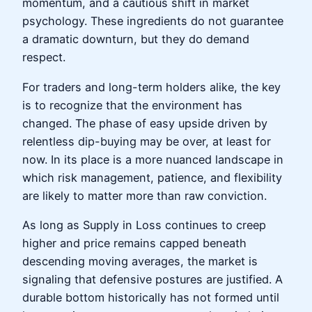
momentum, and a cautious shift in market
psychology. These ingredients do not guarantee
a dramatic downturn, but they do demand
respect.
For traders and long-term holders alike, the key
is to recognize that the environment has
changed. The phase of easy upside driven by
relentless dip-buying may be over, at least for
now. In its place is a more nuanced landscape in
which risk management, patience, and flexibility
are likely to matter more than raw conviction.
As long as Supply in Loss continues to creep
higher and price remains capped beneath
descending moving averages, the market is
signaling that defensive postures are justified. A
durable bottom historically has not formed until