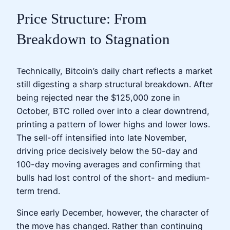
Price Structure: From
Breakdown to Stagnation
Technically, Bitcoin’s daily chart reflects a market
still digesting a sharp structural breakdown. After
being rejected near the $125,000 zone in
October, BTC rolled over into a clear downtrend,
printing a pattern of lower highs and lower lows.
The sell-off intensified into late November,
driving price decisively below the 50-day and
100-day moving averages and confirming that
bulls had lost control of the short- and medium-
term trend.
Since early December, however, the character of
the move has changed. Rather than continuing