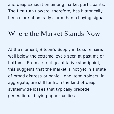
and deep exhaustion among market participants.
The first turn upward, therefore, has historically
been more of an early alarm than a buying signal.
Where the Market Stands Now
At the moment, Bitcoin’s Supply in Loss remains
well below the extreme levels seen at past major
bottoms. From a strict quantitative standpoint,
this suggests that the market is not yet in a state
of broad distress or panic. Long-term holders, in
aggregate, are still far from the kind of deep,
systemwide losses that typically precede
generational buying opportunities.