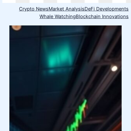
Crypto News
Market Analysis
DeFi Developments
Whale Watching
Blockchain Innovations