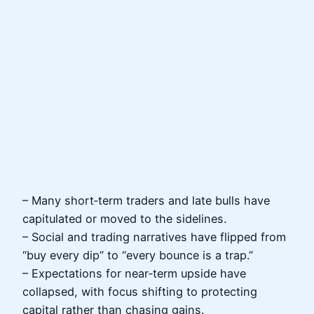
– Many short‑term traders and late bulls have
capitulated or moved to the sidelines.
– Social and trading narratives have flipped from
“buy every dip” to “every bounce is a trap.”
– Expectations for near‑term upside have
collapsed, with focus shifting to protecting
capital rather than chasing gains.