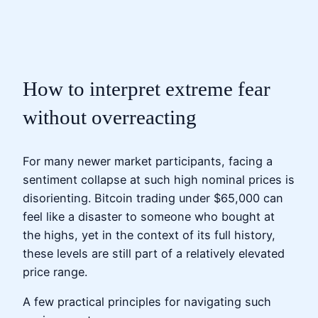
How to interpret extreme fear
without overreacting
For many newer market participants, facing a
sentiment collapse at such high nominal prices is
disorienting. Bitcoin trading under $65,000 can
feel like a disaster to someone who bought at
the highs, yet in the context of its full history,
these levels are still part of a relatively elevated
price range.
A few practical principles for navigating such