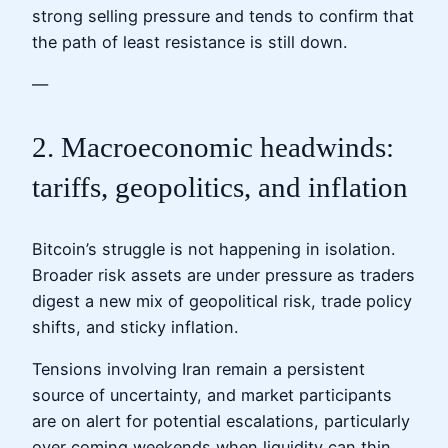
strong selling pressure and tends to confirm that
the path of least resistance is still down.
—
2. Macroeconomic headwinds:
tariffs, geopolitics, and inflation
Bitcoin’s struggle is not happening in isolation.
Broader risk assets are under pressure as traders
digest a new mix of geopolitical risk, trade policy
shifts, and sticky inflation.
Tensions involving Iran remain a persistent
source of uncertainty, and market participants
are on alert for potential escalations, particularly
over coming weekends when liquidity can thin