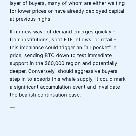
layer of buyers, many of whom are either waiting
for lower prices or have already deployed capital
at previous highs.
If no new wave of demand emerges quickly –
from institutions, spot ETF inflows, or retail –
this imbalance could trigger an “air pocket” in
price, sending BTC down to test immediate
support in the $60,000 region and potentially
deeper. Conversely, should aggressive buyers
step in to absorb this whale supply, it could mark
a significant accumulation event and invalidate
the bearish continuation case.
—