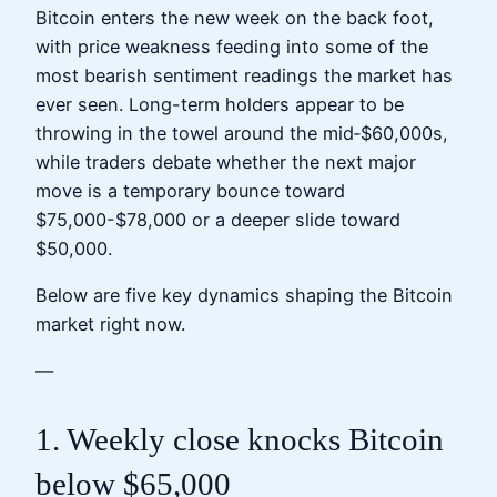
Bitcoin enters the new week on the back foot,
with price weakness feeding into some of the
most bearish sentiment readings the market has
ever seen. Long-term holders appear to be
throwing in the towel around the mid‑$60,000s,
while traders debate whether the next major
move is a temporary bounce toward
$75,000-$78,000 or a deeper slide toward
$50,000.
Below are five key dynamics shaping the Bitcoin
market right now.
—
1. Weekly close knocks Bitcoin
below $65,000