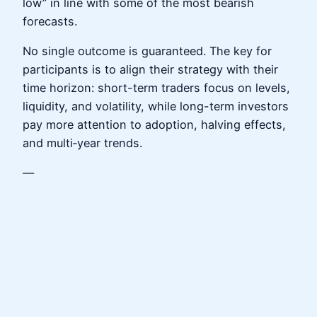
low” in line with some of the most bearish
forecasts.
No single outcome is guaranteed. The key for
participants is to align their strategy with their
time horizon: short-term traders focus on levels,
liquidity, and volatility, while long-term investors
pay more attention to adoption, halving effects,
and multi‑year trends.
—