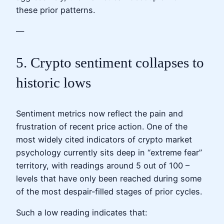
these prior patterns.
—
5. Crypto sentiment collapses to
historic lows
Sentiment metrics now reflect the pain and
frustration of recent price action. One of the
most widely cited indicators of crypto market
psychology currently sits deep in “extreme fear”
territory, with readings around 5 out of 100 –
levels that have only been reached during some
of the most despair‑filled stages of prior cycles.
Such a low reading indicates that: