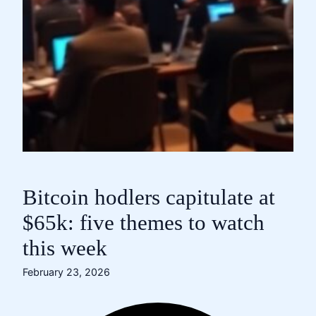
Bitcoin hodlers capitulate at
$65k: five themes to watch
this week
February 23, 2026