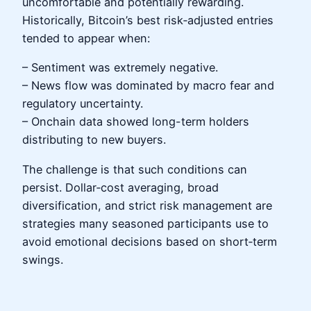
uncomfortable and potentially rewarding.
Historically, Bitcoin’s best risk‑adjusted entries
tended to appear when:
– Sentiment was extremely negative.
– News flow was dominated by macro fear and
regulatory uncertainty.
– Onchain data showed long-term holders
distributing to new buyers.
The challenge is that such conditions can
persist. Dollar‑cost averaging, broad
diversification, and strict risk management are
strategies many seasoned participants use to
avoid emotional decisions based on short‑term
swings.