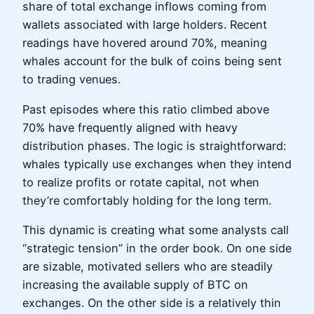
share of total exchange inflows coming from
wallets associated with large holders. Recent
readings have hovered around 70%, meaning
whales account for the bulk of coins being sent
to trading venues.
Past episodes where this ratio climbed above
70% have frequently aligned with heavy
distribution phases. The logic is straightforward:
whales typically use exchanges when they intend
to realize profits or rotate capital, not when
they’re comfortably holding for the long term.
This dynamic is creating what some analysts call
“strategic tension” in the order book. On one side
are sizable, motivated sellers who are steadily
increasing the available supply of BTC on
exchanges. On the other side is a relatively thin