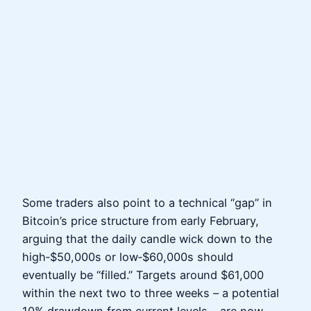
Some traders also point to a technical “gap” in
Bitcoin’s price structure from early February,
arguing that the daily candle wick down to the
high‑$50,000s or low‑$60,000s should
eventually be “filled.” Targets around $61,000
within the next two to three weeks – a potential