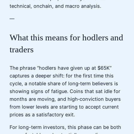
technical, onchain, and macro analysis.
—
What this means for hodlers and
traders
The phrase “hodlers have given up at $65K”
captures a deeper shift: for the first time this
cycle, a notable share of long‑term believers is
showing signs of fatigue. Coins that sat idle for
months are moving, and high‑conviction buyers
from lower levels are starting to accept current
prices as a satisfactory exit.
For long-term investors, this phase can be both