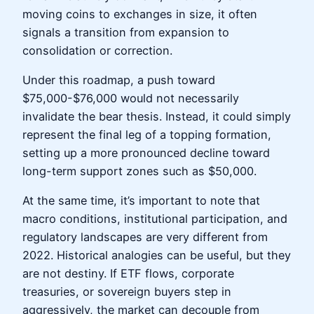
moving coins to exchanges in size, it often
signals a transition from expansion to
consolidation or correction.
Under this roadmap, a push toward
$75,000-$76,000 would not necessarily
invalidate the bear thesis. Instead, it could simply
represent the final leg of a topping formation,
setting up a more pronounced decline toward
long-term support zones such as $50,000.
At the same time, it’s important to note that
macro conditions, institutional participation, and
regulatory landscapes are very different from
2022. Historical analogies can be useful, but they
are not destiny. If ETF flows, corporate
treasuries, or sovereign buyers step in
aggressively, the market can decouple from