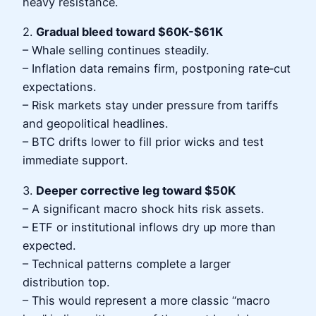
heavy resistance.
2.
Gradual bleed toward $60K-$61K
– Whale selling continues steadily.
– Inflation data remains firm, postponing rate‑cut
expectations.
– Risk markets stay under pressure from tariffs
and geopolitical headlines.
– BTC drifts lower to fill prior wicks and test
immediate support.
3.
Deeper corrective leg toward $50K
– A significant macro shock hits risk assets.
– ETF or institutional inflows dry up more than
expected.
– Technical patterns complete a larger
distribution top.
– This would represent a more classic “macro