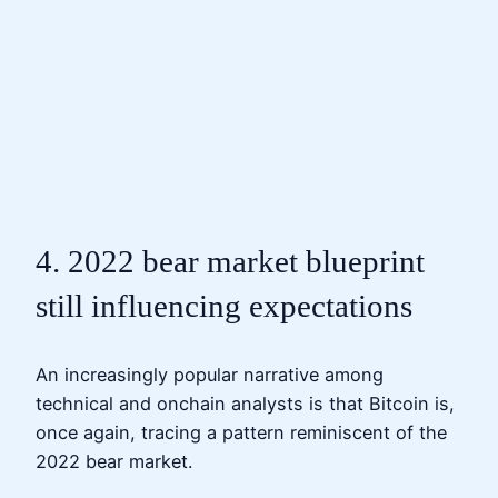
4. 2022 bear market blueprint
still influencing expectations
An increasingly popular narrative among
technical and onchain analysts is that Bitcoin is,
once again, tracing a pattern reminiscent of the
2022 bear market.