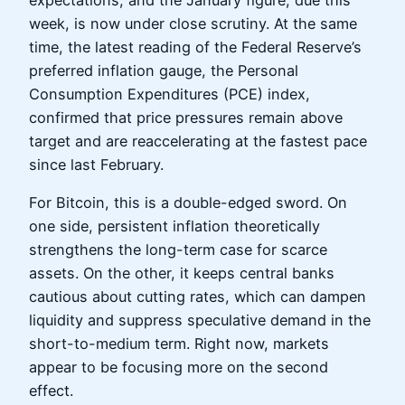
week, is now under close scrutiny. At the same
time, the latest reading of the Federal Reserve’s
preferred inflation gauge, the Personal
Consumption Expenditures (PCE) index,
confirmed that price pressures remain above
target and are reaccelerating at the fastest pace
since last February.
For Bitcoin, this is a double-edged sword. On
one side, persistent inflation theoretically
strengthens the long-term case for scarce
assets. On the other, it keeps central banks
cautious about cutting rates, which can dampen
liquidity and suppress speculative demand in the
short-to-medium term. Right now, markets
appear to be focusing more on the second
effect.