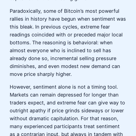
Paradoxically, some of Bitcoin’s most powerful
rallies in history have begun when sentiment was
this bleak. In previous cycles, extreme fear
readings coincided with or preceded major local
bottoms. The reasoning is behavioral: when
almost everyone who is inclined to sell has
already done so, incremental selling pressure
diminishes, and even modest new demand can
move price sharply higher.
However, sentiment alone is not a timing tool.
Markets can remain depressed for longer than
traders expect, and extreme fear can give way to
outright apathy if price grinds sideways or lower
without dramatic capitulation. For that reason,
many experienced participants treat sentiment
as a contrarian input, but always in tandem with