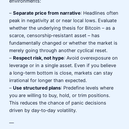
environments:
–
Separate price from narrative
: Headlines often
peak in negativity at or near local lows. Evaluate
whether the underlying thesis for Bitcoin – as a
scarce, censorship‑resistant asset – has
fundamentally changed or whether the market is
merely going through another cyclical reset.
–
Respect risk, not hype
: Avoid overexposure on
leverage or in a single asset. Even if you believe
a long-term bottom is close, markets can stay
irrational for longer than expected.
–
Use structured plans
: Predefine levels where
you are willing to buy, hold, or trim positions.
This reduces the chance of panic decisions
driven by day‑to‑day volatility.
—