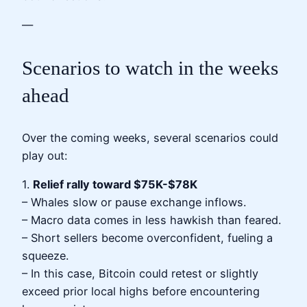
—
Scenarios to watch in the weeks
ahead
Over the coming weeks, several scenarios could
play out:
1.
Relief rally toward $75K-$78K
– Whales slow or pause exchange inflows.
– Macro data comes in less hawkish than feared.
– Short sellers become overconfident, fueling a
squeeze.
– In this case, Bitcoin could retest or slightly
exceed prior local highs before encountering