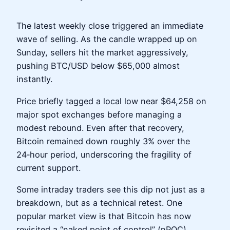
The latest weekly close triggered an immediate
wave of selling. As the candle wrapped up on
Sunday, sellers hit the market aggressively,
pushing BTC/USD below $65,000 almost
instantly.
Price briefly tagged a local low near $64,258 on
major spot exchanges before managing a
modest rebound. Even after that recovery,
Bitcoin remained down roughly 3% over the
24‑hour period, underscoring the fragility of
current support.
Some intraday traders see this dip not just as a
breakdown, but as a technical retest. One
popular market view is that Bitcoin has now
revisited a “naked point of control” (nPOC)