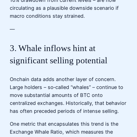
10% drawdown from current levels – are now
circulating as a plausible downside scenario if
macro conditions stay strained.
—
3. Whale inflows hint at
significant selling potential
Onchain data adds another layer of concern.
Large holders – so‑called “whales” – continue to
move substantial amounts of BTC onto
centralized exchanges. Historically, that behavior
has often preceded periods of intense selling.
One metric that encapsulates this trend is the
Exchange Whale Ratio, which measures the