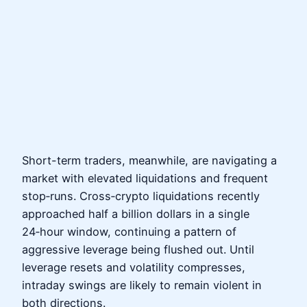
Short-term traders, meanwhile, are navigating a
market with elevated liquidations and frequent
stop‑runs. Cross‑crypto liquidations recently
approached half a billion dollars in a single
24‑hour window, continuing a pattern of
aggressive leverage being flushed out. Until
leverage resets and volatility compresses,
intraday swings are likely to remain violent in
both directions.