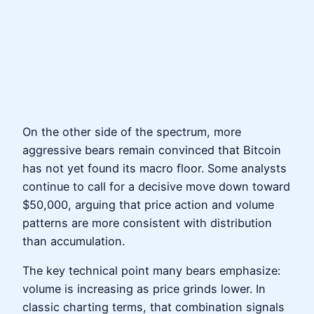
On the other side of the spectrum, more
aggressive bears remain convinced that Bitcoin
has not yet found its macro floor. Some analysts
continue to call for a decisive move down toward
$50,000, arguing that price action and volume
patterns are more consistent with distribution
than accumulation.
The key technical point many bears emphasize:
volume is increasing as price grinds lower. In
classic charting terms, that combination signals