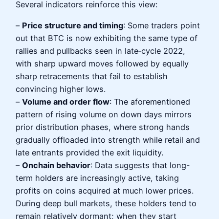
Several indicators reinforce this view:
–
Price structure and timing
: Some traders point
out that BTC is now exhibiting the same type of
rallies and pullbacks seen in late‑cycle 2022,
with sharp upward moves followed by equally
sharp retracements that fail to establish
convincing higher lows.
–
Volume and order flow
: The aforementioned
pattern of rising volume on down days mirrors
prior distribution phases, where strong hands
gradually offloaded into strength while retail and
late entrants provided the exit liquidity.
–
Onchain behavior
: Data suggests that long-
term holders are increasingly active, taking
profits on coins acquired at much lower prices.
During deep bull markets, these holders tend to
remain relatively dormant; when they start