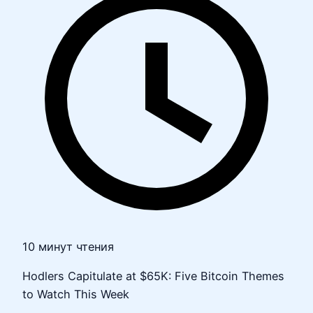
10 минут чтения
Hodlers Capitulate at $65K: Five Bitcoin Themes
to Watch This Week