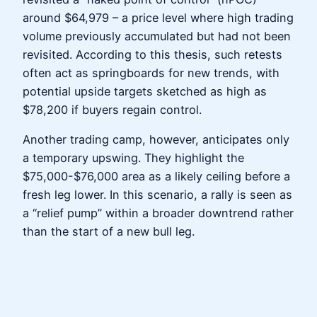
around $64,979 – a price level where high trading
volume previously accumulated but had not been
revisited. According to this thesis, such retests
often act as springboards for new trends, with
potential upside targets sketched as high as
$78,200 if buyers regain control.
Another trading camp, however, anticipates only
a temporary upswing. They highlight the
$75,000-$76,000 area as a likely ceiling before a
fresh leg lower. In this scenario, a rally is seen as
a “relief pump” within a broader downtrend rather
than the start of a new bull leg.