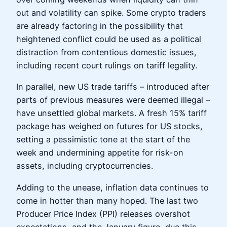
out and volatility can spike. Some crypto traders
are already factoring in the possibility that
heightened conflict could be used as a political
distraction from contentious domestic issues,
including recent court rulings on tariff legality.
In parallel, new US trade tariffs – introduced after
parts of previous measures were deemed illegal –
have unsettled global markets. A fresh 15% tariff
package has weighed on futures for US stocks,
setting a pessimistic tone at the start of the
week and undermining appetite for risk-on
assets, including cryptocurrencies.
Adding to the unease, inflation data continues to
come in hotter than many hoped. The last two
Producer Price Index (PPI) releases overshot
expectations, and the January figure, due this