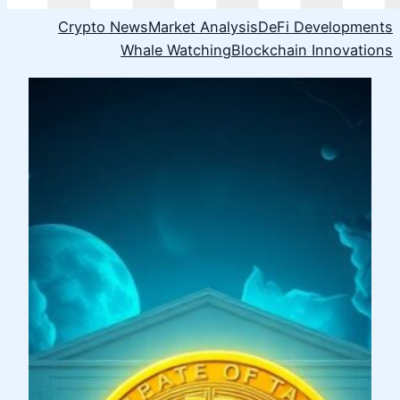
Crypto News
Market Analysis
DeFi Developments
Whale Watching
Blockchain Innovations