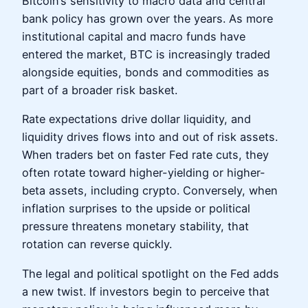
Bitcoin’s sensitivity to macro data and central
bank policy has grown over the years. As more
institutional capital and macro funds have
entered the market, BTC is increasingly traded
alongside equities, bonds and commodities as
part of a broader risk basket.
Rate expectations drive dollar liquidity, and
liquidity drives flows into and out of risk assets.
When traders bet on faster Fed rate cuts, they
often rotate toward higher-yielding or higher-
beta assets, including crypto. Conversely, when
inflation surprises to the upside or political
pressure threatens monetary stability, that
rotation can reverse quickly.
The legal and political spotlight on the Fed adds
a new twist. If investors begin to perceive that