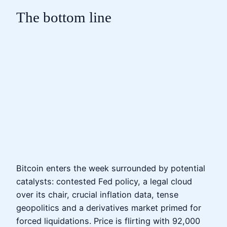
The bottom line
Bitcoin enters the week surrounded by potential
catalysts: contested Fed policy, a legal cloud
over its chair, crucial inflation data, tense
geopolitics and a derivatives market primed for
forced liquidations. Price is flirting with 92,000