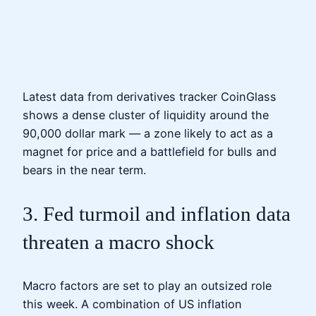
Latest data from derivatives tracker CoinGlass
shows a dense cluster of liquidity around the
90,000 dollar mark — a zone likely to act as a
magnet for price and a battlefield for bulls and
bears in the near term.
3. Fed turmoil and inflation data
threaten a macro shock
Macro factors are set to play an outsized role
this week. A combination of US inflation