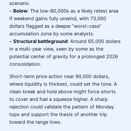
scenario.
–
Below
: The low-80,000s as a likely retest area
if weekend gains fully unwind, with 73,000
dollars flagged as a deeper “worst-case”
accumulation zone by some analysts.
–
Structural battleground
: Around 65,000 dollars
in a multi-year view, seen by some as the
potential center of gravity for a prolonged 2026
consolidation.
Short-term price action near 90,000 dollars,
where liquidity is thickest, could set the tone. A
clean break and hold above might force shorts
to cover and fuel a squeeze higher. A sharp
rejection could validate the pattern of Monday
tops and support the thesis of another trip
toward the range lows.