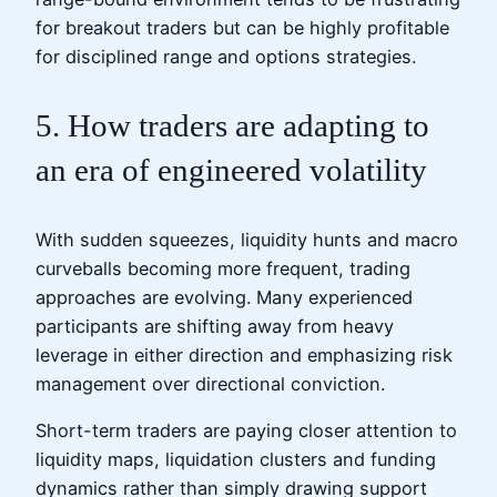
for breakout traders but can be highly profitable
for disciplined range and options strategies.
5. How traders are adapting to
an era of engineered volatility
With sudden squeezes, liquidity hunts and macro
curveballs becoming more frequent, trading
approaches are evolving. Many experienced
participants are shifting away from heavy
leverage in either direction and emphasizing risk
management over directional conviction.
Short-term traders are paying closer attention to
liquidity maps, liquidation clusters and funding
dynamics rather than simply drawing support