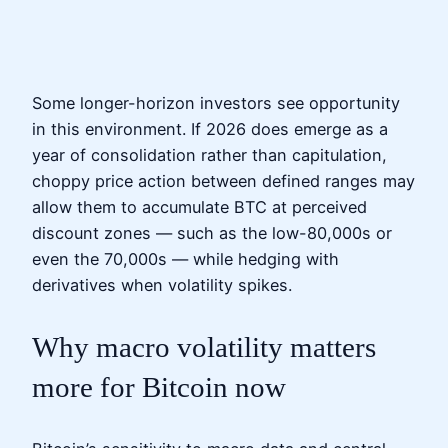
Some longer-horizon investors see opportunity
in this environment. If 2026 does emerge as a
year of consolidation rather than capitulation,
choppy price action between defined ranges may
allow them to accumulate BTC at perceived
discount zones — such as the low-80,000s or
even the 70,000s — while hedging with
derivatives when volatility spikes.
Why macro volatility matters
more for Bitcoin now