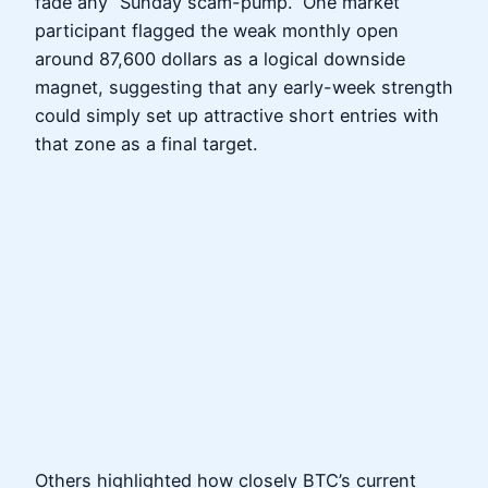
fade any “Sunday scam-pump.” One market
participant flagged the weak monthly open
around 87,600 dollars as a logical downside
magnet, suggesting that any early-week strength
could simply set up attractive short entries with
that zone as a final target.
Others highlighted how closely BTC’s current