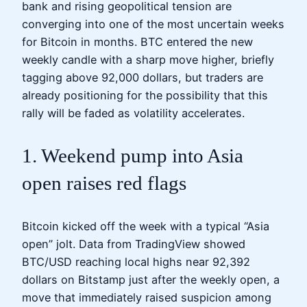
bank and rising geopolitical tension are
converging into one of the most uncertain weeks
for Bitcoin in months. BTC entered the new
weekly candle with a sharp move higher, briefly
tagging above 92,000 dollars, but traders are
already positioning for the possibility that this
rally will be faded as volatility accelerates.
1. Weekend pump into Asia
open raises red flags
Bitcoin kicked off the week with a typical “Asia
open” jolt. Data from TradingView showed
BTC/USD reaching local highs near 92,392
dollars on Bitstamp just after the weekly open, a
move that immediately raised suspicion among