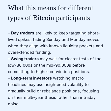
What this means for different
types of Bitcoin participants
–
Day traders
are likely to keep targeting short-
lived spikes, fading Sunday and Monday moves
when they align with known liquidity pockets and
overextended funding.
–
Swing traders
may wait for clearer tests of the
low-80,000s or the mid-90,000s before
committing to higher-conviction positions.
–
Long-term investors
watching macro
headlines may use heightened volatility to
gradually build or rebalance positions, focusing
on their multi-year thesis rather than intraday
noise.