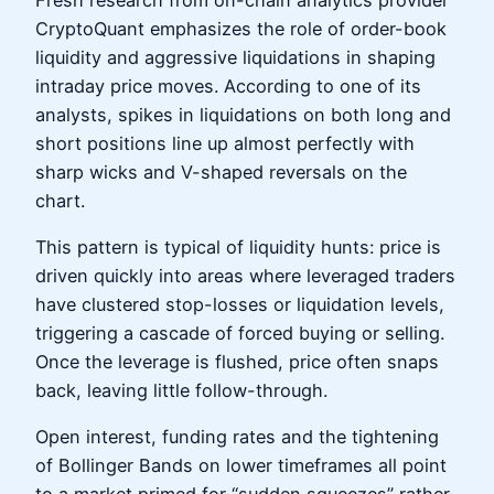
CryptoQuant emphasizes the role of order-book
liquidity and aggressive liquidations in shaping
intraday price moves. According to one of its
analysts, spikes in liquidations on both long and
short positions line up almost perfectly with
sharp wicks and V-shaped reversals on the
chart.
This pattern is typical of liquidity hunts: price is
driven quickly into areas where leveraged traders
have clustered stop-losses or liquidation levels,
triggering a cascade of forced buying or selling.
Once the leverage is flushed, price often snaps
back, leaving little follow-through.
Open interest, funding rates and the tightening
of Bollinger Bands on lower timeframes all point