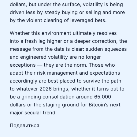
dollars, but under the surface, volatility is being
driven less by steady buying or selling and more
by the violent clearing of leveraged bets.
Whether this environment ultimately resolves
into a fresh leg higher or a deeper correction, the
message from the data is clear: sudden squeezes
and engineered volatility are no longer
exceptions — they are the norm. Those who
adapt their risk management and expectations
accordingly are best placed to survive the path
to whatever 2026 brings, whether it turns out to
be a grinding consolidation around 65,000
dollars or the staging ground for Bitcoin’s next
major secular trend.
Поделиться