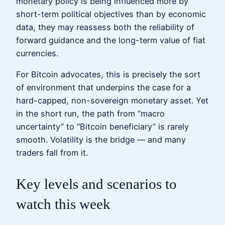
monetary policy is being influenced more by
short-term political objectives than by economic
data, they may reassess both the reliability of
forward guidance and the long-term value of fiat
currencies.
For Bitcoin advocates, this is precisely the sort
of environment that underpins the case for a
hard-capped, non-sovereign monetary asset. Yet
in the short run, the path from “macro
uncertainty” to “Bitcoin beneficiary” is rarely
smooth. Volatility is the bridge — and many
traders fall from it.
Key levels and scenarios to
watch this week