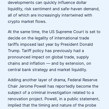
developments can quickly influence dollar
liquidity, risk sentiment and safe-haven demand,
all of which are increasingly intertwined with
crypto market flows.
At the same time, the US Supreme Court is set to
decide on the legality of international trade
tariffs imposed last year by President Donald
Trump. Tariff policy has previously had a
pronounced impact on global trade, supply
chains and inflation — and by extension, on
central bank strategy and market liquidity.
Adding another layer of drama, Federal Reserve
Chair Jerome Powell has reportedly become the
subject of a criminal investigation related to a
renovation project. Powell, in a public statement,
implied that the timing and nature of the probe