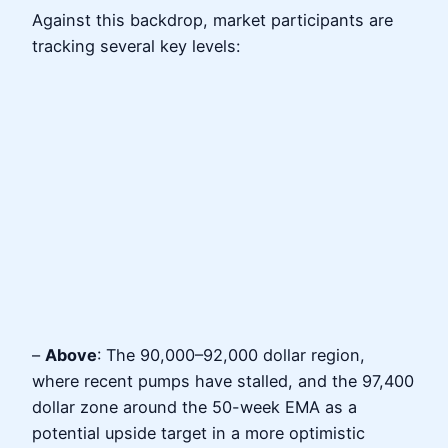
Against this backdrop, market participants are
tracking several key levels:
–
Above
: The 90,000–92,000 dollar region,
where recent pumps have stalled, and the 97,400
dollar zone around the 50-week EMA as a
potential upside target in a more optimistic