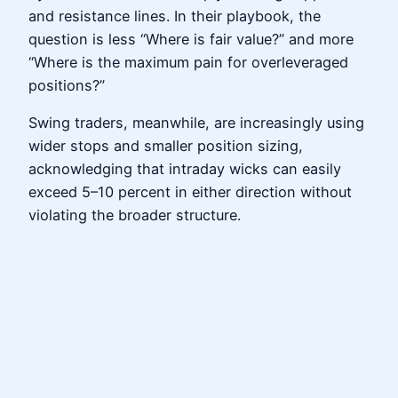
and resistance lines. In their playbook, the
question is less “Where is fair value?” and more
“Where is the maximum pain for overleveraged
positions?”
Swing traders, meanwhile, are increasingly using
wider stops and smaller position sizing,
acknowledging that intraday wicks can easily
exceed 5–10 percent in either direction without
violating the broader structure.