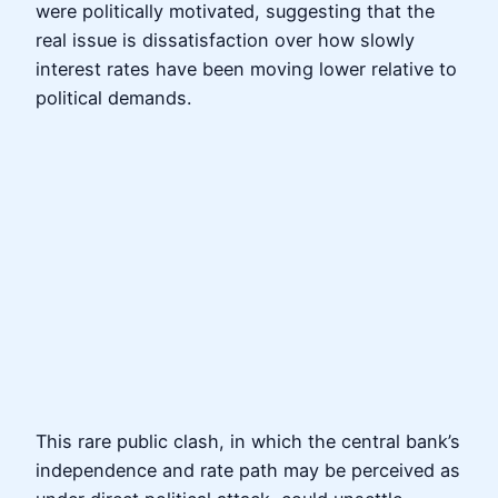
were politically motivated, suggesting that the
real issue is dissatisfaction over how slowly
interest rates have been moving lower relative to
political demands.
This rare public clash, in which the central bank’s
independence and rate path may be perceived as