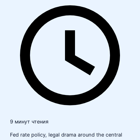
9 минут чтения
Fed rate policy, legal drama around the central