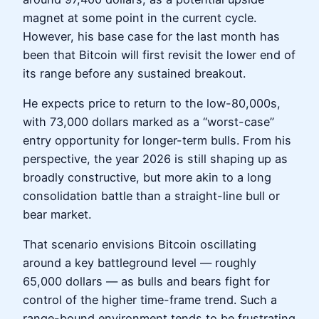
magnet at some point in the current cycle.
However, his base case for the last month has
been that Bitcoin will first revisit the lower end of
its range before any sustained breakout.
He expects price to return to the low-80,000s,
with 73,000 dollars marked as a “worst-case”
entry opportunity for longer-term bulls. From his
perspective, the year 2026 is still shaping up as
broadly constructive, but more akin to a long
consolidation battle than a straight-line bull or
bear market.
That scenario envisions Bitcoin oscillating
around a key battleground level — roughly
65,000 dollars — as bulls and bears fight for
control of the higher time-frame trend. Such a
range-bound environment tends to be frustrating