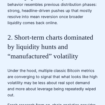
behavior resembles previous distribution phases:
strong, headline-driven pushes up that mostly
resolve into mean reversion once broader
liquidity comes back online.
2. Short-term charts dominated
by liquidity hunts and
“manufactured” volatility
Under the hood, multiple classic Bitcoin metrics
are converging to signal that what looks like high
volatility may be less about real spot demand
and more about leverage being repeatedly wiped
out.
Fresh research from on-chain analytics provider