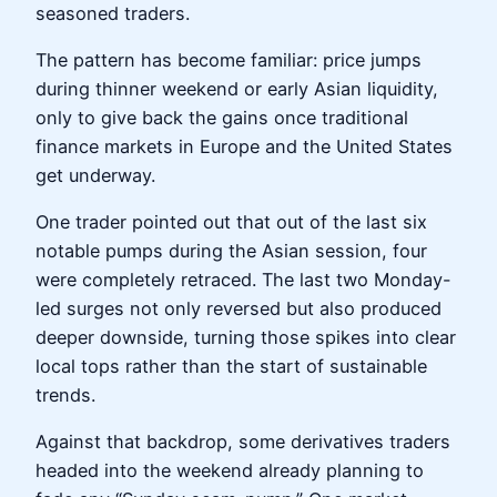
seasoned traders.
The pattern has become familiar: price jumps
during thinner weekend or early Asian liquidity,
only to give back the gains once traditional
finance markets in Europe and the United States
get underway.
One trader pointed out that out of the last six
notable pumps during the Asian session, four
were completely retraced. The last two Monday-
led surges not only reversed but also produced
deeper downside, turning those spikes into clear
local tops rather than the start of sustainable
trends.
Against that backdrop, some derivatives traders
headed into the weekend already planning to