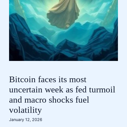
Bitcoin faces its most
uncertain week as fed turmoil
and macro shocks fuel
volatility
January 12, 2026