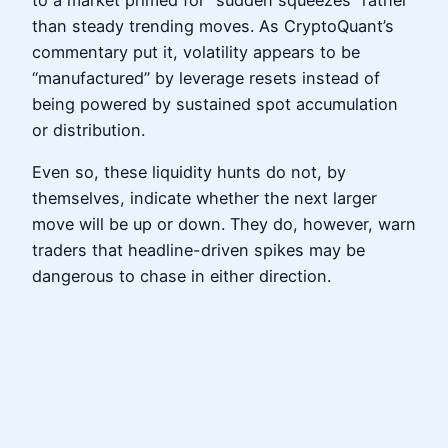
to a market primed for “sudden squeezes” rather
than steady trending moves. As CryptoQuant’s
commentary put it, volatility appears to be
“manufactured” by leverage resets instead of
being powered by sustained spot accumulation
or distribution.
Even so, these liquidity hunts do not, by
themselves, indicate whether the next larger
move will be up or down. They do, however, warn
traders that headline-driven spikes may be
dangerous to chase in either direction.