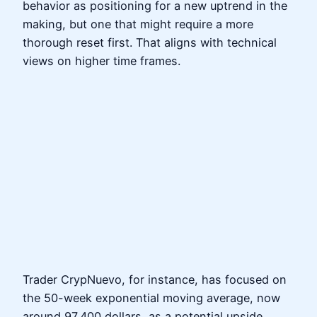
behavior as positioning for a new uptrend in the
making, but one that might require a more
thorough reset first. That aligns with technical
views on higher time frames.
Trader CrypNuevo, for instance, has focused on
the 50-week exponential moving average, now
around 97,400 dollars, as a potential upside