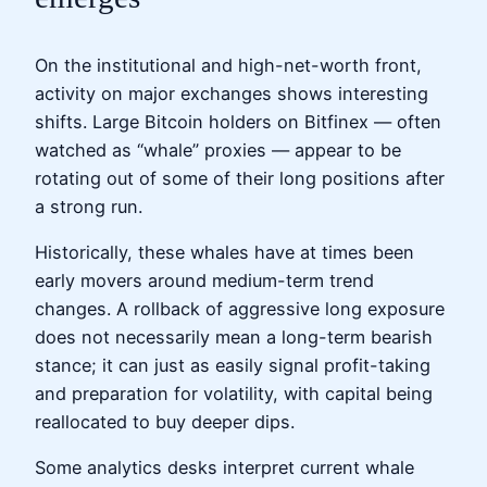
On the institutional and high-net-worth front,
activity on major exchanges shows interesting
shifts. Large Bitcoin holders on Bitfinex — often
watched as “whale” proxies — appear to be
rotating out of some of their long positions after
a strong run.
Historically, these whales have at times been
early movers around medium-term trend
changes. A rollback of aggressive long exposure
does not necessarily mean a long-term bearish
stance; it can just as easily signal profit-taking
and preparation for volatility, with capital being
reallocated to buy deeper dips.
Some analytics desks interpret current whale