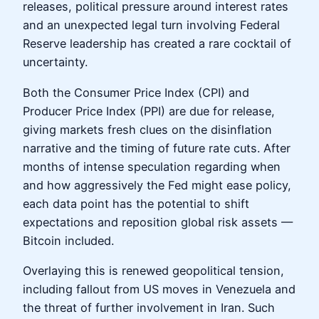
releases, political pressure around interest rates
and an unexpected legal turn involving Federal
Reserve leadership has created a rare cocktail of
uncertainty.
Both the Consumer Price Index (CPI) and
Producer Price Index (PPI) are due for release,
giving markets fresh clues on the disinflation
narrative and the timing of future rate cuts. After
months of intense speculation regarding when
and how aggressively the Fed might ease policy,
each data point has the potential to shift
expectations and reposition global risk assets —
Bitcoin included.
Overlaying this is renewed geopolitical tension,
including fallout from US moves in Venezuela and
the threat of further involvement in Iran. Such