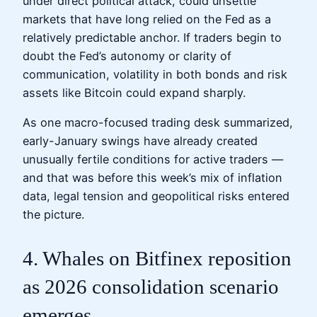
under direct political attack, could unsettle
markets that have long relied on the Fed as a
relatively predictable anchor. If traders begin to
doubt the Fed’s autonomy or clarity of
communication, volatility in both bonds and risk
assets like Bitcoin could expand sharply.
As one macro-focused trading desk summarized,
early-January swings have already created
unusually fertile conditions for active traders —
and that was before this week’s mix of inflation
data, legal tension and geopolitical risks entered
the picture.
4. Whales on Bitfinex reposition
as 2026 consolidation scenario
emerges