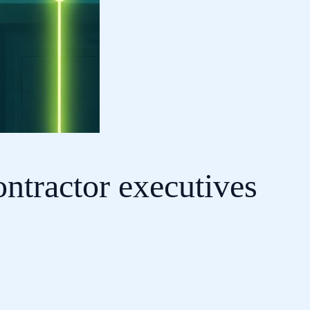
ntractor executives