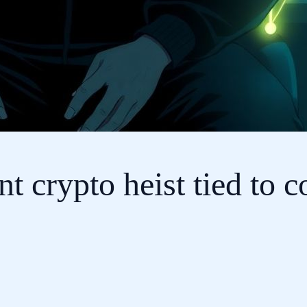
crypto heist tied to co