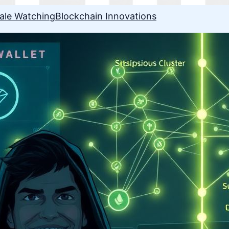
ale Watching
Blockchain Innovations