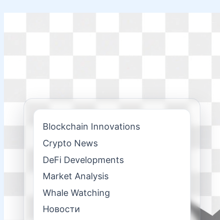
Skip
to
content
Blockchain Innovations
Crypto News
DeFi Developments
Market Analysis
Whale Watching
Новости