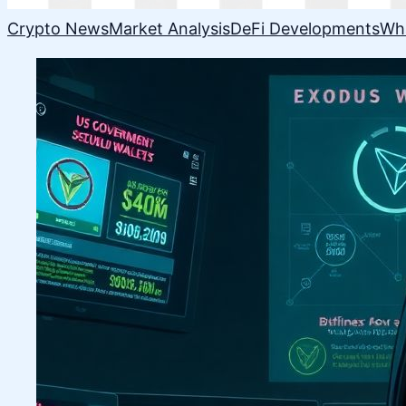
Crypto News
Market Analysis
DeFi Developments
Wh