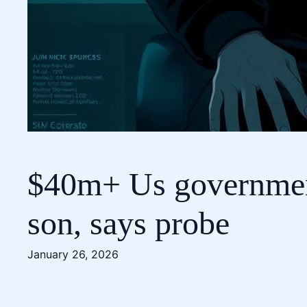
$40m+ Us government 
son, says probe
January 26, 2026