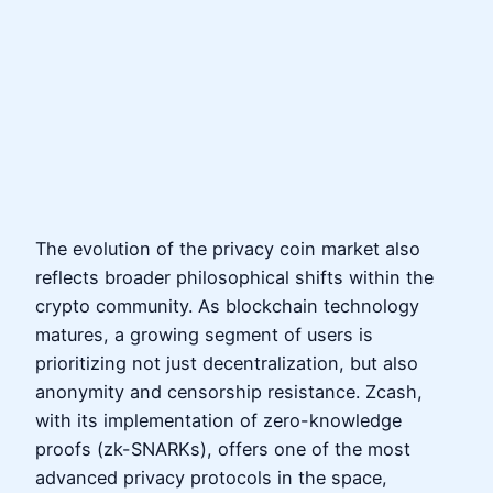
The evolution of the privacy coin market also
reflects broader philosophical shifts within the
crypto community. As blockchain technology
matures, a growing segment of users is
prioritizing not just decentralization, but also
anonymity and censorship resistance. Zcash,
with its implementation of zero-knowledge
proofs (zk-SNARKs), offers one of the most
advanced privacy protocols in the space,