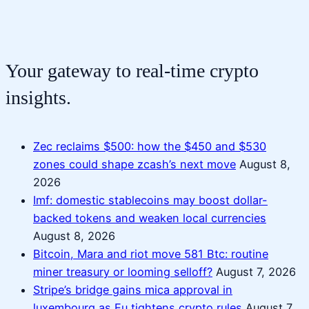
Your gateway to real-time crypto
insights.
Zec reclaims $500: how the $450 and $530
zones could shape zcash’s next move
August 8,
2026
Imf: domestic stablecoins may boost dollar-
backed tokens and weaken local currencies
August 8, 2026
Bitcoin, Mara and riot move 581 Btc: routine
miner treasury or looming selloff?
August 7, 2026
Stripe’s bridge gains mica approval in
luxembourg as Eu tightens crypto rules
August 7,