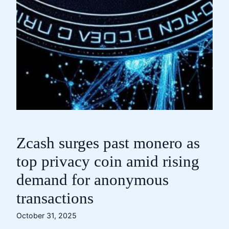
Zcash surges past monero as
top privacy coin amid rising
demand for anonymous
transactions
October 31, 2025