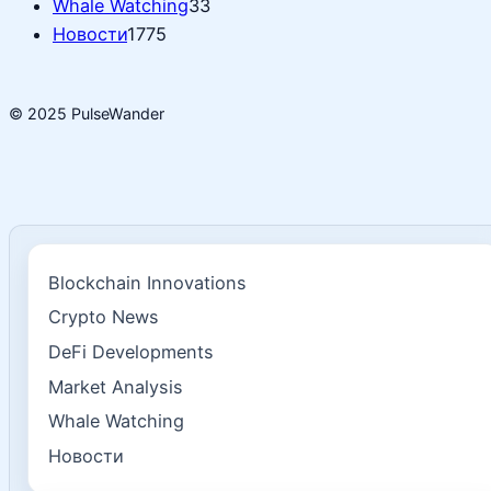
Whale Watching
33
Новости
1775
© 2025 PulseWander
Blockchain Innovations
Crypto News
DeFi Developments
Market Analysis
Whale Watching
Новости