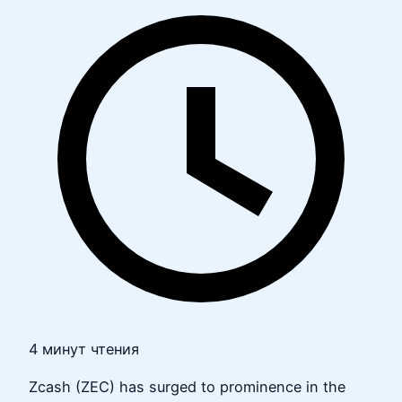
4 минут чтения
Zcash (ZEC) has surged to prominence in the