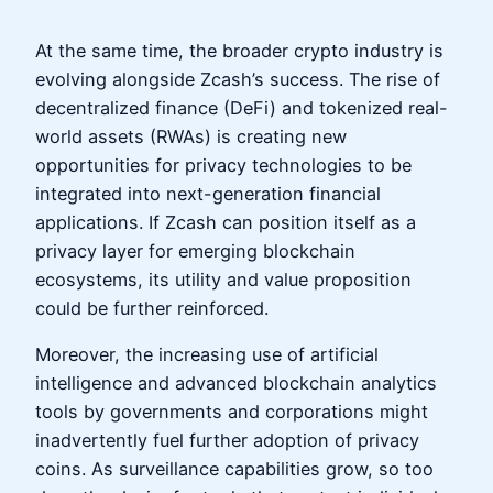
At the same time, the broader crypto industry is
evolving alongside Zcash’s success. The rise of
decentralized finance (DeFi) and tokenized real-
world assets (RWAs) is creating new
opportunities for privacy technologies to be
integrated into next-generation financial
applications. If Zcash can position itself as a
privacy layer for emerging blockchain
ecosystems, its utility and value proposition
could be further reinforced.
Moreover, the increasing use of artificial
intelligence and advanced blockchain analytics
tools by governments and corporations might
inadvertently fuel further adoption of privacy
coins. As surveillance capabilities grow, so too