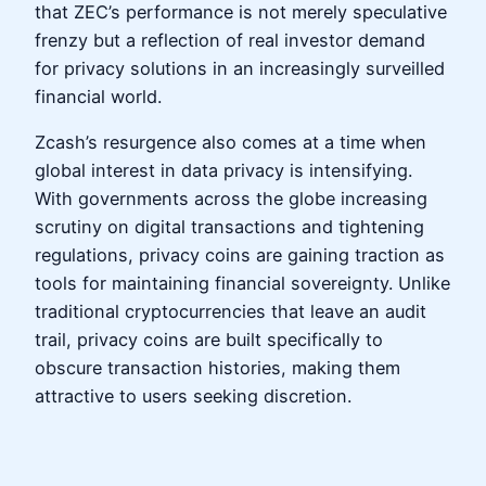
that ZEC’s performance is not merely speculative
frenzy but a reflection of real investor demand
for privacy solutions in an increasingly surveilled
financial world.
Zcash’s resurgence also comes at a time when
global interest in data privacy is intensifying.
With governments across the globe increasing
scrutiny on digital transactions and tightening
regulations, privacy coins are gaining traction as
tools for maintaining financial sovereignty. Unlike
traditional cryptocurrencies that leave an audit
trail, privacy coins are built specifically to
obscure transaction histories, making them
attractive to users seeking discretion.