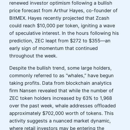
renewed investor optimism following a bullish
price forecast from Arthur Hayes, co-founder of
BitMEX. Hayes recently projected that Zcash
could reach $10,000 per token, igniting a wave
of speculative interest. In the hours following his
prediction, ZEC leapt from $272 to $355—an
early sign of momentum that continued
throughout the week.
Despite the bullish trend, some large holders,
commonly referred to as “whales,” have begun
taking profits. Data from blockchain analytics
firm Nansen revealed that while the number of
ZEC token holders increased by 63% to 1,968
over the past week, whale addresses offloaded
approximately $702,000 worth of tokens. This
activity suggests a nuanced market dynamic,
where retail investors may be entering the