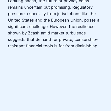
Looking ahead, the future of privacy coins
remains uncertain but promising. Regulatory
pressure, especially from jurisdictions like the
United States and the European Union, poses a
significant challenge. However, the resilience
shown by Zcash amid market turbulence
suggests that demand for private, censorship-
resistant financial tools is far from diminishing.