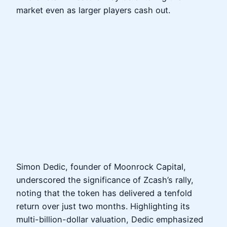
market even as larger players cash out.
Simon Dedic, founder of Moonrock Capital,
underscored the significance of Zcash’s rally,
noting that the token has delivered a tenfold
return over just two months. Highlighting its
multi-billion-dollar valuation, Dedic emphasized