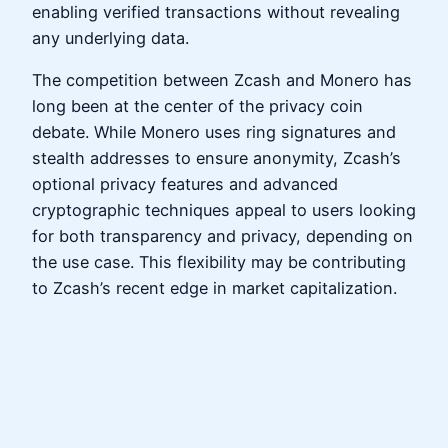
enabling verified transactions without revealing
any underlying data.
The competition between Zcash and Monero has
long been at the center of the privacy coin
debate. While Monero uses ring signatures and
stealth addresses to ensure anonymity, Zcash’s
optional privacy features and advanced
cryptographic techniques appeal to users looking
for both transparency and privacy, depending on
the use case. This flexibility may be contributing
to Zcash’s recent edge in market capitalization.