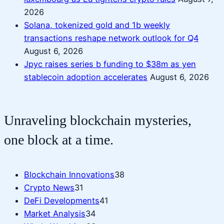
2026
Solana, tokenized gold and 1b weekly
transactions reshape network outlook for Q4
August 6, 2026
Jpyc raises series b funding to $38m as yen
stablecoin adoption accelerates
August 6, 2026
Unraveling blockchain mysteries,
one block at a time.
Blockchain Innovations
38
Crypto News
31
DeFi Developments
41
Market Analysis
34