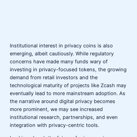
Institutional interest in privacy coins is also
emerging, albeit cautiously. While regulatory
concerns have made many funds wary of
investing in privacy-focused tokens, the growing
demand from retail investors and the
technological maturity of projects like Zcash may
eventually lead to more mainstream adoption. As
the narrative around digital privacy becomes
more prominent, we may see increased
institutional research, partnerships, and even
integration with privacy-centric tools.