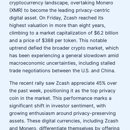
cryptocurrency landscape, overtaking Monero
(XMR) to become the leading privacy-centric
digital asset. On Friday, Zcash reached its
highest valuation in more than eight years,
climbing to a market capitalization of $6.2 billion
and a price of $388 per token. This notable
uptrend defied the broader crypto market, which
has been experiencing a general slowdown amid
macroeconomic uncertainties, including stalled
trade negotiations between the U.S. and China.
The recent rally saw Zcash appreciate 45% over
the past week, positioning it as the top privacy
coin in the market. This performance marks a
significant shift in investor sentiment, with
growing enthusiasm around privacy-preserving
assets. These digital currencies, including Zcash
and Monero, differentiate themselves by offering