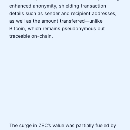
enhanced anonymity, shielding transaction
details such as sender and recipient addresses,
as well as the amount transferred—unlike
Bitcoin, which remains pseudonymous but
traceable on-chain.
The surge in ZEC’s value was partially fueled by