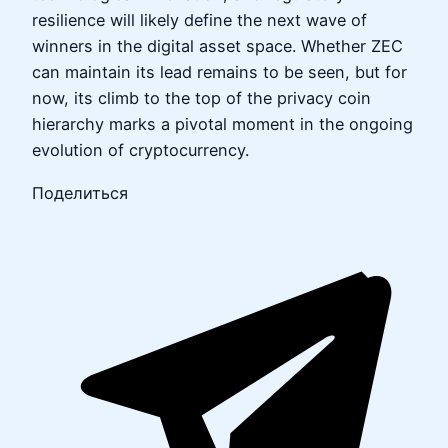
resilience will likely define the next wave of
winners in the digital asset space. Whether ZEC
can maintain its lead remains to be seen, but for
now, its climb to the top of the privacy coin
hierarchy marks a pivotal moment in the ongoing
evolution of cryptocurrency.
Поделиться