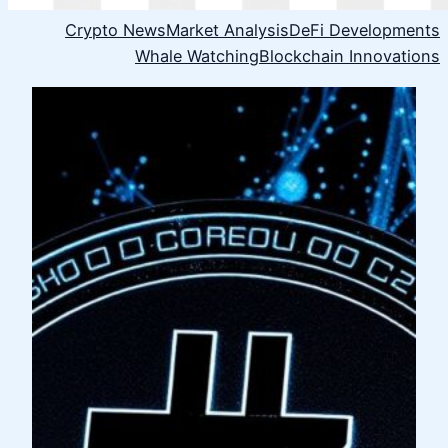
Crypto News
Market Analysis
DeFi Developments
Whale Watching
Blockchain Innovations