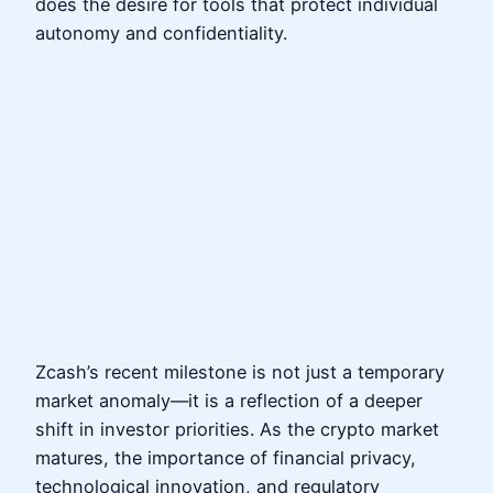
does the desire for tools that protect individual
autonomy and confidentiality.
Zcash’s recent milestone is not just a temporary
market anomaly—it is a reflection of a deeper
shift in investor priorities. As the crypto market
matures, the importance of financial privacy,
technological innovation, and regulatory