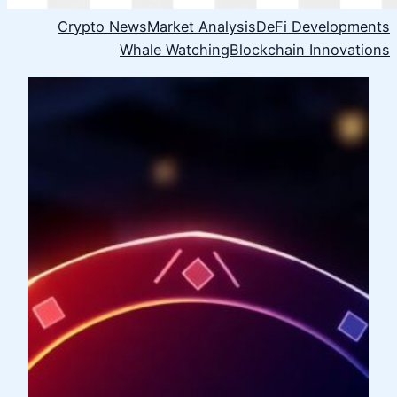
Crypto News
Market Analysis
DeFi Developments
Whale Watching
Blockchain Innovations