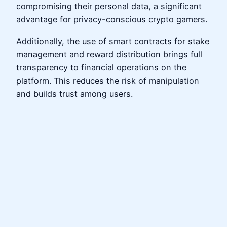
compromising their personal data, a significant
advantage for privacy-conscious crypto gamers.
Additionally, the use of smart contracts for stake
management and reward distribution brings full
transparency to financial operations on the
platform. This reduces the risk of manipulation
and builds trust among users.