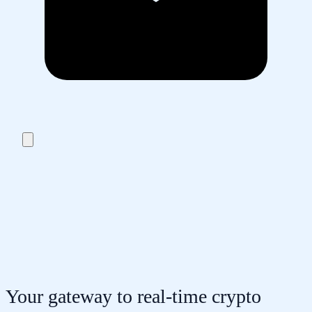
Your gateway to real-time crypto