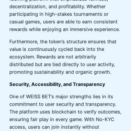
decentralization, and profitability. Whether
participating in high-stakes tournaments or
casual games, users are able to earn consistent
rewards while enjoying an immersive experience.
Furthermore, the token’s structure ensures that
value is continuously cycled back into the
ecosystem. Rewards are not arbitrarily
distributed but are tied directly to user activity,
promoting sustainability and organic growth.
Security, Accessibility, and Transparency
One of WEISS BET’s major strengths lies in its
commitment to user security and transparency.
The platform uses blockchain to verify outcomes,
ensuring fair play in every game. With No-KYC
access, users can join instantly without