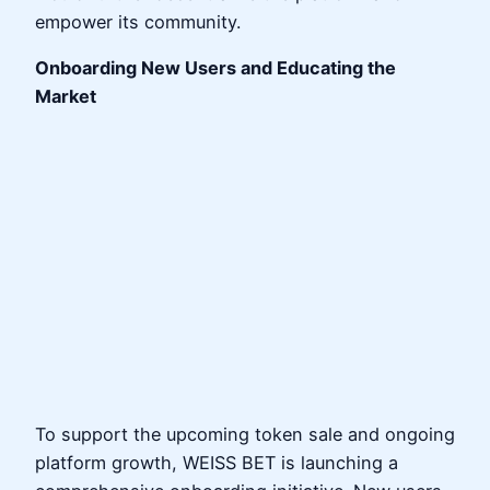
empower its community.
Onboarding New Users and Educating the
Market
To support the upcoming token sale and ongoing
platform growth, WEISS BET is launching a