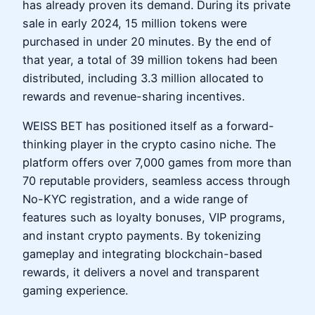
has already proven its demand. During its private
sale in early 2024, 15 million tokens were
purchased in under 20 minutes. By the end of
that year, a total of 39 million tokens had been
distributed, including 3.3 million allocated to
rewards and revenue-sharing incentives.
WEISS BET has positioned itself as a forward-
thinking player in the crypto casino niche. The
platform offers over 7,000 games from more than
70 reputable providers, seamless access through
No-KYC registration, and a wide range of
features such as loyalty bonuses, VIP programs,
and instant crypto payments. By tokenizing
gameplay and integrating blockchain-based
rewards, it delivers a novel and transparent
gaming experience.