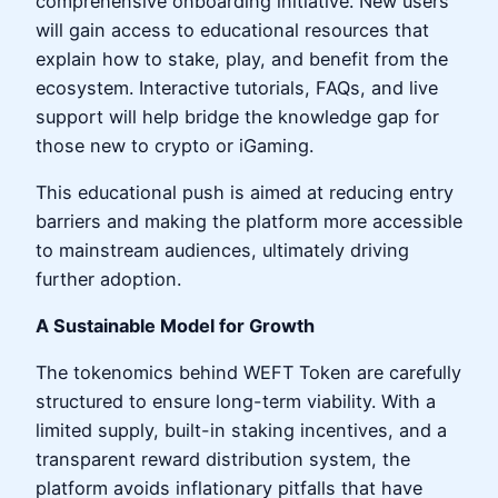
comprehensive onboarding initiative. New users
will gain access to educational resources that
explain how to stake, play, and benefit from the
ecosystem. Interactive tutorials, FAQs, and live
support will help bridge the knowledge gap for
those new to crypto or iGaming.
This educational push is aimed at reducing entry
barriers and making the platform more accessible
to mainstream audiences, ultimately driving
further adoption.
A Sustainable Model for Growth
The tokenomics behind WEFT Token are carefully
structured to ensure long-term viability. With a
limited supply, built-in staking incentives, and a
transparent reward distribution system, the
platform avoids inflationary pitfalls that have