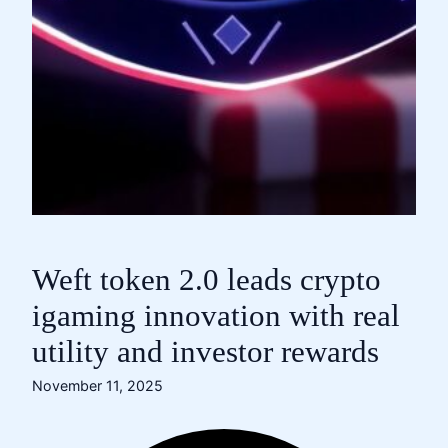
Weft token 2.0 leads crypto
igaming innovation with real
utility and investor rewards
November 11, 2025