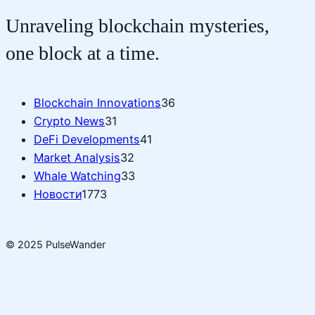
Unraveling blockchain mysteries,
one block at a time.
Blockchain Innovations
36
Crypto News
31
DeFi Developments
41
Market Analysis
32
Whale Watching
33
Новости
1773
© 2025 PulseWander