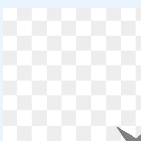
Skip
to
content