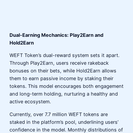
Dual-Earning Mechanics: Play2Earn and
Hold2Earn
WEFT Token’s dual-reward system sets it apart.
Through Play2Earn, users receive rakeback
bonuses on their bets, while Hold2Earn allows
them to earn passive income by staking their
tokens. This model encourages both engagement
and long-term holding, nurturing a healthy and
active ecosystem.
Currently, over 7.7 million WEFT tokens are
staked in the platform’s pool, underlining users’
confidence in the model. Monthly distributions of