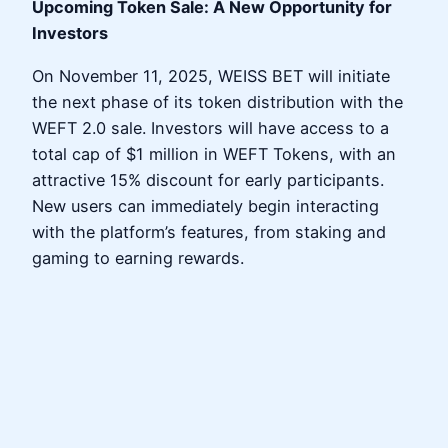
Upcoming Token Sale: A New Opportunity for
Investors
On November 11, 2025, WEISS BET will initiate
the next phase of its token distribution with the
WEFT 2.0 sale. Investors will have access to a
total cap of $1 million in WEFT Tokens, with an
attractive 15% discount for early participants.
New users can immediately begin interacting
with the platform’s features, from staking and
gaming to earning rewards.