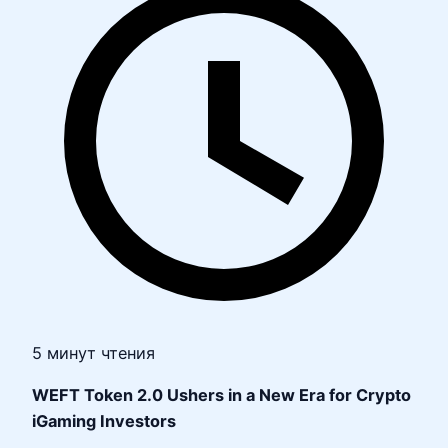
5 минут чтения
WEFT Token 2.0 Ushers in a New Era for Crypto
iGaming Investors