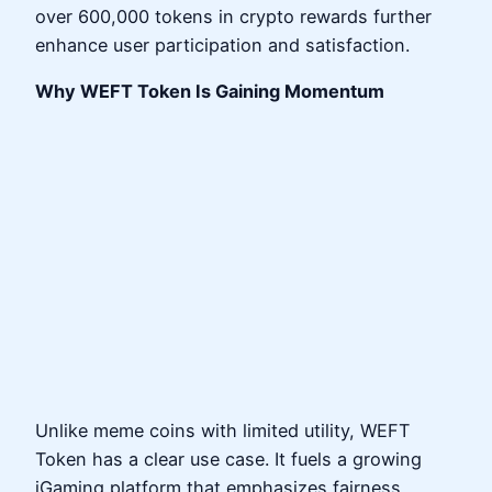
over 600,000 tokens in crypto rewards further
enhance user participation and satisfaction.
Why WEFT Token Is Gaining Momentum
Unlike meme coins with limited utility, WEFT
Token has a clear use case. It fuels a growing
iGaming platform that emphasizes fairness,