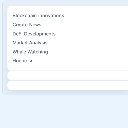
Blockchain Innovations
Crypto News
DeFi Developments
Market Analysis
Whale Watching
Новости