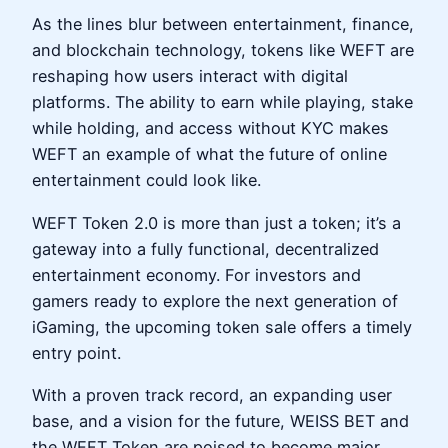
As the lines blur between entertainment, finance,
and blockchain technology, tokens like WEFT are
reshaping how users interact with digital
platforms. The ability to earn while playing, stake
while holding, and access without KYC makes
WEFT an example of what the future of online
entertainment could look like.
WEFT Token 2.0 is more than just a token; it’s a
gateway into a fully functional, decentralized
entertainment economy. For investors and
gamers ready to explore the next generation of
iGaming, the upcoming token sale offers a timely
entry point.
With a proven track record, an expanding user
base, and a vision for the future, WEISS BET and
the WEFT Token are poised to become major