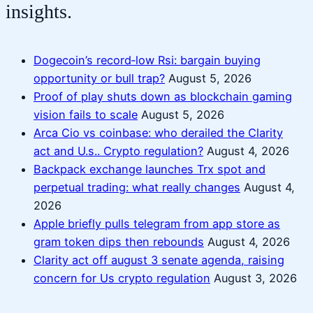
insights.
Dogecoin’s record‑low Rsi: bargain buying
opportunity or bull trap?
August 5, 2026
Proof of play shuts down as blockchain gaming
vision fails to scale
August 5, 2026
Arca Cio vs coinbase: who derailed the Clarity
act and U.s.. Crypto regulation?
August 4, 2026
Backpack exchange launches Trx spot and
perpetual trading: what really changes
August 4,
2026
Apple briefly pulls telegram from app store as
gram token dips then rebounds
August 4, 2026
Clarity act off august 3 senate agenda, raising
concern for Us crypto regulation
August 3, 2026