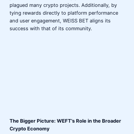
plagued many crypto projects. Additionally, by
tying rewards directly to platform performance
and user engagement, WEISS BET aligns its
success with that of its community.
The Bigger Picture: WEFT’s Role in the Broader
Crypto Economy