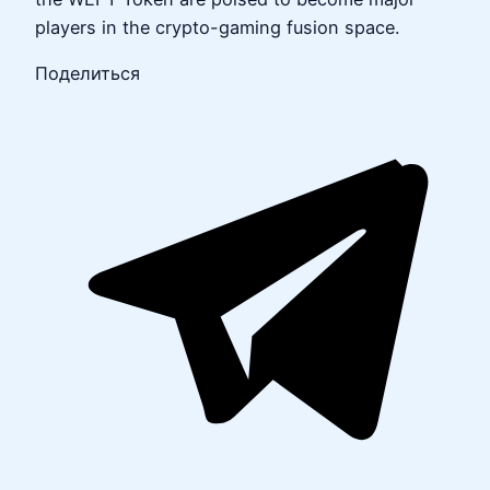
players in the crypto-gaming fusion space.
Поделиться