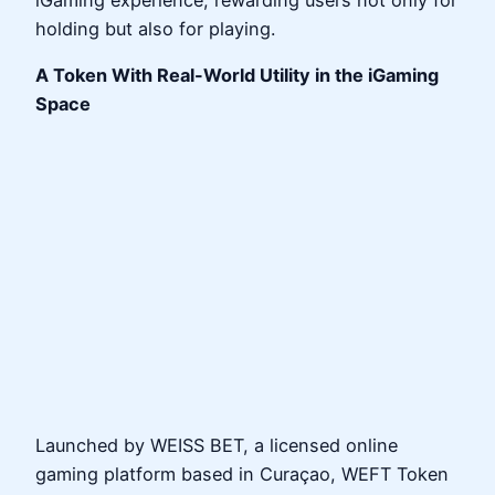
holding but also for playing.
A Token With Real-World Utility in the iGaming
Space
Launched by WEISS BET, a licensed online
gaming platform based in Curaçao, WEFT Token