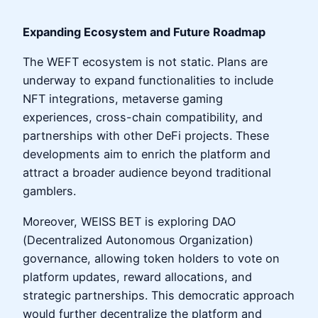
Expanding Ecosystem and Future Roadmap
The WEFT ecosystem is not static. Plans are
underway to expand functionalities to include
NFT integrations, metaverse gaming
experiences, cross-chain compatibility, and
partnerships with other DeFi projects. These
developments aim to enrich the platform and
attract a broader audience beyond traditional
gamblers.
Moreover, WEISS BET is exploring DAO
(Decentralized Autonomous Organization)
governance, allowing token holders to vote on
platform updates, reward allocations, and
strategic partnerships. This democratic approach
would further decentralize the platform and