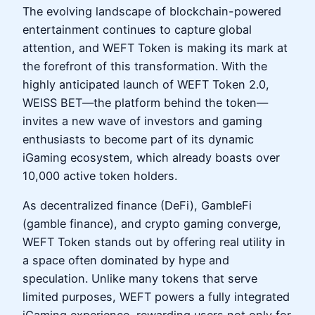
The evolving landscape of blockchain-powered
entertainment continues to capture global
attention, and WEFT Token is making its mark at
the forefront of this transformation. With the
highly anticipated launch of WEFT Token 2.0,
WEISS BET—the platform behind the token—
invites a new wave of investors and gaming
enthusiasts to become part of its dynamic
iGaming ecosystem, which already boasts over
10,000 active token holders.
As decentralized finance (DeFi), GambleFi
(gamble finance), and crypto gaming converge,
WEFT Token stands out by offering real utility in
a space often dominated by hype and
speculation. Unlike many tokens that serve
limited purposes, WEFT powers a fully integrated
iGaming experience, rewarding users not only for