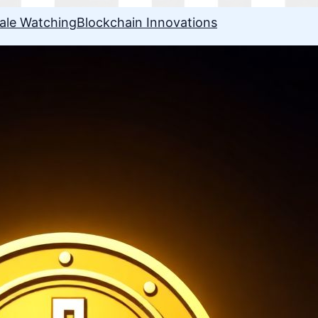
ale Watching
Blockchain Innovations