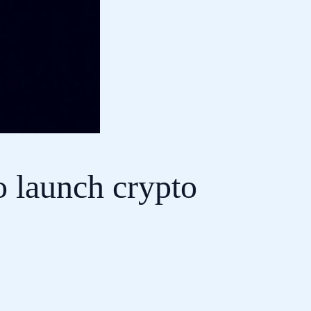
 launch crypto