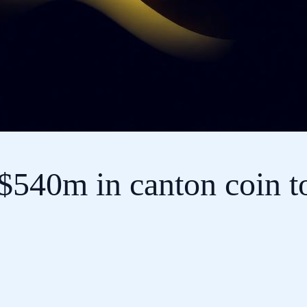
540m in canton coin to