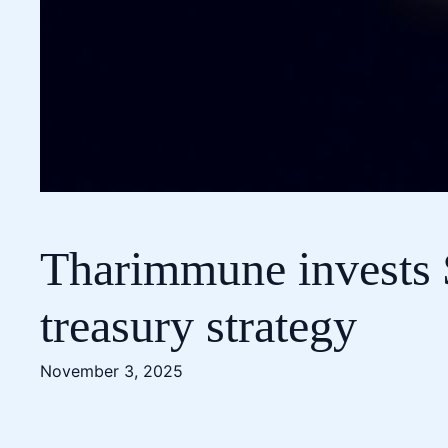
Tharimmune invests $
treasury strategy
November 3, 2025