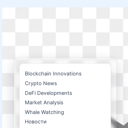
Skip
to
content
Blockchain Innovations
Crypto News
DeFi Developments
Market Analysis
Whale Watching
Новости