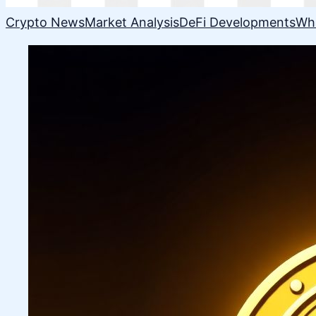
Crypto News
Market Analysis
DeFi Developments
Wh