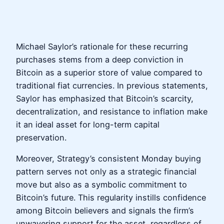
Michael Saylor’s rationale for these recurring
purchases stems from a deep conviction in
Bitcoin as a superior store of value compared to
traditional fiat currencies. In previous statements,
Saylor has emphasized that Bitcoin’s scarcity,
decentralization, and resistance to inflation make
it an ideal asset for long-term capital
preservation.
Moreover, Strategy’s consistent Monday buying
pattern serves not only as a strategic financial
move but also as a symbolic commitment to
Bitcoin’s future. This regularity instills confidence
among Bitcoin believers and signals the firm’s
unwavering support for the asset, regardless of