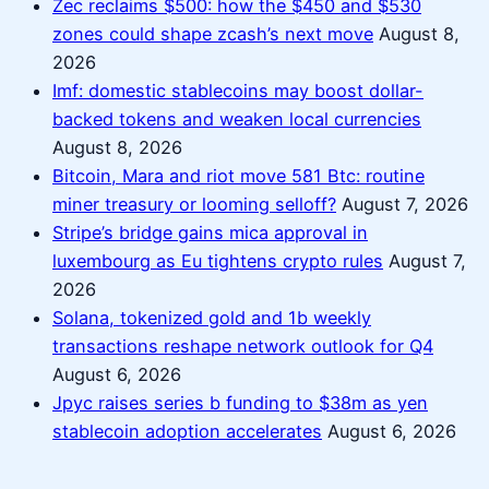
Zec reclaims $500: how the $450 and $530
zones could shape zcash’s next move
August 8,
2026
Imf: domestic stablecoins may boost dollar-
backed tokens and weaken local currencies
August 8, 2026
Bitcoin, Mara and riot move 581 Btc: routine
miner treasury or looming selloff?
August 7, 2026
Stripe’s bridge gains mica approval in
luxembourg as Eu tightens crypto rules
August 7,
2026
Solana, tokenized gold and 1b weekly
transactions reshape network outlook for Q4
August 6, 2026
Jpyc raises series b funding to $38m as yen
stablecoin adoption accelerates
August 6, 2026