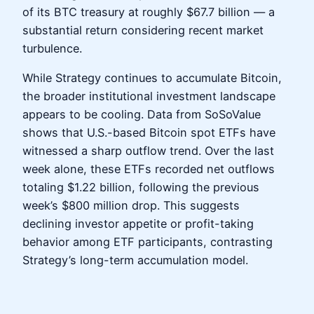
of its BTC treasury at roughly $67.7 billion — a
substantial return considering recent market
turbulence.
While Strategy continues to accumulate Bitcoin,
the broader institutional investment landscape
appears to be cooling. Data from SoSoValue
shows that U.S.-based Bitcoin spot ETFs have
witnessed a sharp outflow trend. Over the last
week alone, these ETFs recorded net outflows
totaling $1.22 billion, following the previous
week’s $800 million drop. This suggests
declining investor appetite or profit-taking
behavior among ETF participants, contrasting
Strategy’s long-term accumulation model.