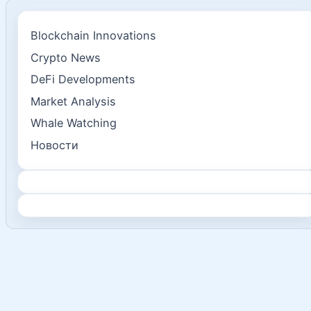
Blockchain Innovations
Crypto News
DeFi Developments
Market Analysis
Whale Watching
Новости