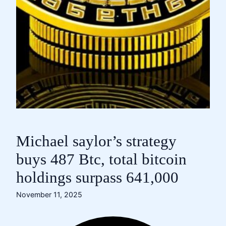
Michael saylor’s strategy
buys 487 Btc, total bitcoin
holdings surpass 641,000
November 11, 2025