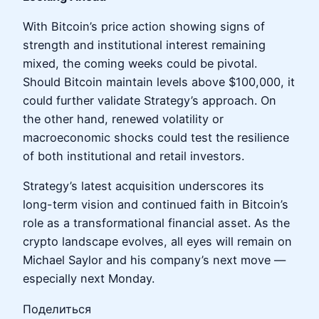
With Bitcoin’s price action showing signs of
strength and institutional interest remaining
mixed, the coming weeks could be pivotal.
Should Bitcoin maintain levels above $100,000, it
could further validate Strategy’s approach. On
the other hand, renewed volatility or
macroeconomic shocks could test the resilience
of both institutional and retail investors.
Strategy’s latest acquisition underscores its
long-term vision and continued faith in Bitcoin’s
role as a transformational financial asset. As the
crypto landscape evolves, all eyes will remain on
Michael Saylor and his company’s next move —
especially next Monday.
Поделиться