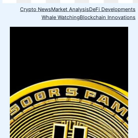
Crypto News
Market Analysis
DeFi Developments
Whale Watching
Blockchain Innovations