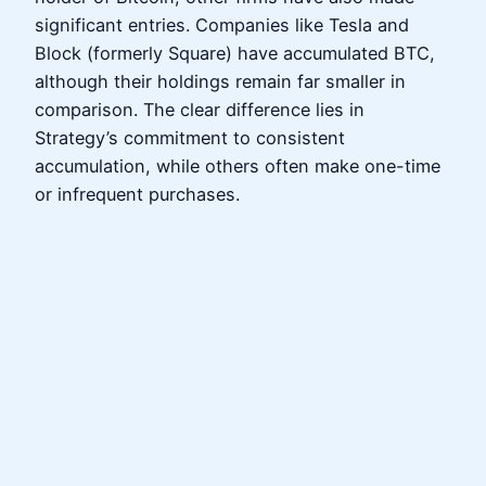
significant entries. Companies like Tesla and
Block (formerly Square) have accumulated BTC,
although their holdings remain far smaller in
comparison. The clear difference lies in
Strategy’s commitment to consistent
accumulation, while others often make one-time
or infrequent purchases.