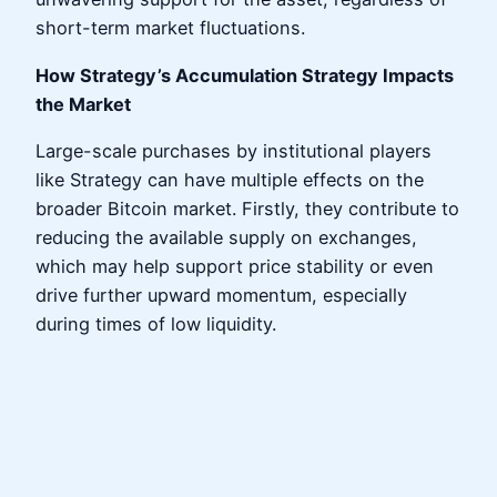
short-term market fluctuations.
How Strategy’s Accumulation Strategy Impacts
the Market
Large-scale purchases by institutional players
like Strategy can have multiple effects on the
broader Bitcoin market. Firstly, they contribute to
reducing the available supply on exchanges,
which may help support price stability or even
drive further upward momentum, especially
during times of low liquidity.