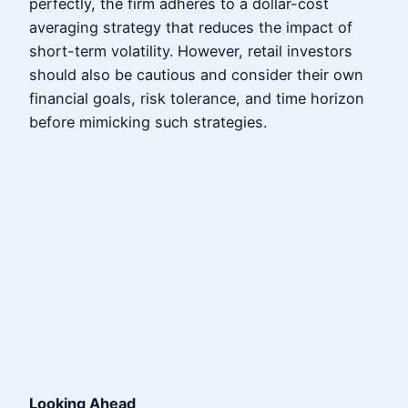
perfectly, the firm adheres to a dollar-cost
averaging strategy that reduces the impact of
short-term volatility. However, retail investors
should also be cautious and consider their own
financial goals, risk tolerance, and time horizon
before mimicking such strategies.
Looking Ahead