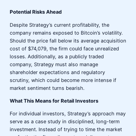
Potential Risks Ahead
Despite Strategy’s current profitability, the
company remains exposed to Bitcoin’s volatility.
Should the price fall below its average acquisition
cost of $74,079, the firm could face unrealized
losses. Additionally, as a publicly traded
company, Strategy must also manage
shareholder expectations and regulatory
scrutiny, which could become more intense if
market sentiment turns bearish.
What This Means for Retail Investors
For individual investors, Strategy’s approach may
serve as a case study in disciplined, long-term
investment. Instead of trying to time the market