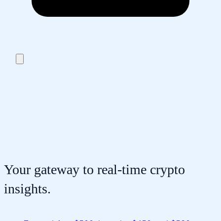
Your gateway to real-time crypto
insights.