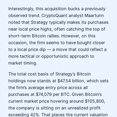
Interestingly, this acquisition bucks a previously
observed trend. CryptoQuant analyst Maartunn
noted that Strategy typically makes its purchases
near local price highs, often catching the top of
short-term Bitcoin rallies. However, on this
occasion, the firm seems to have bought closer
to a local price dip — a move that could reflect a
more tactical or opportunistic approach to
market timing.
The total cost basis of Strategy’s Bitcoin
holdings now stands at $47.54 billion, which sets
the firm’s average entry price across all
purchases at $74,079 per BTC. Given Bitcoin’s
current market price hovering around $105,800,
the company is sitting on an unrealized profit
exceeding 42%. That places the current valuation