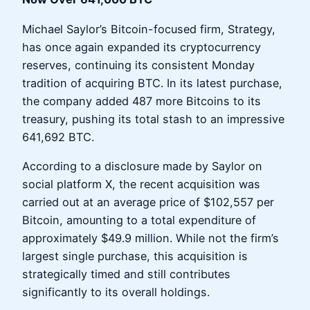
Michael Saylor’s Bitcoin-focused firm, Strategy,
has once again expanded its cryptocurrency
reserves, continuing its consistent Monday
tradition of acquiring BTC. In its latest purchase,
the company added 487 more Bitcoins to its
treasury, pushing its total stash to an impressive
641,692 BTC.
According to a disclosure made by Saylor on
social platform X, the recent acquisition was
carried out at an average price of $102,557 per
Bitcoin, amounting to a total expenditure of
approximately $49.9 million. While not the firm’s
largest single purchase, this acquisition is
strategically timed and still contributes
significantly to its overall holdings.