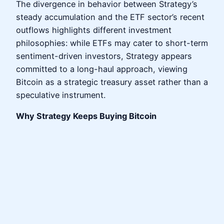
The divergence in behavior between Strategy’s
steady accumulation and the ETF sector’s recent
outflows highlights different investment
philosophies: while ETFs may cater to short-term
sentiment-driven investors, Strategy appears
committed to a long-haul approach, viewing
Bitcoin as a strategic treasury asset rather than a
speculative instrument.
Why Strategy Keeps Buying Bitcoin