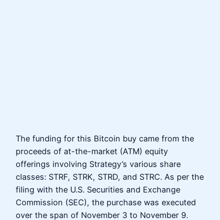
The funding for this Bitcoin buy came from the
proceeds of at-the-market (ATM) equity
offerings involving Strategy’s various share
classes: STRF, STRK, STRD, and STRC. As per the
filing with the U.S. Securities and Exchange
Commission (SEC), the purchase was executed
over the span of November 3 to November 9.