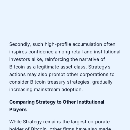
Secondly, such high-profile accumulation often
inspires confidence among retail and institutional
investors alike, reinforcing the narrative of
Bitcoin as a legitimate asset class. Strategy’s
actions may also prompt other corporations to
consider Bitcoin treasury strategies, gradually
increasing mainstream adoption.
Comparing Strategy to Other Institutional
Players
While Strategy remains the largest corporate
holder of Bitcoin, other firms have also made