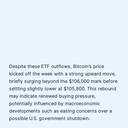
Despite these ETF outflows, Bitcoin’s price
kicked off the week with a strong upward move,
briefly surging beyond the $106,000 mark before
settling slightly lower at $105,800. This rebound
may indicate renewed buying pressure,
potentially influenced by macroeconomic
developments such as easing concerns over a
possible U.S. government shutdown.