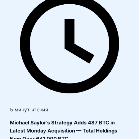
5 минут чтения
Michael Saylor’s Strategy Adds 487 BTC in
Latest Monday Acquisition — Total Holdings
Now Over 641,000 BTC