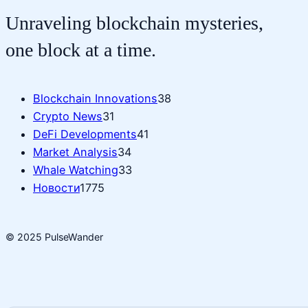
Unraveling blockchain mysteries,
one block at a time.
Blockchain Innovations
38
Crypto News
31
DeFi Developments
41
Market Analysis
34
Whale Watching
33
Новости
1775
© 2025 PulseWander