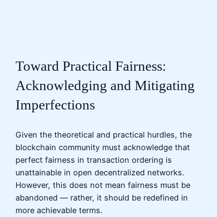
Toward Practical Fairness:
Acknowledging and Mitigating
Imperfections
Given the theoretical and practical hurdles, the
blockchain community must acknowledge that
perfect fairness in transaction ordering is
unattainable in open decentralized networks.
However, this does not mean fairness must be
abandoned — rather, it should be redefined in
more achievable terms.