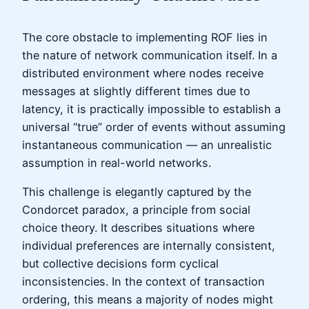
The core obstacle to implementing ROF lies in
the nature of network communication itself. In a
distributed environment where nodes receive
messages at slightly different times due to
latency, it is practically impossible to establish a
universal “true” order of events without assuming
instantaneous communication — an unrealistic
assumption in real-world networks.
This challenge is elegantly captured by the
Condorcet paradox, a principle from social
choice theory. It describes situations where
individual preferences are internally consistent,
but collective decisions form cyclical
inconsistencies. In the context of transaction
ordering, this means a majority of nodes might