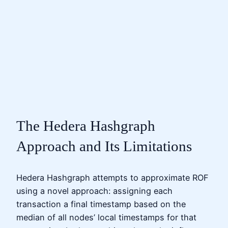
The Hedera Hashgraph
Approach and Its Limitations
Hedera Hashgraph attempts to approximate ROF
using a novel approach: assigning each
transaction a final timestamp based on the
median of all nodes’ local timestamps for that