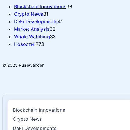
Blockchain Innovations
38
Crypto News
31
DeFi Developments
41
Market Analysis
32
Whale Watching
33
Новости
1773
© 2025 PulseWander
Blockchain Innovations
Crypto News
DeFi Developments