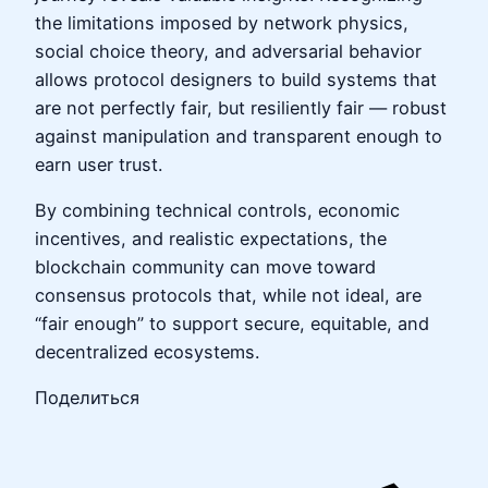
the limitations imposed by network physics,
social choice theory, and adversarial behavior
allows protocol designers to build systems that
are not perfectly fair, but resiliently fair — robust
against manipulation and transparent enough to
earn user trust.
By combining technical controls, economic
incentives, and realistic expectations, the
blockchain community can move toward
consensus protocols that, while not ideal, are
“fair enough” to support secure, equitable, and
decentralized ecosystems.
Поделиться