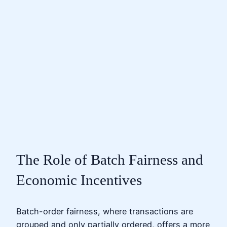
The Role of Batch Fairness and
Economic Incentives
Batch-order fairness, where transactions are
grouped and only partially ordered, offers a more