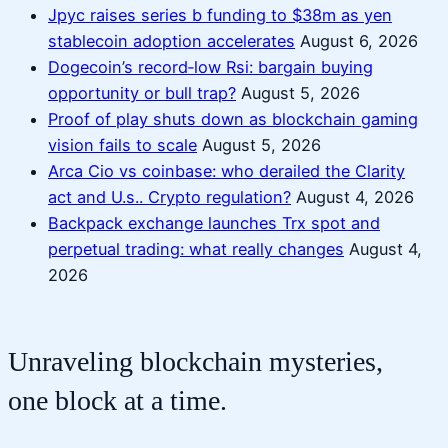
Jpyc raises series b funding to $38m as yen
stablecoin adoption accelerates
August 6, 2026
Dogecoin’s record‑low Rsi: bargain buying
opportunity or bull trap?
August 5, 2026
Proof of play shuts down as blockchain gaming
vision fails to scale
August 5, 2026
Arca Cio vs coinbase: who derailed the Clarity
act and U.s.. Crypto regulation?
August 4, 2026
Backpack exchange launches Trx spot and
perpetual trading: what really changes
August 4,
2026
Unraveling blockchain mysteries,
one block at a time.