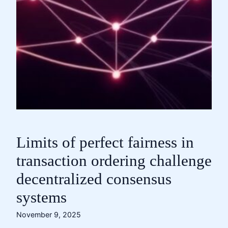
Limits of perfect fairness in
transaction ordering challenge
decentralized consensus
systems
November 9, 2025