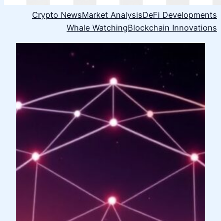
Crypto News
Market Analysis
DeFi Developments
Whale Watching
Blockchain Innovations