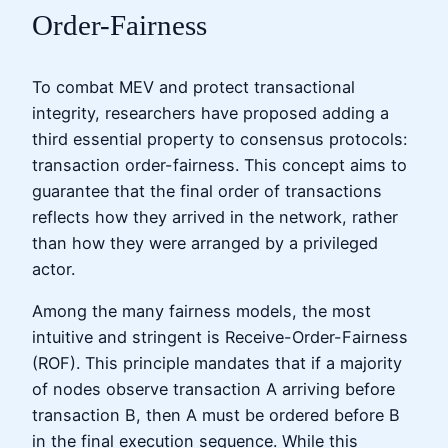
Order-Fairness
To combat MEV and protect transactional
integrity, researchers have proposed adding a
third essential property to consensus protocols:
transaction order-fairness. This concept aims to
guarantee that the final order of transactions
reflects how they arrived in the network, rather
than how they were arranged by a privileged
actor.
Among the many fairness models, the most
intuitive and stringent is Receive-Order-Fairness
(ROF). This principle mandates that if a majority
of nodes observe transaction A arriving before
transaction B, then A must be ordered before B
in the final execution sequence. While this