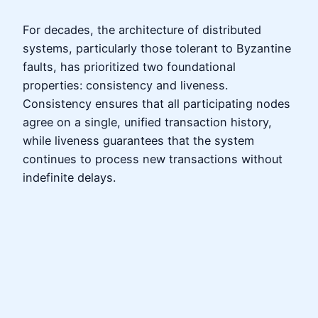
For decades, the architecture of distributed
systems, particularly those tolerant to Byzantine
faults, has prioritized two foundational
properties: consistency and liveness.
Consistency ensures that all participating nodes
agree on a single, unified transaction history,
while liveness guarantees that the system
continues to process new transactions without
indefinite delays.