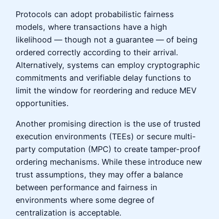
Protocols can adopt probabilistic fairness
models, where transactions have a high
likelihood — though not a guarantee — of being
ordered correctly according to their arrival.
Alternatively, systems can employ cryptographic
commitments and verifiable delay functions to
limit the window for reordering and reduce MEV
opportunities.
Another promising direction is the use of trusted
execution environments (TEEs) or secure multi-
party computation (MPC) to create tamper-proof
ordering mechanisms. While these introduce new
trust assumptions, they may offer a balance
between performance and fairness in
environments where some degree of
centralization is acceptable.