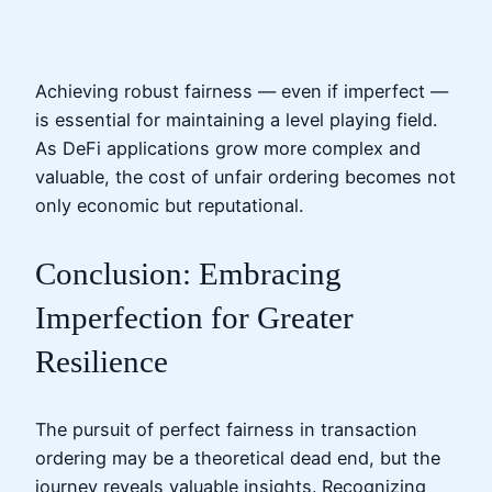
Achieving robust fairness — even if imperfect —
is essential for maintaining a level playing field.
As DeFi applications grow more complex and
valuable, the cost of unfair ordering becomes not
only economic but reputational.
Conclusion: Embracing
Imperfection for Greater
Resilience
The pursuit of perfect fairness in transaction
ordering may be a theoretical dead end, but the
journey reveals valuable insights. Recognizing