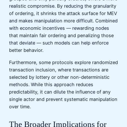
realistic compromise. By reducing the granularity
of ordering, it shrinks the attack surface for MEV
and makes manipulation more difficult. Combined
with economic incentives — rewarding nodes
that maintain fair ordering and penalizing those
that deviate — such models can help enforce
better behavior.
Furthermore, some protocols explore randomized
transaction inclusion, where transactions are
selected by lottery or other non-deterministic
methods. While this approach reduces
predictability, it can dilute the influence of any
single actor and prevent systematic manipulation
over time.
The Broader Implications for