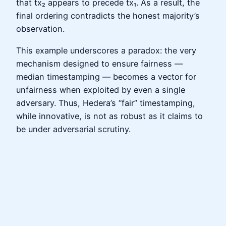
that tx₂ appears to precede tx₁. As a result, the
final ordering contradicts the honest majority’s
observation.
This example underscores a paradox: the very
mechanism designed to ensure fairness —
median timestamping — becomes a vector for
unfairness when exploited by even a single
adversary. Thus, Hedera’s “fair” timestamping,
while innovative, is not as robust as it claims to
be under adversarial scrutiny.