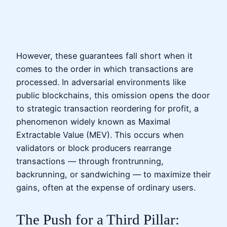
However, these guarantees fall short when it
comes to the order in which transactions are
processed. In adversarial environments like
public blockchains, this omission opens the door
to strategic transaction reordering for profit, a
phenomenon widely known as Maximal
Extractable Value (MEV). This occurs when
validators or block producers rearrange
transactions — through frontrunning,
backrunning, or sandwiching — to maximize their
gains, often at the expense of ordinary users.
The Push for a Third Pillar: