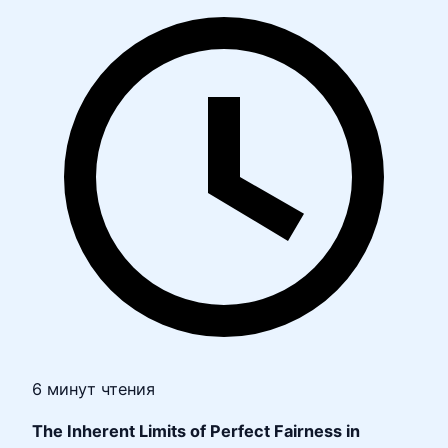
6 минут чтения
The Inherent Limits of Perfect Fairness in