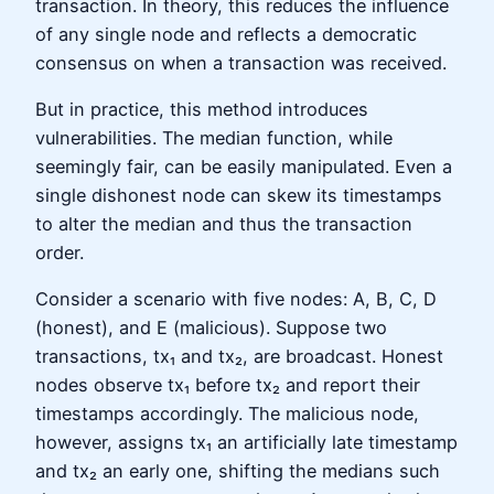
transaction. In theory, this reduces the influence
of any single node and reflects a democratic
consensus on when a transaction was received.
But in practice, this method introduces
vulnerabilities. The median function, while
seemingly fair, can be easily manipulated. Even a
single dishonest node can skew its timestamps
to alter the median and thus the transaction
order.
Consider a scenario with five nodes: A, B, C, D
(honest), and E (malicious). Suppose two
transactions, tx₁ and tx₂, are broadcast. Honest
nodes observe tx₁ before tx₂ and report their
timestamps accordingly. The malicious node,
however, assigns tx₁ an artificially late timestamp
and tx₂ an early one, shifting the medians such