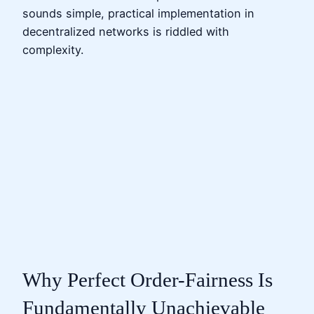
sounds simple, practical implementation in
decentralized networks is riddled with
complexity.
Why Perfect Order-Fairness Is
Fundamentally Unachievable