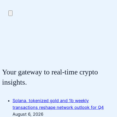
Your gateway to real-time crypto
insights.
Solana, tokenized gold and 1b weekly
transactions reshape network outlook for Q4
August 6, 2026