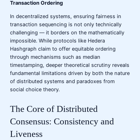
Transaction Ordering
In decentralized systems, ensuring fairness in
transaction sequencing is not only technically
challenging — it borders on the mathematically
impossible. While protocols like Hedera
Hashgraph claim to offer equitable ordering
through mechanisms such as median
timestamping, deeper theoretical scrutiny reveals
fundamental limitations driven by both the nature
of distributed systems and paradoxes from
social choice theory.
The Core of Distributed
Consensus: Consistency and
Liveness