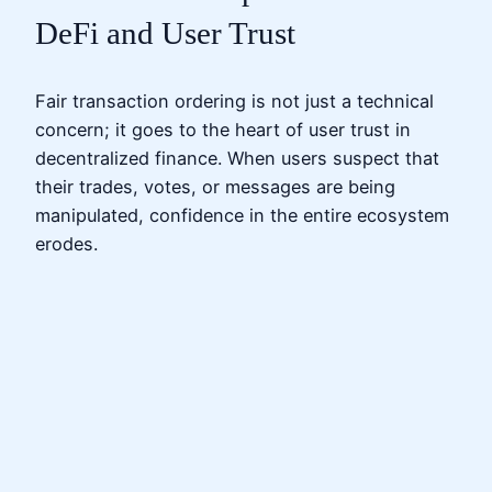
DeFi and User Trust
Fair transaction ordering is not just a technical
concern; it goes to the heart of user trust in
decentralized finance. When users suspect that
their trades, votes, or messages are being
manipulated, confidence in the entire ecosystem
erodes.