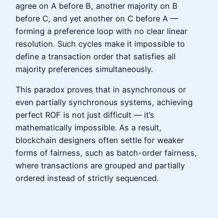
agree on A before B, another majority on B
before C, and yet another on C before A —
forming a preference loop with no clear linear
resolution. Such cycles make it impossible to
define a transaction order that satisfies all
majority preferences simultaneously.
This paradox proves that in asynchronous or
even partially synchronous systems, achieving
perfect ROF is not just difficult — it’s
mathematically impossible. As a result,
blockchain designers often settle for weaker
forms of fairness, such as batch-order fairness,
where transactions are grouped and partially
ordered instead of strictly sequenced.