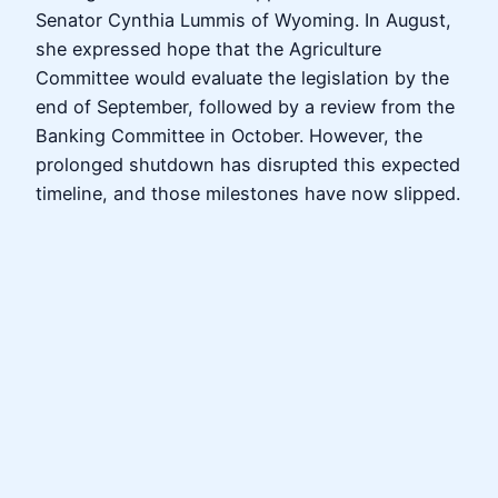
Senator Cynthia Lummis of Wyoming. In August,
she expressed hope that the Agriculture
Committee would evaluate the legislation by the
end of September, followed by a review from the
Banking Committee in October. However, the
prolonged shutdown has disrupted this expected
timeline, and those milestones have now slipped.