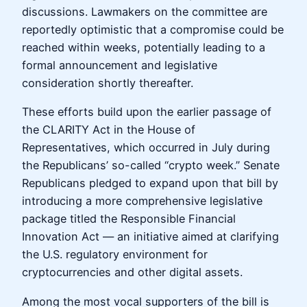
discussions. Lawmakers on the committee are
reportedly optimistic that a compromise could be
reached within weeks, potentially leading to a
formal announcement and legislative
consideration shortly thereafter.
These efforts build upon the earlier passage of
the CLARITY Act in the House of
Representatives, which occurred in July during
the Republicans’ so-called “crypto week.” Senate
Republicans pledged to expand upon that bill by
introducing a more comprehensive legislative
package titled the Responsible Financial
Innovation Act — an initiative aimed at clarifying
the U.S. regulatory environment for
cryptocurrencies and other digital assets.
Among the most vocal supporters of the bill is