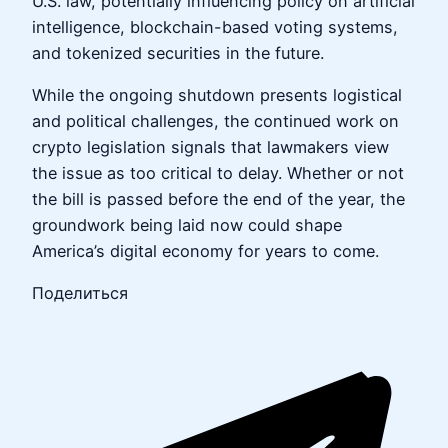
U.S. law, potentially influencing policy on artificial
intelligence, blockchain-based voting systems,
and tokenized securities in the future.
While the ongoing shutdown presents logistical
and political challenges, the continued work on
crypto legislation signals that lawmakers view
the issue as too critical to delay. Whether or not
the bill is passed before the end of the year, the
groundwork being laid now could shape
America’s digital economy for years to come.
Поделиться