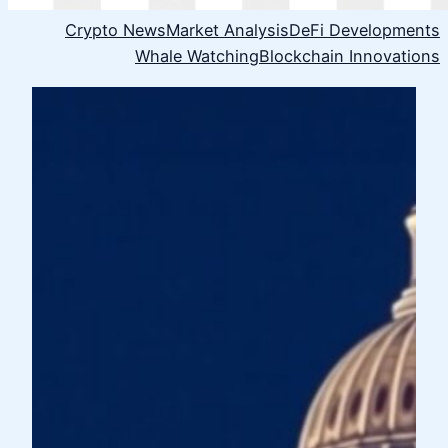
Crypto News
Market Analysis
DeFi Developments
Whale Watching
Blockchain Innovations