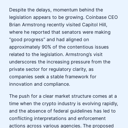
Despite the delays, momentum behind the
legislation appears to be growing. Coinbase CEO
Brian Armstrong recently visited Capitol Hill,
where he reported that senators were making
“good progress” and had aligned on
approximately 90% of the contentious issues
related to the legislation. Armstrong’s visit
underscores the increasing pressure from the
private sector for regulatory clarity, as
companies seek a stable framework for
innovation and compliance.
The push for a clear market structure comes at a
time when the crypto industry is evolving rapidly,
and the absence of federal guidelines has led to
conflicting interpretations and enforcement
actions across various agencies. The proposed