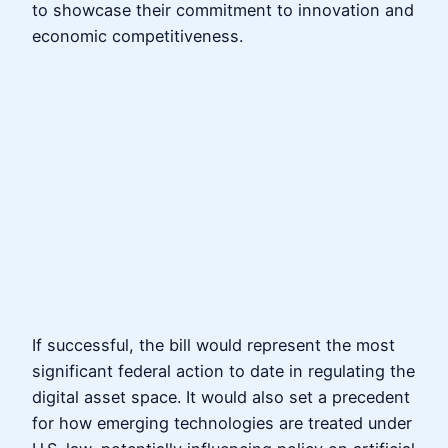
to showcase their commitment to innovation and
economic competitiveness.
If successful, the bill would represent the most
significant federal action to date in regulating the
digital asset space. It would also set a precedent
for how emerging technologies are treated under