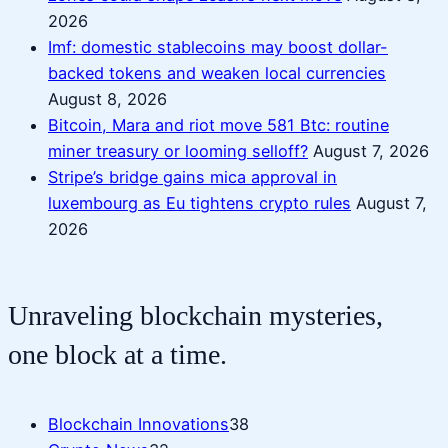
2026
Imf: domestic stablecoins may boost dollar-
backed tokens and weaken local currencies
August 8, 2026
Bitcoin, Mara and riot move 581 Btc: routine
miner treasury or looming selloff?
August 7, 2026
Stripe’s bridge gains mica approval in
luxembourg as Eu tightens crypto rules
August 7,
2026
Unraveling blockchain mysteries,
one block at a time.
Blockchain Innovations
38