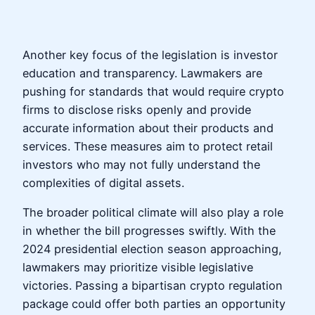
Another key focus of the legislation is investor
education and transparency. Lawmakers are
pushing for standards that would require crypto
firms to disclose risks openly and provide
accurate information about their products and
services. These measures aim to protect retail
investors who may not fully understand the
complexities of digital assets.
The broader political climate will also play a role
in whether the bill progresses swiftly. With the
2024 presidential election season approaching,
lawmakers may prioritize visible legislative
victories. Passing a bipartisan crypto regulation
package could offer both parties an opportunity