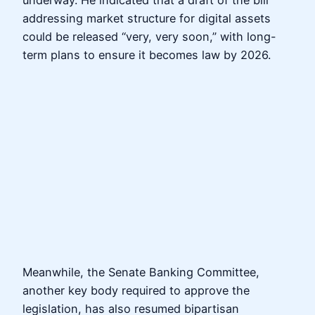
underway. He indicated that a draft of the bill
addressing market structure for digital assets
could be released “very, very soon,” with long-
term plans to ensure it becomes law by 2026.
Meanwhile, the Senate Banking Committee,
another key body required to approve the
legislation, has also resumed bipartisan