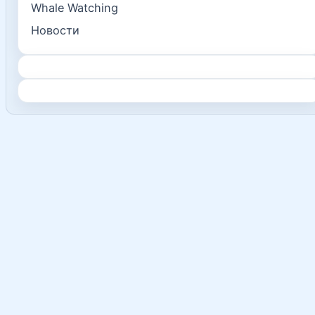
Whale Watching
Новости