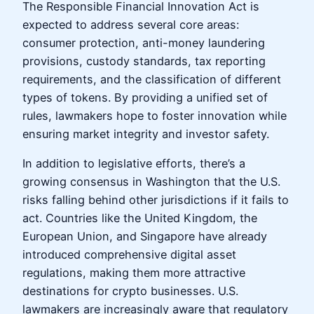
The Responsible Financial Innovation Act is
expected to address several core areas:
consumer protection, anti-money laundering
provisions, custody standards, tax reporting
requirements, and the classification of different
types of tokens. By providing a unified set of
rules, lawmakers hope to foster innovation while
ensuring market integrity and investor safety.
In addition to legislative efforts, there’s a
growing consensus in Washington that the U.S.
risks falling behind other jurisdictions if it fails to
act. Countries like the United Kingdom, the
European Union, and Singapore have already
introduced comprehensive digital asset
regulations, making them more attractive
destinations for crypto businesses. U.S.
lawmakers are increasingly aware that regulatory