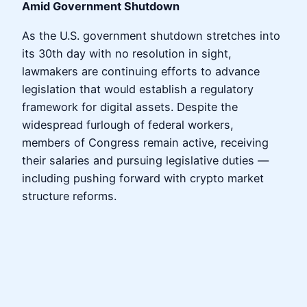
Amid Government Shutdown
As the U.S. government shutdown stretches into
its 30th day with no resolution in sight,
lawmakers are continuing efforts to advance
legislation that would establish a regulatory
framework for digital assets. Despite the
widespread furlough of federal workers,
members of Congress remain active, receiving
their salaries and pursuing legislative duties —
including pushing forward with crypto market
structure reforms.