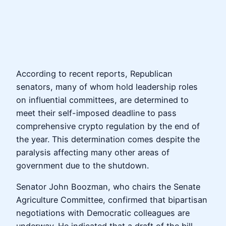
According to recent reports, Republican
senators, many of whom hold leadership roles
on influential committees, are determined to
meet their self-imposed deadline to pass
comprehensive crypto regulation by the end of
the year. This determination comes despite the
paralysis affecting many other areas of
government due to the shutdown.
Senator John Boozman, who chairs the Senate
Agriculture Committee, confirmed that bipartisan
negotiations with Democratic colleagues are