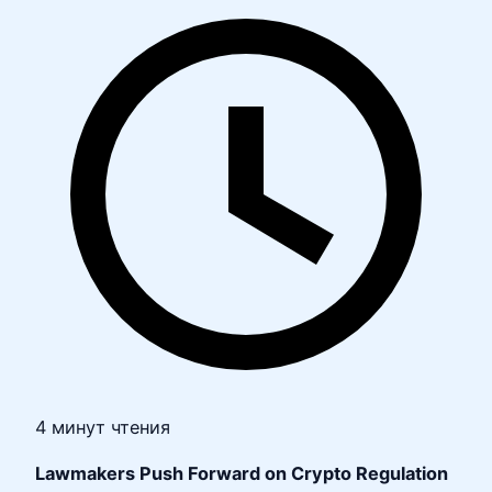
4 минут чтения
Lawmakers Push Forward on Crypto Regulation