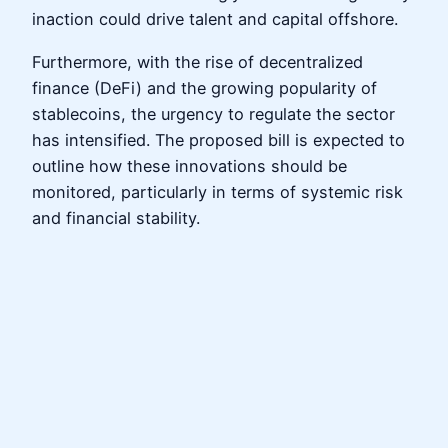
inaction could drive talent and capital offshore.
Furthermore, with the rise of decentralized
finance (DeFi) and the growing popularity of
stablecoins, the urgency to regulate the sector
has intensified. The proposed bill is expected to
outline how these innovations should be
monitored, particularly in terms of systemic risk
and financial stability.