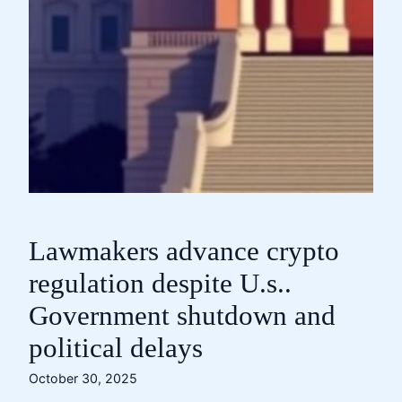
Lawmakers advance crypto
regulation despite U.s..
Government shutdown and
political delays
October 30, 2025