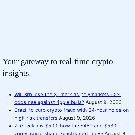
Your gateway to real-time crypto
insights.
Will Xrp lose the $1 mark as polymarkets 65%
odds rise against ripple bulls?
August 9, 2026
Brazil to curb crypto fraud with 24‑hour holds on
high‑risk transfers
August 9, 2026
Zec reclaims $500: how the $450 and $530
zones could shape zcash’s next move
August 8,