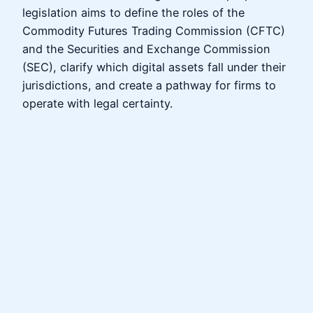
legislation aims to define the roles of the
Commodity Futures Trading Commission (CFTC)
and the Securities and Exchange Commission
(SEC), clarify which digital assets fall under their
jurisdictions, and create a pathway for firms to
operate with legal certainty.