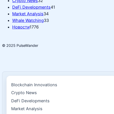
Crypto News
32
DeFi Developments
41
Market Analysis
34
Whale Watching
33
Новости
1776
© 2025 PulseWander
Blockchain Innovations
Crypto News
DeFi Developments
Market Analysis