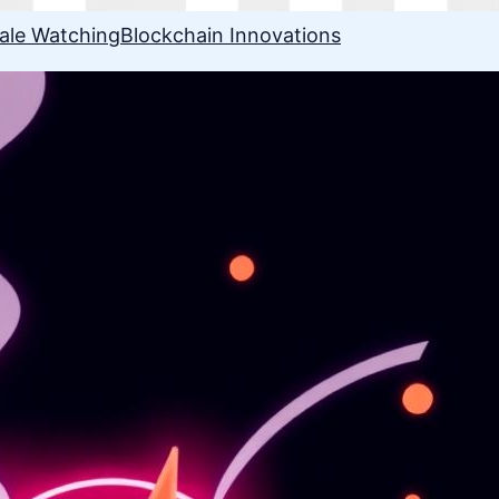
ale Watching
Blockchain Innovations