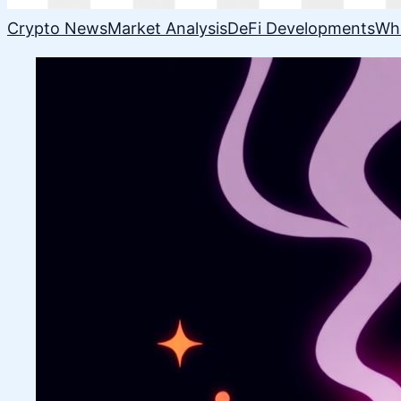
Crypto News
Market Analysis
DeFi Developments
Wh