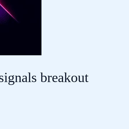
signals breakout