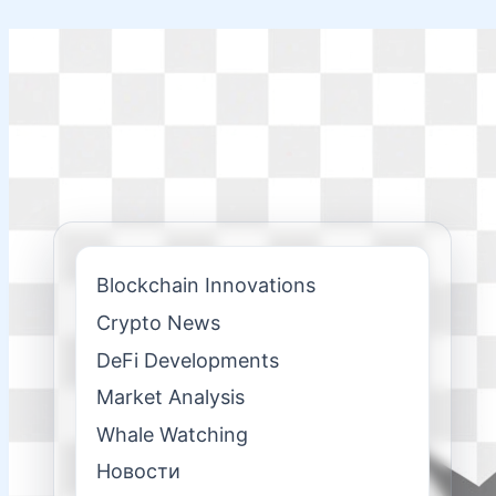
Skip
to
content
Blockchain Innovations
Crypto News
DeFi Developments
Market Analysis
Whale Watching
Новости