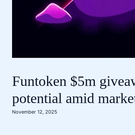
Funtoken $5m giveaw
potential amid marke
November 12, 2025