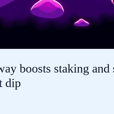
ay boosts staking and 
t dip