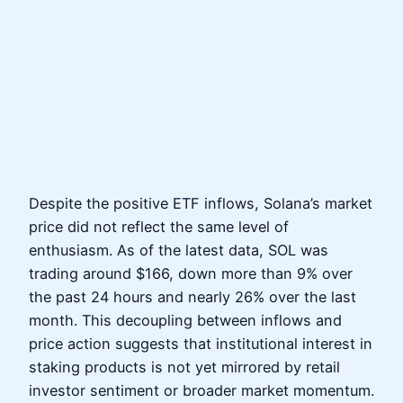
Despite the positive ETF inflows, Solana’s market
price did not reflect the same level of
enthusiasm. As of the latest data, SOL was
trading around $166, down more than 9% over
the past 24 hours and nearly 26% over the last
month. This decoupling between inflows and
price action suggests that institutional interest in
staking products is not yet mirrored by retail
investor sentiment or broader market momentum.