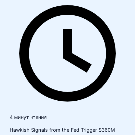
4 минут чтения
Hawkish Signals from the Fed Trigger $360M