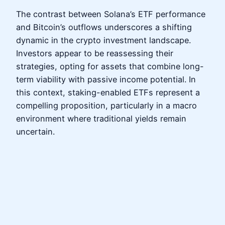
The contrast between Solana’s ETF performance
and Bitcoin’s outflows underscores a shifting
dynamic in the crypto investment landscape.
Investors appear to be reassessing their
strategies, opting for assets that combine long-
term viability with passive income potential. In
this context, staking-enabled ETFs represent a
compelling proposition, particularly in a macro
environment where traditional yields remain
uncertain.