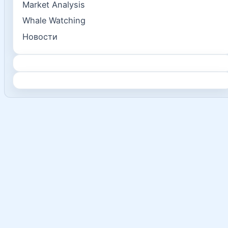
Market Analysis
Whale Watching
Новости