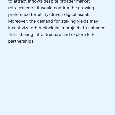
to attract inflows despite broader market
retracements, it would confirm the growing
preference for utility-driven digital assets.
Moreover, the demand for staking yields may
incentivize other blockchain projects to enhance
their staking infrastructure and explore ETF
partnerships.