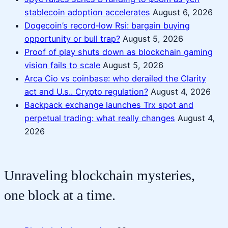
stablecoin adoption accelerates
August 6, 2026
Dogecoin’s record‑low Rsi: bargain buying
opportunity or bull trap?
August 5, 2026
Proof of play shuts down as blockchain gaming
vision fails to scale
August 5, 2026
Arca Cio vs coinbase: who derailed the Clarity
act and U.s.. Crypto regulation?
August 4, 2026
Backpack exchange launches Trx spot and
perpetual trading: what really changes
August 4,
2026
Unraveling blockchain mysteries,
one block at a time.