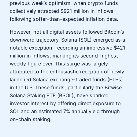
previous week’s optimism, when crypto funds
collectively attracted $921 million in inflows
following softer-than-expected inflation data.
However, not all digital assets followed Bitcoin’s
downward trajectory. Solana (SOL) emerged as a
notable exception, recording an impressive $421
million in inflows, marking its second-highest
weekly figure ever. This surge was largely
attributed to the enthusiastic reception of newly
launched Solana exchange-traded funds (ETFs)
in the U.S. These funds, particularly the Bitwise
Solana Staking ETF (BSOL), have sparked
investor interest by offering direct exposure to
SOL and an estimated 7% annual yield through
on-chain staking.