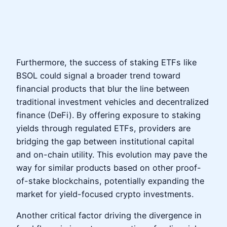
Furthermore, the success of staking ETFs like
BSOL could signal a broader trend toward
financial products that blur the line between
traditional investment vehicles and decentralized
finance (DeFi). By offering exposure to staking
yields through regulated ETFs, providers are
bridging the gap between institutional capital
and on-chain utility. This evolution may pave the
way for similar products based on other proof-
of-stake blockchains, potentially expanding the
market for yield-focused crypto investments.
Another critical factor driving the divergence in