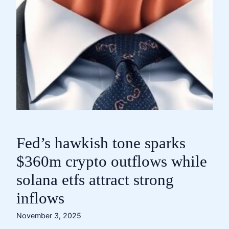
Fed’s hawkish tone sparks
$360m crypto outflows while
solana etfs attract strong
inflows
November 3, 2025