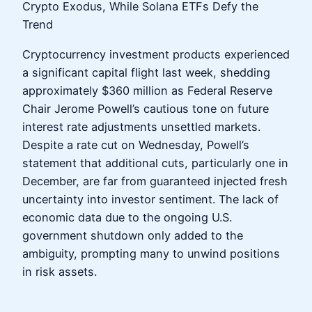
Crypto Exodus, While Solana ETFs Defy the
Trend
Cryptocurrency investment products experienced
a significant capital flight last week, shedding
approximately $360 million as Federal Reserve
Chair Jerome Powell’s cautious tone on future
interest rate adjustments unsettled markets.
Despite a rate cut on Wednesday, Powell’s
statement that additional cuts, particularly one in
December, are far from guaranteed injected fresh
uncertainty into investor sentiment. The lack of
economic data due to the ongoing U.S.
government shutdown only added to the
ambiguity, prompting many to unwind positions
in risk assets.