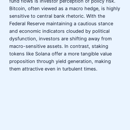
fund flows is investor perception of policy risk.
Bitcoin, often viewed as a macro hedge, is highly
sensitive to central bank rhetoric. With the
Federal Reserve maintaining a cautious stance
and economic indicators clouded by political
dysfunction, investors are shifting away from
macro-sensitive assets. In contrast, staking
tokens like Solana offer a more tangible value
proposition through yield generation, making
them attractive even in turbulent times.