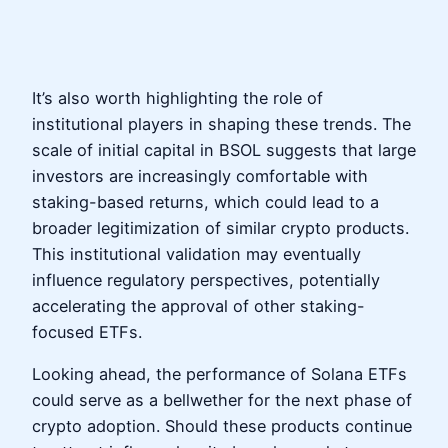
It’s also worth highlighting the role of
institutional players in shaping these trends. The
scale of initial capital in BSOL suggests that large
investors are increasingly comfortable with
staking-based returns, which could lead to a
broader legitimization of similar crypto products.
This institutional validation may eventually
influence regulatory perspectives, potentially
accelerating the approval of other staking-
focused ETFs.
Looking ahead, the performance of Solana ETFs
could serve as a bellwether for the next phase of
crypto adoption. Should these products continue