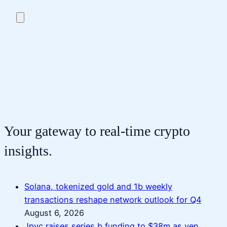
Your gateway to real-time crypto
insights.
Solana, tokenized gold and 1b weekly
transactions reshape network outlook for Q4
August 6, 2026
Jpyc raises series b funding to $38m as yen