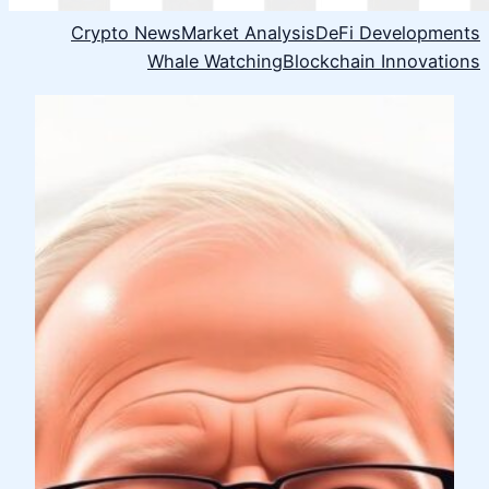
Crypto News
Market Analysis
DeFi Developments
Whale Watching
Blockchain Innovations