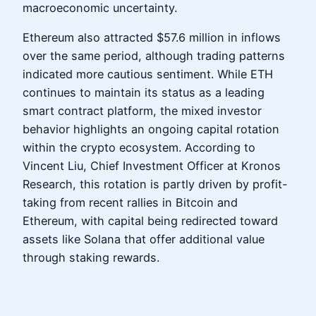
macroeconomic uncertainty.
Ethereum also attracted $57.6 million in inflows
over the same period, although trading patterns
indicated more cautious sentiment. While ETH
continues to maintain its status as a leading
smart contract platform, the mixed investor
behavior highlights an ongoing capital rotation
within the crypto ecosystem. According to
Vincent Liu, Chief Investment Officer at Kronos
Research, this rotation is partly driven by profit-
taking from recent rallies in Bitcoin and
Ethereum, with capital being redirected toward
assets like Solana that offer additional value
through staking rewards.