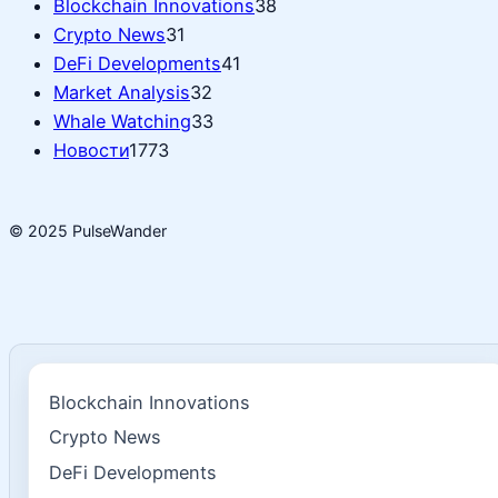
Blockchain Innovations
38
Crypto News
31
DeFi Developments
41
Market Analysis
32
Whale Watching
33
Новости
1773
© 2025 PulseWander
Blockchain Innovations
Crypto News
DeFi Developments