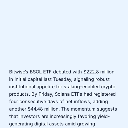
Bitwise’s BSOL ETF debuted with $222.8 million
in initial capital last Tuesday, signaling robust
institutional appetite for staking-enabled crypto
products. By Friday, Solana ETFs had registered
four consecutive days of net inflows, adding
another $44.48 million. The momentum suggests
that investors are increasingly favoring yield-
generating digital assets amid growing