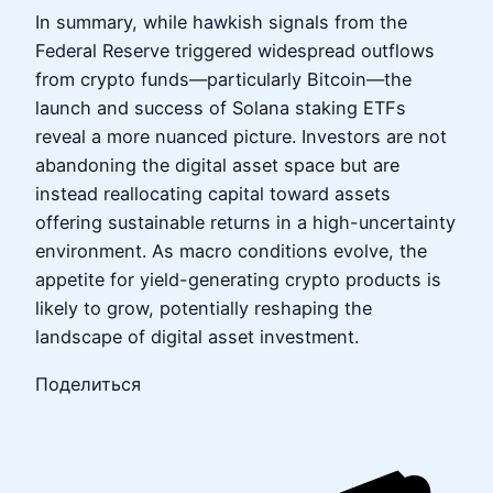
In summary, while hawkish signals from the
Federal Reserve triggered widespread outflows
from crypto funds—particularly Bitcoin—the
launch and success of Solana staking ETFs
reveal a more nuanced picture. Investors are not
abandoning the digital asset space but are
instead reallocating capital toward assets
offering sustainable returns in a high-uncertainty
environment. As macro conditions evolve, the
appetite for yield-generating crypto products is
likely to grow, potentially reshaping the
landscape of digital asset investment.
Поделиться