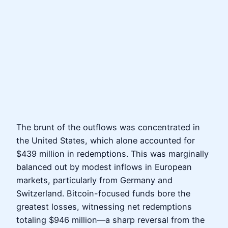
The brunt of the outflows was concentrated in
the United States, which alone accounted for
$439 million in redemptions. This was marginally
balanced out by modest inflows in European
markets, particularly from Germany and
Switzerland. Bitcoin-focused funds bore the
greatest losses, witnessing net redemptions
totaling $946 million—a sharp reversal from the