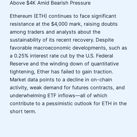
Above $4K Amid Bearish Pressure
Ethereum (ETH) continues to face significant
resistance at the $4,000 mark, raising doubts
among traders and analysts about the
sustainability of its recent recovery. Despite
favorable macroeconomic developments, such as
a 0.25% interest rate cut by the U.S. Federal
Reserve and the winding down of quantitative
tightening, Ether has failed to gain traction.
Market data points to a decline in on-chain
activity, weak demand for futures contracts, and
underwhelming ETF inflows—all of which
contribute to a pessimistic outlook for ETH in the
short term.