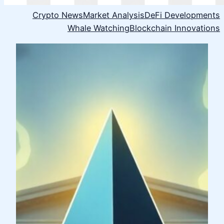
Crypto News
Market Analysis
DeFi Developments
Whale Watching
Blockchain Innovations