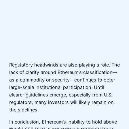
Regulatory headwinds are also playing a role. The
lack of clarity around Ethereum’s classification—
as a commodity or security—continues to deter
large-scale institutional participation. Until
clearer guidelines emerge, especially from U.S.
regulators, many investors will likely remain on
the sidelines.
In conclusion, Ethereum’s inability to hold above