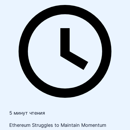
5 минут чтения
Ethereum Struggles to Maintain Momentum