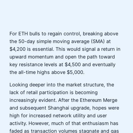
For ETH bulls to regain control, breaking above
the 50-day simple moving average (SMA) at
$4,200 is essential. This would signal a return in
upward momentum and open the path toward
key resistance levels at $4,500 and eventually
the all-time highs above $5,000.
Looking deeper into the market structure, the
lack of retail participation is becoming
increasingly evident. After the Ethereum Merge
and subsequent Shanghai upgrade, hopes were
high for increased network utility and user
activity. However, much of that enthusiasm has
faded as transaction volumes stagnate and gas