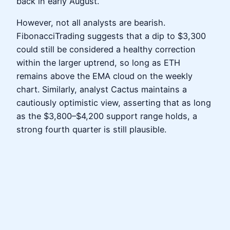
back in early August.
However, not all analysts are bearish.
FibonacciTrading suggests that a dip to $3,300
could still be considered a healthy correction
within the larger uptrend, so long as ETH
remains above the EMA cloud on the weekly
chart. Similarly, analyst Cactus maintains a
cautiously optimistic view, asserting that as long
as the $3,800–$4,200 support range holds, a
strong fourth quarter is still plausible.