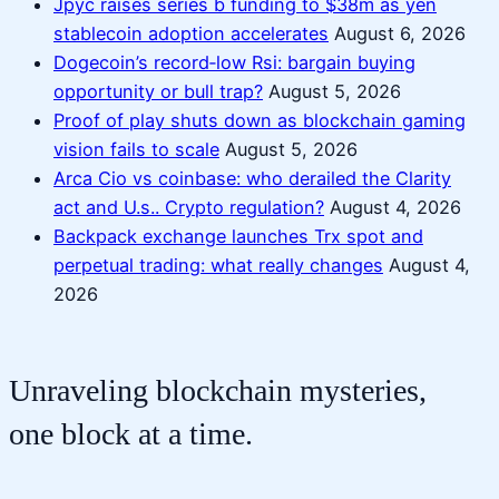
Jpyc raises series b funding to $38m as yen
stablecoin adoption accelerates
August 6, 2026
Dogecoin’s record‑low Rsi: bargain buying
opportunity or bull trap?
August 5, 2026
Proof of play shuts down as blockchain gaming
vision fails to scale
August 5, 2026
Arca Cio vs coinbase: who derailed the Clarity
act and U.s.. Crypto regulation?
August 4, 2026
Backpack exchange launches Trx spot and
perpetual trading: what really changes
August 4,
2026
Unraveling blockchain mysteries,
one block at a time.