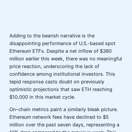
Adding to the bearish narrative is the
disappointing performance of U.S.-based spot
Ethereum ETFs. Despite a net inflow of $380
million earlier this week, there was no meaningful
price reaction, underscoring the lack of
confidence among institutional investors. This
tepid response casts doubt on previously
optimistic projections that saw ETH reaching
$10,000 in this market cycle.
On-chain metrics paint a similarly bleak picture.
Ethereum network fees have declined to $5
million over the past seven days, representing a