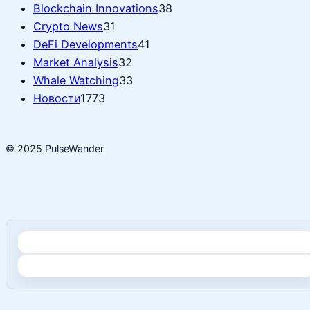
Blockchain Innovations
38
Crypto News
31
DeFi Developments
41
Market Analysis
32
Whale Watching
33
Новости
1773
© 2025 PulseWander