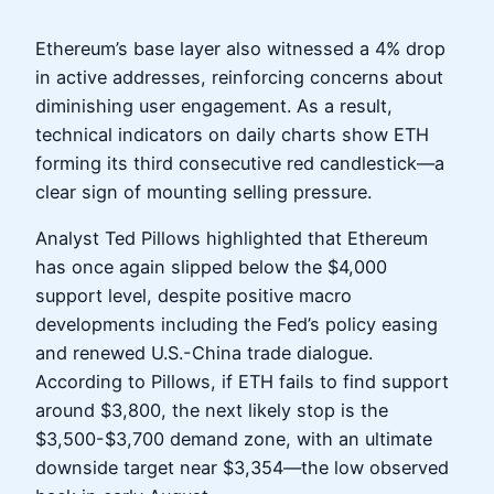
Ethereum’s base layer also witnessed a 4% drop
in active addresses, reinforcing concerns about
diminishing user engagement. As a result,
technical indicators on daily charts show ETH
forming its third consecutive red candlestick—a
clear sign of mounting selling pressure.
Analyst Ted Pillows highlighted that Ethereum
has once again slipped below the $4,000
support level, despite positive macro
developments including the Fed’s policy easing
and renewed U.S.-China trade dialogue.
According to Pillows, if ETH fails to find support
around $3,800, the next likely stop is the
$3,500-$3,700 demand zone, with an ultimate
downside target near $3,354—the low observed