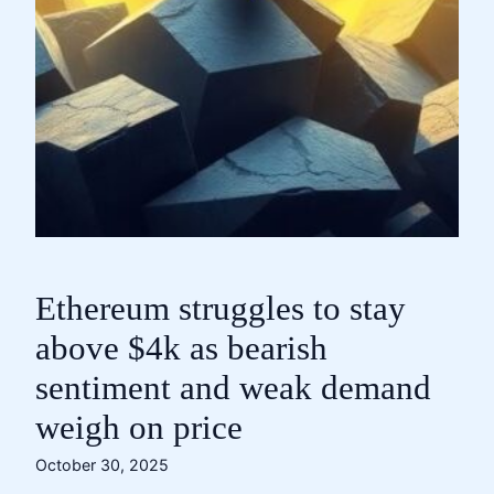
Ethereum struggles to stay
above $4k as bearish
sentiment and weak demand
weigh on price
October 30, 2025