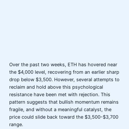
Over the past two weeks, ETH has hovered near
the $4,000 level, recovering from an earlier sharp
drop below $3,500. However, several attempts to
reclaim and hold above this psychological
resistance have been met with rejection. This
pattern suggests that bullish momentum remains
fragile, and without a meaningful catalyst, the
price could slide back toward the $3,500-$3,700
range.