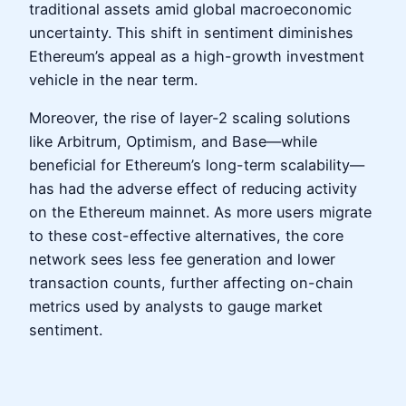
traditional assets amid global macroeconomic
uncertainty. This shift in sentiment diminishes
Ethereum’s appeal as a high-growth investment
vehicle in the near term.
Moreover, the rise of layer-2 scaling solutions
like Arbitrum, Optimism, and Base—while
beneficial for Ethereum’s long-term scalability—
has had the adverse effect of reducing activity
on the Ethereum mainnet. As more users migrate
to these cost-effective alternatives, the core
network sees less fee generation and lower
transaction counts, further affecting on-chain
metrics used by analysts to gauge market
sentiment.