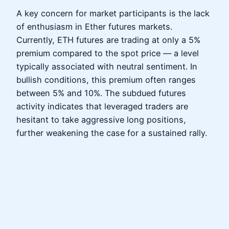
A key concern for market participants is the lack
of enthusiasm in Ether futures markets.
Currently, ETH futures are trading at only a 5%
premium compared to the spot price — a level
typically associated with neutral sentiment. In
bullish conditions, this premium often ranges
between 5% and 10%. The subdued futures
activity indicates that leveraged traders are
hesitant to take aggressive long positions,
further weakening the case for a sustained rally.