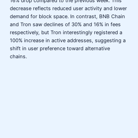
16% drop compared to the previous week. This
decrease reflects reduced user activity and lower
demand for block space. In contrast, BNB Chain
and Tron saw declines of 30% and 16% in fees
respectively, but Tron interestingly registered a
100% increase in active addresses, suggesting a
shift in user preference toward alternative
chains.