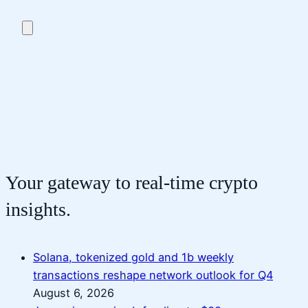
Your gateway to real-time crypto
insights.
Solana, tokenized gold and 1b weekly
transactions reshape network outlook for Q4
August 6, 2026