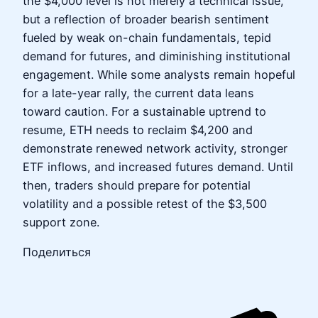
the $4,000 level is not merely a technical issue,
but a reflection of broader bearish sentiment
fueled by weak on-chain fundamentals, tepid
demand for futures, and diminishing institutional
engagement. While some analysts remain hopeful
for a late-year rally, the current data leans
toward caution. For a sustainable uptrend to
resume, ETH needs to reclaim $4,200 and
demonstrate renewed network activity, stronger
ETF inflows, and increased futures demand. Until
then, traders should prepare for potential
volatility and a possible retest of the $3,500
support zone.
Поделиться