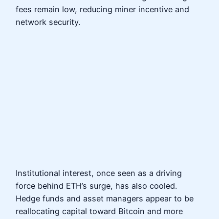
fees remain low, reducing miner incentive and
network security.
Institutional interest, once seen as a driving
force behind ETH’s surge, has also cooled.
Hedge funds and asset managers appear to be
reallocating capital toward Bitcoin and more