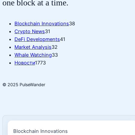
one block at a time.
Blockchain Innovations
38
Crypto News
31
DeFi Developments
41
Market Analysis
32
Whale Watching
33
Новости
1773
© 2025 PulseWander
Blockchain Innovations