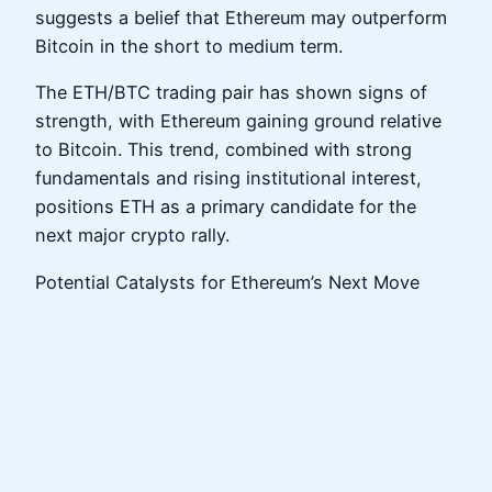
suggests a belief that Ethereum may outperform
Bitcoin in the short to medium term.
The ETH/BTC trading pair has shown signs of
strength, with Ethereum gaining ground relative
to Bitcoin. This trend, combined with strong
fundamentals and rising institutional interest,
positions ETH as a primary candidate for the
next major crypto rally.
Potential Catalysts for Ethereum’s Next Move