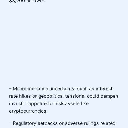
$3,200 or lower.
– Macroeconomic uncertainty, such as interest
rate hikes or geopolitical tensions, could dampen
investor appetite for risk assets like
cryptocurrencies.
– Regulatory setbacks or adverse rulings related