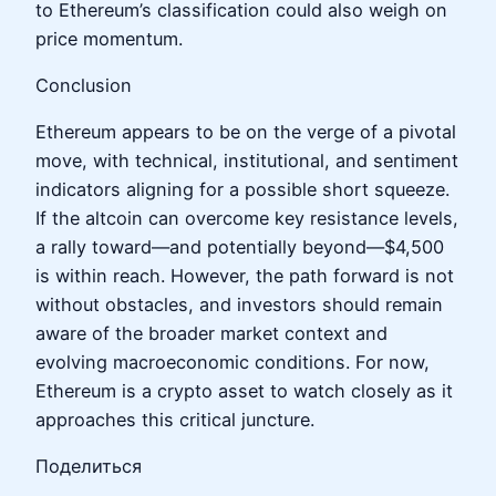
to Ethereum’s classification could also weigh on
price momentum.
Conclusion
Ethereum appears to be on the verge of a pivotal
move, with technical, institutional, and sentiment
indicators aligning for a possible short squeeze.
If the altcoin can overcome key resistance levels,
a rally toward—and potentially beyond—$4,500
is within reach. However, the path forward is not
without obstacles, and investors should remain
aware of the broader market context and
evolving macroeconomic conditions. For now,
Ethereum is a crypto asset to watch closely as it
approaches this critical juncture.
Поделиться