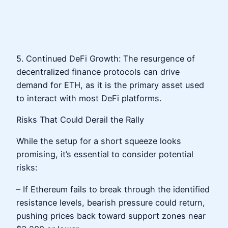
5. Continued DeFi Growth: The resurgence of
decentralized finance protocols can drive
demand for ETH, as it is the primary asset used
to interact with most DeFi platforms.
Risks That Could Derail the Rally
While the setup for a short squeeze looks
promising, it’s essential to consider potential
risks:
– If Ethereum fails to break through the identified
resistance levels, bearish pressure could return,
pushing prices back toward support zones near