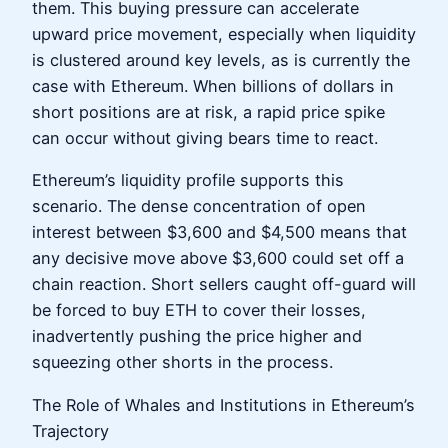
them. This buying pressure can accelerate
upward price movement, especially when liquidity
is clustered around key levels, as is currently the
case with Ethereum. When billions of dollars in
short positions are at risk, a rapid price spike
can occur without giving bears time to react.
Ethereum’s liquidity profile supports this
scenario. The dense concentration of open
interest between $3,600 and $4,500 means that
any decisive move above $3,600 could set off a
chain reaction. Short sellers caught off-guard will
be forced to buy ETH to cover their losses,
inadvertently pushing the price higher and
squeezing other shorts in the process.
The Role of Whales and Institutions in Ethereum’s
Trajectory