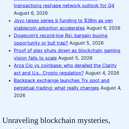
transactions reshape network outlook for Q4
August 6, 2026
Jpyc raises series b funding to $38m as yen
stablecoin adoption accelerates
August 6, 2026
Dogecoin’s record‑low Rsi: bargain buying
opportunity or bull trap?
August 5, 2026
Proof of play shuts down as blockchain gaming
vision fails to scale
August 5, 2026
Arca Cio vs coinbase: who derailed the Clarity
act and U.s.. Crypto regulation?
August 4, 2026
Backpack exchange launches Trx spot and
perpetual trading: what really changes
August 4,
2026
Unraveling blockchain mysteries,