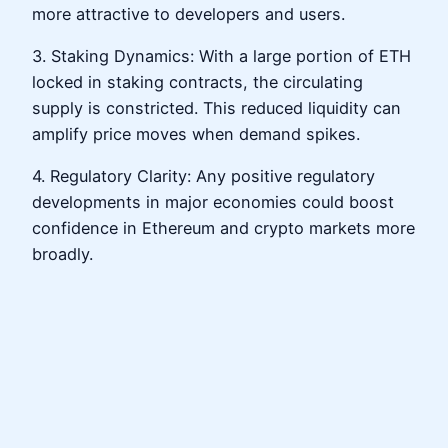
more attractive to developers and users.
3. Staking Dynamics: With a large portion of ETH
locked in staking contracts, the circulating
supply is constricted. This reduced liquidity can
amplify price moves when demand spikes.
4. Regulatory Clarity: Any positive regulatory
developments in major economies could boost
confidence in Ethereum and crypto markets more
broadly.