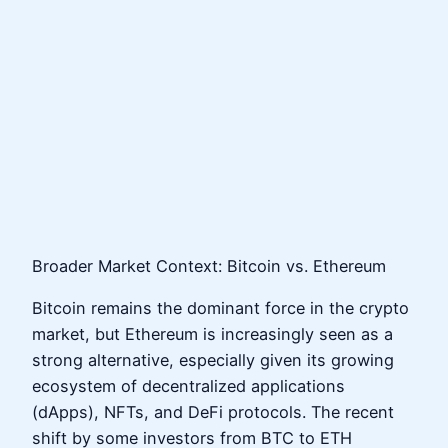
Broader Market Context: Bitcoin vs. Ethereum
Bitcoin remains the dominant force in the crypto
market, but Ethereum is increasingly seen as a
strong alternative, especially given its growing
ecosystem of decentralized applications
(dApps), NFTs, and DeFi protocols. The recent
shift by some investors from BTC to ETH