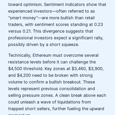
toward optimism. Sentiment indicators show that
experienced investors—often referred to as
“smart money”—are more bullish than retail
traders, with sentiment scores standing at 0.23
versus 0.21. This divergence suggests that
professional investors expect a significant rally,
possibly driven by a short squeeze.
Technically, Ethereum must overcome several
resistance levels before it can challenge the
$4,500 threshold. Key zones at $3,460, $3,900,
and $4,200 need to be broken with strong
volume to confirm a bullish breakout. These
levels represent previous consolidation and
selling pressure zones. A clean break above each
could unleash a wave of liquidations from
trapped short sellers, further fueling the upward