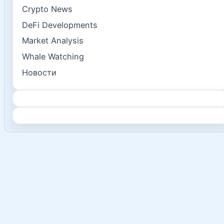
Crypto News
DeFi Developments
Market Analysis
Whale Watching
Новости