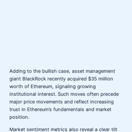
Adding to the bullish case, asset management
giant BlackRock recently acquired $35 million
worth of Ethereum, signaling growing
institutional interest. Such moves often precede
major price movements and reflect increasing
trust in Ethereum’s fundamentals and market
position.
Market sentiment metrics also reveal a clear tilt