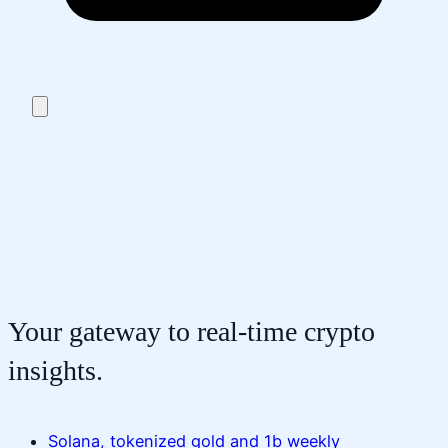
Your gateway to real-time crypto
insights.
Solana, tokenized gold and 1b weekly