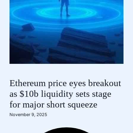
Ethereum price eyes breakout
as $10b liquidity sets stage
for major short squeeze
November 9, 2025