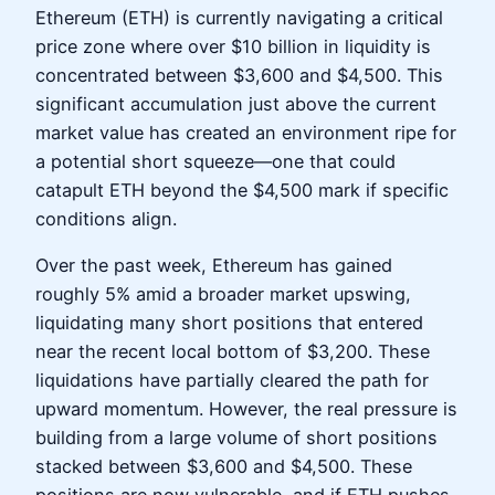
Ethereum (ETH) is currently navigating a critical
price zone where over $10 billion in liquidity is
concentrated between $3,600 and $4,500. This
significant accumulation just above the current
market value has created an environment ripe for
a potential short squeeze—one that could
catapult ETH beyond the $4,500 mark if specific
conditions align.
Over the past week, Ethereum has gained
roughly 5% amid a broader market upswing,
liquidating many short positions that entered
near the recent local bottom of $3,200. These
liquidations have partially cleared the path for
upward momentum. However, the real pressure is
building from a large volume of short positions
stacked between $3,600 and $4,500. These
positions are now vulnerable, and if ETH pushes