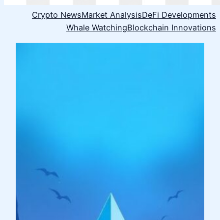
Crypto News
Market Analysis
DeFi Developments
Whale Watching
Blockchain Innovations