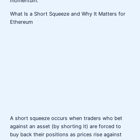
momentum.
What Is a Short Squeeze and Why It Matters for
Ethereum
A short squeeze occurs when traders who bet
against an asset (by shorting it) are forced to
buy back their positions as prices rise against