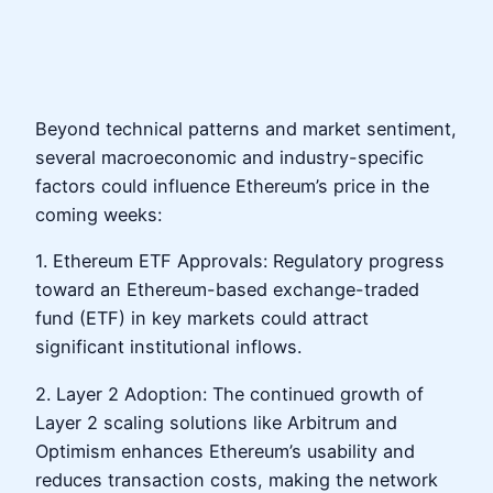
Beyond technical patterns and market sentiment,
several macroeconomic and industry-specific
factors could influence Ethereum’s price in the
coming weeks:
1. Ethereum ETF Approvals: Regulatory progress
toward an Ethereum-based exchange-traded
fund (ETF) in key markets could attract
significant institutional inflows.
2. Layer 2 Adoption: The continued growth of
Layer 2 scaling solutions like Arbitrum and
Optimism enhances Ethereum’s usability and
reduces transaction costs, making the network