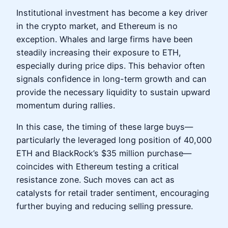
Institutional investment has become a key driver
in the crypto market, and Ethereum is no
exception. Whales and large firms have been
steadily increasing their exposure to ETH,
especially during price dips. This behavior often
signals confidence in long-term growth and can
provide the necessary liquidity to sustain upward
momentum during rallies.
In this case, the timing of these large buys—
particularly the leveraged long position of 40,000
ETH and BlackRock’s $35 million purchase—
coincides with Ethereum testing a critical
resistance zone. Such moves can act as
catalysts for retail trader sentiment, encouraging
further buying and reducing selling pressure.