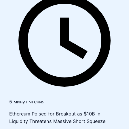
5 минут чтения
Ethereum Poised for Breakout as $10B in
Liquidity Threatens Massive Short Squeeze