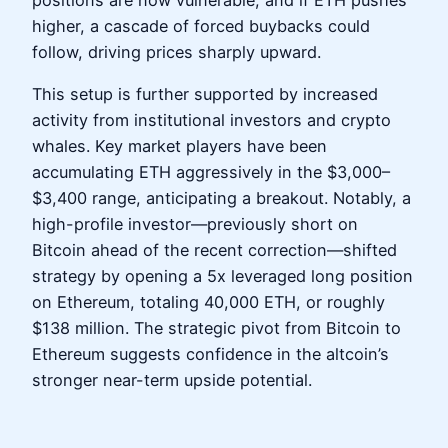
higher, a cascade of forced buybacks could
follow, driving prices sharply upward.
This setup is further supported by increased
activity from institutional investors and crypto
whales. Key market players have been
accumulating ETH aggressively in the $3,000–
$3,400 range, anticipating a breakout. Notably, a
high-profile investor—previously short on
Bitcoin ahead of the recent correction—shifted
strategy by opening a 5x leveraged long position
on Ethereum, totaling 40,000 ETH, or roughly
$138 million. The strategic pivot from Bitcoin to
Ethereum suggests confidence in the altcoin’s
stronger near-term upside potential.