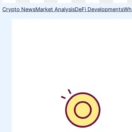
Crypto News
Market Analysis
DeFi Developments
Wh