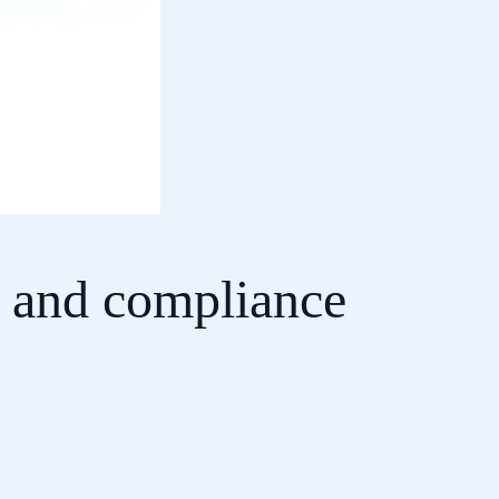
e and compliance