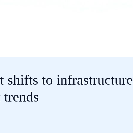
 shifts to infrastructur
 trends