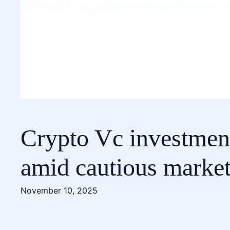
Crypto Vc investment
amid cautious market
November 10, 2025