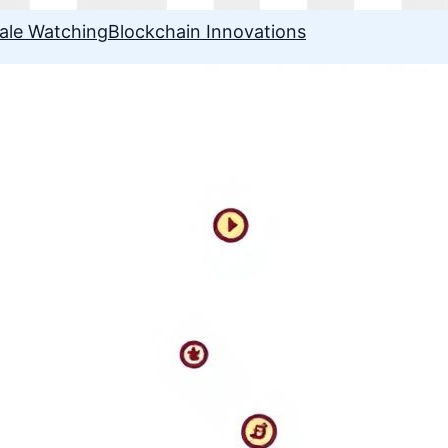
ale Watching
Blockchain Innovations