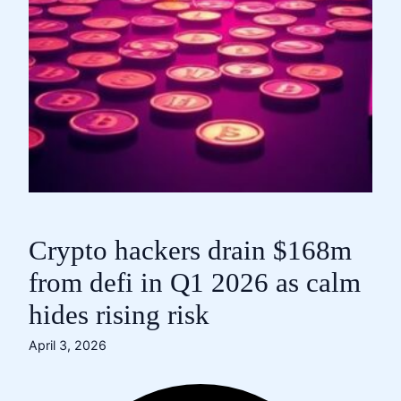
Crypto hackers drain $168m
from defi in Q1 2026 as calm
hides rising risk
April 3, 2026