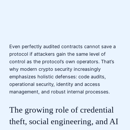
Even perfectly audited contracts cannot save a
protocol if attackers gain the same level of
control as the protocol’s own operators. That’s
why modern crypto security increasingly
emphasizes holistic defenses: code audits,
operational security, identity and access
management, and robust internal processes.
The growing role of credential
theft, social engineering, and AI