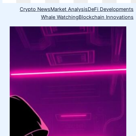
Crypto News
Market Analysis
DeFi Developments
Whale Watching
Blockchain Innovations