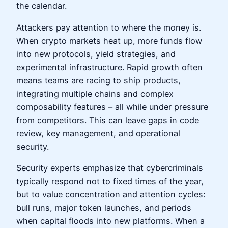
the calendar.
Attackers pay attention to where the money is.
When crypto markets heat up, more funds flow
into new protocols, yield strategies, and
experimental infrastructure. Rapid growth often
means teams are racing to ship products,
integrating multiple chains and complex
composability features – all while under pressure
from competitors. This can leave gaps in code
review, key management, and operational
security.
Security experts emphasize that cybercriminals
typically respond not to fixed times of the year,
but to value concentration and attention cycles:
bull runs, major token launches, and periods
when capital floods into new platforms. When a