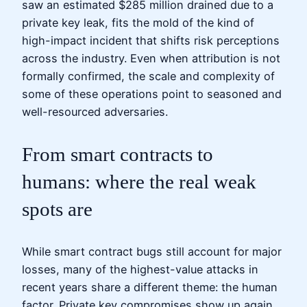
saw an estimated $285 million drained due to a
private key leak, fits the mold of the kind of
high-impact incident that shifts risk perceptions
across the industry. Even when attribution is not
formally confirmed, the scale and complexity of
some of these operations point to seasoned and
well-resourced adversaries.
From smart contracts to
humans: where the real weak
spots are
While smart contract bugs still account for major
losses, many of the highest-value attacks in
recent years share a different theme: the human
factor. Private key compromises show up again