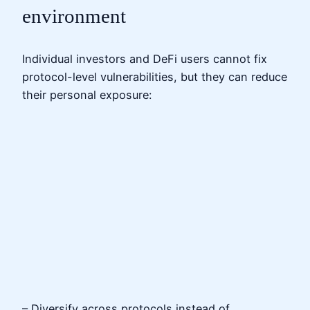
environment
Individual investors and DeFi users cannot fix
protocol-level vulnerabilities, but they can reduce
their personal exposure:
– Diversify across protocols instead of