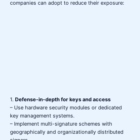
companies can adopt to reduce their exposure:
1.
Defense-in-depth for keys and access
– Use hardware security modules or dedicated
key management systems.
– Implement multi-signature schemes with
geographically and organizationally distributed
signers.