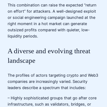
This combination can raise the expected “return
on effort” for attackers. A well-designed exploit
or social engineering campaign launched at the
right moment in a hot market can generate
outsized profits compared with quieter, low-
liquidity periods.
A diverse and evolving threat
landscape
The profiles of actors targeting crypto and Web3
companies are increasingly varied. Security
leaders describe a spectrum that includes:
– Highly sophisticated groups that go after core
infrastructure, such as validators, bridges, or