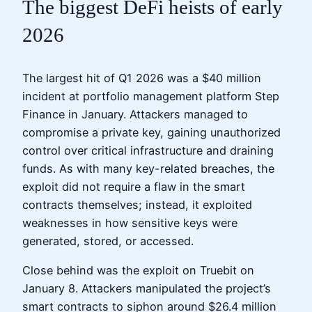
The biggest DeFi heists of early
2026
The largest hit of Q1 2026 was a $40 million
incident at portfolio management platform Step
Finance in January. Attackers managed to
compromise a private key, gaining unauthorized
control over critical infrastructure and draining
funds. As with many key-related breaches, the
exploit did not require a flaw in the smart
contracts themselves; instead, it exploited
weaknesses in how sensitive keys were
generated, stored, or accessed.
Close behind was the exploit on Truebit on
January 8. Attackers manipulated the project’s
smart contracts to siphon around $26.4 million