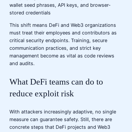
wallet seed phrases, API keys, and browser-
stored credentials
This shift means DeFi and Web3 organizations
must treat their employees and contributors as
critical security endpoints. Training, secure
communication practices, and strict key
management become as vital as code reviews
and audits.
What DeFi teams can do to
reduce exploit risk
With attackers increasingly adaptive, no single
measure can guarantee safety. Still, there are
concrete steps that DeFi projects and Web3