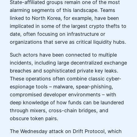
State-affiliated groups remain one of the most
alarming segments of this landscape. Teams
linked to North Korea, for example, have been
implicated in some of the largest crypto thefts to
date, often focusing on infrastructure or
organizations that serve as critical liquidity hubs.
Such actors have been connected to multiple
incidents, including large decentralized exchange
breaches and sophisticated private key leaks.
These operations often combine classic cyber-
espionage tools – malware, spear-phishing,
compromised developer environments – with
deep knowledge of how funds can be laundered
through mixers, cross-chain bridges, and
obscure token pairs.
The Wednesday attack on Drift Protocol, which