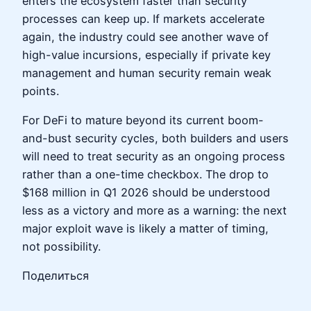
enters the ecosystem faster than security
processes can keep up. If markets accelerate
again, the industry could see another wave of
high-value incursions, especially if private key
management and human security remain weak
points.
For DeFi to mature beyond its current boom-
and-bust security cycles, both builders and users
will need to treat security as an ongoing process
rather than a one-time checkbox. The drop to
$168 million in Q1 2026 should be understood
less as a victory and more as a warning: the next
major exploit wave is likely a matter of timing,
not possibility.
Поделиться