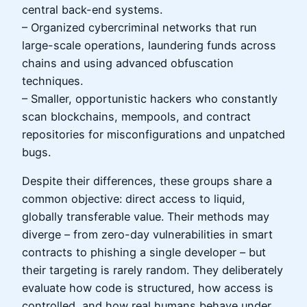
central back-end systems.
– Organized cybercriminal networks that run
large-scale operations, laundering funds across
chains and using advanced obfuscation
techniques.
– Smaller, opportunistic hackers who constantly
scan blockchains, mempools, and contract
repositories for misconfigurations and unpatched
bugs.
Despite their differences, these groups share a
common objective: direct access to liquid,
globally transferable value. Their methods may
diverge – from zero-day vulnerabilities in smart
contracts to phishing a single developer – but
their targeting is rarely random. They deliberately
evaluate how code is structured, how access is
controlled, and how real humans behave under