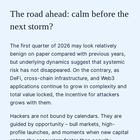
The road ahead: calm before the
next storm?
The first quarter of 2026 may look relatively
benign on paper compared with previous years,
but underlying dynamics suggest that systemic
risk has not disappeared. On the contrary, as
DeFi, cross-chain infrastructure, and Web3
applications continue to grow in complexity and
total value locked, the incentive for attackers
grows with them.
Hackers are not bound by calendars. They are
guided by opportunity – bull markets, high-
profile launches, and moments when new capital