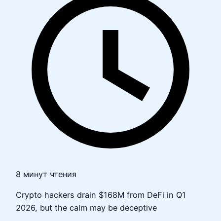
8 минут чтения
Crypto hackers drain $168M from DeFi in Q1
2026, but the calm may be deceptive