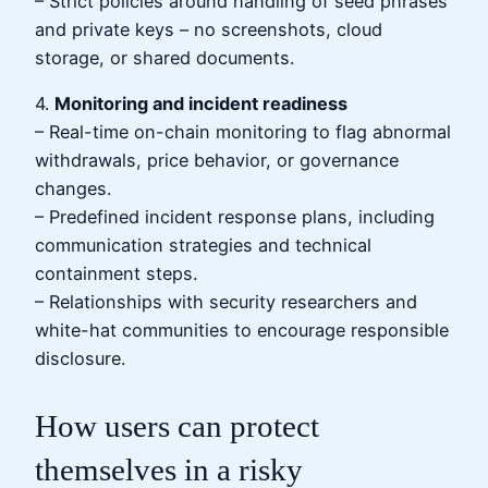
– Strict policies around handling of seed phrases
and private keys – no screenshots, cloud
storage, or shared documents.
4.
Monitoring and incident readiness
– Real-time on-chain monitoring to flag abnormal
withdrawals, price behavior, or governance
changes.
– Predefined incident response plans, including
communication strategies and technical
containment steps.
– Relationships with security researchers and
white-hat communities to encourage responsible
disclosure.
How users can protect
themselves in a risky