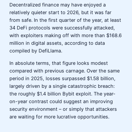
Decentralized finance may have enjoyed a
relatively quieter start to 2026, but it was far
from safe. In the first quarter of the year, at least
34 DeFi protocols were successfully attacked,
with exploiters making off with more than $168.6
million in digital assets, according to data
compiled by DefiLlama.
In absolute terms, that figure looks modest
compared with previous carnage. Over the same
period in 2025, losses surpassed $1.58 billion,
largely driven by a single catastrophic breach:
the roughly $1.4 billion Bybit exploit. The year-
on-year contrast could suggest an improving
security environment – or simply that attackers
are waiting for more lucrative opportunities.