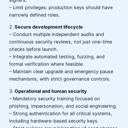
– Limit privileges: production keys should have
narrowly defined roles.
2.
Secure development lifecycle
– Conduct multiple independent audits and
continuous security reviews, not just one-time
checks before launch.
– Integrate automated testing, fuzzing, and
formal verification where feasible.
– Maintain clear upgrade and emergency pause
mechanisms, with strict governance controls.
3.
Operational and human security
– Mandatory security training focused on
phishing, impersonation, and social engineering.
– Strong authentication for all critical systems,
including hardware-based security keys.