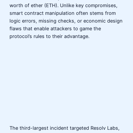
worth of ether (ETH). Unlike key compromises,
smart contract manipulation often stems from
logic errors, missing checks, or economic design
flaws that enable attackers to game the
protocol’s rules to their advantage.
The third-largest incident targeted Resolv Labs,