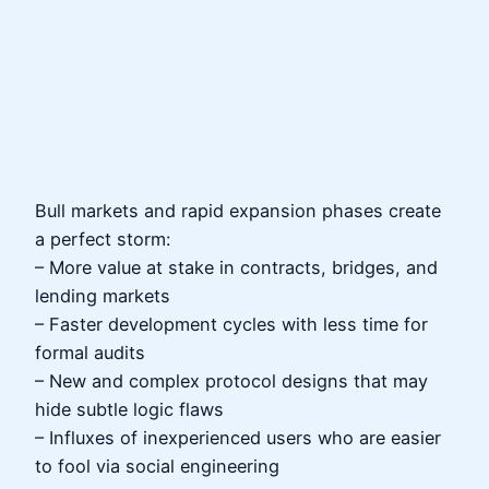
Bull markets and rapid expansion phases create
a perfect storm:
– More value at stake in contracts, bridges, and
lending markets
– Faster development cycles with less time for
formal audits
– New and complex protocol designs that may
hide subtle logic flaws
– Influxes of inexperienced users who are easier
to fool via social engineering