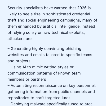
Security specialists have warned that 2026 is
likely to see a rise in sophisticated credential
theft and social engineering campaigns, many of
them enhanced by artificial intelligence. Instead
of relying solely on raw technical exploits,
attackers are:
– Generating highly convincing phishing
websites and emails tailored to specific teams
and projects
– Using AI to mimic writing styles or
communication patterns of known team
members or partners
– Automating reconnaissance on key personnel,
gathering information from public channels and
repositories to craft targeted lures
– Deploying malware specifically tuned to steal