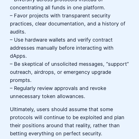
concentrating all funds in one platform.
– Favor projects with transparent security
practices, clear documentation, and a history of
audits.
– Use hardware wallets and verify contract
addresses manually before interacting with
dApps.
– Be skeptical of unsolicited messages, “support”
outreach, airdrops, or emergency upgrade
prompts.
– Regularly review approvals and revoke
unnecessary token allowances.
Ultimately, users should assume that some
protocols will continue to be exploited and plan
their positions around that reality, rather than
betting everything on perfect security.