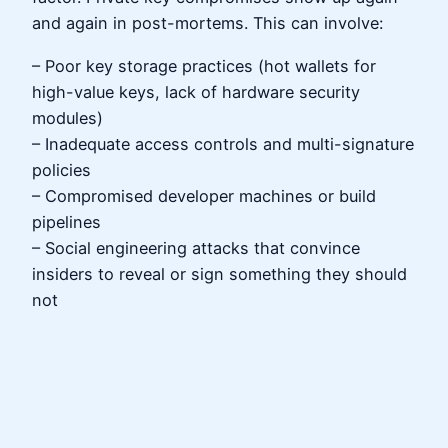
and again in post-mortems. This can involve:
– Poor key storage practices (hot wallets for
high-value keys, lack of hardware security
modules)
– Inadequate access controls and multi-signature
policies
– Compromised developer machines or build
pipelines
– Social engineering attacks that convince
insiders to reveal or sign something they should
not