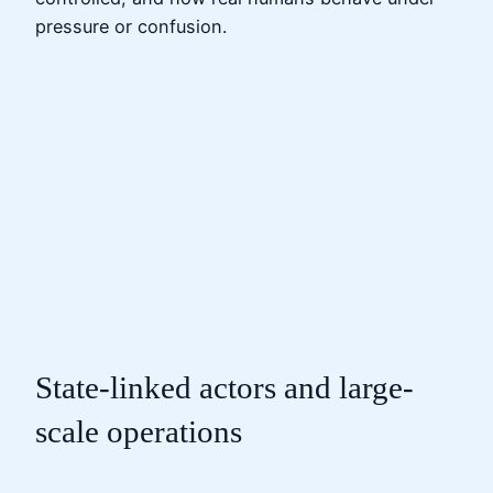
pressure or confusion.
State-linked actors and large-
scale operations