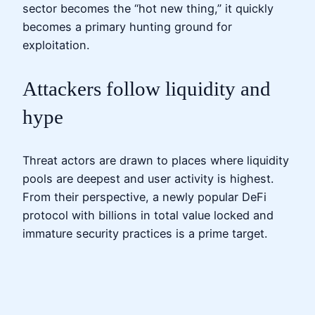
sector becomes the “hot new thing,” it quickly
becomes a primary hunting ground for
exploitation.
Attackers follow liquidity and
hype
Threat actors are drawn to places where liquidity
pools are deepest and user activity is highest.
From their perspective, a newly popular DeFi
protocol with billions in total value locked and
immature security practices is a prime target.