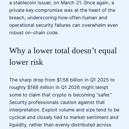
a stablecoin issuer, on March 21. Once again, a
private key compromise was at the heart of the
breach, underscoring how often human and
operational security failures can overwhelm even
robust on-chain code.
Why a lower total doesn’t equal
lower risk
The sharp drop from $1.58 billion in Q1 2025 to
roughly $168 million in Q1 2026 might tempt
some to claim that crypto is becoming “safer.”
Security professionals caution against that
interpretation. Exploit volume and size tend to be
cyclical and closely tied to market sentiment and
liquidity, rather than evenly distributed across