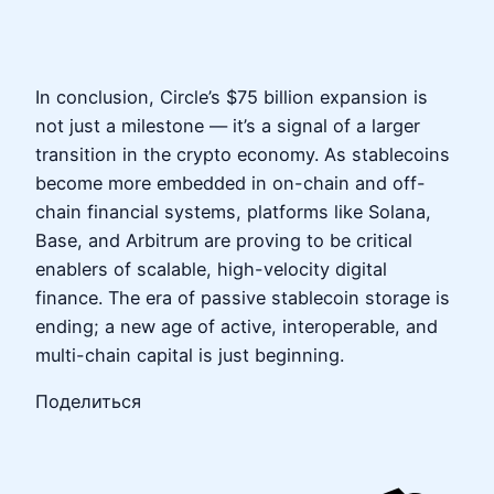
In conclusion, Circle’s $75 billion expansion is
not just a milestone — it’s a signal of a larger
transition in the crypto economy. As stablecoins
become more embedded in on-chain and off-
chain financial systems, platforms like Solana,
Base, and Arbitrum are proving to be critical
enablers of scalable, high-velocity digital
finance. The era of passive stablecoin storage is
ending; a new age of active, interoperable, and
multi-chain capital is just beginning.
Поделиться