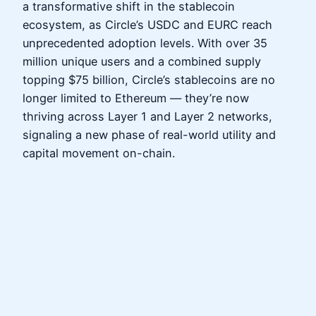
a transformative shift in the stablecoin
ecosystem, as Circle’s USDC and EURC reach
unprecedented adoption levels. With over 35
million unique users and a combined supply
topping $75 billion, Circle’s stablecoins are no
longer limited to Ethereum — they’re now
thriving across Layer 1 and Layer 2 networks,
signaling a new phase of real-world utility and
capital movement on-chain.