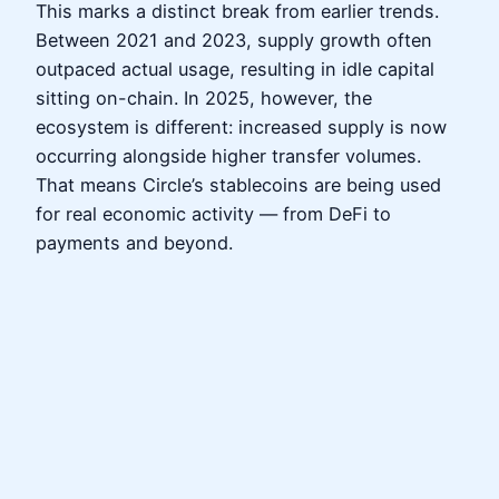
This marks a distinct break from earlier trends.
Between 2021 and 2023, supply growth often
outpaced actual usage, resulting in idle capital
sitting on-chain. In 2025, however, the
ecosystem is different: increased supply is now
occurring alongside higher transfer volumes.
That means Circle’s stablecoins are being used
for real economic activity — from DeFi to
payments and beyond.