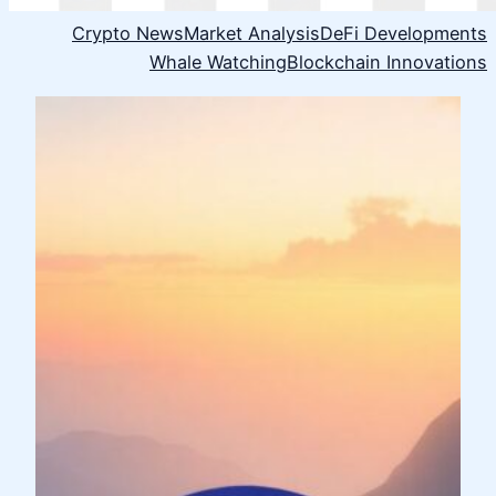
Crypto News
Market Analysis
DeFi Developments
Whale Watching
Blockchain Innovations