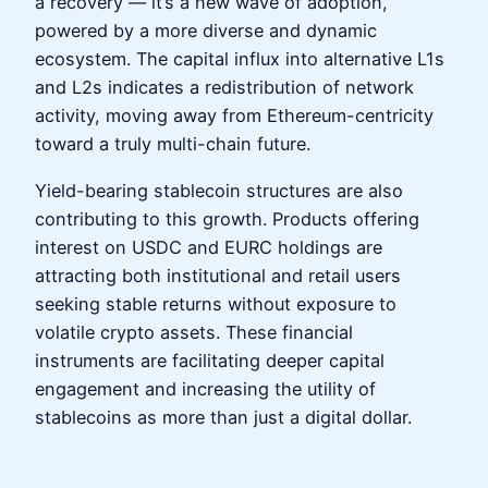
a recovery — it’s a new wave of adoption,
powered by a more diverse and dynamic
ecosystem. The capital influx into alternative L1s
and L2s indicates a redistribution of network
activity, moving away from Ethereum-centricity
toward a truly multi-chain future.
Yield-bearing stablecoin structures are also
contributing to this growth. Products offering
interest on USDC and EURC holdings are
attracting both institutional and retail users
seeking stable returns without exposure to
volatile crypto assets. These financial
instruments are facilitating deeper capital
engagement and increasing the utility of
stablecoins as more than just a digital dollar.