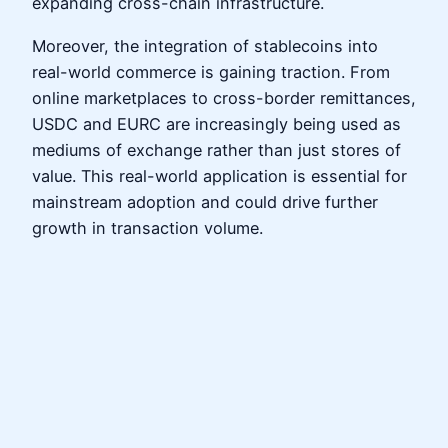
expanding cross-chain infrastructure.
Moreover, the integration of stablecoins into
real-world commerce is gaining traction. From
online marketplaces to cross-border remittances,
USDC and EURC are increasingly being used as
mediums of exchange rather than just stores of
value. This real-world application is essential for
mainstream adoption and could drive further
growth in transaction volume.