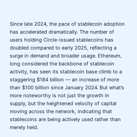
Since late 2024, the pace of stablecoin adoption
has accelerated dramatically. The number of
users holding Circle-issued stablecoins has
doubled compared to early 2025, reflecting a
surge in demand and broader usage. Ethereum,
long considered the backbone of stablecoin
activity, has seen its stablecoin base climb to a
staggering $184 billion — an increase of more
than $100 billion since January 2024. But what’s
more noteworthy is not just the growth in
supply, but the heightened velocity of capital
moving across the network, indicating that
stablecoins are being actively used rather than
merely held.