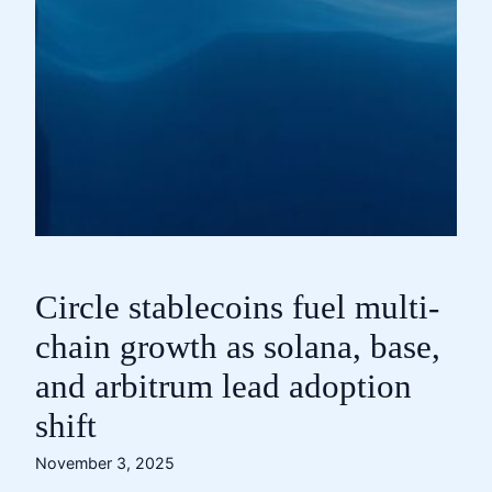
Circle stablecoins fuel multi-
chain growth as solana, base,
and arbitrum lead adoption
shift
November 3, 2025