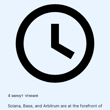
4 минут чтения
Solana, Base, and Arbitrum are at the forefront of