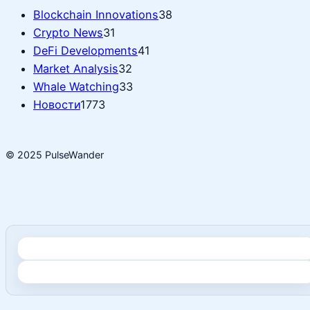
Blockchain Innovations
38
Crypto News
31
DeFi Developments
41
Market Analysis
32
Whale Watching
33
Новости
1773
© 2025 PulseWander