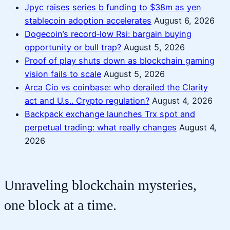
Jpyc raises series b funding to $38m as yen
stablecoin adoption accelerates
August 6, 2026
Dogecoin’s record‑low Rsi: bargain buying
opportunity or bull trap?
August 5, 2026
Proof of play shuts down as blockchain gaming
vision fails to scale
August 5, 2026
Arca Cio vs coinbase: who derailed the Clarity
act and U.s.. Crypto regulation?
August 4, 2026
Backpack exchange launches Trx spot and
perpetual trading: what really changes
August 4,
2026
Unraveling blockchain mysteries,
one block at a time.