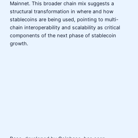
Mainnet. This broader chain mix suggests a
structural transformation in where and how
stablecoins are being used, pointing to multi-
chain interoperability and scalability as critical
components of the next phase of stablecoin
growth.