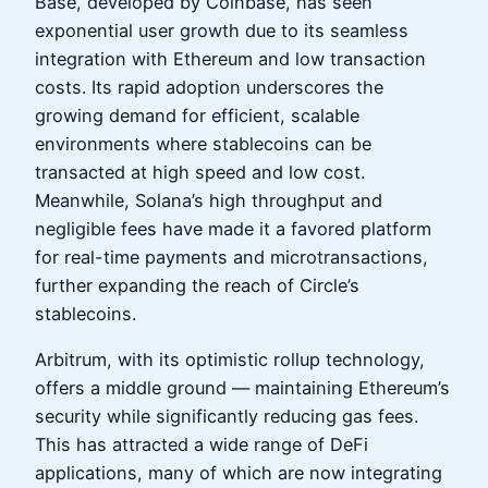
Base, developed by Coinbase, has seen
exponential user growth due to its seamless
integration with Ethereum and low transaction
costs. Its rapid adoption underscores the
growing demand for efficient, scalable
environments where stablecoins can be
transacted at high speed and low cost.
Meanwhile, Solana’s high throughput and
negligible fees have made it a favored platform
for real-time payments and microtransactions,
further expanding the reach of Circle’s
stablecoins.
Arbitrum, with its optimistic rollup technology,
offers a middle ground — maintaining Ethereum’s
security while significantly reducing gas fees.
This has attracted a wide range of DeFi
applications, many of which are now integrating