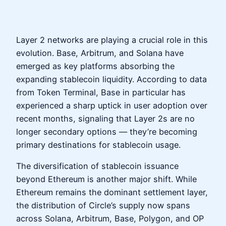
Layer 2 networks are playing a crucial role in this
evolution. Base, Arbitrum, and Solana have
emerged as key platforms absorbing the
expanding stablecoin liquidity. According to data
from Token Terminal, Base in particular has
experienced a sharp uptick in user adoption over
recent months, signaling that Layer 2s are no
longer secondary options — they’re becoming
primary destinations for stablecoin usage.
The diversification of stablecoin issuance
beyond Ethereum is another major shift. While
Ethereum remains the dominant settlement layer,
the distribution of Circle’s supply now spans
across Solana, Arbitrum, Base, Polygon, and OP