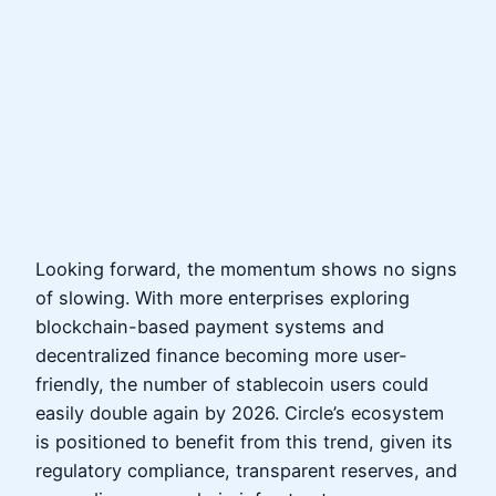
Looking forward, the momentum shows no signs
of slowing. With more enterprises exploring
blockchain-based payment systems and
decentralized finance becoming more user-
friendly, the number of stablecoin users could
easily double again by 2026. Circle’s ecosystem
is positioned to benefit from this trend, given its
regulatory compliance, transparent reserves, and