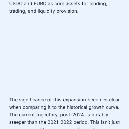
USDC and EURC as core assets for lending,
trading, and liquidity provision.
The significance of this expansion becomes clear
when comparing it to the historical growth curve.
The current trajectory, post-2024, is notably
steeper than the 2021-2022 period. This isn’t just