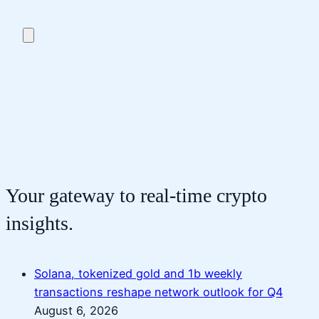
Your gateway to real-time crypto
insights.
Solana, tokenized gold and 1b weekly
transactions reshape network outlook for Q4
August 6, 2026