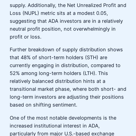
supply. Additionally, the Net Unrealized Profit and
Loss (NUPL) metric sits at a modest 0.05,
suggesting that ADA investors are in a relatively
neutral profit position, not overwhelmingly in
profit or loss.
Further breakdown of supply distribution shows
that 48% of short-term holders (STH) are
currently engaging in distribution, compared to
52% among long-term holders (LTH). This
relatively balanced distribution hints at a
transitional market phase, where both short- and
long-term investors are adjusting their positions
based on shifting sentiment.
One of the most notable developments is the
increased institutional interest in ADA,
particularly from major U.S.-based exchange