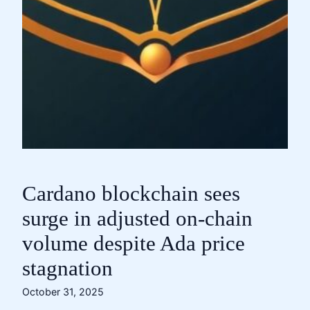
Cardano blockchain sees
surge in adjusted on-chain
volume despite Ada price
stagnation
October 31, 2025