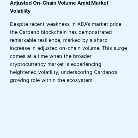
Adjusted On-Chain Volume Amid Market
Volatility
Despite recent weakness in ADA’s market price,
the Cardano blockchain has demonstrated
remarkable resilience, marked by a sharp
increase in adjusted on-chain volume. This surge
comes at a time when the broader
cryptocurrency market is experiencing
heightened volatility, underscoring Cardano’s
growing role within the ecosystem.