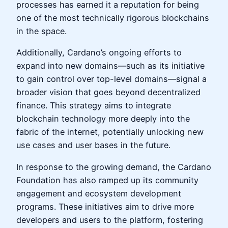
processes has earned it a reputation for being
one of the most technically rigorous blockchains
in the space.
Additionally, Cardano’s ongoing efforts to
expand into new domains—such as its initiative
to gain control over top-level domains—signal a
broader vision that goes beyond decentralized
finance. This strategy aims to integrate
blockchain technology more deeply into the
fabric of the internet, potentially unlocking new
use cases and user bases in the future.
In response to the growing demand, the Cardano
Foundation has also ramped up its community
engagement and ecosystem development
programs. These initiatives aim to drive more
developers and users to the platform, fostering