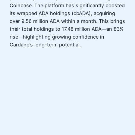
Coinbase. The platform has significantly boosted
its wrapped ADA holdings (cbADA), acquiring
over 9.56 million ADA within a month. This brings
their total holdings to 17.48 million ADA—an 83%
rise—highlighting growing confidence in
Cardano’s long-term potential.