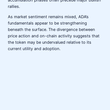
accumulation phases often precede major bullish
rallies.
As market sentiment remains mixed, ADA’s
fundamentals appear to be strengthening
beneath the surface. The divergence between
price action and on-chain activity suggests that
the token may be undervalued relative to its
current utility and adoption.