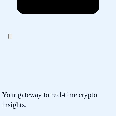
Your gateway to real-time crypto
insights.