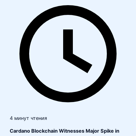
4 минут чтения
Cardano Blockchain Witnesses Major Spike in