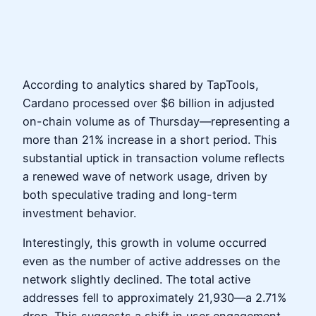
According to analytics shared by TapTools,
Cardano processed over $6 billion in adjusted
on-chain volume as of Thursday—representing a
more than 21% increase in a short period. This
substantial uptick in transaction volume reflects
a renewed wave of network usage, driven by
both speculative trading and long-term
investment behavior.
Interestingly, this growth in volume occurred
even as the number of active addresses on the
network slightly declined. The total active
addresses fell to approximately 21,930—a 2.71%