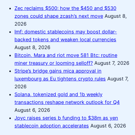
Zec reclaims $500: how the $450 and $530
zones could shape zcash’s next move
August 8,
2026
Imf: domestic stablecoins may boost dollar-
backed tokens and weaken local currencies
August 8, 2026
Bitcoin, Mara and riot move 581 Btc: routine
miner treasury or looming selloff?
August 7, 2026
Stripe’s bridge gains mica approval in
luxembourg as Eu tightens crypto rules
August 7,
2026
Solana, tokenized gold and 1b weekly
transactions reshape network outlook for Q4
August 6, 2026
Jpyc raises series b funding to $38m as yen
stablecoin adoption accelerates
August 6, 2026