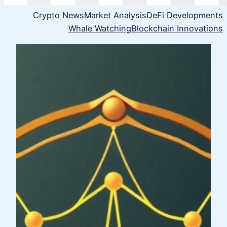
Crypto News
Market Analysis
DeFi Developments
Whale Watching
Blockchain Innovations