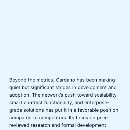
Beyond the metrics, Cardano has been making
quiet but significant strides in development and
adoption. The network’s push toward scalability,
smart contract functionality, and enterprise-
grade solutions has put it in a favorable position
compared to competitors. Its focus on peer-
reviewed research and formal development