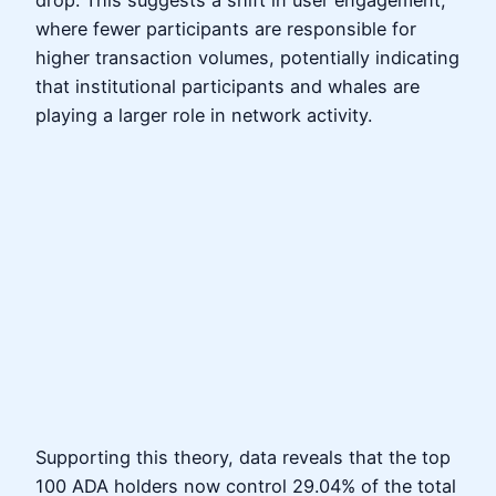
drop. This suggests a shift in user engagement,
where fewer participants are responsible for
higher transaction volumes, potentially indicating
that institutional participants and whales are
playing a larger role in network activity.
Supporting this theory, data reveals that the top
100 ADA holders now control 29.04% of the total