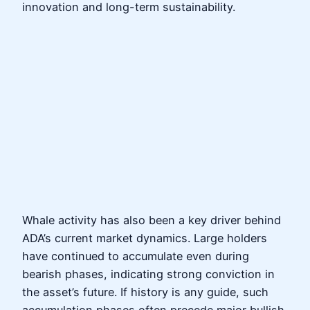
innovation and long-term sustainability.
Whale activity has also been a key driver behind
ADA’s current market dynamics. Large holders
have continued to accumulate even during
bearish phases, indicating strong conviction in
the asset’s future. If history is any guide, such