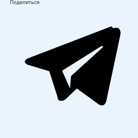
Поделиться