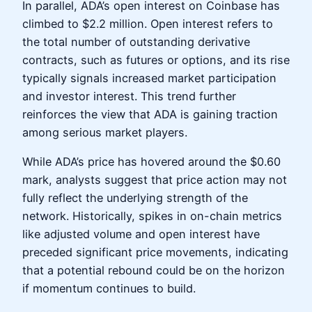
In parallel, ADA’s open interest on Coinbase has
climbed to $2.2 million. Open interest refers to
the total number of outstanding derivative
contracts, such as futures or options, and its rise
typically signals increased market participation
and investor interest. This trend further
reinforces the view that ADA is gaining traction
among serious market players.
While ADA’s price has hovered around the $0.60
mark, analysts suggest that price action may not
fully reflect the underlying strength of the
network. Historically, spikes in on-chain metrics
like adjusted volume and open interest have
preceded significant price movements, indicating
that a potential rebound could be on the horizon
if momentum continues to build.