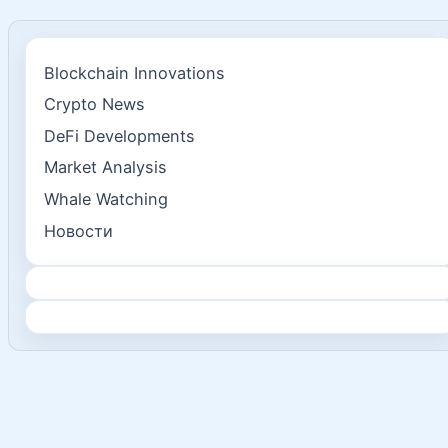
Blockchain Innovations
Crypto News
DeFi Developments
Market Analysis
Whale Watching
Новости