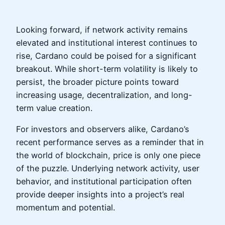
Looking forward, if network activity remains
elevated and institutional interest continues to
rise, Cardano could be poised for a significant
breakout. While short-term volatility is likely to
persist, the broader picture points toward
increasing usage, decentralization, and long-
term value creation.
For investors and observers alike, Cardano’s
recent performance serves as a reminder that in
the world of blockchain, price is only one piece
of the puzzle. Underlying network activity, user
behavior, and institutional participation often
provide deeper insights into a project’s real
momentum and potential.