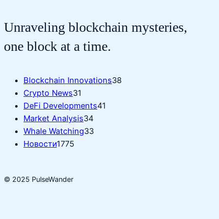
Unraveling blockchain mysteries,
one block at a time.
Blockchain Innovations
38
Crypto News
31
DeFi Developments
41
Market Analysis
34
Whale Watching
33
Новости
1775
© 2025 PulseWander