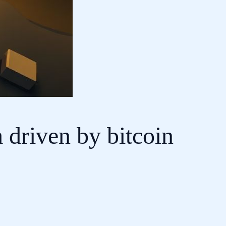
 driven by bitcoin