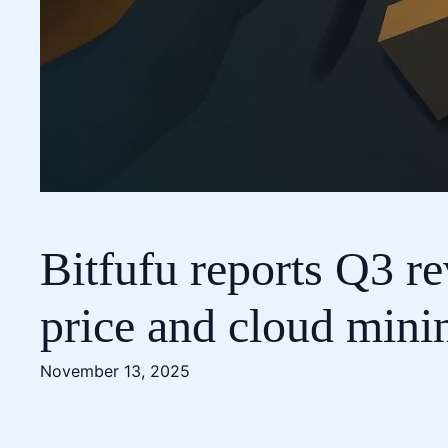
Bitfufu reports Q3 r
price and cloud min
November 13, 2025