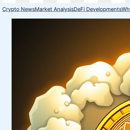
Crypto News
Market Analysis
DeFi Developments
Wh