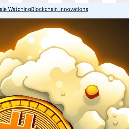
ale Watching
Blockchain Innovations