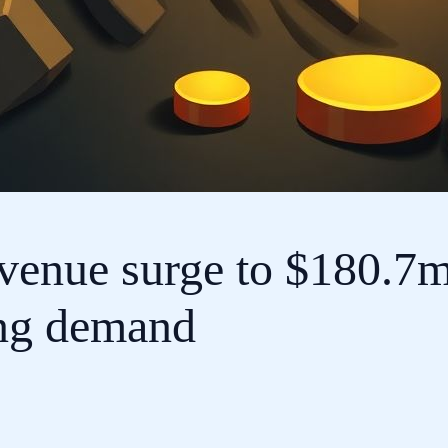
evenue surge to $180.7m
ing demand