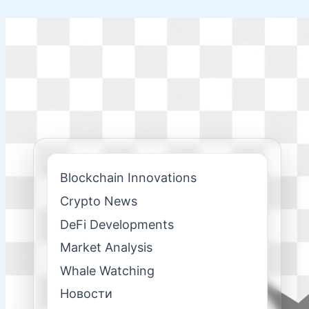
Skip
to
content
Blockchain Innovations
Crypto News
DeFi Developments
Market Analysis
Whale Watching
Новости