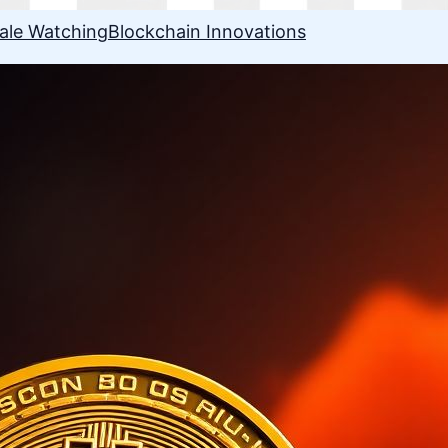
ale Watching
Blockchain Innovations