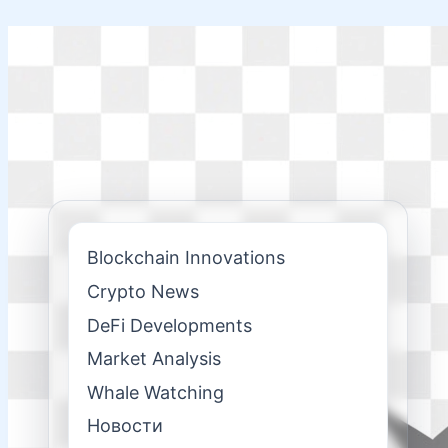
Skip
to
content
Blockchain Innovations
Crypto News
DeFi Developments
Market Analysis
Whale Watching
Новости