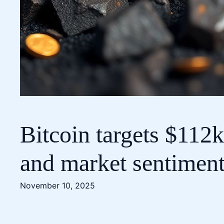
Bitcoin targets $112
and market sentimen
November 10, 2025