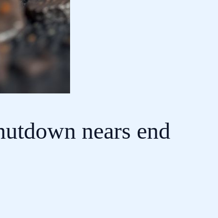
shutdown nears end