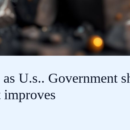
k as U.s.. Government 
t improves