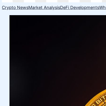
Crypto News
Market Analysis
DeFi Developments
Wh