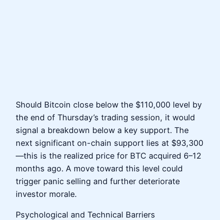
Should Bitcoin close below the $110,000 level by
the end of Thursday’s trading session, it would
signal a breakdown below a key support. The
next significant on-chain support lies at $93,300
—this is the realized price for BTC acquired 6–12
months ago. A move toward this level could
trigger panic selling and further deteriorate
investor morale.
Psychological and Technical Barriers