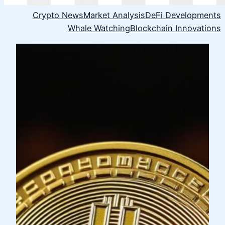
Crypto News
Market Analysis
DeFi Developments
Whale Watching
Blockchain Innovations