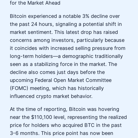
for the Market Ahead
Bitcoin experienced a notable 3% decline over
the past 24 hours, signaling a potential shift in
market sentiment. This latest drop has raised
concerns among investors, particularly because
it coincides with increased selling pressure from
long-term holders—a demographic traditionally
seen as a stabilizing force in the market. The
decline also comes just days before the
upcoming Federal Open Market Committee
(FOMC) meeting, which has historically
influenced crypto market behavior.
At the time of reporting, Bitcoin was hovering
near the $110,100 level, representing the realized
price for holders who acquired BTC in the past
3-6 months. This price point has now been