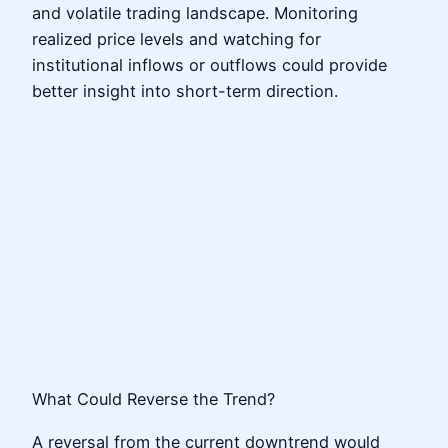
and volatile trading landscape. Monitoring
realized price levels and watching for
institutional inflows or outflows could provide
better insight into short-term direction.
What Could Reverse the Trend?
A reversal from the current downtrend would