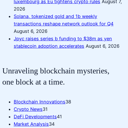
luxembourg as Eu tightens crypto rules
August 7,
2026
Solana, tokenized gold and 1b weekly
transactions reshape network outlook for Q4
August 6, 2026
Jpyc raises series b funding to $38m as yen
stablecoin adoption accelerates
August 6, 2026
Unraveling blockchain mysteries,
one block at a time.
Blockchain Innovations
38
Crypto News
31
DeFi Developments
41
Market Analysis
34