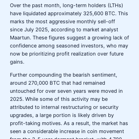
Over the past month, long-term holders (LTHs)
have liquidated approximately 325,600 BTC. This
marks the most aggressive monthly sell-off
since July 2025, according to market analyst
Maartun. These figures suggest a growing lack of
confidence among seasoned investors, who may
now be prioritizing profit realization over future
gains.
Further compounding the bearish sentiment,
around 270,000 BTC that had remained
untouched for over seven years were moved in
2025. While some of this activity may be
attributed to internal restructuring or security
upgrades, a large portion is likely driven by
profit-taking motives. As a result, the market has
seen a considerable increase in coin movement