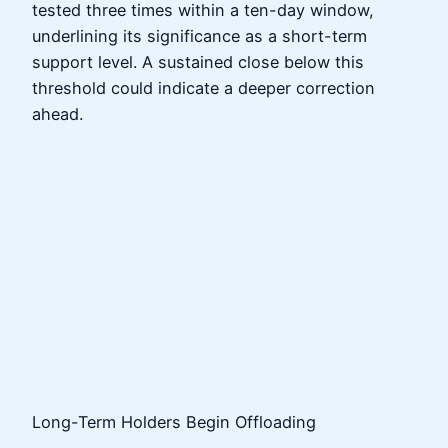
tested three times within a ten-day window,
underlining its significance as a short-term
support level. A sustained close below this
threshold could indicate a deeper correction
ahead.
Long-Term Holders Begin Offloading