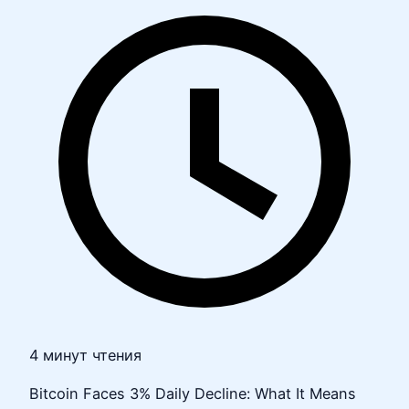
4 минут чтения
Bitcoin Faces 3% Daily Decline: What It Means