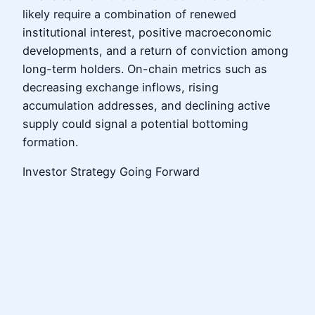
likely require a combination of renewed
institutional interest, positive macroeconomic
developments, and a return of conviction among
long-term holders. On-chain metrics such as
decreasing exchange inflows, rising
accumulation addresses, and declining active
supply could signal a potential bottoming
formation.
Investor Strategy Going Forward