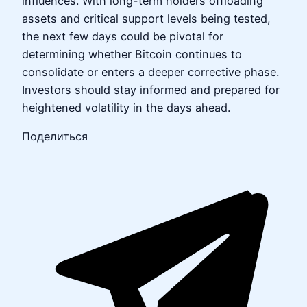
influences. With long-term holders offloading
assets and critical support levels being tested,
the next few days could be pivotal for
determining whether Bitcoin continues to
consolidate or enters a deeper corrective phase.
Investors should stay informed and prepared for
heightened volatility in the days ahead.
Поделиться