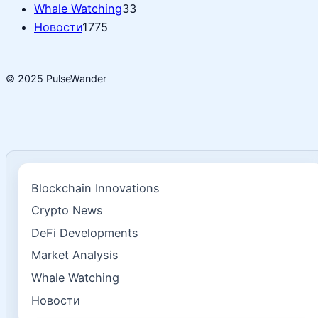
Whale Watching
33
Новости
1775
© 2025 PulseWander
Blockchain Innovations
Crypto News
DeFi Developments
Market Analysis
Whale Watching
Новости