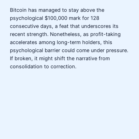
Bitcoin has managed to stay above the
psychological $100,000 mark for 128
consecutive days, a feat that underscores its
recent strength. Nonetheless, as profit-taking
accelerates among long-term holders, this
psychological barrier could come under pressure.
If broken, it might shift the narrative from
consolidation to correction.