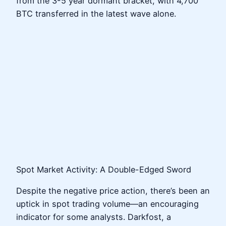
from the 3-5 year dormant bracket, with 4,700
BTC transferred in the latest wave alone.
Spot Market Activity: A Double-Edged Sword
Despite the negative price action, there’s been an
uptick in spot trading volume—an encouraging
indicator for some analysts. Darkfost, a