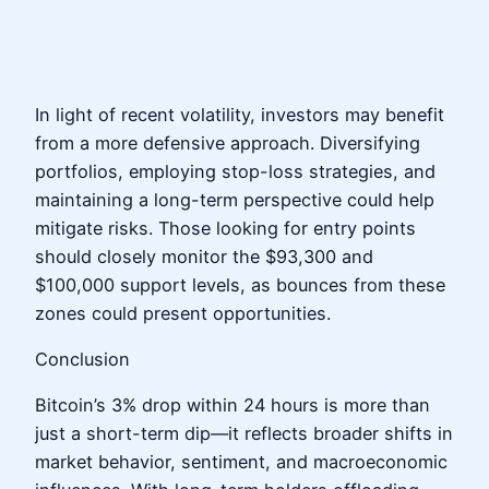
In light of recent volatility, investors may benefit
from a more defensive approach. Diversifying
portfolios, employing stop-loss strategies, and
maintaining a long-term perspective could help
mitigate risks. Those looking for entry points
should closely monitor the $93,300 and
$100,000 support levels, as bounces from these
zones could present opportunities.
Conclusion
Bitcoin’s 3% drop within 24 hours is more than
just a short-term dip—it reflects broader shifts in
market behavior, sentiment, and macroeconomic