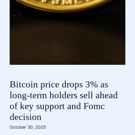
Bitcoin price drops 3% as
long-term holders sell ahead
of key support and Fomc
decision
October 30, 2025