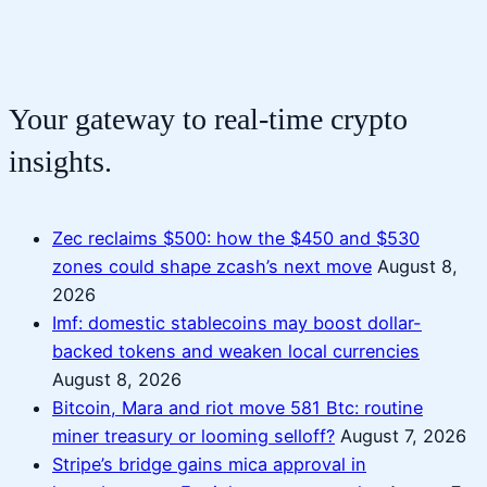
Your gateway to real-time crypto
insights.
Zec reclaims $500: how the $450 and $530
zones could shape zcash’s next move
August 8,
2026
Imf: domestic stablecoins may boost dollar-
backed tokens and weaken local currencies
August 8, 2026
Bitcoin, Mara and riot move 581 Btc: routine
miner treasury or looming selloff?
August 7, 2026
Stripe’s bridge gains mica approval in