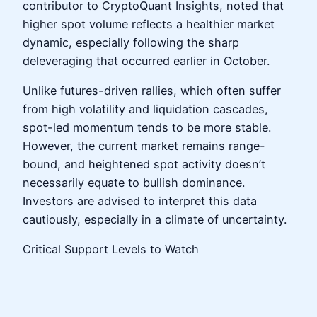
contributor to CryptoQuant Insights, noted that
higher spot volume reflects a healthier market
dynamic, especially following the sharp
deleveraging that occurred earlier in October.
Unlike futures-driven rallies, which often suffer
from high volatility and liquidation cascades,
spot-led momentum tends to be more stable.
However, the current market remains range-
bound, and heightened spot activity doesn’t
necessarily equate to bullish dominance.
Investors are advised to interpret this data
cautiously, especially in a climate of uncertainty.
Critical Support Levels to Watch