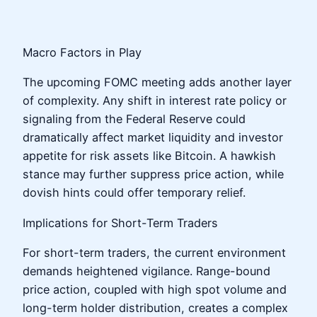
Macro Factors in Play
The upcoming FOMC meeting adds another layer
of complexity. Any shift in interest rate policy or
signaling from the Federal Reserve could
dramatically affect market liquidity and investor
appetite for risk assets like Bitcoin. A hawkish
stance may further suppress price action, while
dovish hints could offer temporary relief.
Implications for Short-Term Traders
For short-term traders, the current environment
demands heightened vigilance. Range-bound
price action, coupled with high spot volume and
long-term holder distribution, creates a complex