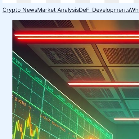
Crypto News
Market Analysis
DeFi Developments
Wh