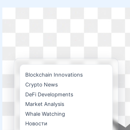
Skip
to
content
Blockchain Innovations
Crypto News
DeFi Developments
Market Analysis
Whale Watching
Новости