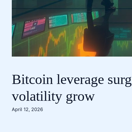
Bitcoin leverage surg
volatility grow
April 12, 2026