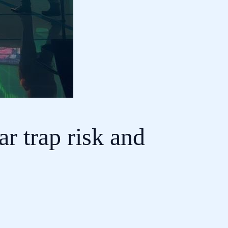
r trap risk and