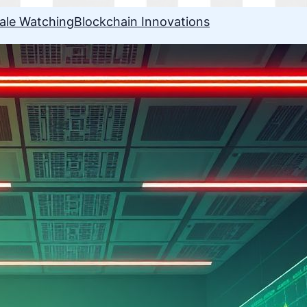
ale Watching
Blockchain Innovations