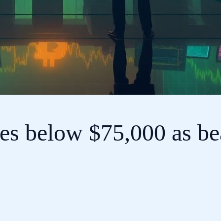
es below $75,000 as bea