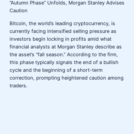
“Autumn Phase” Unfolds, Morgan Stanley Advises
Caution
Bitcoin, the world’s leading cryptocurrency, is
currently facing intensified selling pressure as
investors begin locking in profits amid what
financial analysts at Morgan Stanley describe as
the asset’s “fall season.” According to the firm,
this phase typically signals the end of a bullish
cycle and the beginning of a short-term
correction, prompting heightened caution among
traders.