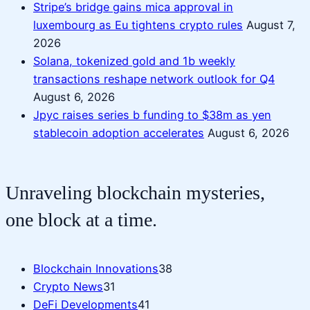
Stripe’s bridge gains mica approval in
luxembourg as Eu tightens crypto rules
August 7,
2026
Solana, tokenized gold and 1b weekly
transactions reshape network outlook for Q4
August 6, 2026
Jpyc raises series b funding to $38m as yen
stablecoin adoption accelerates
August 6, 2026
Unraveling blockchain mysteries,
one block at a time.
Blockchain Innovations
38
Crypto News
31
DeFi Developments
41