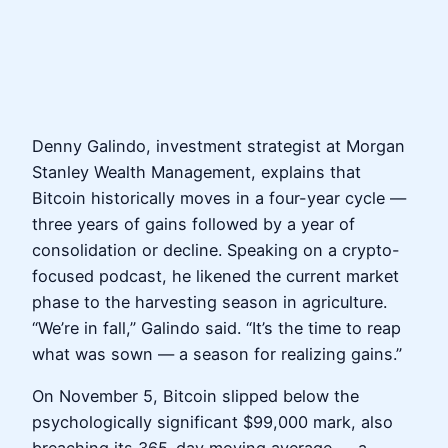
Denny Galindo, investment strategist at Morgan
Stanley Wealth Management, explains that
Bitcoin historically moves in a four-year cycle —
three years of gains followed by a year of
consolidation or decline. Speaking on a crypto-
focused podcast, he likened the current market
phase to the harvesting season in agriculture.
“We’re in fall,” Galindo said. “It’s the time to reap
what was sown — a season for realizing gains.”
On November 5, Bitcoin slipped below the
psychologically significant $99,000 mark, also