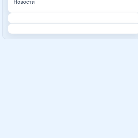
Новости