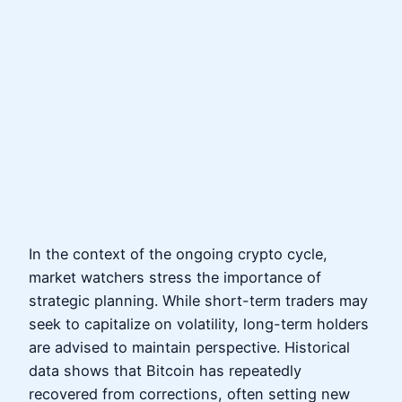
In the context of the ongoing crypto cycle,
market watchers stress the importance of
strategic planning. While short-term traders may
seek to capitalize on volatility, long-term holders
are advised to maintain perspective. Historical
data shows that Bitcoin has repeatedly
recovered from corrections, often setting new