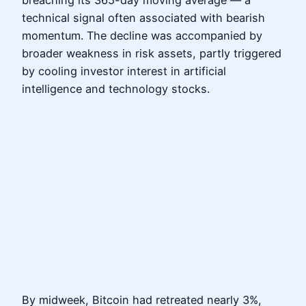
breaching its 365-day moving average — a
technical signal often associated with bearish
momentum. The decline was accompanied by
broader weakness in risk assets, partly triggered
by cooling investor interest in artificial
intelligence and technology stocks.
By midweek, Bitcoin had retreated nearly 3%,