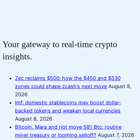
Your gateway to real-time crypto
insights.
Zec reclaims $500: how the $450 and $530
zones could shape zcash’s next move
August 8,
2026
Imf: domestic stablecoins may boost dollar-
backed tokens and weaken local currencies
August 8, 2026
Bitcoin, Mara and riot move 581 Btc: routine
miner treasury or looming selloff?
August 7, 2026