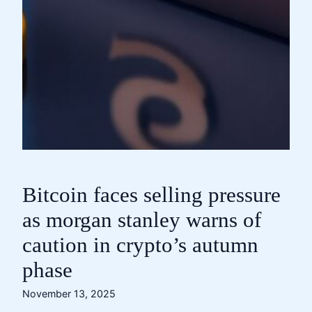
Bitcoin faces selling pressure
as morgan stanley warns of
caution in crypto’s autumn
phase
November 13, 2025