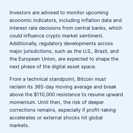
Investors are advised to monitor upcoming
economic indicators, including inflation data and
interest rate decisions from central banks, which
could influence crypto market sentiment.
Additionally, regulatory developments across
major jurisdictions, such as the U.S., Brazil, and
the European Union, are expected to shape the
next phase of the digital asset space.
From a technical standpoint, Bitcoin must
reclaim its 365-day moving average and break
above the $110,000 resistance to resume upward
momentum. Until then, the risk of deeper
corrections remains, especially if profit-taking
accelerates or external shocks hit global
markets.