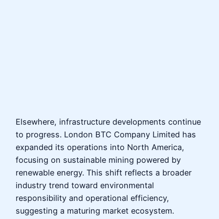
Elsewhere, infrastructure developments continue
to progress. London BTC Company Limited has
expanded its operations into North America,
focusing on sustainable mining powered by
renewable energy. This shift reflects a broader
industry trend toward environmental
responsibility and operational efficiency,
suggesting a maturing market ecosystem.