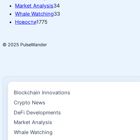
Market Analysis
34
Whale Watching
33
Новости
1775
© 2025 PulseWander
Blockchain Innovations
Crypto News
DeFi Developments
Market Analysis
Whale Watching