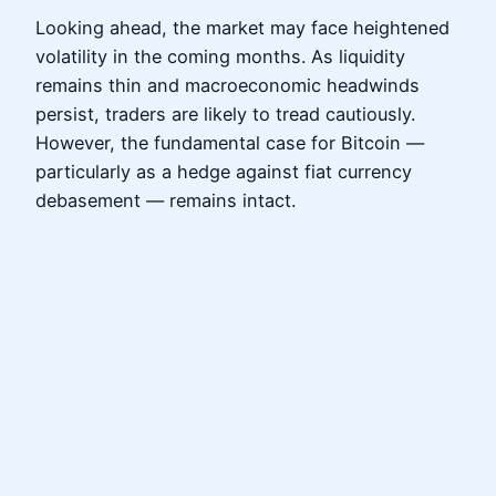
Looking ahead, the market may face heightened
volatility in the coming months. As liquidity
remains thin and macroeconomic headwinds
persist, traders are likely to tread cautiously.
However, the fundamental case for Bitcoin —
particularly as a hedge against fiat currency
debasement — remains intact.