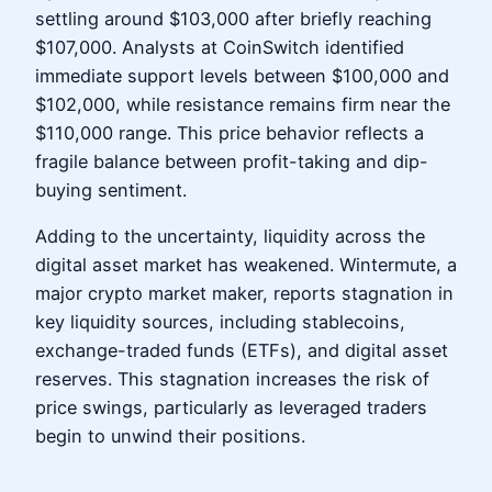
settling around $103,000 after briefly reaching
$107,000. Analysts at CoinSwitch identified
immediate support levels between $100,000 and
$102,000, while resistance remains firm near the
$110,000 range. This price behavior reflects a
fragile balance between profit-taking and dip-
buying sentiment.
Adding to the uncertainty, liquidity across the
digital asset market has weakened. Wintermute, a
major crypto market maker, reports stagnation in
key liquidity sources, including stablecoins,
exchange-traded funds (ETFs), and digital asset
reserves. This stagnation increases the risk of
price swings, particularly as leveraged traders
begin to unwind their positions.