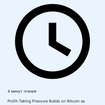
4 минут чтения
Profit-Taking Pressure Builds on Bitcoin as