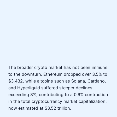
The broader crypto market has not been immune
to the downturn. Ethereum dropped over 3.5% to
$3,432, while altcoins such as Solana, Cardano,
and Hyperliquid suffered steeper declines
exceeding 8%, contributing to a 0.6% contraction
in the total cryptocurrency market capitalization,
now estimated at $3.52 trillion.