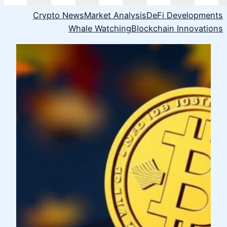
Crypto News
Market Analysis
DeFi Developments
Whale Watching
Blockchain Innovations