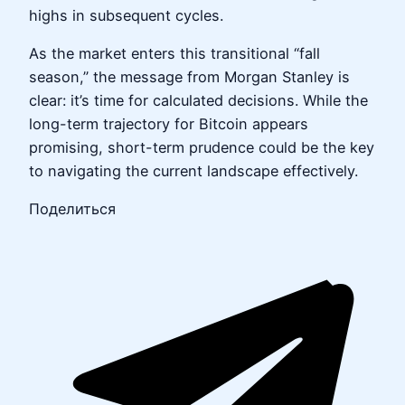
highs in subsequent cycles.
As the market enters this transitional “fall
season,” the message from Morgan Stanley is
clear: it’s time for calculated decisions. While the
long-term trajectory for Bitcoin appears
promising, short-term prudence could be the key
to navigating the current landscape effectively.
Поделиться