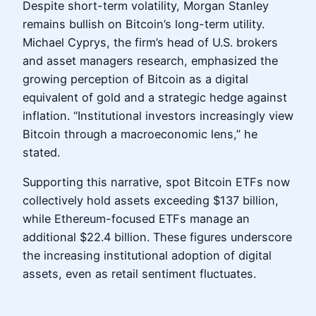
Despite short-term volatility, Morgan Stanley
remains bullish on Bitcoin’s long-term utility.
Michael Cyprys, the firm’s head of U.S. brokers
and asset managers research, emphasized the
growing perception of Bitcoin as a digital
equivalent of gold and a strategic hedge against
inflation. “Institutional investors increasingly view
Bitcoin through a macroeconomic lens,” he
stated.
Supporting this narrative, spot Bitcoin ETFs now
collectively hold assets exceeding $137 billion,
while Ethereum-focused ETFs manage an
additional $22.4 billion. These figures underscore
the increasing institutional adoption of digital
assets, even as retail sentiment fluctuates.