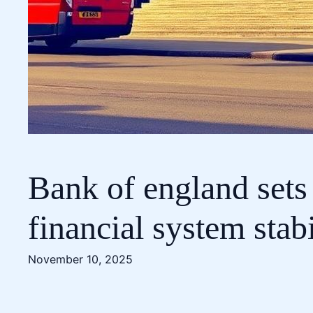
Bank of england sets
financial system stabi
November 10, 2025