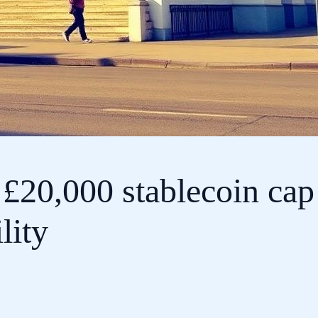
 £20,000 stablecoin cap
lity