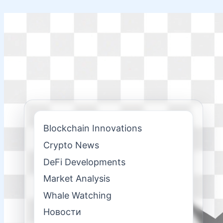
Skip
to
content
Blockchain Innovations
Crypto News
DeFi Developments
Market Analysis
Whale Watching
Новости