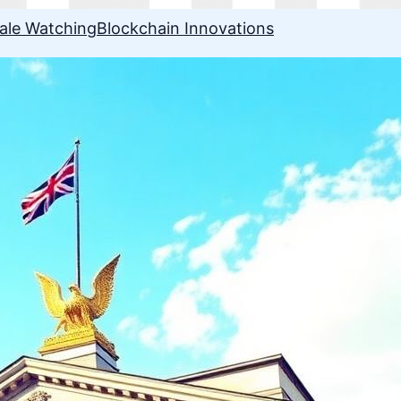
ale Watching
Blockchain Innovations