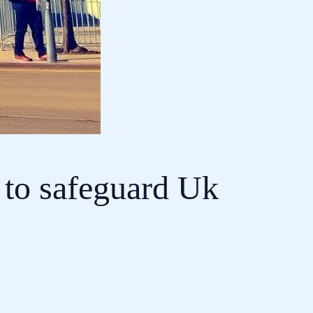
 to safeguard Uk