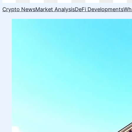
Crypto News
Market Analysis
DeFi Developments
Wh