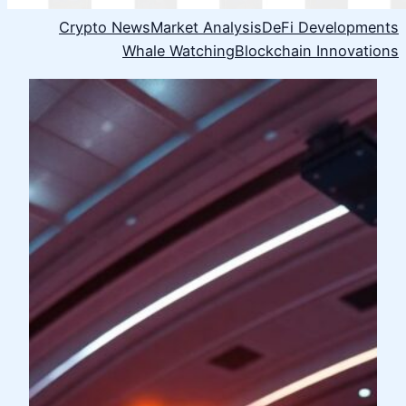
Crypto News
Market Analysis
DeFi Developments
Whale Watching
Blockchain Innovations