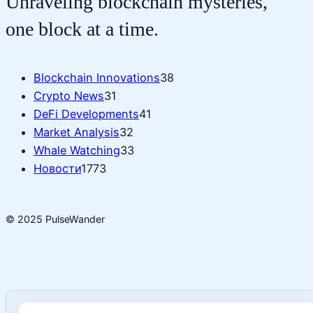
Unraveling blockchain mysteries,
one block at a time.
Blockchain Innovations
38
Crypto News
31
DeFi Developments
41
Market Analysis
32
Whale Watching
33
Новости
1773
© 2025 PulseWander