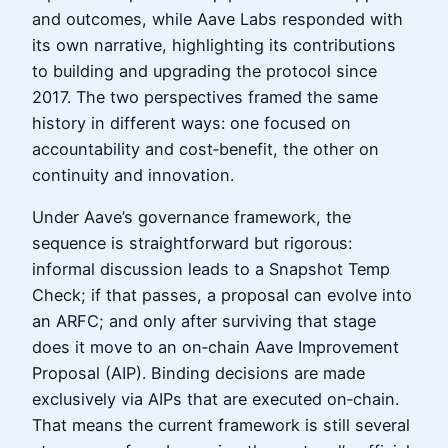
and outcomes, while Aave Labs responded with
its own narrative, highlighting its contributions
to building and upgrading the protocol since
2017. The two perspectives framed the same
history in different ways: one focused on
accountability and cost‑benefit, the other on
continuity and innovation.
Under Aave’s governance framework, the
sequence is straightforward but rigorous:
informal discussion leads to a Snapshot Temp
Check; if that passes, a proposal can evolve into
an ARFC; and only after surviving that stage
does it move to an on‑chain Aave Improvement
Proposal (AIP). Binding decisions are made
exclusively via AIPs that are executed on‑chain.
That means the current framework is still several