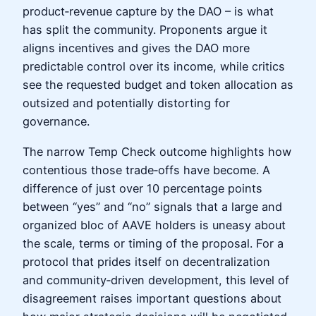
product‑revenue capture by the DAO – is what
has split the community. Proponents argue it
aligns incentives and gives the DAO more
predictable control over its income, while critics
see the requested budget and token allocation as
outsized and potentially distorting for
governance.
The narrow Temp Check outcome highlights how
contentious those trade‑offs have become. A
difference of just over 10 percentage points
between “yes” and “no” signals that a large and
organized bloc of AAVE holders is uneasy about
the scale, terms or timing of the proposal. For a
protocol that prides itself on decentralization
and community‑driven development, this level of
disagreement raises important questions about