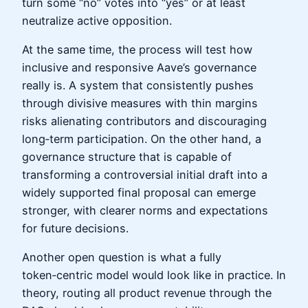
turn some “no” votes into “yes” or at least
neutralize active opposition.
At the same time, the process will test how
inclusive and responsive Aave’s governance
really is. A system that consistently pushes
through divisive measures with thin margins
risks alienating contributors and discouraging
long‑term participation. On the other hand, a
governance structure that is capable of
transforming a controversial initial draft into a
widely supported final proposal can emerge
stronger, with clearer norms and expectations
for future decisions.
Another open question is what a fully
token‑centric model would look like in practice. In
theory, routing all product revenue through the