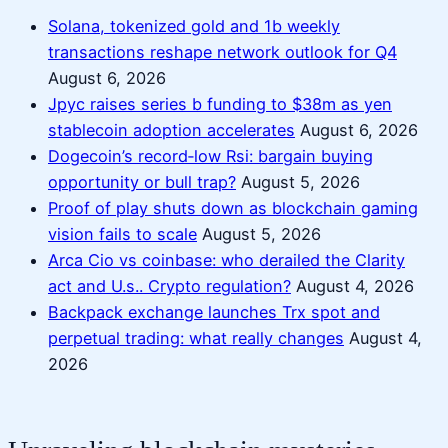
Solana, tokenized gold and 1b weekly
transactions reshape network outlook for Q4
August 6, 2026
Jpyc raises series b funding to $38m as yen
stablecoin adoption accelerates
August 6, 2026
Dogecoin’s record‑low Rsi: bargain buying
opportunity or bull trap?
August 5, 2026
Proof of play shuts down as blockchain gaming
vision fails to scale
August 5, 2026
Arca Cio vs coinbase: who derailed the Clarity
act and U.s.. Crypto regulation?
August 4, 2026
Backpack exchange launches Trx spot and
perpetual trading: what really changes
August 4,
2026