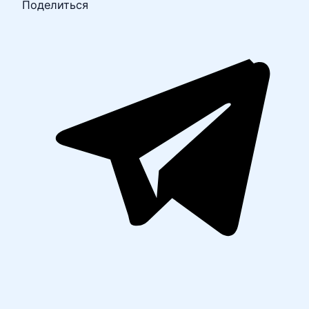
Поделиться