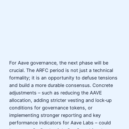
For Aave governance, the next phase will be
crucial. The ARFC period is not just a technical
formality; it is an opportunity to defuse tensions
and build a more durable consensus. Concrete
adjustments – such as reducing the AAVE
allocation, adding stricter vesting and lock‑up
conditions for governance tokens, or
implementing stronger reporting and key
performance indicators for Aave Labs – could