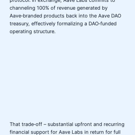
channeling 100% of revenue generated by
Aave‑branded products back into the Aave DAO
treasury, effectively formalizing a DAO‑funded
operating structure.
That trade‑off – substantial upfront and recurring
financial support for Aave Labs in return for full