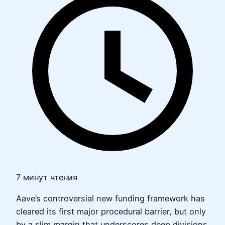
7 минут чтения
Aave’s controversial new funding framework has
cleared its first major procedural barrier, but only
by a slim margin that underscores deep divisions