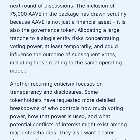
next round of discussions. The inclusion of
75,000 AAVE in the package has drawn scrutiny
because AAVE is not just a financial asset – it is
also the governance token. Allocating a large
tranche to a single entity risks concentrating
voting power, at least temporarily, and could
influence the outcome of subsequent votes,
including those relating to the same operating
model.
Another recurring criticism focuses on
transparency and disclosures. Some
tokenholders have requested more detailed
breakdowns of who controls how much voting
power, how that power is used, and what
potential conflicts of interest might exist among
major stakeholders. They also want clearer