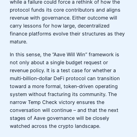
while a failure could force a rethink of how the
protocol funds its core contributors and aligns
revenue with governance. Either outcome will
carry lessons for how large, decentralized
finance platforms evolve their structures as they
mature.
In this sense, the “Aave Will Win” framework is
not only about a single budget request or
revenue policy. It is a test case for whether a
multi‑billion‑dollar DeFi protocol can transition
toward a more formal, token‑driven operating
system without fracturing its community. The
narrow Temp Check victory ensures the
conversation will continue – and that the next
stages of Aave governance will be closely
watched across the crypto landscape.