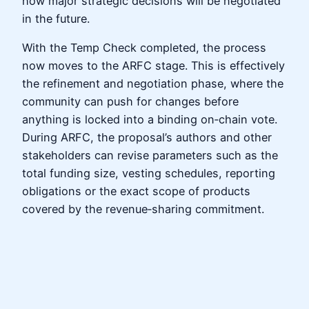
how major strategic decisions will be negotiated
in the future.
With the Temp Check completed, the process
now moves to the ARFC stage. This is effectively
the refinement and negotiation phase, where the
community can push for changes before
anything is locked into a binding on‑chain vote.
During ARFC, the proposal’s authors and other
stakeholders can revise parameters such as the
total funding size, vesting schedules, reporting
obligations or the exact scope of products
covered by the revenue‑sharing commitment.