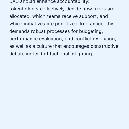
DAO should enhance accountability:
tokenholders collectively decide how funds are
allocated, which teams receive support, and
which initiatives are prioritized. In practice, this
demands robust processes for budgeting,
performance evaluation, and conflict resolution,
as well as a culture that encourages constructive
debate instead of factional infighting.