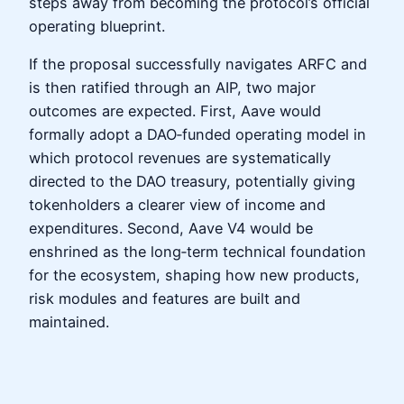
steps away from becoming the protocol’s official
operating blueprint.
If the proposal successfully navigates ARFC and
is then ratified through an AIP, two major
outcomes are expected. First, Aave would
formally adopt a DAO‑funded operating model in
which protocol revenues are systematically
directed to the DAO treasury, potentially giving
tokenholders a clearer view of income and
expenditures. Second, Aave V4 would be
enshrined as the long‑term technical foundation
for the ecosystem, shaping how new products,
risk modules and features are built and
maintained.