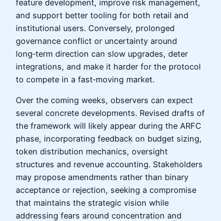
feature development, improve risk management,
and support better tooling for both retail and
institutional users. Conversely, prolonged
governance conflict or uncertainty around
long‑term direction can slow upgrades, deter
integrations, and make it harder for the protocol
to compete in a fast‑moving market.
Over the coming weeks, observers can expect
several concrete developments. Revised drafts of
the framework will likely appear during the ARFC
phase, incorporating feedback on budget sizing,
token distribution mechanics, oversight
structures and revenue accounting. Stakeholders
may propose amendments rather than binary
acceptance or rejection, seeking a compromise
that maintains the strategic vision while
addressing fears around concentration and