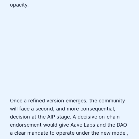
opacity.
Once a refined version emerges, the community
will face a second, and more consequential,
decision at the AIP stage. A decisive on‑chain
endorsement would give Aave Labs and the DAO
a clear mandate to operate under the new model,