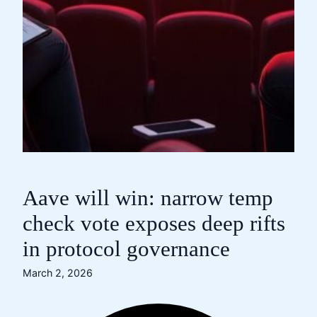
Aave will win: narrow temp
check vote exposes deep rifts
in protocol governance
March 2, 2026