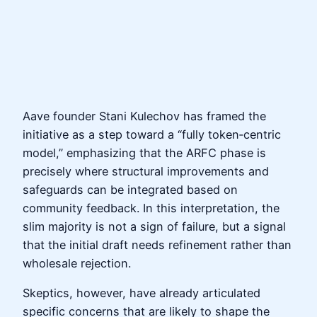
Aave founder Stani Kulechov has framed the
initiative as a step toward a “fully token‑centric
model,” emphasizing that the ARFC phase is
precisely where structural improvements and
safeguards can be integrated based on
community feedback. In this interpretation, the
slim majority is not a sign of failure, but a signal
that the initial draft needs refinement rather than
wholesale rejection.
Skeptics, however, have already articulated
specific concerns that are likely to shape the