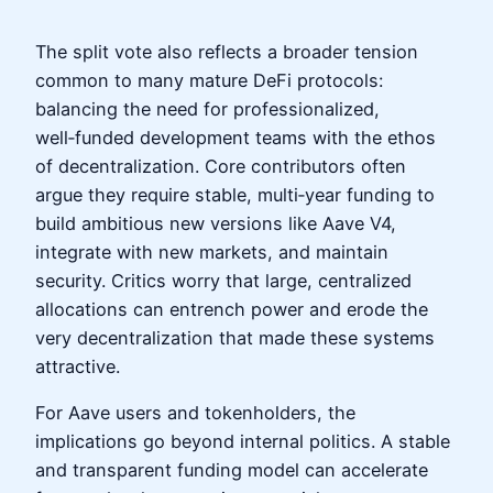
The split vote also reflects a broader tension
common to many mature DeFi protocols:
balancing the need for professionalized,
well‑funded development teams with the ethos
of decentralization. Core contributors often
argue they require stable, multi‑year funding to
build ambitious new versions like Aave V4,
integrate with new markets, and maintain
security. Critics worry that large, centralized
allocations can entrench power and erode the
very decentralization that made these systems
attractive.
For Aave users and tokenholders, the
implications go beyond internal politics. A stable
and transparent funding model can accelerate