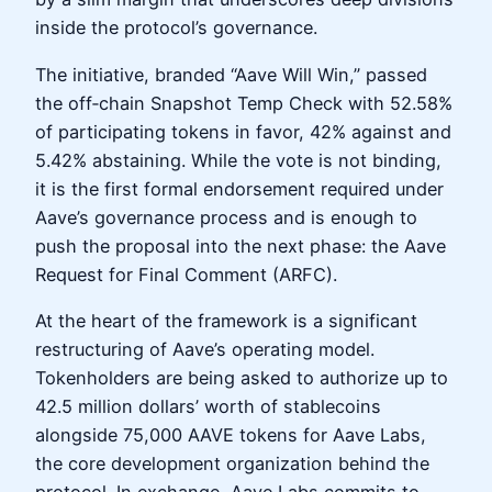
inside the protocol’s governance.
The initiative, branded “Aave Will Win,” passed
the off‑chain Snapshot Temp Check with 52.58%
of participating tokens in favor, 42% against and
5.42% abstaining. While the vote is not binding,
it is the first formal endorsement required under
Aave’s governance process and is enough to
push the proposal into the next phase: the Aave
Request for Final Comment (ARFC).
At the heart of the framework is a significant
restructuring of Aave’s operating model.
Tokenholders are being asked to authorize up to
42.5 million dollars’ worth of stablecoins
alongside 75,000 AAVE tokens for Aave Labs,
the core development organization behind the
protocol. In exchange, Aave Labs commits to