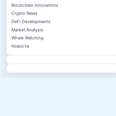
Blockchain Innovations
Crypto News
DeFi Developments
Market Analysis
Whale Watching
Новости