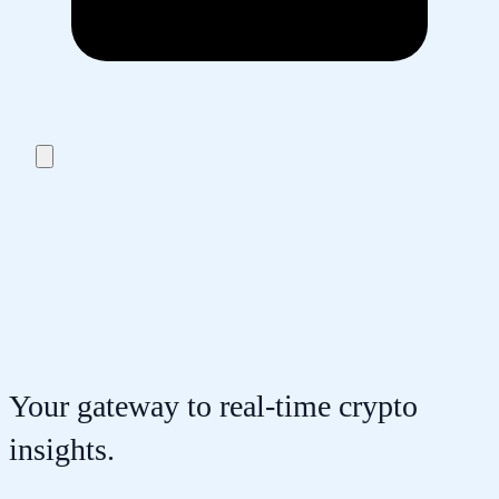
Your gateway to real-time crypto
insights.