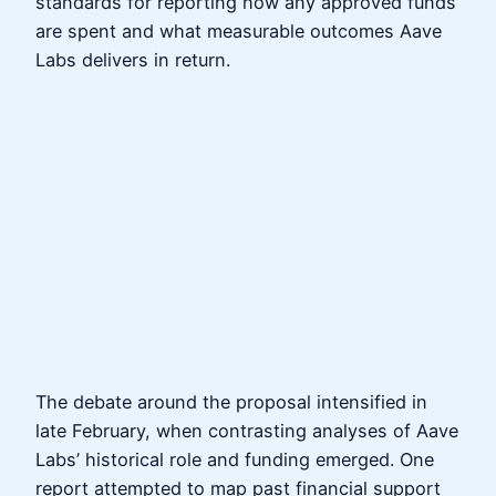
standards for reporting how any approved funds
are spent and what measurable outcomes Aave
Labs delivers in return.
The debate around the proposal intensified in
late February, when contrasting analyses of Aave
Labs’ historical role and funding emerged. One
report attempted to map past financial support