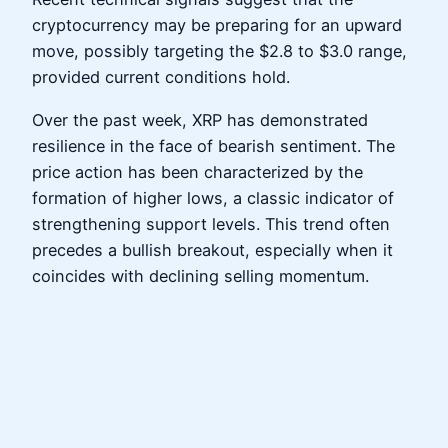
cryptocurrency may be preparing for an upward
move, possibly targeting the $2.8 to $3.0 range,
provided current conditions hold.
Over the past week, XRP has demonstrated
resilience in the face of bearish sentiment. The
price action has been characterized by the
formation of higher lows, a classic indicator of
strengthening support levels. This trend often
precedes a bullish breakout, especially when it
coincides with declining selling momentum.