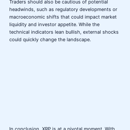
Traders should also be cautious of potential
headwinds, such as regulatory developments or
macroeconomic shifts that could impact market
liquidity and investor appetite. While the
technical indicators lean bullish, external shocks
could quickly change the landscape.
In conclusion, XRP is at a pivotal moment. With