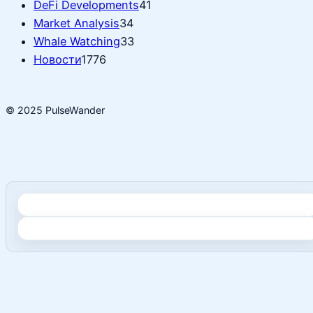
DeFi Developments
41
Market Analysis
34
Whale Watching
33
Новости
1776
© 2025 PulseWander