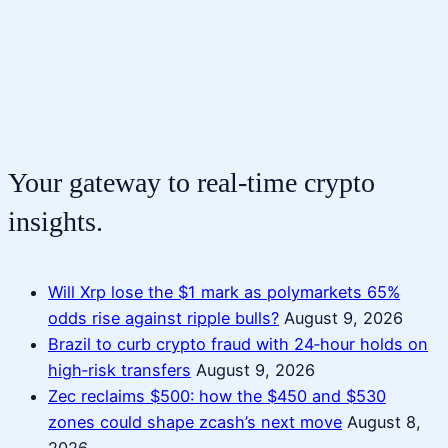
Your gateway to real-time crypto
insights.
Will Xrp lose the $1 mark as polymarkets 65%
odds rise against ripple bulls?
August 9, 2026
Brazil to curb crypto fraud with 24‑hour holds on
high‑risk transfers
August 9, 2026
Zec reclaims $500: how the $450 and $530
zones could shape zcash’s next move
August 8,
2026