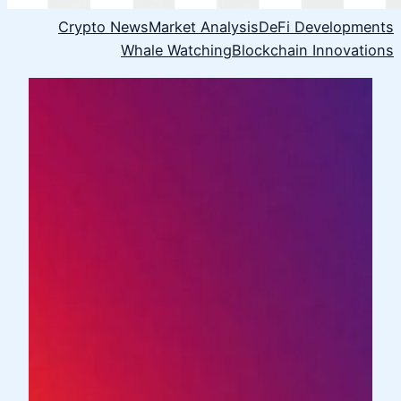
Crypto News
Market Analysis
DeFi Developments
Whale Watching
Blockchain Innovations