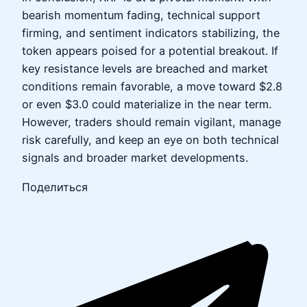
bearish momentum fading, technical support
firming, and sentiment indicators stabilizing, the
token appears poised for a potential breakout. If
key resistance levels are breached and market
conditions remain favorable, a move toward $2.8
or even $3.0 could materialize in the near term.
However, traders should remain vigilant, manage
risk carefully, and keep an eye on both technical
signals and broader market developments.
Поделиться