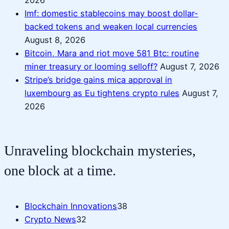
Imf: domestic stablecoins may boost dollar-
backed tokens and weaken local currencies
August 8, 2026
Bitcoin, Mara and riot move 581 Btc: routine
miner treasury or looming selloff?
August 7, 2026
Stripe’s bridge gains mica approval in
luxembourg as Eu tightens crypto rules
August 7,
2026
Unraveling blockchain mysteries,
one block at a time.
Blockchain Innovations
38
Crypto News
32