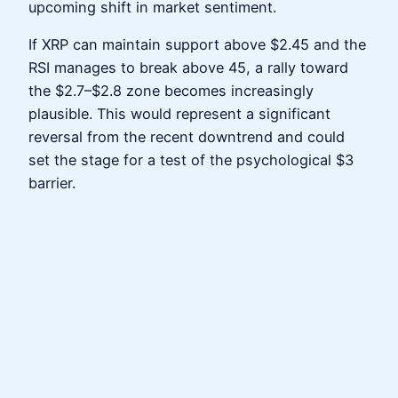
upcoming shift in market sentiment.
If XRP can maintain support above $2.45 and the
RSI manages to break above 45, a rally toward
the $2.7–$2.8 zone becomes increasingly
plausible. This would represent a significant
reversal from the recent downtrend and could
set the stage for a test of the psychological $3
barrier.