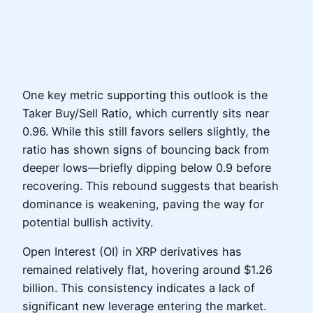
One key metric supporting this outlook is the
Taker Buy/Sell Ratio, which currently sits near
0.96. While this still favors sellers slightly, the
ratio has shown signs of bouncing back from
deeper lows—briefly dipping below 0.9 before
recovering. This rebound suggests that bearish
dominance is weakening, paving the way for
potential bullish activity.
Open Interest (OI) in XRP derivatives has
remained relatively flat, hovering around $1.26
billion. This consistency indicates a lack of
significant new leverage entering the market.