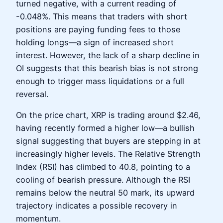
turned negative, with a current reading of
-0.048%. This means that traders with short
positions are paying funding fees to those
holding longs—a sign of increased short
interest. However, the lack of a sharp decline in
OI suggests that this bearish bias is not strong
enough to trigger mass liquidations or a full
reversal.
On the price chart, XRP is trading around $2.46,
having recently formed a higher low—a bullish
signal suggesting that buyers are stepping in at
increasingly higher levels. The Relative Strength
Index (RSI) has climbed to 40.8, pointing to a
cooling of bearish pressure. Although the RSI
remains below the neutral 50 mark, its upward
trajectory indicates a possible recovery in
momentum.