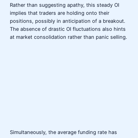
Rather than suggesting apathy, this steady OI
implies that traders are holding onto their
positions, possibly in anticipation of a breakout.
The absence of drastic OI fluctuations also hints
at market consolidation rather than panic selling.
Simultaneously, the average funding rate has