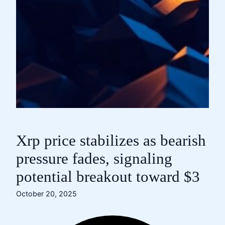
Xrp price stabilizes as bearish
pressure fades, signaling
potential breakout toward $3
October 20, 2025