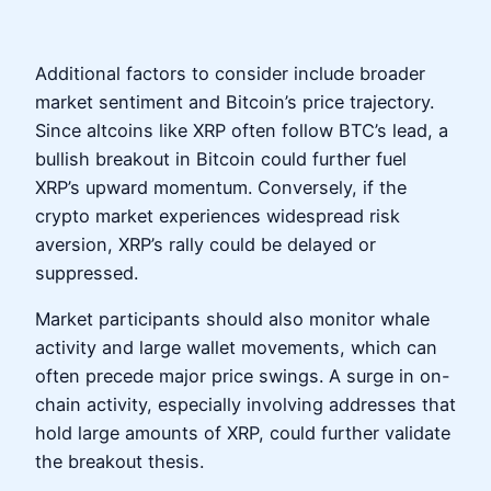
Additional factors to consider include broader
market sentiment and Bitcoin’s price trajectory.
Since altcoins like XRP often follow BTC’s lead, a
bullish breakout in Bitcoin could further fuel
XRP’s upward momentum. Conversely, if the
crypto market experiences widespread risk
aversion, XRP’s rally could be delayed or
suppressed.
Market participants should also monitor whale
activity and large wallet movements, which can
often precede major price swings. A surge in on-
chain activity, especially involving addresses that
hold large amounts of XRP, could further validate
the breakout thesis.