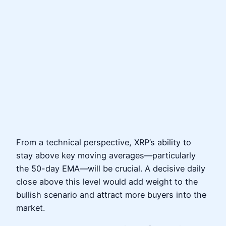
From a technical perspective, XRP’s ability to
stay above key moving averages—particularly
the 50-day EMA—will be crucial. A decisive daily
close above this level would add weight to the
bullish scenario and attract more buyers into the
market.