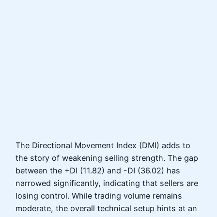
The Directional Movement Index (DMI) adds to
the story of weakening selling strength. The gap
between the +DI (11.82) and -DI (36.02) has
narrowed significantly, indicating that sellers are
losing control. While trading volume remains
moderate, the overall technical setup hints at an