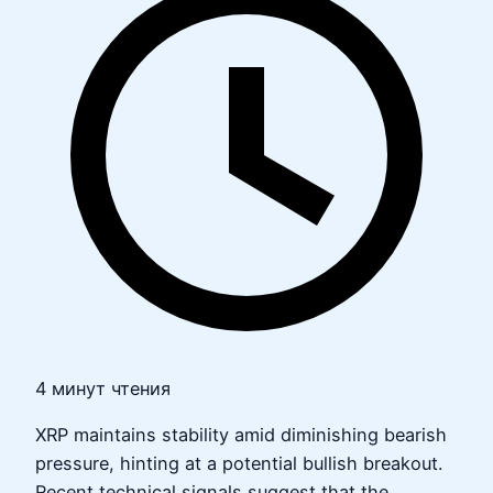
4 минут чтения
XRP maintains stability amid diminishing bearish
pressure, hinting at a potential bullish breakout.
Recent technical signals suggest that the