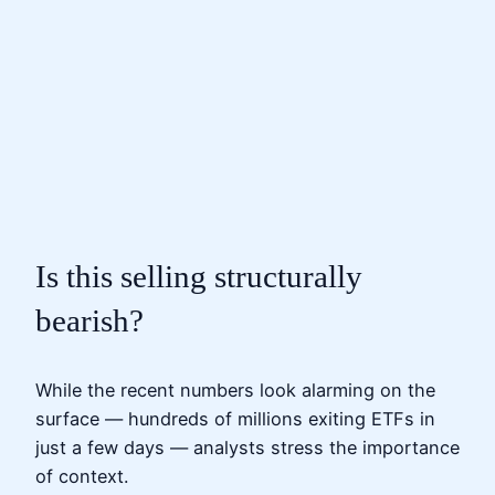
Is this selling structurally
bearish?
While the recent numbers look alarming on the
surface — hundreds of millions exiting ETFs in
just a few days — analysts stress the importance
of context.