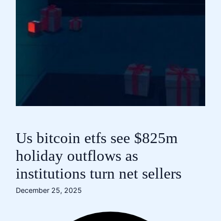
Us bitcoin etfs see $825m
holiday outflows as
institutions turn net sellers
December 25, 2025