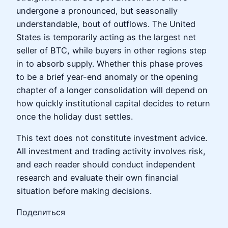
undergone a pronounced, but seasonally
understandable, bout of outflows. The United
States is temporarily acting as the largest net
seller of BTC, while buyers in other regions step
in to absorb supply. Whether this phase proves
to be a brief year-end anomaly or the opening
chapter of a longer consolidation will depend on
how quickly institutional capital decides to return
once the holiday dust settles.
This text does not constitute investment advice.
All investment and trading activity involves risk,
and each reader should conduct independent
research and evaluate their own financial
situation before making decisions.
Поделиться