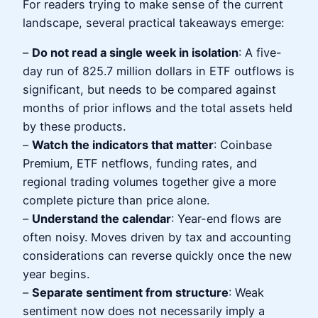
For readers trying to make sense of the current
landscape, several practical takeaways emerge:
–
Do not read a single week in isolation
: A five-
day run of 825.7 million dollars in ETF outflows is
significant, but needs to be compared against
months of prior inflows and the total assets held
by these products.
–
Watch the indicators that matter
: Coinbase
Premium, ETF netflows, funding rates, and
regional trading volumes together give a more
complete picture than price alone.
–
Understand the calendar
: Year-end flows are
often noisy. Moves driven by tax and accounting
considerations can reverse quickly once the new
year begins.
–
Separate sentiment from structure
: Weak
sentiment now does not necessarily imply a