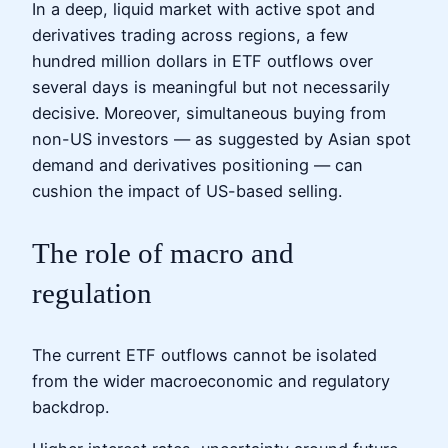
In a deep, liquid market with active spot and
derivatives trading across regions, a few
hundred million dollars in ETF outflows over
several days is meaningful but not necessarily
decisive. Moreover, simultaneous buying from
non-US investors — as suggested by Asian spot
demand and derivatives positioning — can
cushion the impact of US-based selling.
The role of macro and
regulation
The current ETF outflows cannot be isolated
from the wider macroeconomic and regulatory
backdrop.