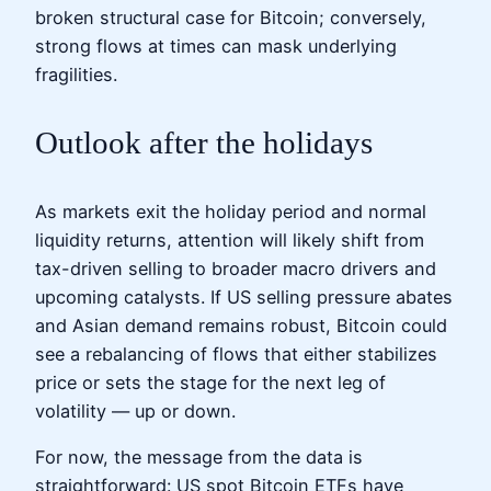
broken structural case for Bitcoin; conversely,
strong flows at times can mask underlying
fragilities.
Outlook after the holidays
As markets exit the holiday period and normal
liquidity returns, attention will likely shift from
tax-driven selling to broader macro drivers and
upcoming catalysts. If US selling pressure abates
and Asian demand remains robust, Bitcoin could
see a rebalancing of flows that either stabilizes
price or sets the stage for the next leg of
volatility — up or down.
For now, the message from the data is
straightforward: US spot Bitcoin ETFs have