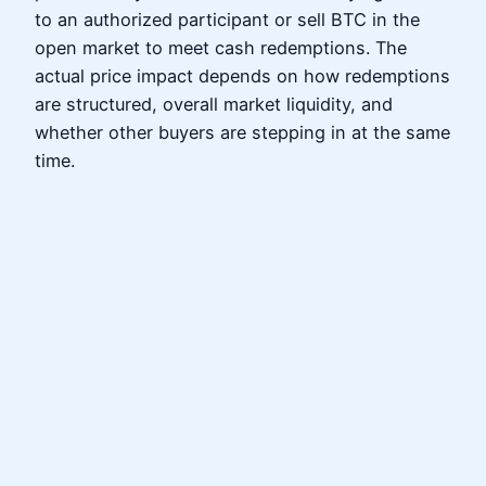
to an authorized participant or sell BTC in the
open market to meet cash redemptions. The
actual price impact depends on how redemptions
are structured, overall market liquidity, and
whether other buyers are stepping in at the same
time.