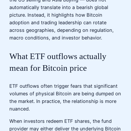
automatically translate into a bearish global
picture. Instead, it highlights how Bitcoin
adoption and trading leadership can rotate
across geographies, depending on regulation,
macro conditions, and investor behavior.
What ETF outflows actually
mean for Bitcoin price
ETF outflows often trigger fears that significant
volumes of physical Bitcoin are being dumped on
the market. In practice, the relationship is more
nuanced.
When investors redeem ETF shares, the fund
provider may either deliver the underlying Bitcoin