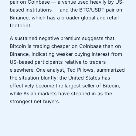
pair on Coinbase — a venue used heavily by US-
based institutions — and the BTC/USDT pair on
Binance, which has a broader global and retail
footprint.
A sustained negative premium suggests that
Bitcoin is trading cheaper on Coinbase than on
Binance, indicating weaker buying interest from
US-based participants relative to traders
elsewhere. One analyst, Ted Pillows, summarized
the situation bluntly: the United States has
effectively become the largest seller of Bitcoin,
while Asian markets have stepped in as the
strongest net buyers.