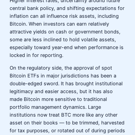
Higher interest rates, uncertainty around future
central bank policy, and shifting expectations for
inflation can all influence risk assets, including
Bitcoin. When investors can earn relatively
attractive yields on cash or government bonds,
some are less inclined to hold volatile assets,
especially toward year-end when performance is
locked in for reporting.
On the regulatory side, the approval of spot
Bitcoin ETFs in major jurisdictions has been a
double-edged sword. It has brought institutional
legitimacy and easier access, but it has also
made Bitcoin more sensitive to traditional
portfolio management dynamics. Large
institutions now treat BTC more like any other
asset on their books — to be trimmed, harvested
for tax purposes, or rotated out of during periods