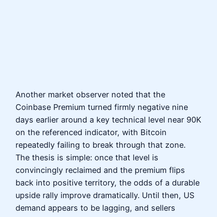
Another market observer noted that the
Coinbase Premium turned firmly negative nine
days earlier around a key technical level near 90K
on the referenced indicator, with Bitcoin
repeatedly failing to break through that zone.
The thesis is simple: once that level is
convincingly reclaimed and the premium flips
back into positive territory, the odds of a durable
upside rally improve dramatically. Until then, US
demand appears to be lagging, and sellers