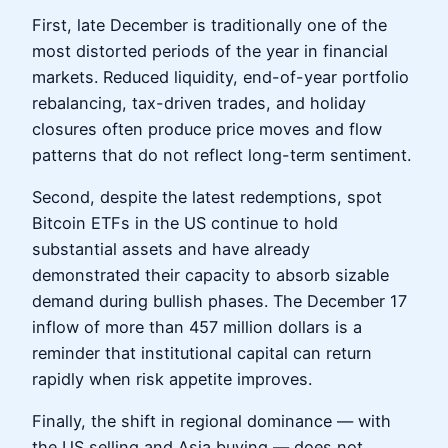
First, late December is traditionally one of the
most distorted periods of the year in financial
markets. Reduced liquidity, end-of-year portfolio
rebalancing, tax-driven trades, and holiday
closures often produce price moves and flow
patterns that do not reflect long-term sentiment.
Second, despite the latest redemptions, spot
Bitcoin ETFs in the US continue to hold
substantial assets and have already
demonstrated their capacity to absorb sizable
demand during bullish phases. The December 17
inflow of more than 457 million dollars is a
reminder that institutional capital can return
rapidly when risk appetite improves.
Finally, the shift in regional dominance — with
the US selling and Asia buying — does not