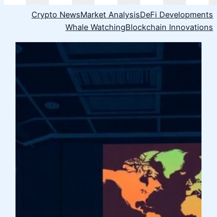
Crypto News
Market Analysis
DeFi Developments
Whale Watching
Blockchain Innovations