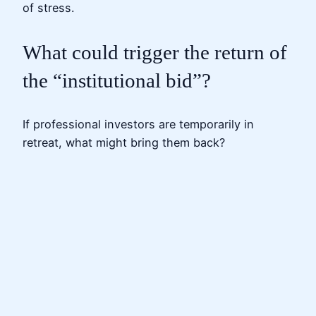
of stress.
What could trigger the return of
the “institutional bid”?
If professional investors are temporarily in
retreat, what might bring them back?