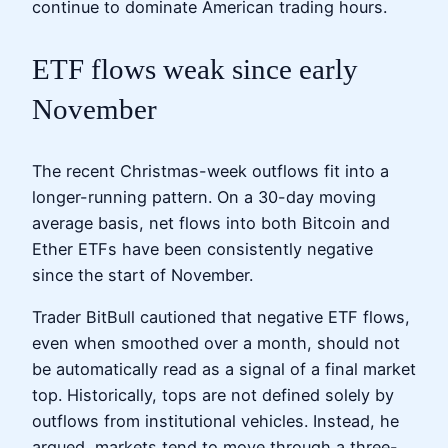
continue to dominate American trading hours.
ETF flows weak since early
November
The recent Christmas-week outflows fit into a
longer-running pattern. On a 30-day moving
average basis, net flows into both Bitcoin and
Ether ETFs have been consistently negative
since the start of November.
Trader BitBull cautioned that negative ETF flows,
even when smoothed over a month, should not
be automatically read as a signal of a final market
top. Historically, tops are not defined solely by
outflows from institutional vehicles. Instead, he
argued, markets tend to move through a three-