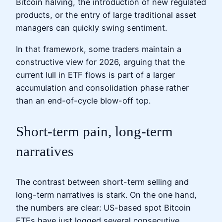
Bitcoin halving, the introduction of new regulated
products, or the entry of large traditional asset
managers can quickly swing sentiment.
In that framework, some traders maintain a
constructive view for 2026, arguing that the
current lull in ETF flows is part of a larger
accumulation and consolidation phase rather
than an end-of-cycle blow-off top.
Short-term pain, long-term
narratives
The contrast between short-term selling and
long-term narratives is stark. On the one hand,
the numbers are clear: US-based spot Bitcoin
ETFs have just logged several consecutive