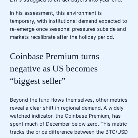
In his assessment, this environment is
temporary, with institutional demand expected to
re-emerge once seasonal pressures subside and
markets recalibrate after the holiday period.
Coinbase Premium turns
negative as US becomes
“biggest seller”
Beyond the fund flows themselves, other metrics
reveal a clear shift in regional demand. A widely
watched indicator, the Coinbase Premium, has
spent much of December below zero. This metric
tracks the price difference between the BTC/USD