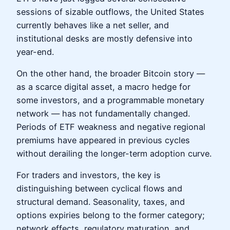
sessions of sizable outflows, the United States
currently behaves like a net seller, and
institutional desks are mostly defensive into
year-end.
On the other hand, the broader Bitcoin story —
as a scarce digital asset, a macro hedge for
some investors, and a programmable monetary
network — has not fundamentally changed.
Periods of ETF weakness and negative regional
premiums have appeared in previous cycles
without derailing the longer-term adoption curve.
For traders and investors, the key is
distinguishing between cyclical flows and
structural demand. Seasonality, taxes, and
options expiries belong to the former category;
network effects, regulatory maturation, and