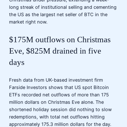
long streak of institutional selling and cementing
the US as the largest net seller of BTC in the
market right now.
$175M outflows on Christmas
Eve, $825M drained in five
days
Fresh data from UK-based investment firm
Farside Investors shows that US spot Bitcoin
ETFs recorded net outflows of more than 175
million dollars on Christmas Eve alone. The
shortened holiday session did nothing to slow
redemptions, with total net outflows hitting
approximately 175.3 million dollars for the day.