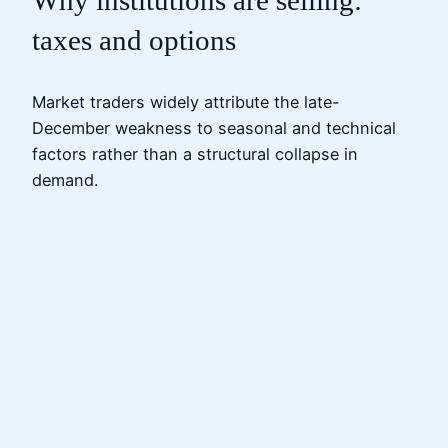
Why institutions are selling:
taxes and options
Market traders widely attribute the late-
December weakness to seasonal and technical
factors rather than a structural collapse in
demand.