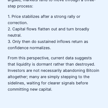
step process:
1. Price stabilizes after a strong rally or
correction.
2. Capital flows flatten out and turn broadly
neutral.
3. Only then do sustained inflows return as
confidence normalizes.
From this perspective, current data suggests
that liquidity is dormant rather than destroyed.
Investors are not necessarily abandoning Bitcoin
altogether; many are simply stepping to the
sidelines, waiting for clearer signals before
committing new capital.