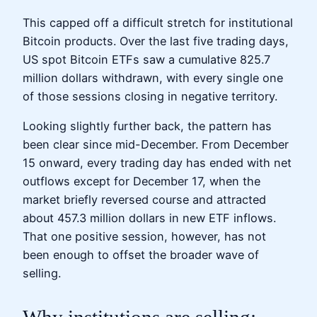
This capped off a difficult stretch for institutional
Bitcoin products. Over the last five trading days,
US spot Bitcoin ETFs saw a cumulative 825.7
million dollars withdrawn, with every single one
of those sessions closing in negative territory.
Looking slightly further back, the pattern has
been clear since mid-December. From December
15 onward, every trading day has ended with net
outflows except for December 17, when the
market briefly reversed course and attracted
about 457.3 million dollars in new ETF inflows.
That one positive session, however, has not
been enough to offset the broader wave of
selling.