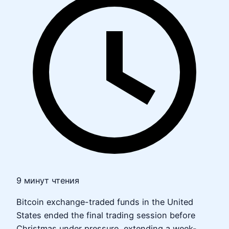
9 минут чтения
Bitcoin exchange-traded funds in the United
States ended the final trading session before
Christmas under pressure, extending a week-