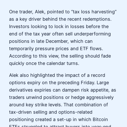
One trader, Alek, pointed to “tax loss harvesting”
as a key driver behind the recent redemptions.
Investors looking to lock in losses before the
end of the tax year often sell underperforming
positions in late December, which can
temporarily pressure prices and ETF flows.
According to this view, the selling should fade
quickly once the calendar turns.
Alek also highlighted the impact of a record
options expiry on the preceding Friday. Large
derivatives expiries can dampen risk appetite, as
traders unwind positions or hedge aggressively
around key strike levels. That combination of
tax-driven selling and options-related
positioning created a set-up in which Bitcoin
ETFs struggled to attract buyers into year-end.