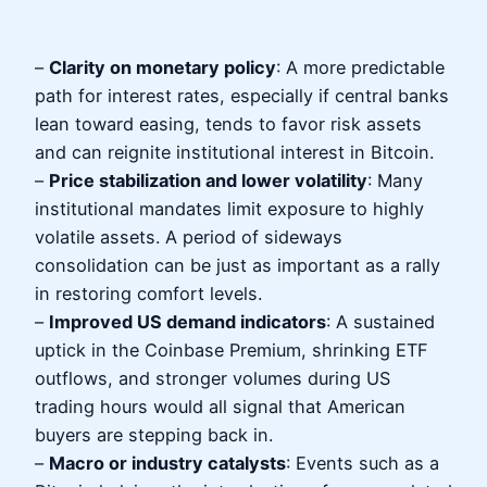
–
Clarity on monetary policy
: A more predictable
path for interest rates, especially if central banks
lean toward easing, tends to favor risk assets
and can reignite institutional interest in Bitcoin.
–
Price stabilization and lower volatility
: Many
institutional mandates limit exposure to highly
volatile assets. A period of sideways
consolidation can be just as important as a rally
in restoring comfort levels.
–
Improved US demand indicators
: A sustained
uptick in the Coinbase Premium, shrinking ETF
outflows, and stronger volumes during US
trading hours would all signal that American
buyers are stepping back in.
–
Macro or industry catalysts
: Events such as a