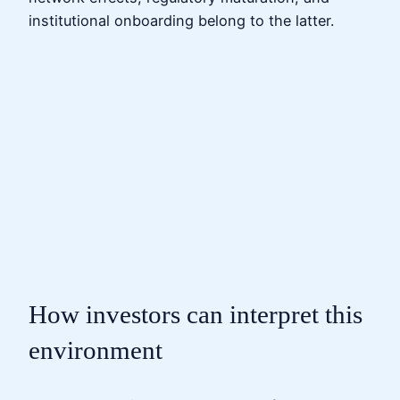
institutional onboarding belong to the latter.
How investors can interpret this
environment