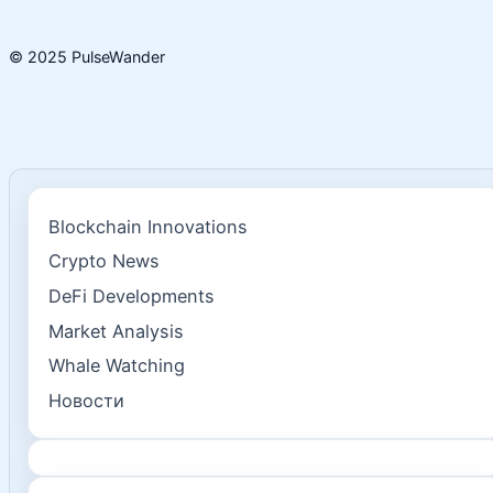
© 2025 PulseWander
Blockchain Innovations
Crypto News
DeFi Developments
Market Analysis
Whale Watching
Новости