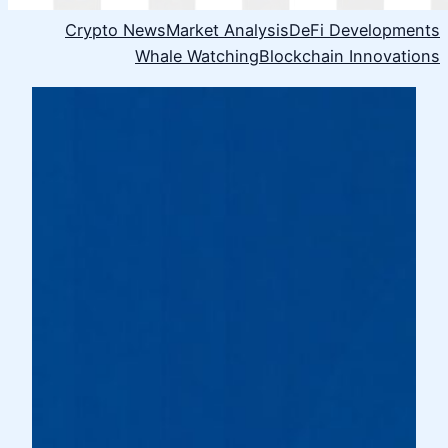
Crypto News
Market Analysis
DeFi Developments
Whale Watching
Blockchain Innovations