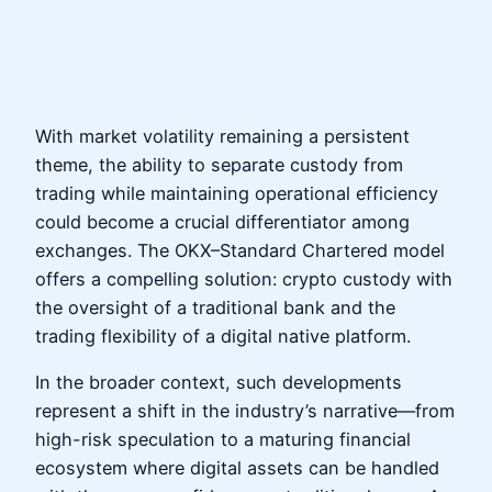
With market volatility remaining a persistent
theme, the ability to separate custody from
trading while maintaining operational efficiency
could become a crucial differentiator among
exchanges. The OKX–Standard Chartered model
offers a compelling solution: crypto custody with
the oversight of a traditional bank and the
trading flexibility of a digital native platform.
In the broader context, such developments
represent a shift in the industry’s narrative—from
high-risk speculation to a maturing financial
ecosystem where digital assets can be handled