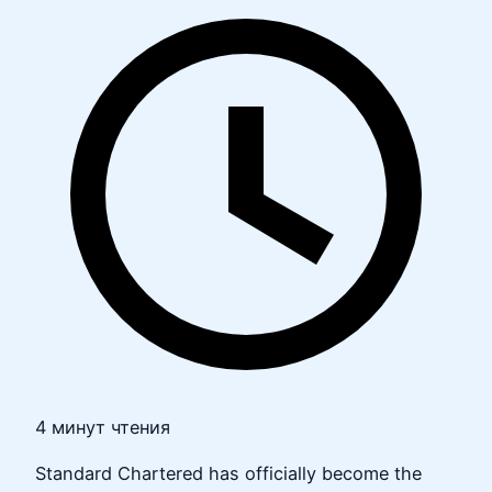
4 минут чтения
Standard Chartered has officially become the