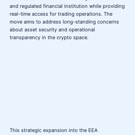
and regulated financial institution while providing
real-time access for trading operations. The
move aims to address long-standing concerns
about asset security and operational
transparency in the crypto space.
This strategic expansion into the EEA