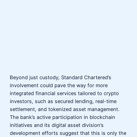
Beyond just custody, Standard Chartered’s
involvement could pave the way for more
integrated financial services tailored to crypto
investors, such as secured lending, real-time
settlement, and tokenized asset management.
The bank’s active participation in blockchain
initiatives and its digital asset division’s
development efforts suggest that this is only the