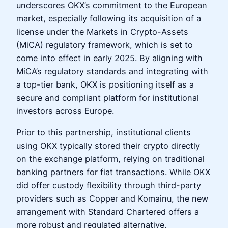
underscores OKX’s commitment to the European
market, especially following its acquisition of a
license under the Markets in Crypto-Assets
(MiCA) regulatory framework, which is set to
come into effect in early 2025. By aligning with
MiCA’s regulatory standards and integrating with
a top-tier bank, OKX is positioning itself as a
secure and compliant platform for institutional
investors across Europe.
Prior to this partnership, institutional clients
using OKX typically stored their crypto directly
on the exchange platform, relying on traditional
banking partners for fiat transactions. While OKX
did offer custody flexibility through third-party
providers such as Copper and Komainu, the new
arrangement with Standard Chartered offers a
more robust and regulated alternative.