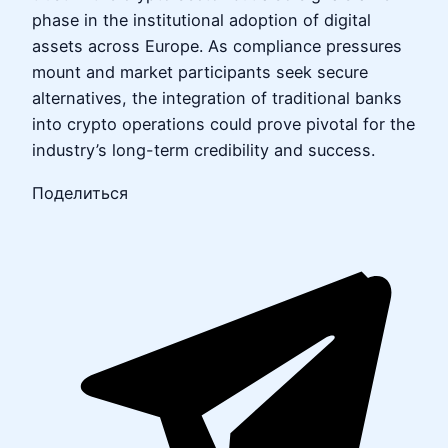
phase in the institutional adoption of digital
assets across Europe. As compliance pressures
mount and market participants seek secure
alternatives, the integration of traditional banks
into crypto operations could prove pivotal for the
industry’s long-term credibility and success.
Поделиться