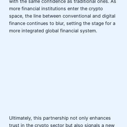
with the same confidence as traditional ones. As
more financial institutions enter the crypto
space, the line between conventional and digital
finance continues to blur, setting the stage for a
more integrated global financial system.
Ultimately, this partnership not only enhances
trust in the crypto sector but also signals a new