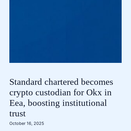
Standard chartered becomes
crypto custodian for Okx in
Eea, boosting institutional
trust
October 16, 2025