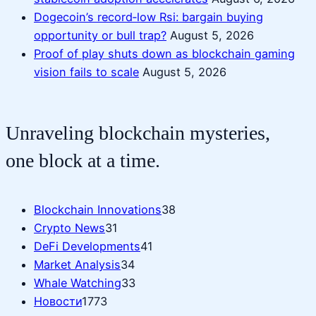
Dogecoin’s record‑low Rsi: bargain buying
opportunity or bull trap?
August 5, 2026
Proof of play shuts down as blockchain gaming
vision fails to scale
August 5, 2026
Unraveling blockchain mysteries,
one block at a time.
Blockchain Innovations
38
Crypto News
31
DeFi Developments
41
Market Analysis
34
Whale Watching
33
Новости
1773