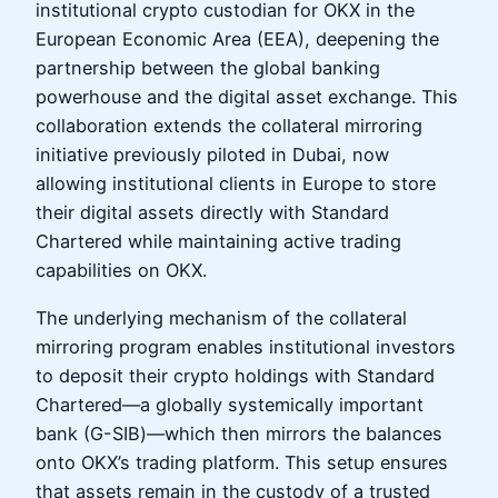
institutional crypto custodian for OKX in the
European Economic Area (EEA), deepening the
partnership between the global banking
powerhouse and the digital asset exchange. This
collaboration extends the collateral mirroring
initiative previously piloted in Dubai, now
allowing institutional clients in Europe to store
their digital assets directly with Standard
Chartered while maintaining active trading
capabilities on OKX.
The underlying mechanism of the collateral
mirroring program enables institutional investors
to deposit their crypto holdings with Standard
Chartered—a globally systemically important
bank (G-SIB)—which then mirrors the balances
onto OKX’s trading platform. This setup ensures
that assets remain in the custody of a trusted