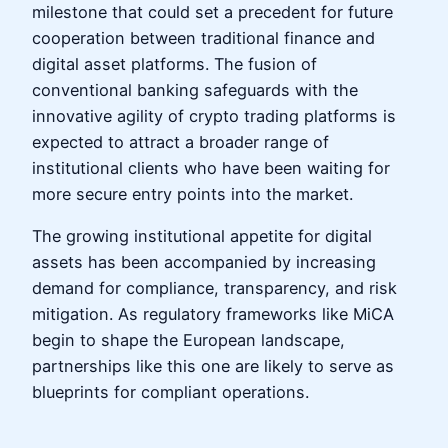
milestone that could set a precedent for future
cooperation between traditional finance and
digital asset platforms. The fusion of
conventional banking safeguards with the
innovative agility of crypto trading platforms is
expected to attract a broader range of
institutional clients who have been waiting for
more secure entry points into the market.
The growing institutional appetite for digital
assets has been accompanied by increasing
demand for compliance, transparency, and risk
mitigation. As regulatory frameworks like MiCA
begin to shape the European landscape,
partnerships like this one are likely to serve as
blueprints for compliant operations.