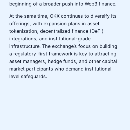
beginning of a broader push into Web3 finance.
At the same time, OKX continues to diversify its
offerings, with expansion plans in asset
tokenization, decentralized finance (DeFi)
integrations, and institutional-grade
infrastructure. The exchange’s focus on building
a regulatory-first framework is key to attracting
asset managers, hedge funds, and other capital
market participants who demand institutional-
level safeguards.