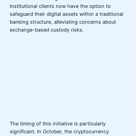
Institutional clients now have the option to
safeguard their digital assets within a traditional
banking structure, alleviating concerns about
exchange-based custody risks.
The timing of this initiative is particularly
significant. In October, the cryptocurrency