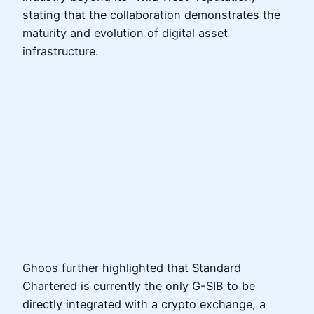
stating that the collaboration demonstrates the
maturity and evolution of digital asset
infrastructure.
Ghoos further highlighted that Standard
Chartered is currently the only G-SIB to be
directly integrated with a crypto exchange, a