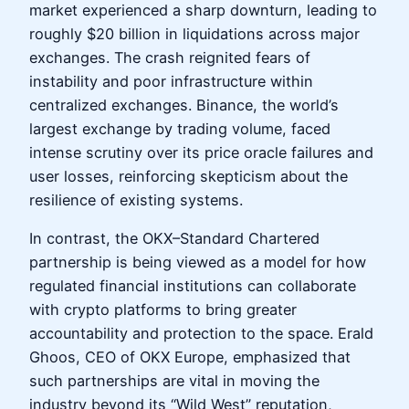
market experienced a sharp downturn, leading to
roughly $20 billion in liquidations across major
exchanges. The crash reignited fears of
instability and poor infrastructure within
centralized exchanges. Binance, the world’s
largest exchange by trading volume, faced
intense scrutiny over its price oracle failures and
user losses, reinforcing skepticism about the
resilience of existing systems.
In contrast, the OKX–Standard Chartered
partnership is being viewed as a model for how
regulated financial institutions can collaborate
with crypto platforms to bring greater
accountability and protection to the space. Erald
Ghoos, CEO of OKX Europe, emphasized that
such partnerships are vital in moving the
industry beyond its “Wild West” reputation,