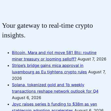
Your gateway to real-time crypto
insights.
Bitcoin, Mara and riot move 581 Btc: routine
miner treasury or looming selloff?
August 7, 2026
Stripe’s bridge gains mica approval in
luxembourg as Eu tightens crypto rules
August 7,
2026
Solana, tokenized gold and 1b weekly
transactions reshape network outlook for Q4
August 6, 2026
Jpyc raises series b funding to $38m as yen
stablecoin adoption accelerates
August 6, 2026