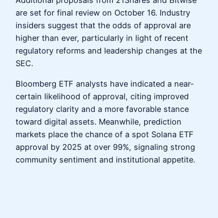
Additional proposals from 21Shares and Bitwise
are set for final review on October 16. Industry
insiders suggest that the odds of approval are
higher than ever, particularly in light of recent
regulatory reforms and leadership changes at the
SEC.
Bloomberg ETF analysts have indicated a near-
certain likelihood of approval, citing improved
regulatory clarity and a more favorable stance
toward digital assets. Meanwhile, prediction
markets place the chance of a spot Solana ETF
approval by 2025 at over 99%, signaling strong
community sentiment and institutional appetite.