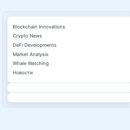
Blockchain Innovations
Crypto News
DeFi Developments
Market Analysis
Whale Watching
Новости