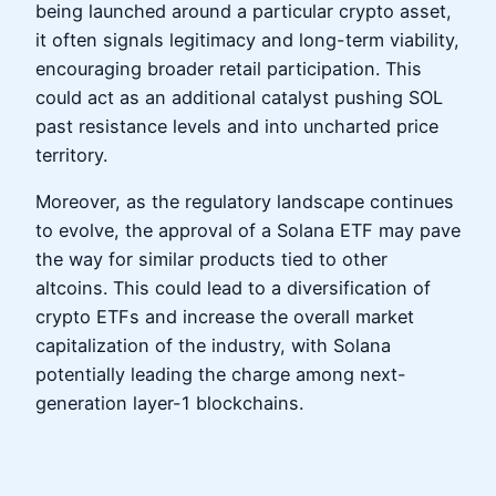
being launched around a particular crypto asset,
it often signals legitimacy and long-term viability,
encouraging broader retail participation. This
could act as an additional catalyst pushing SOL
past resistance levels and into uncharted price
territory.
Moreover, as the regulatory landscape continues
to evolve, the approval of a Solana ETF may pave
the way for similar products tied to other
altcoins. This could lead to a diversification of
crypto ETFs and increase the overall market
capitalization of the industry, with Solana
potentially leading the charge among next-
generation layer-1 blockchains.