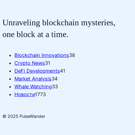
Unraveling blockchain mysteries,
one block at a time.
Blockchain Innovations
38
Crypto News
31
DeFi Developments
41
Market Analysis
34
Whale Watching
33
Новости
1773
© 2025 PulseWander