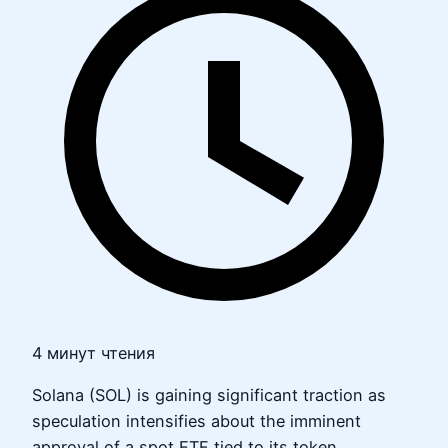
4 минут чтения
Solana (SOL) is gaining significant traction as
speculation intensifies about the imminent
approval of a spot ETF tied to its token.