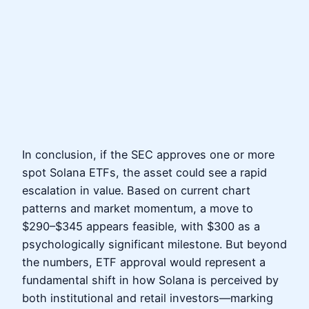
In conclusion, if the SEC approves one or more
spot Solana ETFs, the asset could see a rapid
escalation in value. Based on current chart
patterns and market momentum, a move to
$290–$345 appears feasible, with $300 as a
psychologically significant milestone. But beyond
the numbers, ETF approval would represent a
fundamental shift in how Solana is perceived by
both institutional and retail investors—marking