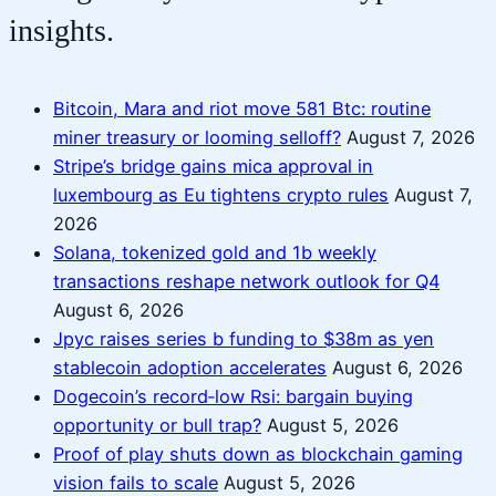
insights.
Bitcoin, Mara and riot move 581 Btc: routine
miner treasury or looming selloff?
August 7, 2026
Stripe’s bridge gains mica approval in
luxembourg as Eu tightens crypto rules
August 7,
2026
Solana, tokenized gold and 1b weekly
transactions reshape network outlook for Q4
August 6, 2026
Jpyc raises series b funding to $38m as yen
stablecoin adoption accelerates
August 6, 2026
Dogecoin’s record‑low Rsi: bargain buying
opportunity or bull trap?
August 5, 2026
Proof of play shuts down as blockchain gaming
vision fails to scale
August 5, 2026