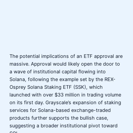
The potential implications of an ETF approval are
massive. Approval would likely open the door to
a wave of institutional capital flowing into
Solana, following the example set by the REX-
Osprey Solana Staking ETF (SSK), which
launched with over $33 million in trading volume
on its first day. Grayscale’s expansion of staking
services for Solana-based exchange-traded
products further supports the bullish case,
suggesting a broader institutional pivot toward