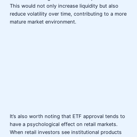
This would not only increase liquidity but also
reduce volatility over time, contributing to a more
mature market environment.
It’s also worth noting that ETF approval tends to
have a psychological effect on retail markets.
When retail investors see institutional products