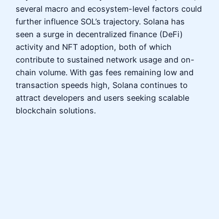
several macro and ecosystem-level factors could
further influence SOL’s trajectory. Solana has
seen a surge in decentralized finance (DeFi)
activity and NFT adoption, both of which
contribute to sustained network usage and on-
chain volume. With gas fees remaining low and
transaction speeds high, Solana continues to
attract developers and users seeking scalable
blockchain solutions.