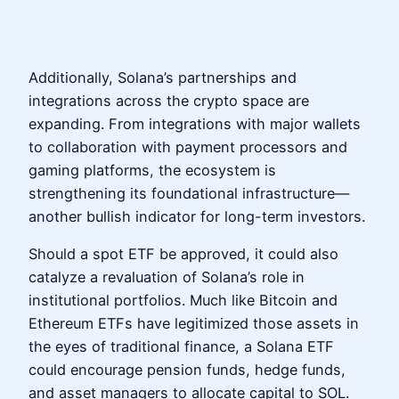
Additionally, Solana’s partnerships and
integrations across the crypto space are
expanding. From integrations with major wallets
to collaboration with payment processors and
gaming platforms, the ecosystem is
strengthening its foundational infrastructure—
another bullish indicator for long-term investors.
Should a spot ETF be approved, it could also
catalyze a revaluation of Solana’s role in
institutional portfolios. Much like Bitcoin and
Ethereum ETFs have legitimized those assets in
the eyes of traditional finance, a Solana ETF
could encourage pension funds, hedge funds,
and asset managers to allocate capital to SOL.