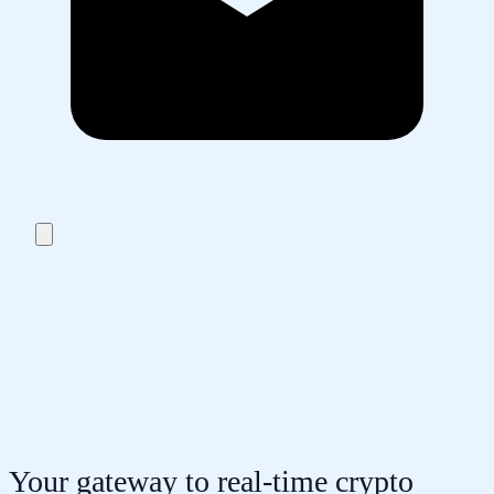
Your gateway to real-time crypto