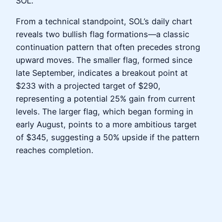
SOL.
From a technical standpoint, SOL’s daily chart
reveals two bullish flag formations—a classic
continuation pattern that often precedes strong
upward moves. The smaller flag, formed since
late September, indicates a breakout point at
$233 with a projected target of $290,
representing a potential 25% gain from current
levels. The larger flag, which began forming in
early August, points to a more ambitious target
of $345, suggesting a 50% upside if the pattern
reaches completion.