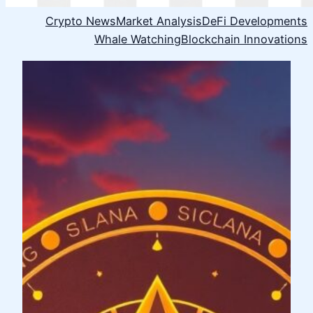
Crypto News
Market Analysis
DeFi Developments
Whale Watching
Blockchain Innovations