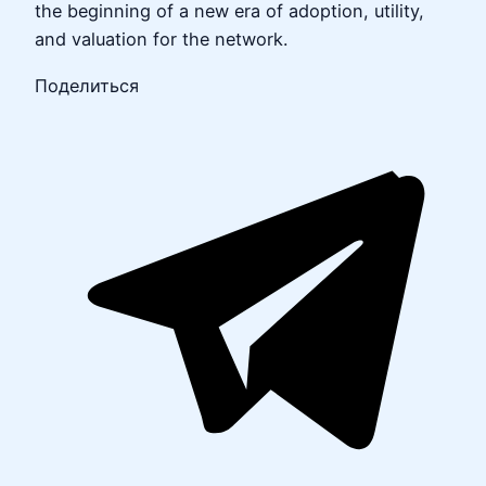
the beginning of a new era of adoption, utility,
and valuation for the network.
Поделиться