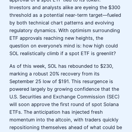
Investors and analysts alike are eyeing the $300
threshold as a potential near-term target—fueled
by both technical chart patterns and evolving
regulatory dynamics. With optimism surrounding
ETF approvals reaching new heights, the
question on everyone’s mind is: how high could
SOL realistically climb if a spot ETF is greenlit?
As of this week, SOL has rebounded to $230,
marking a robust 20% recovery from its
September 25 low of $191. This resurgence is
powered largely by growing confidence that the
U.S. Securities and Exchange Commission (SEC)
will soon approve the first round of spot Solana
ETFs. The anticipation has injected fresh
momentum into the altcoin, with traders quickly
repositioning themselves ahead of what could be