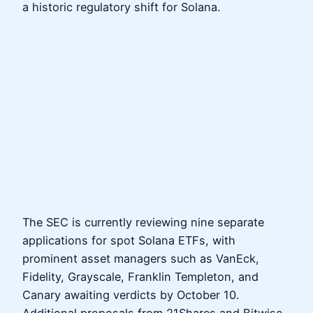
a historic regulatory shift for Solana.
The SEC is currently reviewing nine separate
applications for spot Solana ETFs, with
prominent asset managers such as VanEck,
Fidelity, Grayscale, Franklin Templeton, and
Canary awaiting verdicts by October 10.