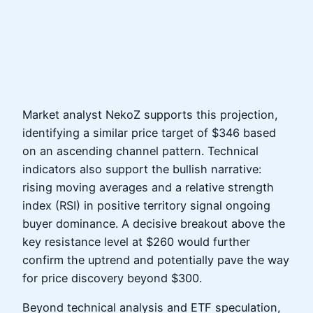
Market analyst NekoZ supports this projection,
identifying a similar price target of $346 based
on an ascending channel pattern. Technical
indicators also support the bullish narrative:
rising moving averages and a relative strength
index (RSI) in positive territory signal ongoing
buyer dominance. A decisive breakout above the
key resistance level at $260 would further
confirm the uptrend and potentially pave the way
for price discovery beyond $300.
Beyond technical analysis and ETF speculation,