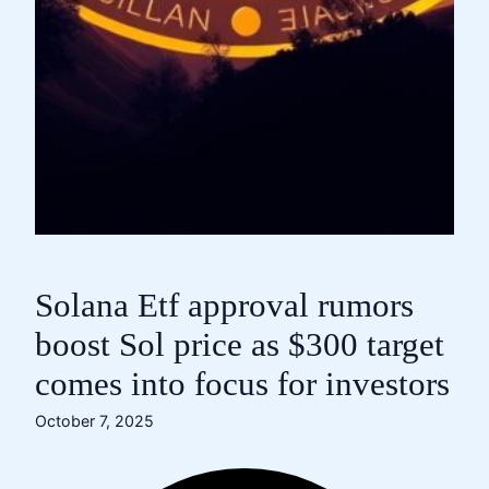
Solana Etf approval rumors
boost Sol price as $300 target
comes into focus for investors
October 7, 2025