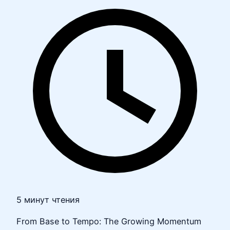
5 минут чтения
From Base to Tempo: The Growing Momentum