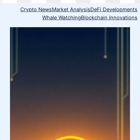
Crypto News
Market Analysis
DeFi Developments
Whale Watching
Blockchain Innovations