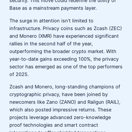
security. This move could redefine the utility of
Base as a mainstream payments layer.
The surge in attention isn’t limited to
infrastructure. Privacy coins such as Zcash (ZEC)
and Monero (XMR) have experienced significant
rallies in the second half of the year,
outperforming the broader crypto market. With
year-to-date gains exceeding 100%, the privacy
sector has emerged as one of the top performers
of 2025.
Zcash and Monero, long-standing champions of
cryptographic privacy, have been joined by
newcomers like Zano (ZANO) and Railgun (RAIL),
which also posted impressive returns. These
projects leverage advanced zero-knowledge
proof technologies and smart contract