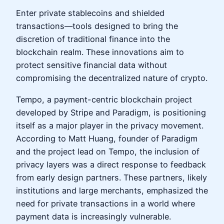
Enter private stablecoins and shielded
transactions—tools designed to bring the
discretion of traditional finance into the
blockchain realm. These innovations aim to
protect sensitive financial data without
compromising the decentralized nature of crypto.
Tempo, a payment-centric blockchain project
developed by Stripe and Paradigm, is positioning
itself as a major player in the privacy movement.
According to Matt Huang, founder of Paradigm
and the project lead on Tempo, the inclusion of
privacy layers was a direct response to feedback
from early design partners. These partners, likely
institutions and large merchants, emphasized the
need for private transactions in a world where
payment data is increasingly vulnerable.