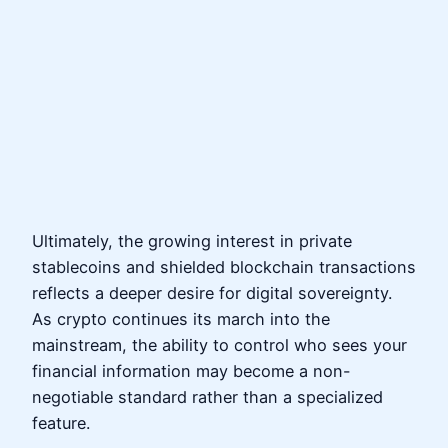
Ultimately, the growing interest in private
stablecoins and shielded blockchain transactions
reflects a deeper desire for digital sovereignty.
As crypto continues its march into the
mainstream, the ability to control who sees your
financial information may become a non-
negotiable standard rather than a specialized
feature.