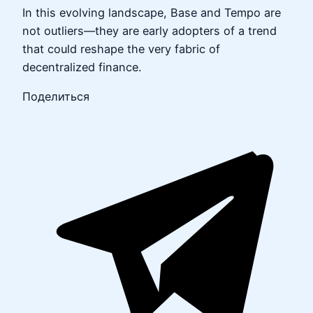
In this evolving landscape, Base and Tempo are
not outliers—they are early adopters of a trend
that could reshape the very fabric of
decentralized finance.
Поделиться