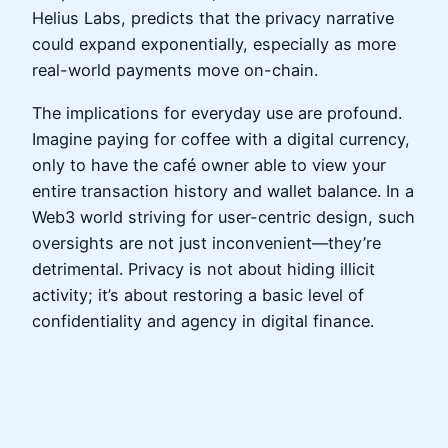
Helius Labs, predicts that the privacy narrative
could expand exponentially, especially as more
real-world payments move on-chain.
The implications for everyday use are profound.
Imagine paying for coffee with a digital currency,
only to have the café owner able to view your
entire transaction history and wallet balance. In a
Web3 world striving for user-centric design, such
oversights are not just inconvenient—they’re
detrimental. Privacy is not about hiding illicit
activity; it’s about restoring a basic level of
confidentiality and agency in digital finance.