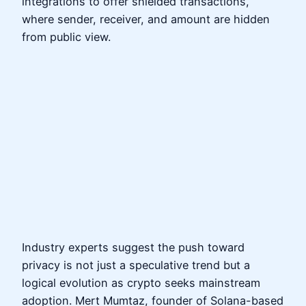
integrations to offer shielded transactions,
where sender, receiver, and amount are hidden
from public view.
Industry experts suggest the push toward
privacy is not just a speculative trend but a
logical evolution as crypto seeks mainstream
adoption. Mert Mumtaz, founder of Solana-based