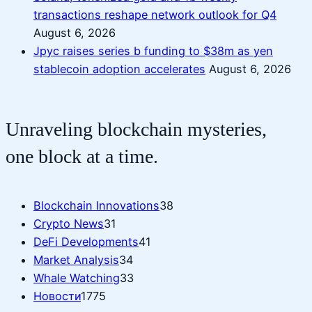
transactions reshape network outlook for Q4
August 6, 2026
Jpyc raises series b funding to $38m as yen
stablecoin adoption accelerates
August 6, 2026
Unraveling blockchain mysteries,
one block at a time.
Blockchain Innovations
38
Crypto News
31
DeFi Developments
41
Market Analysis
34
Whale Watching
33
Новости
1775