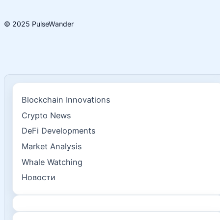
© 2025 PulseWander
Blockchain Innovations
Crypto News
DeFi Developments
Market Analysis
Whale Watching
Новости