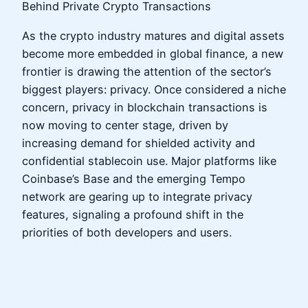
Behind Private Crypto Transactions
As the crypto industry matures and digital assets
become more embedded in global finance, a new
frontier is drawing the attention of the sector’s
biggest players: privacy. Once considered a niche
concern, privacy in blockchain transactions is
now moving to center stage, driven by
increasing demand for shielded activity and
confidential stablecoin use. Major platforms like
Coinbase’s Base and the emerging Tempo
network are gearing up to integrate privacy
features, signaling a profound shift in the
priorities of both developers and users.