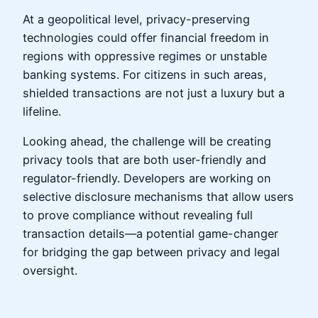
At a geopolitical level, privacy-preserving
technologies could offer financial freedom in
regions with oppressive regimes or unstable
banking systems. For citizens in such areas,
shielded transactions are not just a luxury but a
lifeline.
Looking ahead, the challenge will be creating
privacy tools that are both user-friendly and
regulator-friendly. Developers are working on
selective disclosure mechanisms that allow users
to prove compliance without revealing full
transaction details—a potential game-changer
for bridging the gap between privacy and legal
oversight.