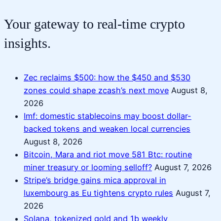
Your gateway to real-time crypto
insights.
Zec reclaims $500: how the $450 and $530
zones could shape zcash’s next move
August 8,
2026
Imf: domestic stablecoins may boost dollar-
backed tokens and weaken local currencies
August 8, 2026
Bitcoin, Mara and riot move 581 Btc: routine
miner treasury or looming selloff?
August 7, 2026
Stripe’s bridge gains mica approval in
luxembourg as Eu tightens crypto rules
August 7,
2026
Solana, tokenized gold and 1b weekly