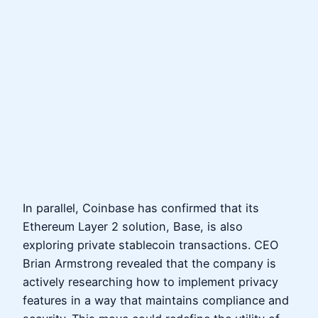
In parallel, Coinbase has confirmed that its
Ethereum Layer 2 solution, Base, is also
exploring private stablecoin transactions. CEO
Brian Armstrong revealed that the company is
actively researching how to implement privacy
features in a way that maintains compliance and