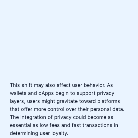
This shift may also affect user behavior. As
wallets and dApps begin to support privacy
layers, users might gravitate toward platforms
that offer more control over their personal data.
The integration of privacy could become as
essential as low fees and fast transactions in
determining user loyalty.