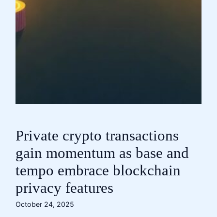
Private crypto transactions
gain momentum as base and
tempo embrace blockchain
privacy features
October 24, 2025