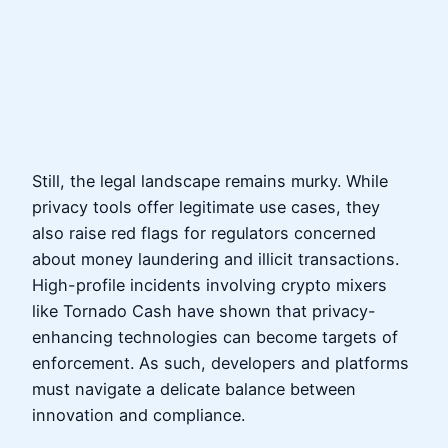
Still, the legal landscape remains murky. While
privacy tools offer legitimate use cases, they
also raise red flags for regulators concerned
about money laundering and illicit transactions.
High-profile incidents involving crypto mixers
like Tornado Cash have shown that privacy-
enhancing technologies can become targets of
enforcement. As such, developers and platforms
must navigate a delicate balance between
innovation and compliance.