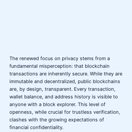
The renewed focus on privacy stems from a
fundamental misperception: that blockchain
transactions are inherently secure. While they are
immutable and decentralized, public blockchains
are, by design, transparent. Every transaction,
wallet balance, and address history is visible to
anyone with a block explorer. This level of
openness, while crucial for trustless verification,
clashes with the growing expectations of
financial confidentiality.