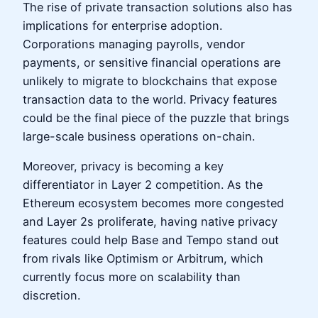
The rise of private transaction solutions also has
implications for enterprise adoption.
Corporations managing payrolls, vendor
payments, or sensitive financial operations are
unlikely to migrate to blockchains that expose
transaction data to the world. Privacy features
could be the final piece of the puzzle that brings
large-scale business operations on-chain.
Moreover, privacy is becoming a key
differentiator in Layer 2 competition. As the
Ethereum ecosystem becomes more congested
and Layer 2s proliferate, having native privacy
features could help Base and Tempo stand out
from rivals like Optimism or Arbitrum, which
currently focus more on scalability than
discretion.