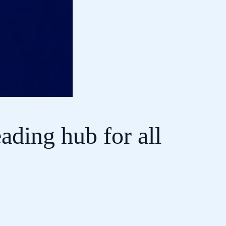
ading hub for all