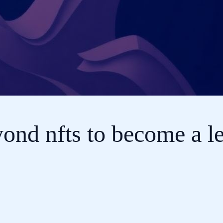
nd nfts to become a le