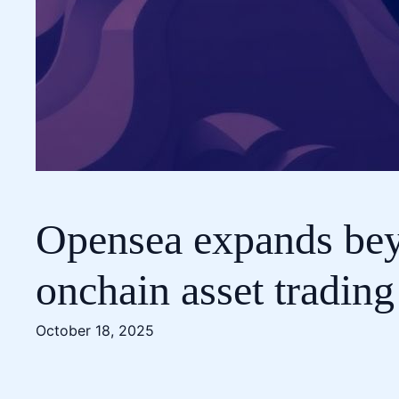
Opensea expands beyo
onchain asset trading
October 18, 2025