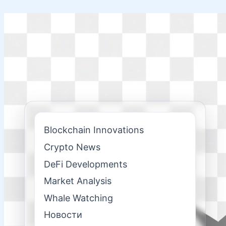
Skip
to
content
Blockchain Innovations
Crypto News
DeFi Developments
Market Analysis
Whale Watching
Новости