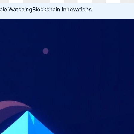
ale Watching
Blockchain Innovations