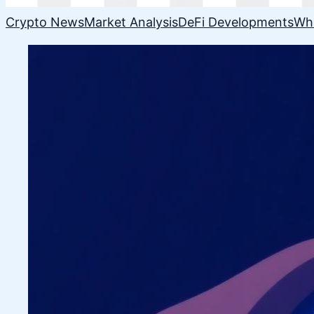
Crypto News
Market Analysis
DeFi Developments
Wh