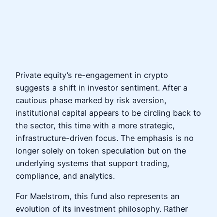
Private equity’s re-engagement in crypto
suggests a shift in investor sentiment. After a
cautious phase marked by risk aversion,
institutional capital appears to be circling back to
the sector, this time with a more strategic,
infrastructure-driven focus. The emphasis is no
longer solely on token speculation but on the
underlying systems that support trading,
compliance, and analytics.
For Maelstrom, this fund also represents an
evolution of its investment philosophy. Rather