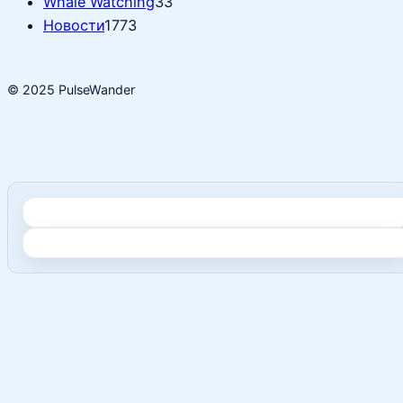
Whale Watching
33
Новости
1773
© 2025 PulseWander