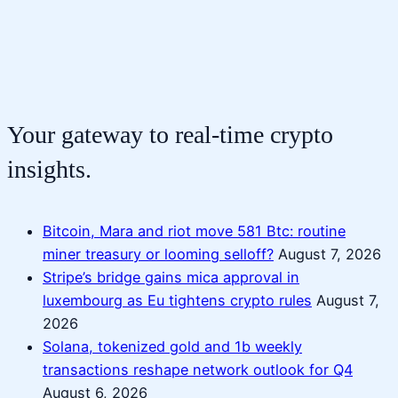
Your gateway to real-time crypto
insights.
Bitcoin, Mara and riot move 581 Btc: routine
miner treasury or looming selloff?
August 7, 2026
Stripe’s bridge gains mica approval in
luxembourg as Eu tightens crypto rules
August 7,
2026
Solana, tokenized gold and 1b weekly
transactions reshape network outlook for Q4
August 6, 2026