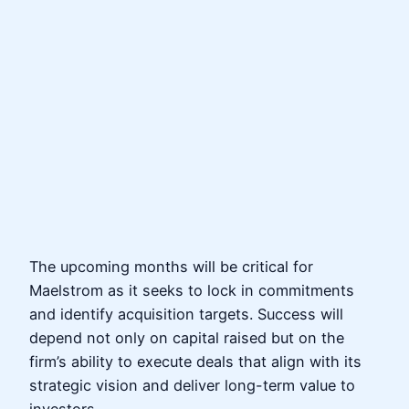
The upcoming months will be critical for
Maelstrom as it seeks to lock in commitments
and identify acquisition targets. Success will
depend not only on capital raised but on the
firm’s ability to execute deals that align with its
strategic vision and deliver long-term value to