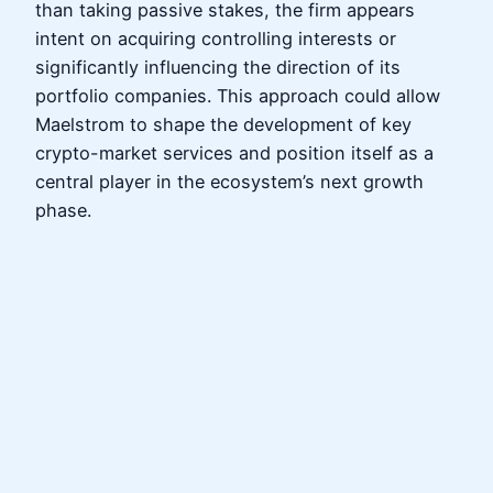
than taking passive stakes, the firm appears
intent on acquiring controlling interests or
significantly influencing the direction of its
portfolio companies. This approach could allow
Maelstrom to shape the development of key
crypto-market services and position itself as a
central player in the ecosystem’s next growth
phase.