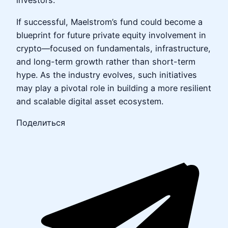
investors.
If successful, Maelstrom’s fund could become a
blueprint for future private equity involvement in
crypto—focused on fundamentals, infrastructure,
and long-term growth rather than short-term
hype. As the industry evolves, such initiatives
may play a pivotal role in building a more resilient
and scalable digital asset ecosystem.
Поделиться