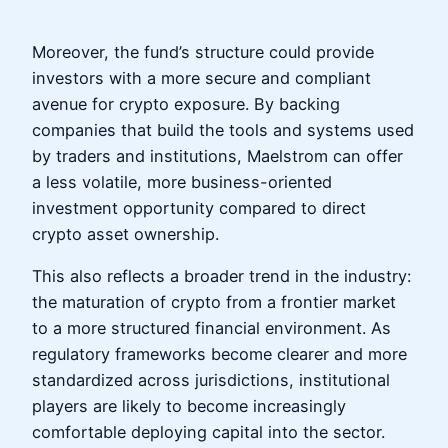
Moreover, the fund’s structure could provide
investors with a more secure and compliant
avenue for crypto exposure. By backing
companies that build the tools and systems used
by traders and institutions, Maelstrom can offer
a less volatile, more business-oriented
investment opportunity compared to direct
crypto asset ownership.
This also reflects a broader trend in the industry:
the maturation of crypto from a frontier market
to a more structured financial environment. As
regulatory frameworks become clearer and more
standardized across jurisdictions, institutional
players are likely to become increasingly
comfortable deploying capital into the sector.