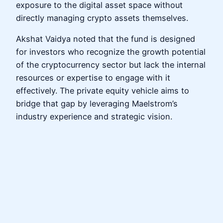
exposure to the digital asset space without
directly managing crypto assets themselves.
Akshat Vaidya noted that the fund is designed
for investors who recognize the growth potential
of the cryptocurrency sector but lack the internal
resources or expertise to engage with it
effectively. The private equity vehicle aims to
bridge that gap by leveraging Maelstrom’s
industry experience and strategic vision.