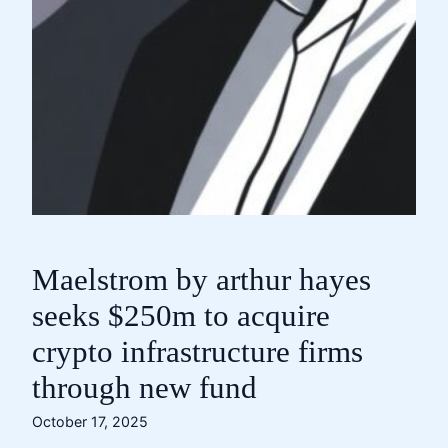
Maelstrom by arthur hayes
seeks $250m to acquire
crypto infrastructure firms
through new fund
October 17, 2025