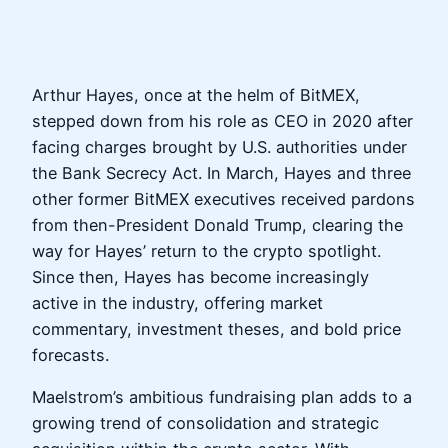
Arthur Hayes, once at the helm of BitMEX,
stepped down from his role as CEO in 2020 after
facing charges brought by U.S. authorities under
the Bank Secrecy Act. In March, Hayes and three
other former BitMEX executives received pardons
from then-President Donald Trump, clearing the
way for Hayes’ return to the crypto spotlight.
Since then, Hayes has become increasingly
active in the industry, offering market
commentary, investment theses, and bold price
forecasts.
Maelstrom’s ambitious fundraising plan adds to a
growing trend of consolidation and strategic