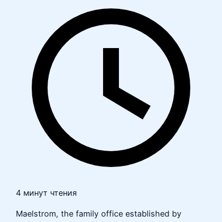
4 минут чтения
Maelstrom, the family office established by