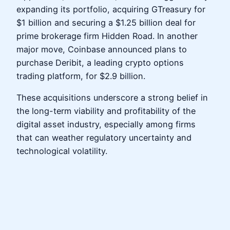
expanding its portfolio, acquiring GTreasury for
$1 billion and securing a $1.25 billion deal for
prime brokerage firm Hidden Road. In another
major move, Coinbase announced plans to
purchase Deribit, a leading crypto options
trading platform, for $2.9 billion.
These acquisitions underscore a strong belief in
the long-term viability and profitability of the
digital asset industry, especially among firms
that can weather regulatory uncertainty and
technological volatility.