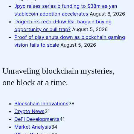
Jpyc raises series b funding to $38m as yen
stablecoin adoption accelerates
August 6, 2026
Dogecoin’s record‑low Rsi: bargain buying
opportunity or bull trap?
August 5, 2026
Proof of play shuts down as blockchain gaming
vision fails to scale
August 5, 2026
Unraveling blockchain mysteries,
one block at a time.
Blockchain Innovations
38
Crypto News
31
DeFi Developments
41
Market Analysis
34