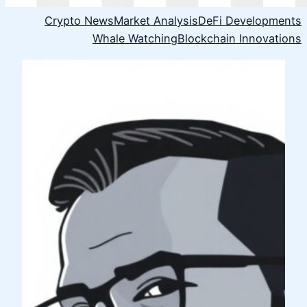
Crypto News
Market Analysis
DeFi Developments
Whale Watching
Blockchain Innovations