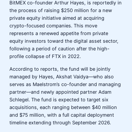
BitMEX co-founder Arthur Hayes, is reportedly in
the process of raising $250 million for a new
private equity initiative aimed at acquiring
crypto-focused companies. This move
represents a renewed appetite from private
equity investors toward the digital asset sector,
following a period of caution after the high-
profile collapse of FTX in 2022.
According to reports, the fund will be jointly
managed by Hayes, Akshat Vaidya—who also
serves as Maelstrom’s co-founder and managing
partner—and newly appointed partner Adam
Schlegel. The fund is expected to target six
acquisitions, each ranging between $40 million
and $75 million, with a full capital deployment
timeline extending through September 2026.