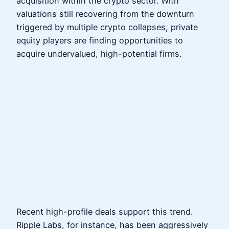
acquisition within the crypto sector. With
valuations still recovering from the downturn
triggered by multiple crypto collapses, private
equity players are finding opportunities to
acquire undervalued, high-potential firms.
Recent high-profile deals support this trend.
Ripple Labs, for instance, has been aggressively