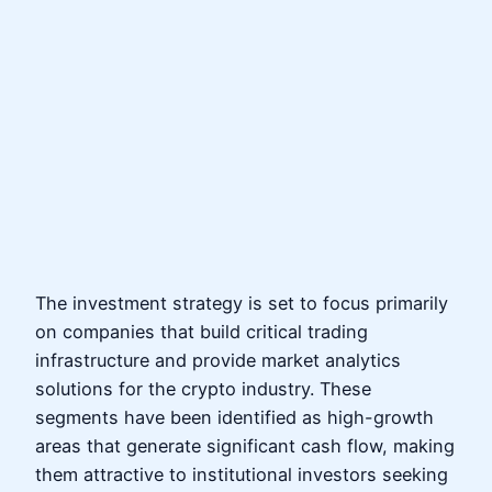
The investment strategy is set to focus primarily
on companies that build critical trading
infrastructure and provide market analytics
solutions for the crypto industry. These
segments have been identified as high-growth
areas that generate significant cash flow, making
them attractive to institutional investors seeking